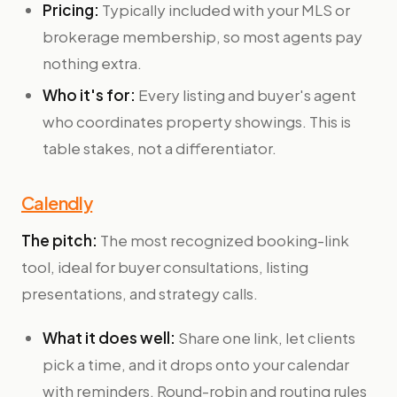
Pricing:
Typically included with your MLS or
brokerage membership, so most agents pay
nothing extra.
Who it's for:
Every listing and buyer's agent
who coordinates property showings. This is
table stakes, not a differentiator.
Calendly
The pitch:
The most recognized booking-link
tool, ideal for buyer consultations, listing
presentations, and strategy calls.
What it does well:
Share one link, let clients
pick a time, and it drops onto your calendar
with reminders. Round-robin and routing rules