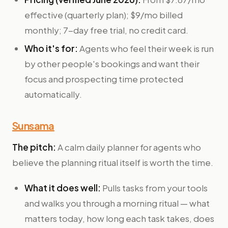
effective (quarterly plan); $9/mo billed
monthly; 7-day free trial, no credit card.
Who it's for:
Agents who feel their week is run
by other people's bookings and want their
focus and prospecting time protected
automatically.
Sunsama
The pitch:
A calm daily planner for agents who
believe the planning ritual itself is worth the time.
What it does well:
Pulls tasks from your tools
and walks you through a morning ritual — what
matters today, how long each task takes, does