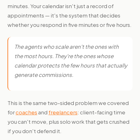
minutes. Your calendar isn't just a record of
appointments — it's the system that decides
whether you respond in five minutes or five hours.
The agents who scale aren't the ones with
the most hours. They're the ones whose
calendar protects the few hours that actually
generate commissions.
This is the same two-sided problem we covered
for
coaches
and
freelancers
: client-facing time
you can't move, plus solo work that gets crushed
if you don't defend it.