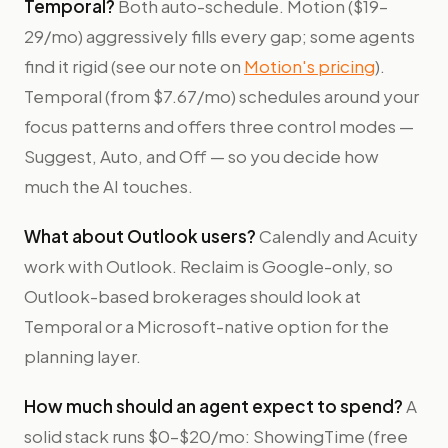
Temporal?
Both auto-schedule. Motion ($19–
29/mo) aggressively fills every gap; some agents
find it rigid (see our note on
Motion's pricing
).
Temporal (from $7.67/mo) schedules around your
focus patterns and offers three control modes —
Suggest, Auto, and Off — so you decide how
much the AI touches.
What about Outlook users?
Calendly and Acuity
work with Outlook. Reclaim is Google-only, so
Outlook-based brokerages should look at
Temporal or a Microsoft-native option for the
planning layer.
How much should an agent expect to spend?
A
solid stack runs $0–$20/mo: ShowingTime (free