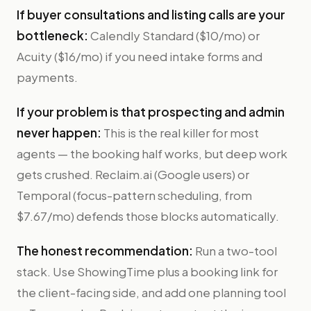
If buyer consultations and listing calls are your
bottleneck:
Calendly Standard ($10/mo) or
Acuity ($16/mo) if you need intake forms and
payments.
If your problem is that prospecting and admin
never happen:
This is the real killer for most
agents — the booking half works, but deep work
gets crushed. Reclaim.ai (Google users) or
Temporal (focus-pattern scheduling, from
$7.67/mo) defends those blocks automatically.
The honest recommendation:
Run a two-tool
stack. Use ShowingTime plus a booking link for
the client-facing side, and add one planning tool