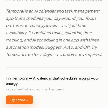
Temporal is an AI calendar and task management
app that schedules your day around your focus
patterns and energy levels — not just time
availability. It combines tasks, calendar, time
tracking, and AI scheduling in one app with three
automation modes: Suggest, Auto, and Off. Try
Temporal free for 7 days — no credit card required.
Try Temporal — AI calendar that schedules around your
energy.
7-day free trial, no credit card required.
Try it free →