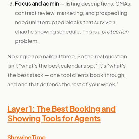
Focus and admin
— listing descriptions, CMAs,
contract review, marketing, and prospecting
need uninterrupted blocks that survive a
chaotic showing schedule. This is a
protection
problem.
No single app nails all three. So the real question
isn't "what's the best calendar app." It's "what's
the best stack — one tool clients book through,
and one that defends the rest of your week."
Layer 1: The Best Booking and
Showing Tools for Agents
ShowingTime