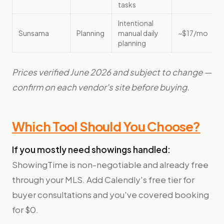
tasks
Intentional
Sunsama
Planning
manual daily
~$17/mo
planning
Prices verified June 2026 and subject to change —
confirm on each vendor's site before buying.
Which Tool Should You Choose?
If you mostly need showings handled:
ShowingTime is non-negotiable and already free
through your MLS. Add Calendly's free tier for
buyer consultations and you've covered booking
for $0.