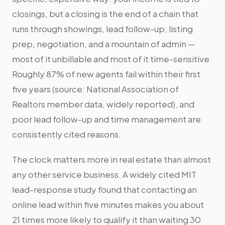
closings, but a closing is the end of a chain that
runs through showings, lead follow-up, listing
prep, negotiation, and a mountain of admin —
most of it unbillable and most of it time-sensitive.
Roughly 87% of new agents fail within their first
five years (source: National Association of
Realtors member data, widely reported), and
poor lead follow-up and time management are
consistently cited reasons.
The clock matters more in real estate than almost
any other service business. A widely cited MIT
lead-response study found that contacting an
online lead within five minutes makes you about
21 times more likely to qualify it than waiting 30