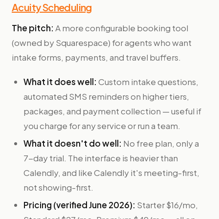
Acuity Scheduling
The pitch:
A more configurable booking tool
(owned by Squarespace) for agents who want
intake forms, payments, and travel buffers.
What it does well:
Custom intake questions,
automated SMS reminders on higher tiers,
packages, and payment collection — useful if
you charge for any service or run a team.
What it doesn't do well:
No free plan, only a
7-day trial. The interface is heavier than
Calendly, and like Calendly it's meeting-first,
not showing-first.
Pricing (verified June 2026):
Starter $16/mo,