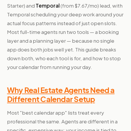
Starter) and
Temporal
(from $7.67/mo) lead, with
Temporal scheduling your deep work around your
actual focus patterns instead of just open slots.
Most full-time agents run two tools — a booking
layer and a planning layer — because no single
app does both jobs well yet. This guide breaks
down both, who each tool is for, and how to stop
your calendar from running your day.
Why Real Estate Agents Need a
Different Calendar Setup
Most "best calendar app" lists treat every
professional the same. Agents are different in a
specific, expensive way: your income is tied to