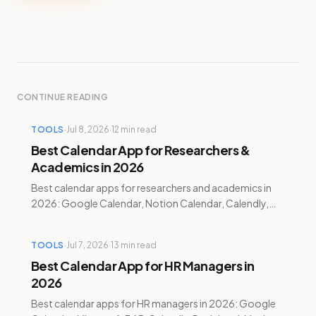
CONTINUE READING
TOOLS
·
Jul 8, 2026
·
12
min read
Best Calendar App for Researchers &
Academics in 2026
Best calendar apps for researchers and academics in
2026: Google Calendar, Notion Calendar, Calendly,
Reclaim.ai, Motion, and Temporal compared with
pricing.
TOOLS
·
Jul 7, 2026
·
13
min read
Best Calendar App for HR Managers in
2026
Best calendar apps for HR managers in 2026: Google