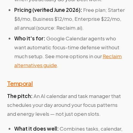
Pricing (verified June 2026):
Free plan; Starter
$8/mo, Business $12/mo, Enterprise $22/mo,
all annual (source: Reclaim.ai).
Who it's for:
Google Calendar agents who
want automatic focus-time defense without
much setup. See more options in our
Reclaim
alternatives guide
.
Temporal
The pitch:
An AI calendar and task manager that
schedules your day around your focus patterns
and energy levels — not just open slots.
What it does well:
Combines tasks, calendar,