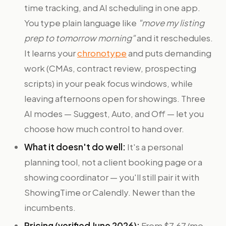
time tracking, and AI scheduling in one app.
You type plain language like
"move my listing
prep to tomorrow morning"
and it reschedules.
It learns your
chronotype
and puts demanding
work (CMAs, contract review, prospecting
scripts) in your peak focus windows, while
leaving afternoons open for showings. Three
AI modes — Suggest, Auto, and Off — let you
choose how much control to hand over.
What it doesn't do well:
It's a personal
planning tool, not a client booking page or a
showing coordinator — you'll still pair it with
ShowingTime or Calendly. Newer than the
incumbents.
Pricing (verified June 2026):
From $7.67/mo