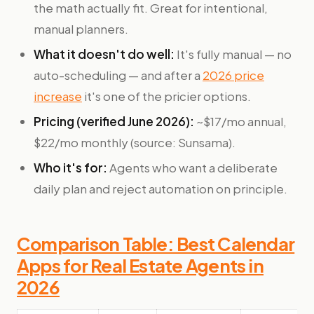
the math actually fit. Great for intentional,
manual planners.
What it doesn't do well:
It's fully manual — no
auto-scheduling — and after a
2026 price
increase
it's one of the pricier options.
Pricing (verified June 2026):
~$17/mo annual,
$22/mo monthly (source: Sunsama).
Who it's for:
Agents who want a deliberate
daily plan and reject automation on principle.
Comparison Table: Best Calendar
Apps for Real Estate Agents in
2026