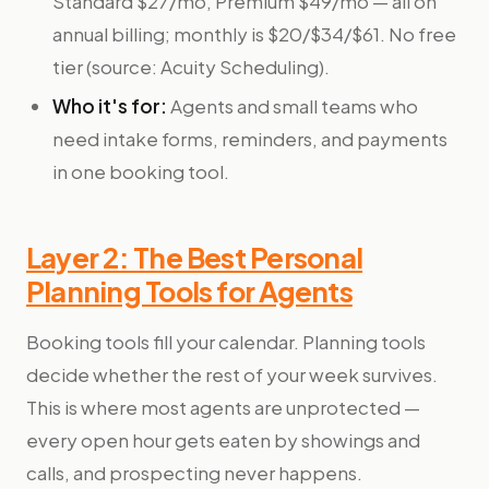
Standard $27/mo, Premium $49/mo — all on
annual billing; monthly is $20/$34/$61. No free
tier (source: Acuity Scheduling).
Who it's for:
Agents and small teams who
need intake forms, reminders, and payments
in one booking tool.
Layer 2: The Best Personal
Planning Tools for Agents
Booking tools fill your calendar. Planning tools
decide whether the rest of your week survives.
This is where most agents are unprotected —
every open hour gets eaten by showings and
calls, and prospecting never happens.