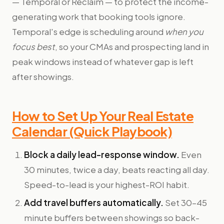
— Temporal or Reclaim — to protect the income-
generating work that booking tools ignore.
Temporal's edge is scheduling around
when you
focus best
, so your CMAs and prospecting land in
peak windows instead of whatever gap is left
after showings.
How to Set Up Your Real Estate
Calendar (Quick Playbook)
Block a daily lead-response window.
Even
30 minutes, twice a day, beats reacting all day.
Speed-to-lead is your highest-ROI habit.
Add travel buffers automatically.
Set 30–45
minute buffers between showings so back-