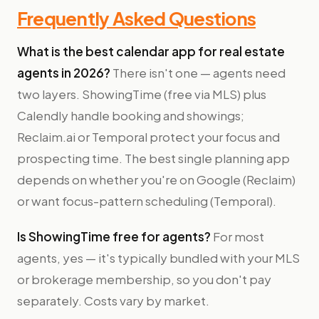
Frequently Asked Questions
What is the best calendar app for real estate
agents in 2026?
There isn't one — agents need
two layers. ShowingTime (free via MLS) plus
Calendly handle booking and showings;
Reclaim.ai or Temporal protect your focus and
prospecting time. The best single planning app
depends on whether you're on Google (Reclaim)
or want focus-pattern scheduling (Temporal).
Is ShowingTime free for agents?
For most
agents, yes — it's typically bundled with your MLS
or brokerage membership, so you don't pay
separately. Costs vary by market.