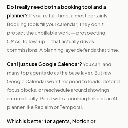
Do I really need both a booking tool and a
planner?
If you're full-time, almost certainly.
Booking tools fill your calendar; they don't
protect the unbillable work — prospecting,
CMAs, follow-up — that actually drives
commissions. A planning layer defends that time.
Can I just use Google Calendar?
You can, and
many top agents do as the base layer. But raw
Google Calendar won't respond to leads, defend
focus blocks, or reschedule around showings
automatically. Pair it with a booking link and an AI
planner like Reclaim or Temporal.
Which is better for agents, Motion or