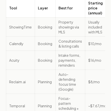
Starting
Tool
Layer
Best for
price
(annual)
Property
Usually
ShowingTime
Booking
showings via
included
MLS
with MLS
Consultations
Calendly
Booking
$10/mo
& listing calls
Intake forms,
Acuity
Booking
payments,
$16/mo
reminders
Auto-
defending
Reclaim.ai
Planning
$8/mo
focus time
(Google)
Focus-
pattern
Temporal
Planning
~$7.67/mo
scheduling +