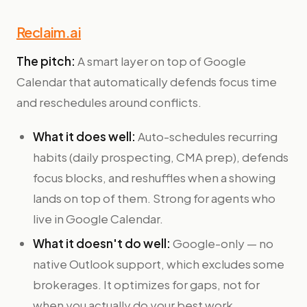
Reclaim.ai
The pitch:
A smart layer on top of Google
Calendar that automatically defends focus time
and reschedules around conflicts.
What it does well:
Auto-schedules recurring
habits (daily prospecting, CMA prep), defends
focus blocks, and reshuffles when a showing
lands on top of them. Strong for agents who
live in Google Calendar.
What it doesn't do well:
Google-only — no
native Outlook support, which excludes some
brokerages. It optimizes for gaps, not for
when you actually do your best work.