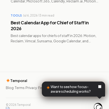
Calendar, Microsoft 365, Calendly, Reclaim.ai, Motion,
and Temporal compared with verified 2026 pricing.
TOOLS
·
Jul 6, 2026
·
13
min read
Best Calendar App for Chief of Staff in
2026
Best calendar apps for chiefs of staff in 2026: Motion,
Reclaim, Vimcal, Sunsama, Google Calendar, and
Temporal compared with verified pricing and trade-
offs.
Temporal
Want to see how focus-
Blog
·
Terms
·
Privacy
·
Feedback
·
aware scheduling works?
©
2026
Temporal