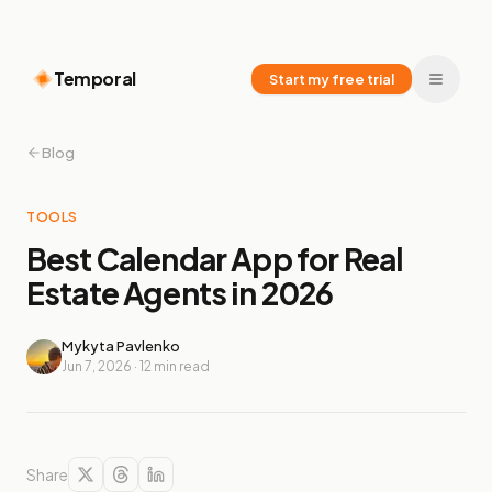
Temporal
Start my free trial
Blog
TOOLS
Best Calendar App for Real
Estate Agents in 2026
Mykyta Pavlenko
Jun 7, 2026
·
12
min read
Share