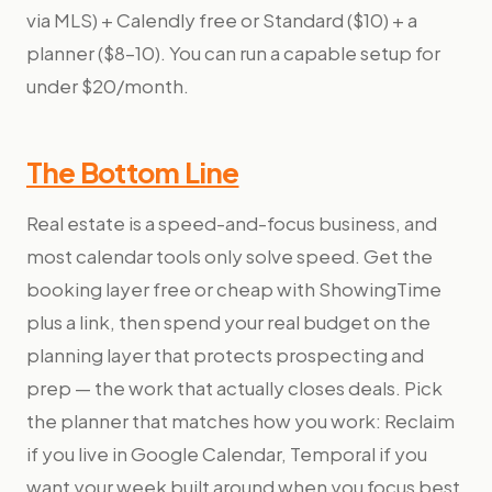
via MLS) + Calendly free or Standard ($10) + a
planner ($8–10). You can run a capable setup for
under $20/month.
The Bottom Line
Real estate is a speed-and-focus business, and
most calendar tools only solve speed. Get the
booking layer free or cheap with ShowingTime
plus a link, then spend your real budget on the
planning layer that protects prospecting and
prep — the work that actually closes deals. Pick
the planner that matches how you work: Reclaim
if you live in Google Calendar, Temporal if you
want your week built around when you focus best.