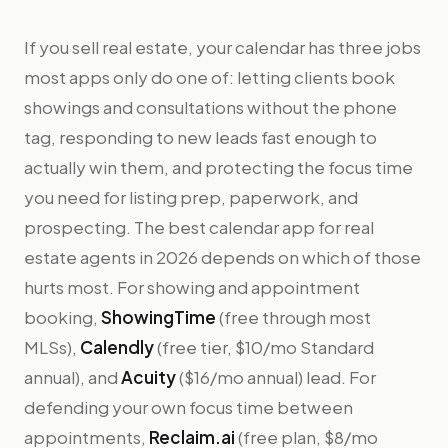
If you sell real estate, your calendar has three jobs
most apps only do one of: letting clients book
showings and consultations without the phone
tag, responding to new leads fast enough to
actually win them, and protecting the focus time
you need for listing prep, paperwork, and
prospecting. The best calendar app for real
estate agents in 2026 depends on which of those
hurts most. For showing and appointment
booking,
ShowingTime
(free through most
MLSs),
Calendly
(free tier, $10/mo Standard
annual), and
Acuity
($16/mo annual) lead. For
defending your own focus time between
appointments,
Reclaim.ai
(free plan, $8/mo