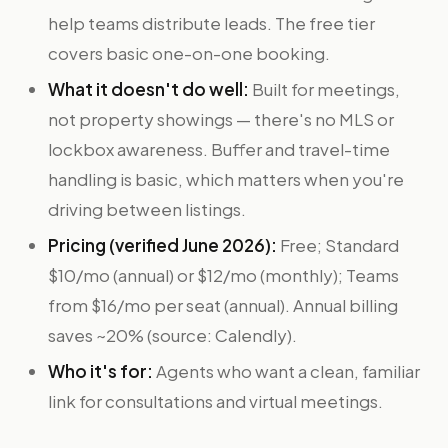
help teams distribute leads. The free tier
covers basic one-on-one booking.
What it doesn't do well:
Built for meetings,
not property showings — there's no MLS or
lockbox awareness. Buffer and travel-time
handling is basic, which matters when you're
driving between listings.
Pricing (verified June 2026):
Free; Standard
$10/mo (annual) or $12/mo (monthly); Teams
from $16/mo per seat (annual). Annual billing
saves ~20% (source: Calendly).
Who it's for:
Agents who want a clean, familiar
link for consultations and virtual meetings.