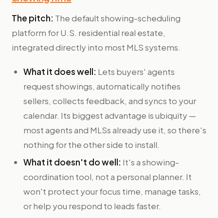
The pitch:
The default showing-scheduling
platform for U.S. residential real estate,
integrated directly into most MLS systems.
What it does well:
Lets buyers' agents
request showings, automatically notifies
sellers, collects feedback, and syncs to your
calendar. Its biggest advantage is ubiquity —
most agents and MLSs already use it, so there's
nothing for the other side to install.
What it doesn't do well:
It's a showing-
coordination tool, not a personal planner. It
won't protect your focus time, manage tasks,
or help you respond to leads faster.