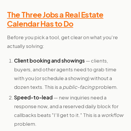
The Three Jobs a Real Estate
Calendar Has to Do
Before you pick a tool, get clear on what you're
actually solving:
Client booking and showings
— clients,
buyers, and other agents need to grab time
with you (or schedule a showing) without a
dozen texts. This is a
public-facing
problem.
Speed-to-lead
— new inquiries need a
response now, and a reserved daily block for
callbacks beats "I'll get to it." This is a
workflow
problem.