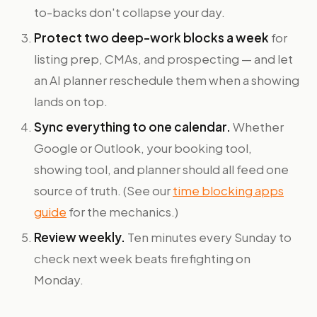
to-backs don't collapse your day.
Protect two deep-work blocks a week
for
listing prep, CMAs, and prospecting — and let
an AI planner reschedule them when a showing
lands on top.
Sync everything to one calendar.
Whether
Google or Outlook, your booking tool,
showing tool, and planner should all feed one
source of truth. (See our
time blocking apps
guide
for the mechanics.)
Review weekly.
Ten minutes every Sunday to
check next week beats firefighting on
Monday.