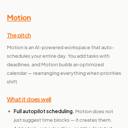
Motion
The pitch
Motion is an AI-powered workspace that auto-
schedules your entire day. You add tasks with
deadlines, and Motion builds an optimized
calendar — rearranging everything when priorities
shift.
What it does well
Full autopilot scheduling.
Motion does not
just suggest time blocks — it creates them.