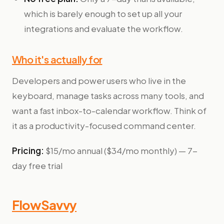
which is barely enough to set up all your
integrations and evaluate the workflow.
Who it's actually for
Developers and power users who live in the
keyboard, manage tasks across many tools, and
want a fast inbox-to-calendar workflow. Think of
it as a productivity-focused command center.
Pricing:
$15/mo annual ($34/mo monthly) — 7-
day free trial
FlowSavvy