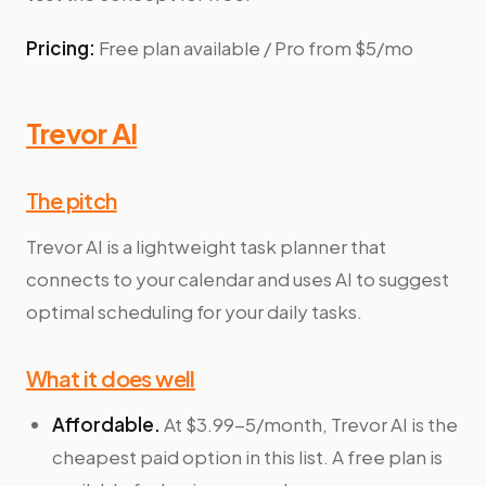
Pricing:
Free plan available / Pro from $5/mo
Trevor AI
The pitch
Trevor AI is a lightweight task planner that
connects to your calendar and uses AI to suggest
optimal scheduling for your daily tasks.
What it does well
Affordable.
At $3.99-5/month, Trevor AI is the
cheapest paid option in this list. A free plan is