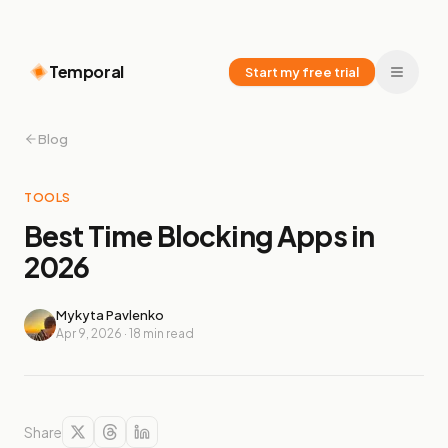
Temporal
Start my free trial
Blog
TOOLS
Best Time Blocking Apps in
2026
Mykyta Pavlenko
Apr 9, 2026
·
18
min read
Share