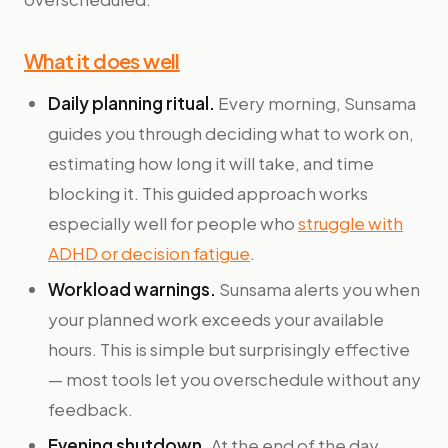
What it does well
Daily planning ritual.
Every morning, Sunsama
guides you through deciding what to work on,
estimating how long it will take, and time
blocking it. This guided approach works
especially well for people who
struggle with
ADHD or decision fatigue
.
Workload warnings.
Sunsama alerts you when
your planned work exceeds your available
hours. This is simple but surprisingly effective
— most tools let you overschedule without any
feedback.
Evening shutdown.
At the end of the day,