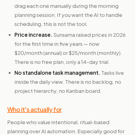
drag each one manually during the morning
planning session. If you want the AI to handle
scheduling, this is not the tool.
Price increase.
Sunsama raised prices in 2026
for the first time in five years — now
$20/month (annual) or $25/month (monthly).
There is no free plan, only a 14-day trial.
No standalone task management.
Tasks live
inside the daily view. There is no backlog, no
project hierarchy, no Kanban board.
Who it's actually for
People who value intentional, ritual-based
planning over AI automation. Especially good for