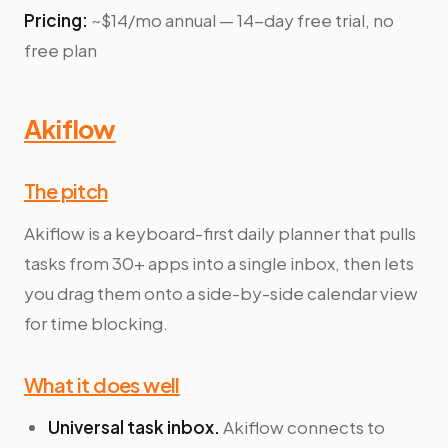
Pricing:
~$14/mo annual — 14-day free trial, no
free plan
Akiflow
The pitch
Akiflow is a keyboard-first daily planner that pulls
tasks from 30+ apps into a single inbox, then lets
you drag them onto a side-by-side calendar view
for time blocking.
What it does well
Universal task inbox.
Akiflow connects to