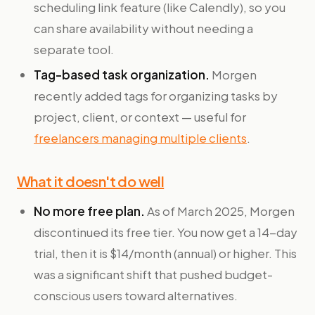
scheduling link feature (like Calendly), so you
can share availability without needing a
separate tool.
Tag-based task organization.
Morgen
recently added tags for organizing tasks by
project, client, or context — useful for
freelancers managing multiple clients
.
What it doesn't do well
No more free plan.
As of March 2025, Morgen
discontinued its free tier. You now get a 14-day
trial, then it is $14/month (annual) or higher. This
was a significant shift that pushed budget-
conscious users toward alternatives.