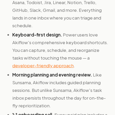
Asana, Todoist, Jira, Linear, Notion, Trello,
GitHub, Slack, Gmail, and more. Everything
lands in one inbox where you can triage and
schedule.
Keyboard-first design.
Power users love
Akiflow's comprehensive keyboard shortcuts.
You can capture, schedule, and reorganize
tasks without touching the mouse — a
developer-friendly approach
.
Morning planning and evening review.
Like
Sunsama, Akiflow includes guided planning
sessions. But unlike Sunsama, Akiflow's task
inbox persists throughout the day for on-the-
fly reprioritization.
1:1 onboarding call.
Every paid plan includes a