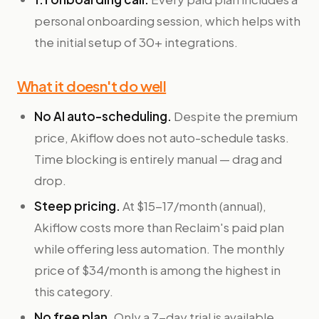
personal onboarding session, which helps with
the initial setup of 30+ integrations.
What it doesn't do well
No AI auto-scheduling.
Despite the premium
price, Akiflow does not auto-schedule tasks.
Time blocking is entirely manual — drag and
drop.
Steep pricing.
At $15-17/month (annual),
Akiflow costs more than Reclaim's paid plan
while offering less automation. The monthly
price of $34/month is among the highest in
this category.
No free plan.
Only a 7-day trial is available,