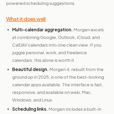
powered scheduling suggestions.
What it does well
Multi-calendar aggregation.
Morgen excels
at combining Google, Outlook, iCloud, and
CalDAV calendars into one clean view. If you
juggle personal, work, and freelance
calendars, this alone is worth it.
Beautiful design.
Morgen 4, rebuilt from the
ground up in 2025, is one of the best-looking
calendar apps available. The interface is fast,
responsive, and available on web, Mac,
Windows, and Linux.
Scheduling links.
Morgen includes a built-in