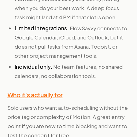
when you do your best work. A deep focus
task might land at 4 PM if that slot is open.
Limited integrations.
FlowSavvy connects to
Google Calendar, iCloud, and Outlook, but it
does not pull tasks from Asana, Todoist, or
other project management tools.
Individual only.
No team features, no shared
calendars, no collaboration tools.
Who it's actually for
Solo users who want auto-scheduling without the
price tag or complexity of Motion. A great entry
point if you are new to time blocking and want to
test the concept for free.