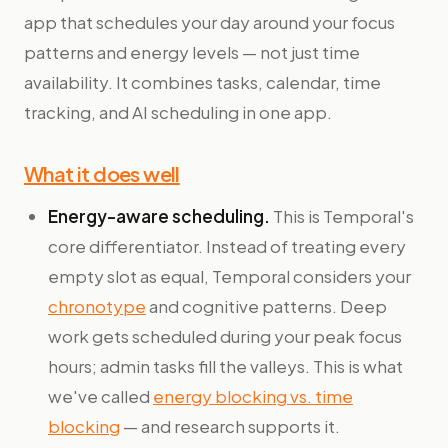
app that schedules your day around your focus
patterns and energy levels — not just time
availability. It combines tasks, calendar, time
tracking, and AI scheduling in one app.
What it does well
Energy-aware scheduling.
This is Temporal's
core differentiator. Instead of treating every
empty slot as equal, Temporal considers your
chronotype
and cognitive patterns. Deep
work gets scheduled during your peak focus
hours; admin tasks fill the valleys. This is what
we've called
energy blocking vs. time
blocking
— and research supports it.