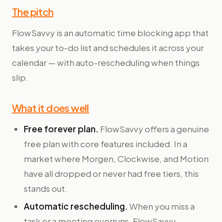
The pitch
FlowSavvy is an automatic time blocking app that
takes your to-do list and schedules it across your
calendar — with auto-rescheduling when things
slip.
What it does well
Free forever plan.
FlowSavvy offers a genuine
free plan with core features included. In a
market where Morgen, Clockwise, and Motion
have all dropped or never had free tiers, this
stands out.
Automatic rescheduling.
When you miss a
task or a meeting overruns, FlowSavvy