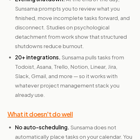
Sunsama prompts you to review what you
finished, move incomplete tasks forward, and
disconnect. Studies on psychological
detachment from work show that structured
shutdowns reduce burnout.
20+ integrations.
Sunsama pulls tasks from
Todoist, Asana, Trello, Notion, Linear, Jira,
Slack, Gmail, and more — so it works with
whatever project management stack you
already use.
What it doesn't do well
No auto-scheduling.
Sunsama does not
automatically place tasks on your calendar. You