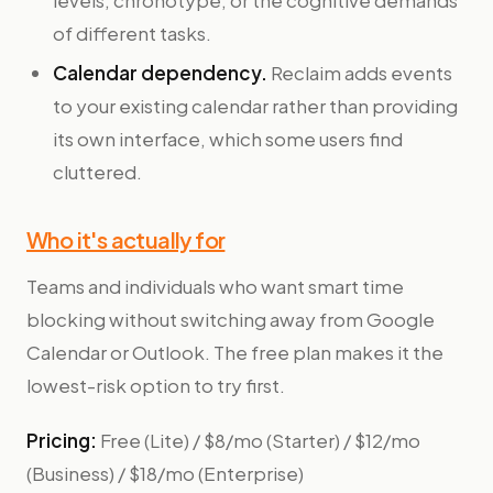
levels, chronotype, or the cognitive demands
of different tasks.
Calendar dependency.
Reclaim adds events
to your existing calendar rather than providing
its own interface, which some users find
cluttered.
Who it's actually for
Teams and individuals who want smart time
blocking without switching away from Google
Calendar or Outlook. The free plan makes it the
lowest-risk option to try first.
Pricing:
Free (Lite) / $8/mo (Starter) / $12/mo
(Business) / $18/mo (Enterprise)