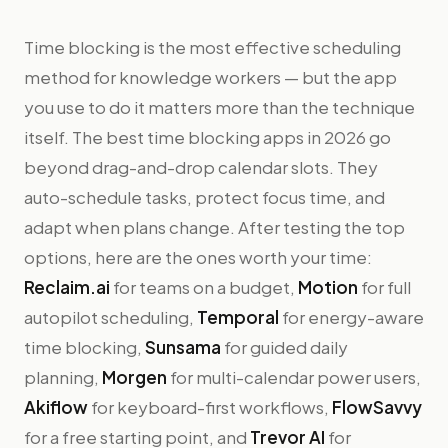
Time blocking is the most effective scheduling
method for knowledge workers — but the app
you use to do it matters more than the technique
itself. The best time blocking apps in 2026 go
beyond drag-and-drop calendar slots. They
auto-schedule tasks, protect focus time, and
adapt when plans change. After testing the top
options, here are the ones worth your time:
Reclaim.ai
for teams on a budget,
Motion
for full
autopilot scheduling,
Temporal
for energy-aware
time blocking,
Sunsama
for guided daily
planning,
Morgen
for multi-calendar power users,
Akiflow
for keyboard-first workflows,
FlowSavvy
for a free starting point, and
Trevor AI
for