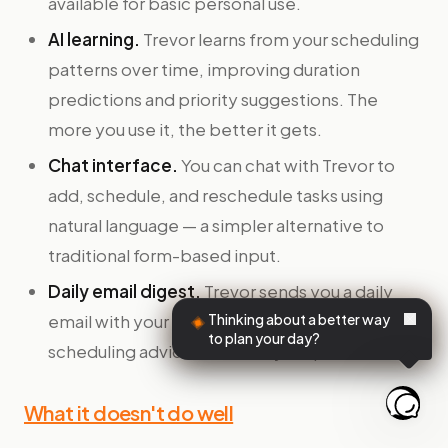
available for basic personal use.
AI learning.
Trevor learns from your scheduling
patterns over time, improving duration
predictions and priority suggestions. The
more you use it, the better it gets.
Chat interface.
You can chat with Trevor to
add, schedule, and reschedule tasks using
natural language — a simpler alternative to
traditional form-based input.
Daily email digest.
Trevor sends you a daily
email with your schedule and personalized
Thinking about a better way
to plan your day?
scheduling advice based on your patterns.
What it doesn't do well