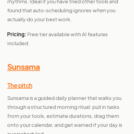
rhythms. Ideal if you have tried other tools and
found that auto-scheduling ignores
when
you
actually do your best work.
Pricing:
Free tier available with AI features
included.
Sunsama
The pitch
Sunsama is a guided daily planner that walks you
through a structured morning ritual: pull in tasks
from your tools, estimate durations, drag them
onto your calendar, and get warned if your day is
overscheduled.