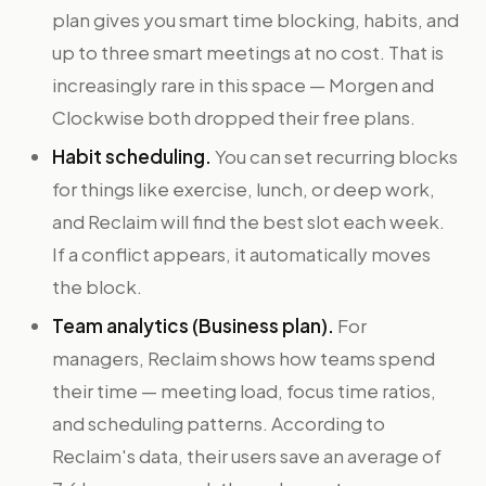
plan gives you smart time blocking, habits, and
up to three smart meetings at no cost. That is
increasingly rare in this space — Morgen and
Clockwise both dropped their free plans.
Habit scheduling.
You can set recurring blocks
for things like exercise, lunch, or deep work,
and Reclaim will find the best slot each week.
If a conflict appears, it automatically moves
the block.
Team analytics (Business plan).
For
managers, Reclaim shows how teams spend
their time — meeting load, focus time ratios,
and scheduling patterns. According to
Reclaim's data, their users save an average of