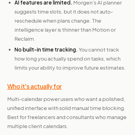
AI features are limited.
Morgen's AI planner
suggests time slots, but it does not auto-
reschedule when plans change. The
intelligence layer is thinner than Motion or
Reclaim.
No built-in time tracking.
You cannot track
how long you actually spend on tasks, which
limits your ability to improve future estimates.
Who it's actually for
Multi-calendar power users who want a polished,
unified interface with solid manual time blocking.
Best for freelancers and consultants who manage
multiple client calendars.