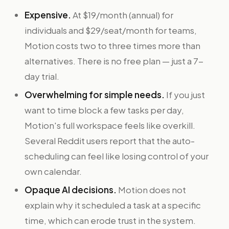
Expensive.
At $19/month (annual) for
individuals and $29/seat/month for teams,
Motion costs two to three times more than
alternatives. There is no free plan — just a 7-
day trial.
Overwhelming for simple needs.
If you just
want to time block a few tasks per day,
Motion's full workspace feels like overkill.
Several Reddit users report that the auto-
scheduling can feel like losing control of your
own calendar.
Opaque AI decisions.
Motion does not
explain why it scheduled a task at a specific
time, which can erode trust in the system.