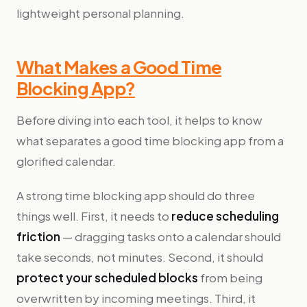
lightweight personal planning.
What Makes a Good Time
Blocking App?
Before diving into each tool, it helps to know
what separates a good time blocking app from a
glorified calendar.
A strong time blocking app should do three
things well. First, it needs to
reduce scheduling
friction
— dragging tasks onto a calendar should
take seconds, not minutes. Second, it should
protect your scheduled blocks
from being
overwritten by incoming meetings. Third, it