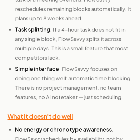
reschedules remaining blocks automatically. It
plans up to 8 weeks ahead.
Task splitting.
If a 4-hour task does not fit in
any single block, FlowSavvy splits it across
multiple days. This is a small feature that most
competitors lack.
Simple interface.
FlowSavvy focuses on
doing one thing well: automatic time blocking.
There is no project management, no team
features, no AI notetaker — just scheduling.
What it doesn't do well
No energy or chronotype awareness.
FlowSavvy schedules by availability, not by