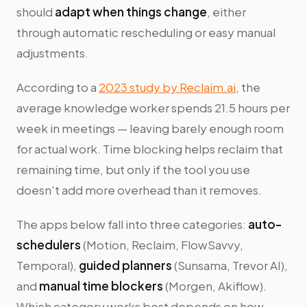
should
adapt when things change
, either
through automatic rescheduling or easy manual
adjustments.
According to a
2023 study by Reclaim.ai
, the
average knowledge worker spends 21.5 hours per
week in meetings — leaving barely enough room
for actual work. Time blocking helps reclaim that
remaining time, but only if the tool you use
doesn't add more overhead than it removes.
The apps below fall into three categories:
auto-
schedulers
(Motion, Reclaim, FlowSavvy,
Temporal),
guided planners
(Sunsama, Trevor AI),
and
manual time blockers
(Morgen, Akiflow).
Which category works best depends on how