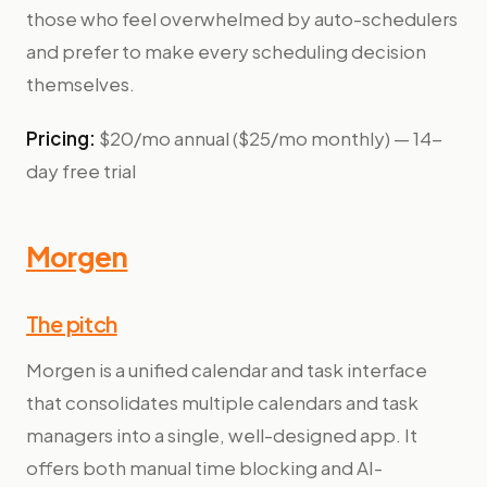
those who feel overwhelmed by auto-schedulers
and prefer to make every scheduling decision
themselves.
Pricing:
$20/mo annual ($25/mo monthly) — 14-
day free trial
Morgen
The pitch
Morgen is a unified calendar and task interface
that consolidates multiple calendars and task
managers into a single, well-designed app. It
offers both manual time blocking and AI-