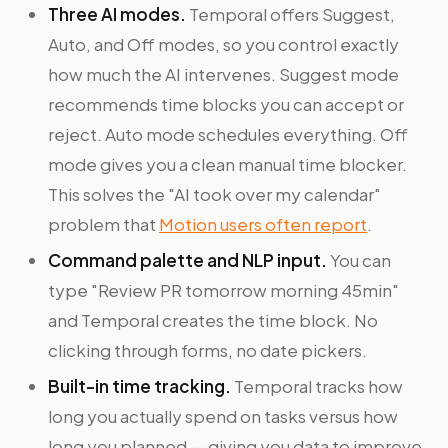
Three AI modes.
Temporal offers Suggest,
Auto, and Off modes, so you control exactly
how much the AI intervenes. Suggest mode
recommends time blocks you can accept or
reject. Auto mode schedules everything. Off
mode gives you a clean manual time blocker.
This solves the "AI took over my calendar"
problem that
Motion users often report
.
Command palette and NLP input.
You can
type "Review PR tomorrow morning 45min"
and Temporal creates the time block. No
clicking through forms, no date pickers.
Built-in time tracking.
Temporal tracks how
long you actually spend on tasks versus how
long you planned — giving you data to improve