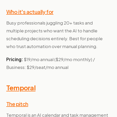
Who it's actually for
Busy professionals juggling 20+ tasks and
multiple projects who want the AI to handle
scheduling decisions entirely. Best for people
who trust automation over manual planning.
Pricing:
$19/mo annual ($29/mo monthly) /
Business: $29/seat/mo annual
Temporal
The pitch
Temporal is an AI calendar and task management