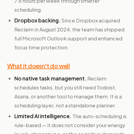
7.6 hours per week through smarter
scheduling.
Dropbox backing.
Since Dropbox acquired
Reclaim in August 2024, the team has shipped
full Microsoft Outlook support and enhanced
focus time protection.
What it doesn't do well
No native task management.
Reclaim
schedules tasks, but you still need Todoist,
Asana, or another tool to manage them. It is a
scheduling layer, not a standalone planner.
Limited AI intelligence.
The auto-scheduling is
rule-based — it does not consider your energy