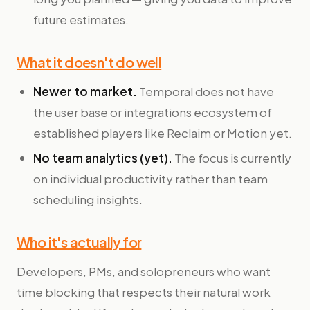
future estimates.
What it doesn't do well
Newer to market.
Temporal does not have
the user base or integrations ecosystem of
established players like Reclaim or Motion yet.
No team analytics (yet).
The focus is currently
on individual productivity rather than team
scheduling insights.
Who it's actually for
Developers, PMs, and solopreneurs who want
time blocking that respects their natural work