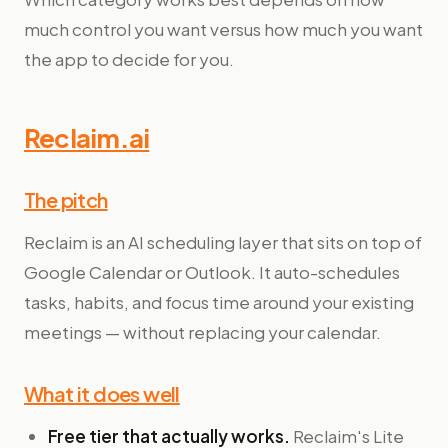
much control you want versus how much you want
the app to decide for you.
Reclaim.ai
The pitch
Reclaim is an AI scheduling layer that sits on top of
Google Calendar or Outlook. It auto-schedules
tasks, habits, and focus time around your existing
meetings — without replacing your calendar.
What it does well
Free tier that actually works.
Reclaim's Lite