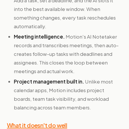
Add a task, set a deadline, and the AI slots it
into the best available window. When
something changes, every task reschedules
automatically.
Meeting intelligence.
Motion's AI Notetaker
records and transcribes meetings, then auto-
creates follow-up tasks with deadlines and
assignees. This closes the loop between
meetings and actual work.
Project management built in.
Unlike most
calendar apps, Motion includes project
boards, team task visibility, and workload
balancing across team members.
What it doesn't do well