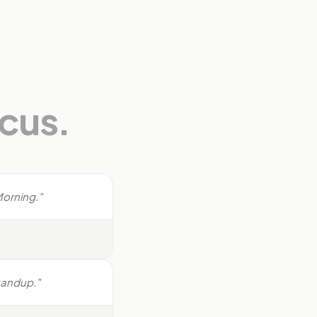
ocus.
Morning."
standup."