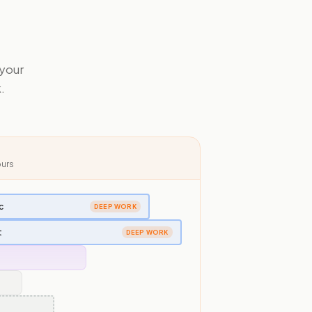
 your
.
ours
c
DEEP WORK
t
DEEP WORK