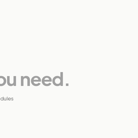
ou need.
edules