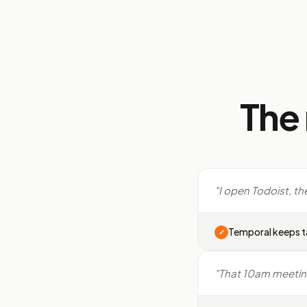
The
"I open Todoist, th
Temporal keeps t
✓
"That 10am meeting k