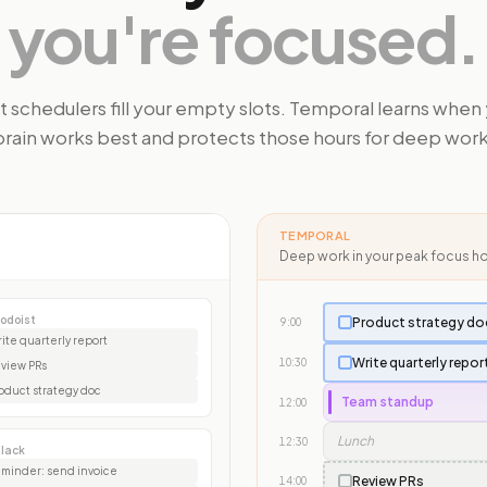
you're focused.
 schedulers fill your empty slots. Temporal learns when
brain works best and protects those hours for deep work
TEMPORAL
Deep work in your peak focus h
odoist
Product strategy do
9:00
ite quarterly report
Write quarterly repor
10:30
view PRs
oduct strategy doc
Team standup
12:00
Lunch
12:30
lack
minder: send invoice
Review PRs
14:00