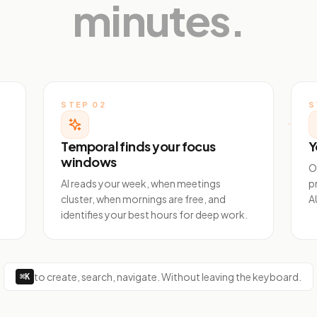
minutes.
STEP
02
S
Temporal finds your focus
Y
windows
O
AI reads your week, when meetings
p
cluster, when mornings are free, and
A
identifies your best hours for deep work.
to create, search, navigate. Without leaving the keyboard.
⌘K