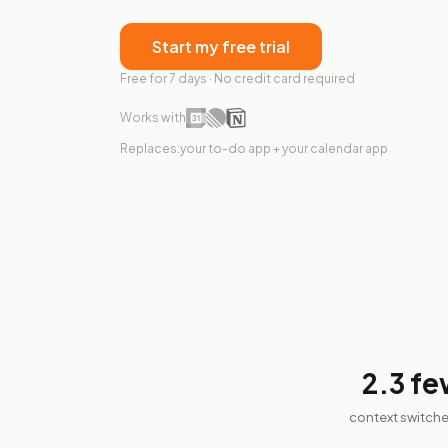
Start my free trial
Free for 7 days · No credit card required
Works with
Replaces:
your to-do app + your calendar app
2.3
fe
context switche