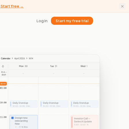
.
Start free →
Log In
Start my free trial