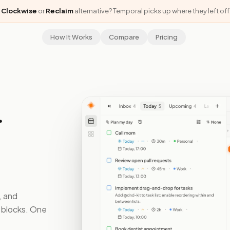
a
Clockwise
or
Reclaim
alternative? Temporal picks up where they left off
How It Works
Compare
Pricing
.
, and
s blocks. One