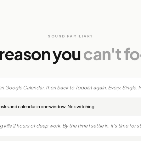
SOUND FAMILIAR?
 reason you
can't f
en Google Calendar, then back to Todoist again. Every. Single. 
asks and calendar in one window. No switching.
ills 2 hours of deep work. By the time I settle in, it's time for 