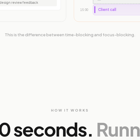
esign review feedback
Client call
15:00
This is the difference between time-blocking and focus-blocking.
HOW IT WORKS
30 seconds.
Runni