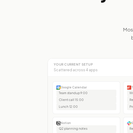
Most
YOUR CURRENT SETUP
Scattered across 4 apps
Google Calendar
T
Team standup 9:00
Wr
Client call 15:00
Re
Lunch 12:00
Pr
Notion
S
Q2 planning notes
Re