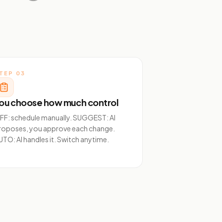
TEP
03
ou choose how much control
FF: schedule manually. SUGGEST: AI
roposes, you approve each change.
UTO: AI handles it. Switch anytime.