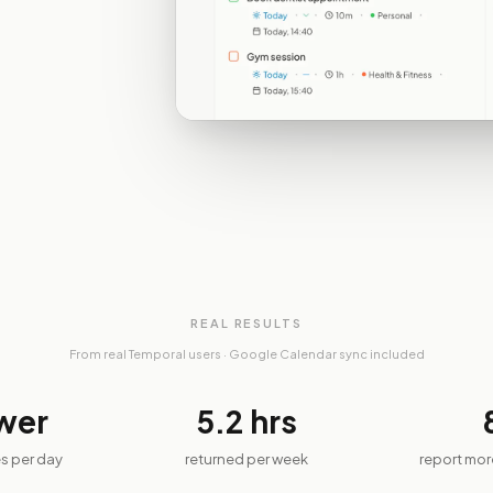
REAL RESULTS
From real Temporal users · Google Calendar sync included
wer
5.2
hrs
s per day
returned per week
report mo