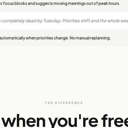
s focus blocks and suggests moving meetings out of peak hours.
completely dead by Tuesday. Priorities shift and the whole week
utomatically when priorities change. No manual replanning.
THE DIFFERENCE
t when you're fre