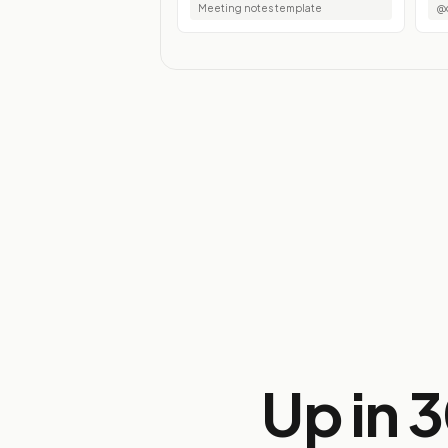
Meeting notes template
@d
Up in 