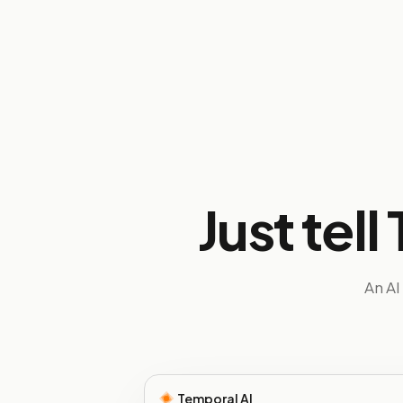
Just tel
An AI
Temporal AI