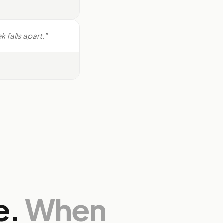
 falls apart."
e.
When