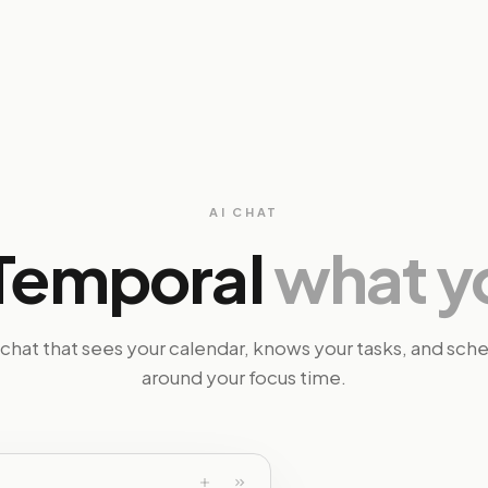
AI CHAT
l Temporal
what y
 chat that sees your calendar, knows your tasks, and sch
around your focus time.