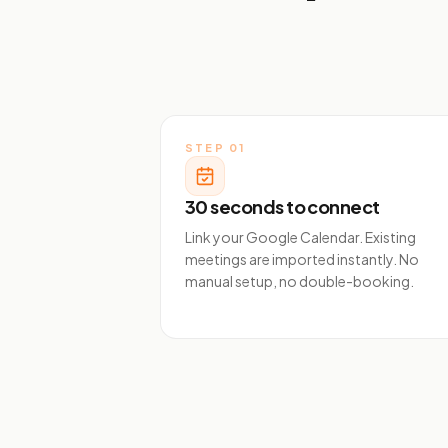
STEP
01
30 seconds to connect
Link your Google Calendar. Existing
meetings are imported instantly. No
manual setup, no double-booking.