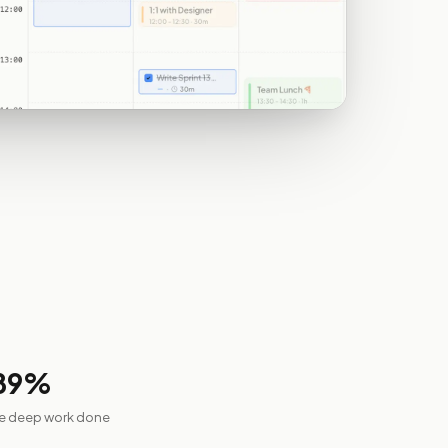
89
%
re deep work done