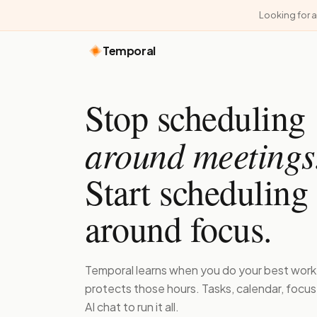
Looking for 
Temporal
Stop scheduling
around meetings
Start scheduling
around focus.
Temporal learns when you do your best work
protects those hours. Tasks, calendar, focu
AI chat to run it all.