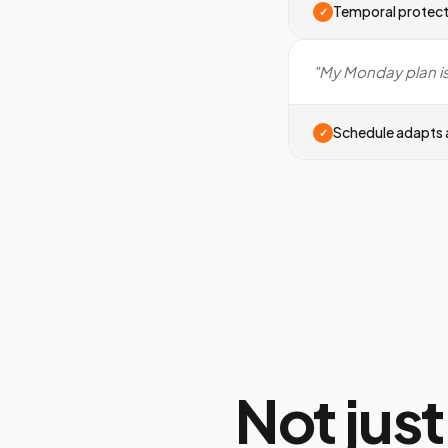
Temporal protect
✓
"My Monday plan is 
Schedule adapts a
✓
Not jus