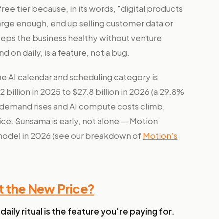
ree tier because, in its words, "digital products
arge enough, end up selling customer data or
eeps the business healthy without venture
 on daily, is a feature, not a bug.
e AI calendar and scheduling category is
billion in 2025 to $27.8 billion in 2026 (a 29.8%
 demand rises and AI compute costs climb,
ce. Sunsama is early, not alone — Motion
 model in 2026 (see our breakdown of
Motion's
at the New Price?
 daily ritual is the feature you're paying for.