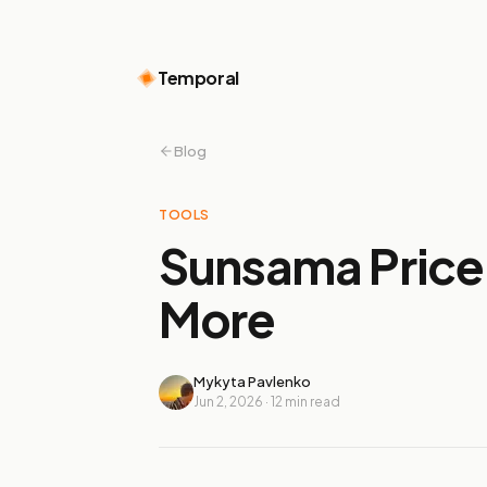
Temporal
Blog
TOOLS
Sunsama Price 
More
Mykyta Pavlenko
Jun 2, 2026
·
12
min read