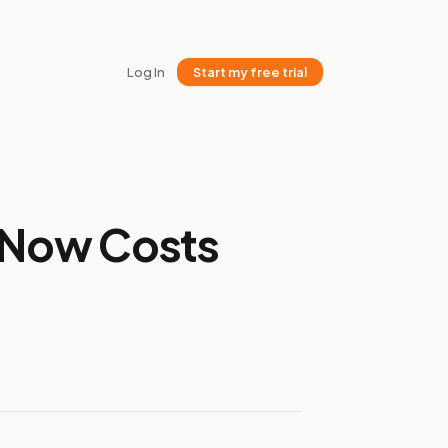
Log In
Start my free trial
t Now Costs