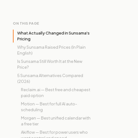
ON THIS PAGE
What Actually Changed in Sunsama's
Pricing
Why Sunsama Raised Prices (In Plain
English)
Is Sunsama Still Worth It at the New
Price?
5 Sunsama Alternatives Compared
(2026)
Reclaim.ai — Best free and cheapest
paid option
Motion — Best for full AI auto-
scheduling
Morgen — Best unified calendar with
a free tier
Akiflow — Best for power users who