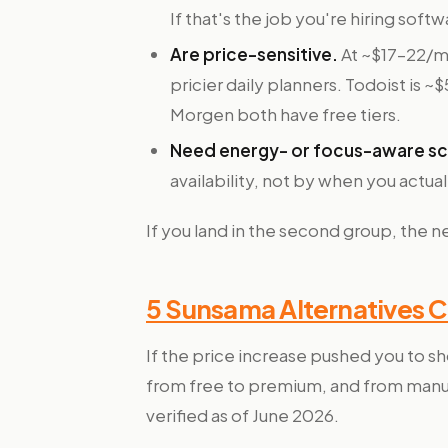
If that's the job you're hiring soft
Are price-sensitive.
At ~$17–22/mo
pricier daily planners. Todoist is 
Morgen both have free tiers.
Need energy- or focus-aware sc
availability, not by when you actua
If you land in the second group, the 
5 Sunsama Alternatives 
If the price increase pushed you to sh
from free to premium, and from manual
verified as of June 2026.