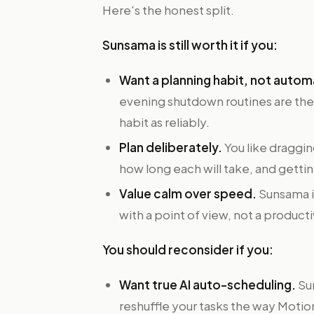
Here's the honest split.
Sunsama is still worth it if you:
Want a planning habit, not autom
evening shutdown routines are the 
habit as reliably.
Plan deliberately.
You like draggin
how long each will take, and gett
Value calm over speed.
Sunsama is
with a point of view, not a producti
You should reconsider if you:
Want true AI auto-scheduling.
Sun
reshuffle your tasks the way Motio