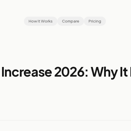
How It Works
Compare
Pricing
Increase 2026: Why I