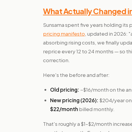
What Actually Changed i
Sunsama spent five years holding its 
pricing manifesto
, updated in 2026: "
absorbing rising costs, we finally upda
reprice every 12 to 24 months — so thi
correction.
Here's the before and after:
Old pricing:
~$16/month on the ann
New pricing (2026):
$204/year on 
$22/month
billed monthly.
That's roughly a $1–$2/month increas