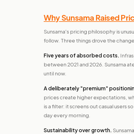
Why Sunsama Raised Prices
Sunsama's pricing philosophy is unusua
follow. Three things drove the change
Five years of absorbed costs.
Infras
between 2021 and 2026. Sunsama ate 
until now.
A deliberately "premium" positioni
prices create higher expectations, wh
is a filter: it screens out casual users
day every morning.
Sustainability over growth.
Sunsama 