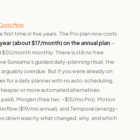
 Costs More
e first time in five years. The Pro plan now costs
year (about $17/month) on the annual plan
—
$20/month monthly. There is still no free
u love Sunsama's guided daily-planning ritual, the
d arguably overdue. But if you were already on
 for a daily planner with no auto-scheduling,
 Cheaper or more automated alternatives
 paid), Morgen (free tier, ~$15/mo Pro), Motion
, Akiflow ($19/mo annual), and Temporal (energy-
eaks down exactly what changed, why, and which