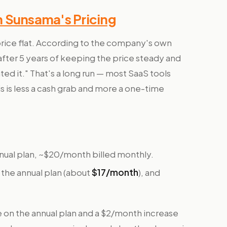
n Sunsama's Pricing
price flat. According to the company's own
after 5 years of keeping the price steady and
ted it." That's a long run — most SaaS tools
s is less a cash grab and more a one-time
ual plan, ~$20/month billed monthly.
the annual plan (about
$17/month
), and
e on the annual plan and a $2/month increase