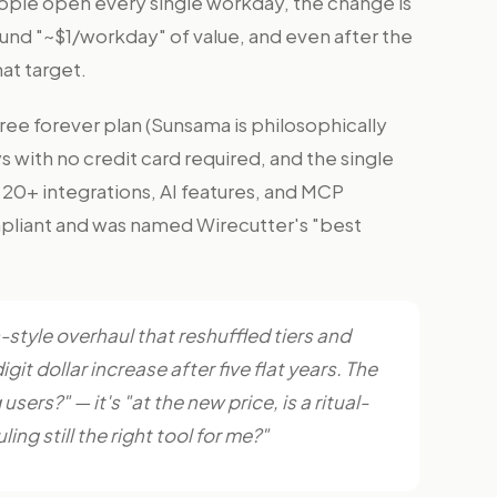
ple open every single workday, the change is
und "~$1/workday" of value, and even after the
at target.
 free forever plan (Sunsama is philosophically
ays with no credit card required, and the single
e, 20+ integrations, AI features, and MCP
liant and was named Wirecutter's "best
n-style overhaul that reshuffled tiers and
igit dollar increase after five flat years. The
ers?" — it's "at the new price, is a ritual-
ng still the right tool for me?"