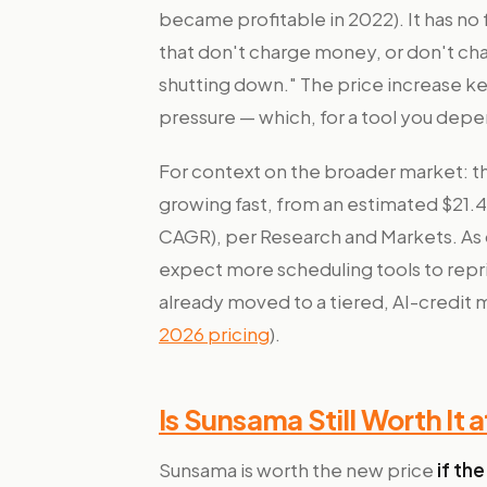
became profitable in 2022). It has no f
that don't charge money, or don't ch
shutting down." The price increase k
pressure — which, for a tool you depend
For context on the broader market: th
growing fast, from an estimated $21.42 
CAGR), per Research and Markets. As
expect more scheduling tools to repri
already moved to a tiered, AI-credit
2026 pricing
).
Is Sunsama Still Worth It 
Sunsama is worth the new price
if the