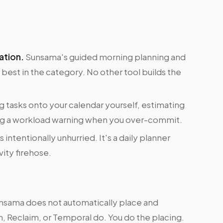
ation.
Sunsama's guided morning planning and
best in the category. No other tool builds the
g tasks onto your calendar yourself, estimating
ing a workload warning when you over-commit.
 intentionally unhurried. It's a daily planner
vity firehose.
sama does not automatically place and
n, Reclaim, or Temporal do. You do the placing.