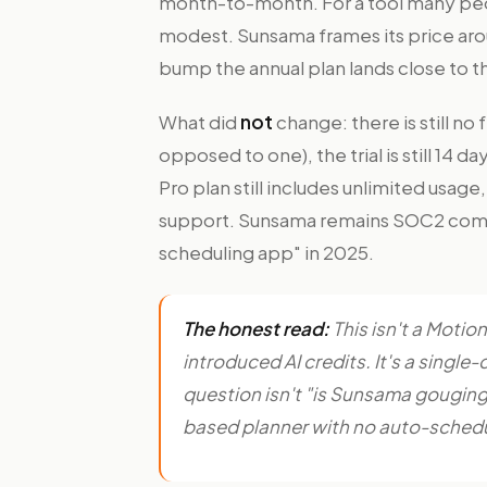
month-to-month. For a tool many peo
modest. Sunsama frames its price aro
bump the annual plan lands close to th
What did
not
change: there is still no
opposed to one), the trial is still 14 d
Pro plan still includes unlimited usag
support. Sunsama remains SOC2 comp
scheduling app" in 2025.
The honest read:
This isn't a Motio
introduced AI credits. It's a single-d
question isn't "is Sunsama gouging us
based planner with no auto-scheduli