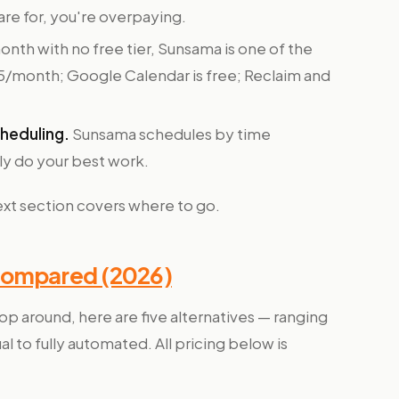
ware for, you're overpaying.
nth with no free tier, Sunsama is one of the
~$5/month; Google Calendar is free; Reclaim and
heduling.
Sunsama schedules by time
lly do your best work.
next section covers where to go.
Compared (2026)
op around, here are five alternatives — ranging
 to fully automated. All pricing below is