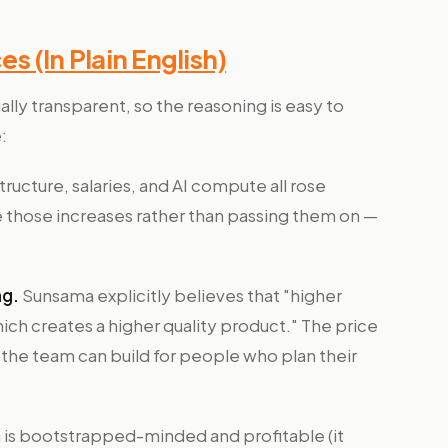
 (In Plain English)
lly transparent, so the reasoning is easy to
:
tructure, salaries, and AI compute all rose
those increases rather than passing them on —
ng.
Sunsama explicitly believes that "higher
ich creates a higher quality product." The price
 so the team can build for people who plan their
is bootstrapped-minded and profitable (it