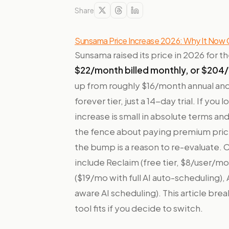
Share
Sunsama Price Increase 2026: Why It Now
Sunsama raised its price in 2026 for th
$22/month billed monthly, or $204/
up from roughly $16/month annual and 
forever tier, just a 14-day trial. If yo
increase is small in absolute terms an
the fence about paying premium prices
the bump is a reason to re-evaluate.
include Reclaim (free tier, $8/user/mo
($19/mo with full AI auto-scheduling)
aware AI scheduling). This article br
tool fits if you decide to switch.