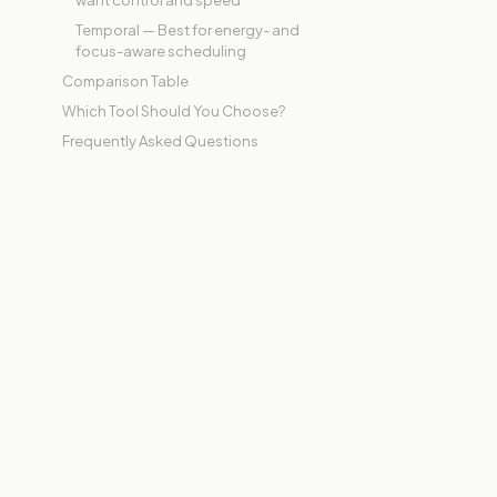
want control and speed
Temporal — Best for energy- and
focus-aware scheduling
Comparison Table
Which Tool Should You Choose?
Frequently Asked Questions