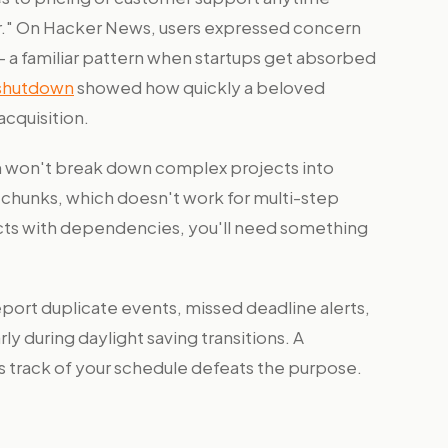
er." On Hacker News, users expressed concern
— a familiar pattern when startups get absorbed
 shutdown
showed how quickly a beloved
acquisition.
 won't break down complex projects into
c chunks, which doesn't work for multi-step
ects with dependencies, you'll need something
port duplicate events, missed deadline alerts,
ly during daylight saving transitions. A
es track of your schedule defeats the purpose.