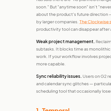
soon." But "anytime soon" isn't "nev
about the product's future direction 
by larger companies.
The Clockwise
productivity tool can disappear after 
Weak project management.
Reclaim
subtasks. It blocks time as monolithi
work. If your workflow involves proj
more capable.
Sync reliability issues.
Users on G2 re
and calendar sync glitches — particular
scheduling tool that occasionally los
1. Temporal