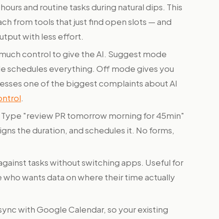
urs and routine tasks during natural dips. This
ch from tools that just find open slots — and
utput with less effort.
uch control to give the AI. Suggest mode
 schedules everything. Off mode gives you
dresses one of the biggest complaints about AI
ontrol
.
Type "review PR tomorrow morning for 45min"
gns the duration, and schedules it. No forms,
against tasks without switching apps. Useful for
ne who wants data on where their time actually
nc with Google Calendar, so your existing