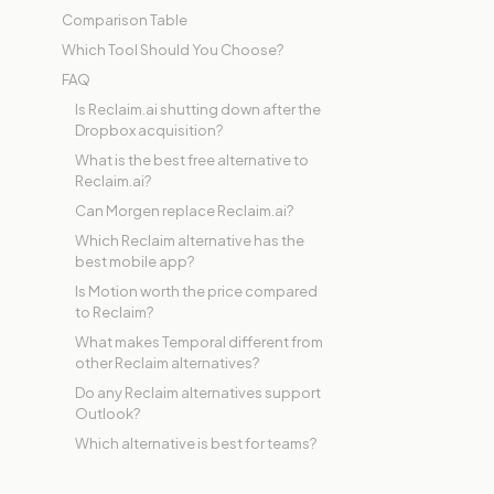
Comparison Table
Which Tool Should You Choose?
FAQ
Is Reclaim.ai shutting down after the
Dropbox acquisition?
What is the best free alternative to
Reclaim.ai?
Can Morgen replace Reclaim.ai?
Which Reclaim alternative has the
best mobile app?
Is Motion worth the price compared
to Reclaim?
What makes Temporal different from
other Reclaim alternatives?
Do any Reclaim alternatives support
Outlook?
Which alternative is best for teams?