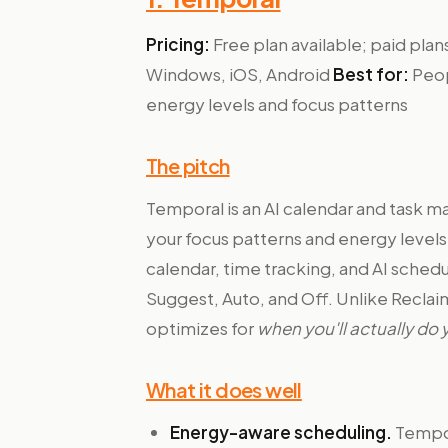
Pricing:
Free plan available; paid pl
Windows, iOS, Android
Best for:
Peop
energy levels and focus patterns
The pitch
Temporal is an AI calendar and task 
your focus patterns and energy levels —
calendar, time tracking, and AI sched
Suggest, Auto, and Off. Unlike Reclai
optimizes for
when you'll actually do
What it does well
Energy-aware scheduling.
Tempor