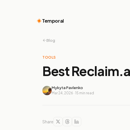
Temporal
Blog
TOOLS
Best Reclaim.ai
Mykyta Pavlenko
Mar 24, 2026
·
15
min read
Share