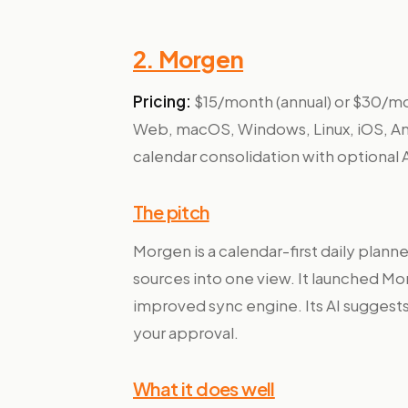
2. Morgen
Pricing:
$15/month (annual) or $30/mon
Web, macOS, Windows, Linux, iOS, A
calendar consolidation with optional A
The pitch
Morgen is a calendar-first daily planne
sources into one view. It launched Mo
improved sync engine. Its AI suggest
your approval.
What it does well