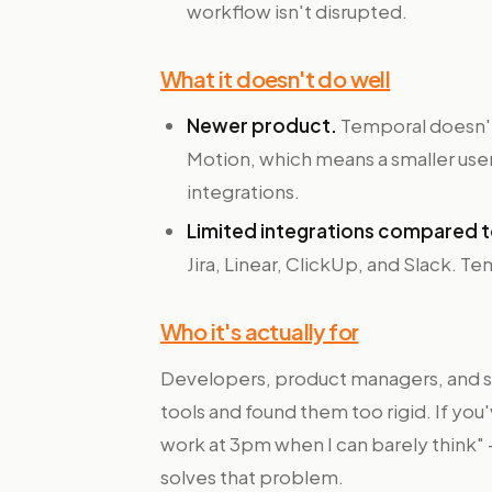
workflow isn't disrupted.
What it doesn't do well
Newer product.
Temporal doesn't
Motion, which means a smaller use
integrations.
Limited integrations compared t
Jira, Linear, ClickUp, and Slack. Te
Who it's actually for
Developers, product managers, and s
tools and found them too rigid. If yo
work at 3pm when I can barely think
solves that problem.