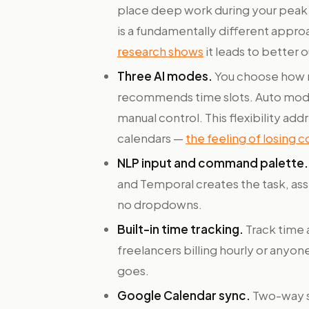
place deep work during your peak ho
is a fundamentally different approa
research shows
it leads to better o
Three AI modes.
You choose how m
recommends time slots. Auto mode
manual control. This flexibility ad
calendars —
the feeling of losing c
NLP input and command palette.
and Temporal creates the task, assi
no dropdowns.
Built-in time tracking.
Track time 
freelancers billing hourly or anyo
goes.
Google Calendar sync.
Two-way sy