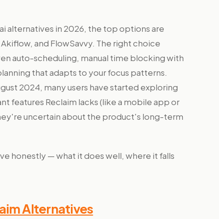
ai alternatives in 2026, the top options are
Akiflow, and FlowSavvy. The right choice
en auto-scheduling, manual time blocking with
anning that adapts to your focus patterns.
gust 2024, many users have started exploring
nt features Reclaim lacks (like a mobile app or
hey're uncertain about the product's long-term
e honestly — what it does well, where it falls
aim Alternatives