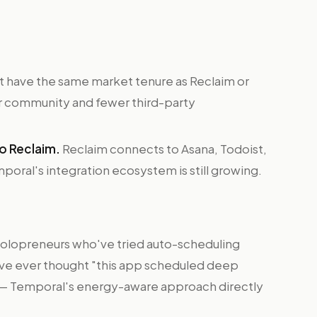
 have the same market tenure as Reclaim or
r community and fewer third-party
o Reclaim.
Reclaim connects to Asana, Todoist,
mporal's integration ecosystem is still growing.
olopreneurs who've tried auto-scheduling
u've ever thought "this app scheduled deep
" — Temporal's energy-aware approach directly