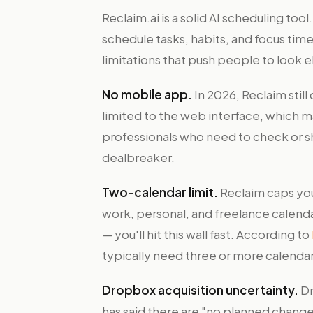
Reclaim.ai is a solid AI scheduling too
schedule tasks, habits, and focus time
limitations that push people to look 
No mobile app.
In 2026, Reclaim still
limited to the web interface, which 
professionals who need to check or sh
dealbreaker.
Two-calendar limit.
Reclaim caps you
work, personal, and freelance calen
— you'll hit this wall fast. According to
typically need three or more calendar 
Dropbox acquisition uncertainty.
Dr
has said there are "no planned chang