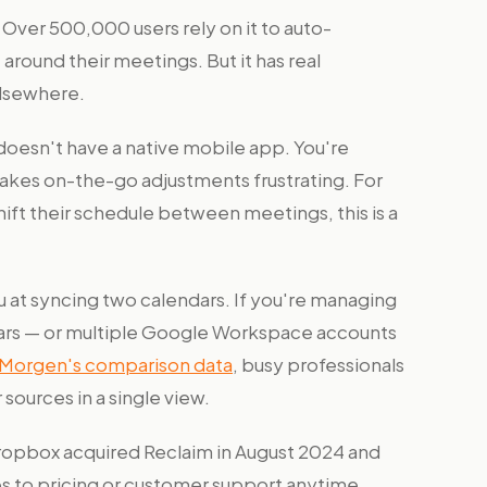
l. Over 500,000 users rely on it to auto-
 around their meetings. But it has real
elsewhere.
 doesn't have a native mobile app. You're
makes on-the-go adjustments frustrating. For
ift their schedule between meetings, this is a
 at syncing two calendars. If you're managing
dars — or multiple Google Workspace accounts
Morgen's comparison data
, busy professionals
sources in a single view.
opbox acquired Reclaim in August 2024 and
es to pricing or customer support anytime