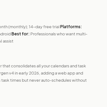
th (monthly); 14-day free trial
Platforms:
ndroid
Best for:
Professionals who want multi-
I assist
r that consolidates all your calendars and task
rgen v4 in early 2026, adding a web app and
s task times but never auto-schedules without