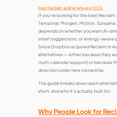
Best Reclaim.ai Alternatives in 2026
If you're looking for the best Reclaim.
Temporal, Morgen, Motion, Sunsama, 
depends on whether you want AI-driv
smart suggestions, or energy-aware pl
Since Dropbox acquired Reclaim in Au
alternatives — either because they wa
multi-calendar support) or because t
direction under new ownership.
This guide breaks down each alternativ
short, and who it's actually built for.
Why People Look for Recl