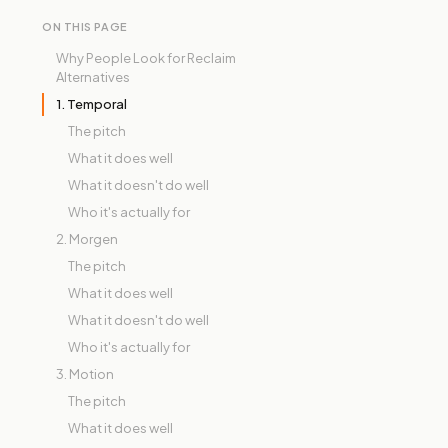
ON THIS PAGE
Why People Look for Reclaim
Alternatives
1. Temporal
The pitch
What it does well
What it doesn't do well
Who it's actually for
2. Morgen
The pitch
What it does well
What it doesn't do well
Who it's actually for
3. Motion
The pitch
What it does well