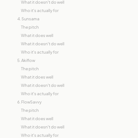
What it doesn't do well
Who it's actually for
4. Sunsama
The pitch
What it does well
What it doesn't do well
Who it's actually for
5. Akiflow
The pitch
What it does well
What it doesn't do well
Who it's actually for
6. FlowSavvy
The pitch
What it does well
What it doesn't do well
Who it's actually for