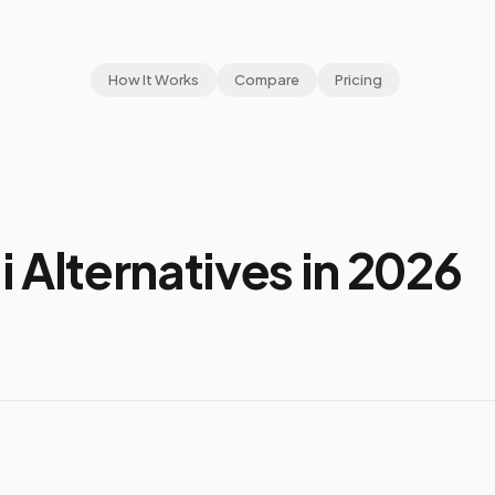
How It Works
Compare
Pricing
 Alternatives in 2026