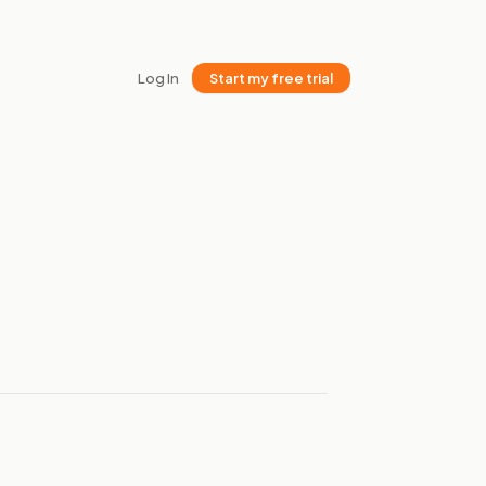
Log In
Start my free trial