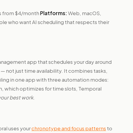
ans from $4/month
Platforms:
Web, macOS,
le who want AI scheduling that respects their
management app that schedules your day around
 not just time availability. It combines tasks,
uling in one app with three automation modes:
m, which optimizes for time slots, Temporal
 your best work
.
al uses your
chronotype and focus patterns
to