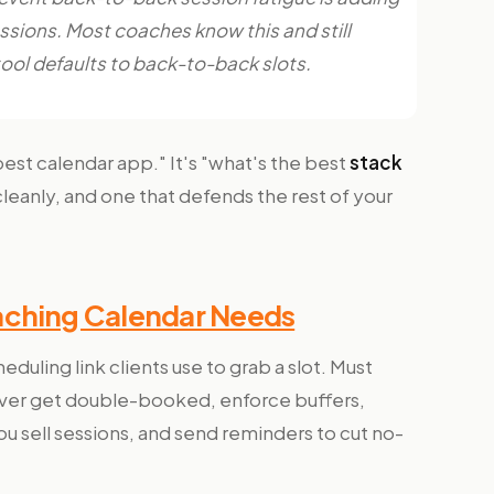
sions. Most coaches know this and still
tool defaults to back-to-back slots.
best calendar app." It's "what's the best
stack
cleanly, and one that defends the rest of your
aching Calendar Needs
eduling link clients use to grab a slot. Must
never get double-booked, enforce buffers,
u sell sessions, and send reminders to cut no-