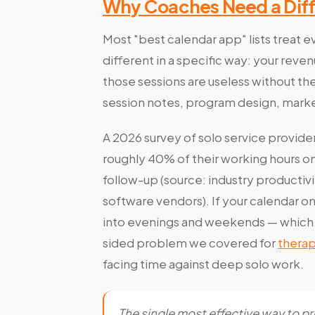
Why Coaches Need a Diff
Most "best calendar app" lists treat
different in a specific way: your revenu
those sessions are useless without th
session notes, program design, marke
A 2026 survey of solo service provid
roughly 40% of their working hours on
follow-up (source: industry producti
software vendors). If your calendar onl
into evenings and weekends — which i
sided problem we covered for
therap
facing time against deep solo work.
The single most effective way to p