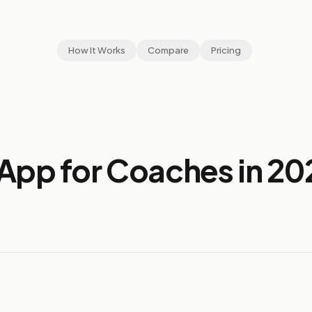
How It Works
Compare
Pricing
App for Coaches in 20