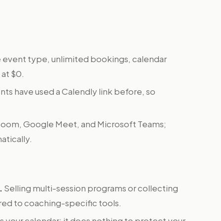
event type, unlimited bookings, calendar
 at $0.
nts have used a Calendly link before, so
oom, Google Meet, and Microsoft Teams;
tically.
.
Selling multi-session programs or collecting
ed to coaching-specific tools.
ls your calendar; it does nothing to protect your