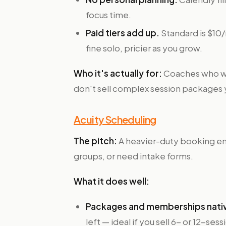
focus time.
Paid tiers add up.
Standard is $10/
fine solo, pricier as you grow.
Who it's actually for:
Coaches who wa
don't sell complex session packages 
Acuity Scheduling
The pitch:
A heavier-duty booking en
groups, or need intake forms.
What it does well:
Packages and memberships nati
left — ideal if you sell 6- or 12-se