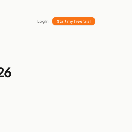
Log In
Start my free trial
26