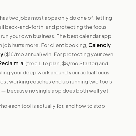
r has two jobs most apps only do one of: letting
ail back-and-forth, and protecting the focus
 run your own business. The best calendar app
 job hurts more. For client booking,
Calendly
ty
($16/mo annual) win. For protecting your own
Reclaim.ai
(free Lite plan, $8/mo Starter) and
ling your deep work around your actual focus
 Most working coaches end up running two tools
r — because no single app does both well yet.
o each tool is actually for, and how to stop