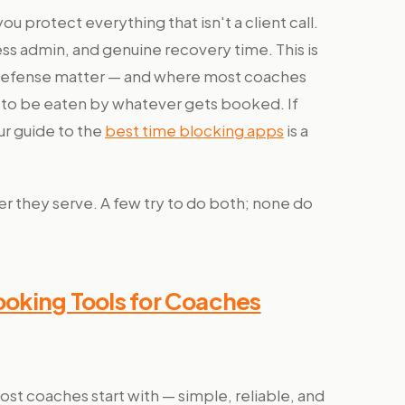
u protect everything that isn't a client call.
ss admin, and genuine recovery time. This is
 defense matter — and where most coaches
ek to be eaten by whatever gets booked. If
ur guide to the
best time blocking apps
is a
er they serve. A few try to do both; none do
Booking Tools for Coaches
st coaches start with — simple, reliable, and