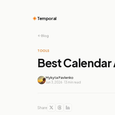
Temporal
Blog
TOOLS
Best Calendar 
Mykyta Pavlenko
Jun 3, 2026
·
13
min read
Share