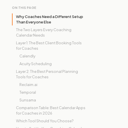
ON THIS PAGE
Why Coaches Need a Different Setup
Than Everyone Else
The Two Layers Every Coaching
Calendar Needs
Layer 1: The Best Client Booking Tools
for Coaches
Calendly
Acuity Scheduling
Layer 2: The Best Personal Planning
Tools for Coaches
Reclaim.ai
Temporal
Sunsama
Comparison Table: Best Calendar Apps
for Coaches in 2026
Which Tool Should You Choose?