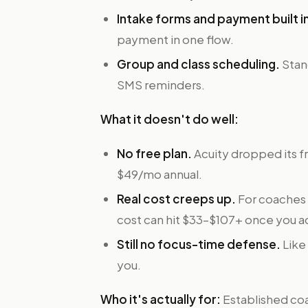
Intake forms and payment built i
payment in one flow.
Group and class scheduling.
Stan
SMS reminders.
What it doesn't do well:
No free plan.
Acuity dropped its fr
$49/mo annual.
Real cost creeps up.
For coaches r
cost can hit $33–$107+ once you a
Still no focus-time defense.
Like
you.
Who it's actually for:
Established coa