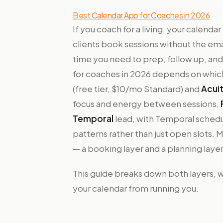
Best Calendar App for Coaches in 2026
If you coach for a living, your calenda
clients book sessions without the em
time you need to prep, follow up, and
for coaches in 2026 depends on which
(free tier, $10/mo Standard) and
Acui
focus and energy between sessions,
Temporal
lead, with Temporal schedu
patterns rather than just open slots.
— a booking layer and a planning laye
This guide breaks down both layers, wh
your calendar from running you.