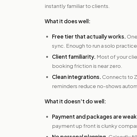
instantly familiar to clients.
What it does well:
Free tier that actually works.
One 
sync. Enough to run a solo practice
Client familiarity.
Most of your clie
booking friction is near zero.
Clean integrations.
Connects to Z
reminders reduce no-shows automa
What it doesn't do well:
Payment and packages are weak
payment up front is clunky compar
No personal planning.
Calendly fil