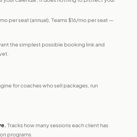
mo per seat (annual), Teams $16/mo per seat —
nt the simplest possible booking link and
yet.
gine for coaches who sell packages, run
ve.
Tracks how many sessions each client has
ssion programs.