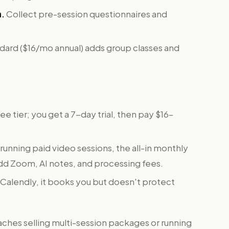
n.
Collect pre-session questionnaires and
dard ($16/mo annual) adds group classes and
ee tier; you get a 7-day trial, then pay $16–
unning paid video sessions, the all-in monthly
dd Zoom, AI notes, and processing fees.
 Calendly, it books you but doesn't protect
ches selling multi-session packages or running