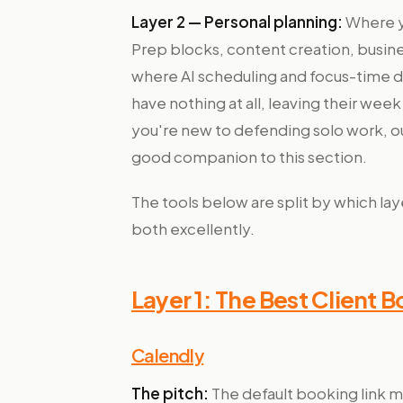
Layer 2 — Personal planning:
Where yo
Prep blocks, content creation, busine
where AI scheduling and focus-time
have nothing at all, leaving their we
you're new to defending solo work, o
good companion to this section.
The tools below are split by which lay
both excellently.
Layer 1: The Best Client 
Calendly
The pitch:
The default booking link mo