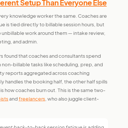
erent Setup Than Everyone Else
 every knowledge worker the same. Coaches are
e is tied directly to billable session hours, but
e unbillable work around them — intake review,
ting, and admin.
ers found that coaches and consultants spend
 non-billable tasks like scheduling, prep, and
vity reports aggregated across coaching
y handles the booking half, the other half spills
s how coaches burn out. This is the same two-
ists
and
freelancers
, who also juggle client-
revent back-to-back session fatigue is adding