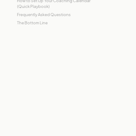
How to Set Up Your Coaching Calendar
(Quick Playbook)
Frequently Asked Questions
The Bottom Line