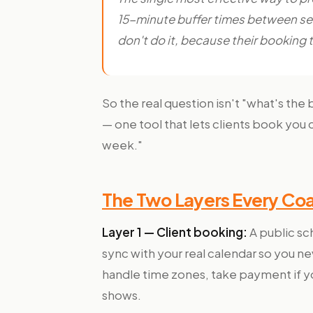
15-minute buffer times between ses
don't do it, because their booking 
So the real question isn't "what's the 
— one tool that lets clients book you 
week."
The Two Layers Every Co
Layer 1 — Client booking:
A public sch
sync with your real calendar so you 
handle time zones, take payment if yo
shows.