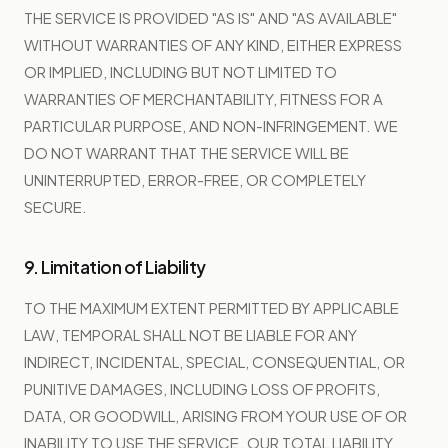
THE SERVICE IS PROVIDED "AS IS" AND "AS AVAILABLE"
WITHOUT WARRANTIES OF ANY KIND, EITHER EXPRESS
OR IMPLIED, INCLUDING BUT NOT LIMITED TO
WARRANTIES OF MERCHANTABILITY, FITNESS FOR A
PARTICULAR PURPOSE, AND NON-INFRINGEMENT. WE
DO NOT WARRANT THAT THE SERVICE WILL BE
UNINTERRUPTED, ERROR-FREE, OR COMPLETELY
SECURE.
9. Limitation of Liability
TO THE MAXIMUM EXTENT PERMITTED BY APPLICABLE
LAW, TEMPORAL SHALL NOT BE LIABLE FOR ANY
INDIRECT, INCIDENTAL, SPECIAL, CONSEQUENTIAL, OR
PUNITIVE DAMAGES, INCLUDING LOSS OF PROFITS,
DATA, OR GOODWILL, ARISING FROM YOUR USE OF OR
INABILITY TO USE THE SERVICE. OUR TOTAL LIABILITY