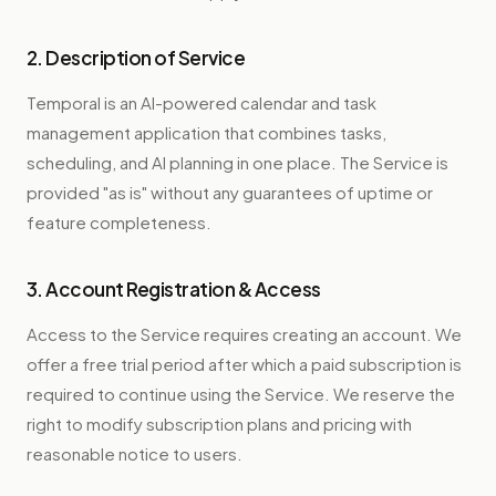
2. Description of Service
Temporal is an AI-powered calendar and task
management application that combines tasks,
scheduling, and AI planning in one place. The Service is
provided "as is" without any guarantees of uptime or
feature completeness.
3. Account Registration & Access
Access to the Service requires creating an account. We
offer a free trial period after which a paid subscription is
required to continue using the Service. We reserve the
right to modify subscription plans and pricing with
reasonable notice to users.