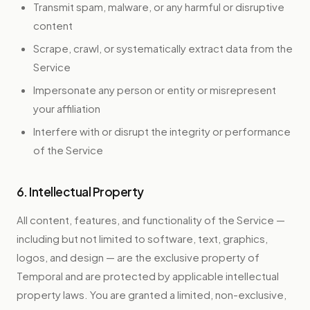
Transmit spam, malware, or any harmful or disruptive
content
Scrape, crawl, or systematically extract data from the
Service
Impersonate any person or entity or misrepresent
your affiliation
Interfere with or disrupt the integrity or performance
of the Service
6. Intellectual Property
All content, features, and functionality of the Service —
including but not limited to software, text, graphics,
logos, and design — are the exclusive property of
Temporal and are protected by applicable intellectual
property laws. You are granted a limited, non-exclusive,