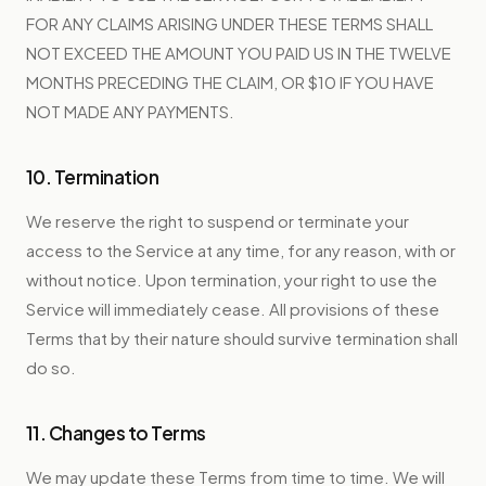
FOR ANY CLAIMS ARISING UNDER THESE TERMS SHALL
NOT EXCEED THE AMOUNT YOU PAID US IN THE TWELVE
MONTHS PRECEDING THE CLAIM, OR $10 IF YOU HAVE
NOT MADE ANY PAYMENTS.
10. Termination
We reserve the right to suspend or terminate your
access to the Service at any time, for any reason, with or
without notice. Upon termination, your right to use the
Service will immediately cease. All provisions of these
Terms that by their nature should survive termination shall
do so.
11. Changes to Terms
We may update these Terms from time to time. We will