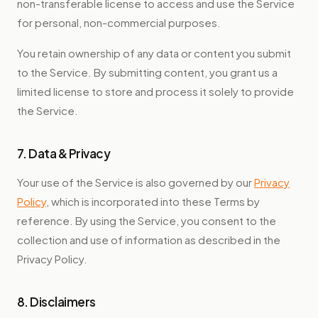
non-transferable license to access and use the Service
for personal, non-commercial purposes.
You retain ownership of any data or content you submit
to the Service. By submitting content, you grant us a
limited license to store and process it solely to provide
the Service.
7. Data & Privacy
Your use of the Service is also governed by our
Privacy
Policy
, which is incorporated into these Terms by
reference. By using the Service, you consent to the
collection and use of information as described in the
Privacy Policy.
8. Disclaimers