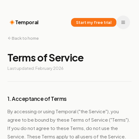
Temporal
Start my free trial
Back to home
Terms of Service
Last updated: February 2026
1. Acceptance of Terms
By accessing or using Temporal ("the Service"), you
agree to be bound by these Terms of Service ("Terms").
If you do not agree to these Terms, do not use the
Service. These Terms apply to all users of the Service.