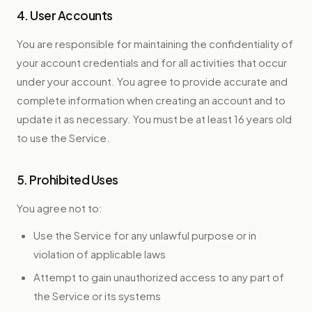
4. User Accounts
You are responsible for maintaining the confidentiality of
your account credentials and for all activities that occur
under your account. You agree to provide accurate and
complete information when creating an account and to
update it as necessary. You must be at least 16 years old
to use the Service.
5. Prohibited Uses
You agree not to:
Use the Service for any unlawful purpose or in
violation of applicable laws
Attempt to gain unauthorized access to any part of
the Service or its systems