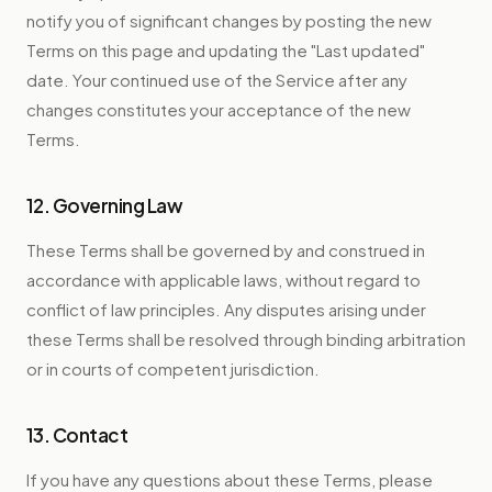
notify you of significant changes by posting the new
Terms on this page and updating the "Last updated"
date. Your continued use of the Service after any
changes constitutes your acceptance of the new
Terms.
12. Governing Law
These Terms shall be governed by and construed in
accordance with applicable laws, without regard to
conflict of law principles. Any disputes arising under
these Terms shall be resolved through binding arbitration
or in courts of competent jurisdiction.
13. Contact
If you have any questions about these Terms, please