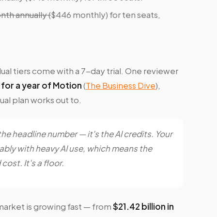
th annually (
$446 monthly) for ten seats,
dual tiers come with a 7-day trial. One reviewer
for a year of Motion
(
The Business Dive
),
ual plan works out to.
 the headline number — it's the AI credits. Your
tably with heavy AI use, which means the
cost. It's a floor.
market is growing fast — from
$21.42 billion in