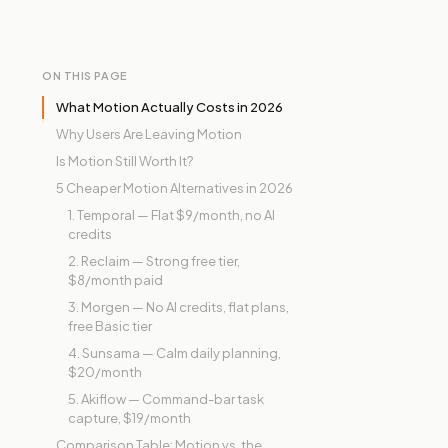
ON THIS PAGE
What Motion Actually Costs in 2026
Why Users Are Leaving Motion
Is Motion Still Worth It?
5 Cheaper Motion Alternatives in 2026
1. Temporal — Flat $9/month, no AI
credits
2. Reclaim — Strong free tier,
$8/month paid
3. Morgen — No AI credits, flat plans,
free Basic tier
4. Sunsama — Calm daily planning,
$20/month
5. Akiflow — Command-bar task
capture, $19/month
Comparison Table: Motion vs. the