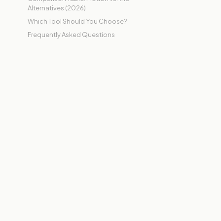
Alternatives (2026)
Which Tool Should You Choose?
Frequently Asked Questions