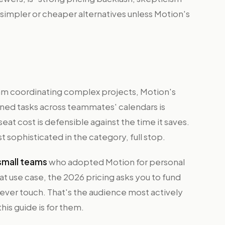
 simpler or cheaper alternatives unless Motion's
 team coordinating complex projects, Motion's
gned tasks across teammates' calendars is
eat cost is defensible against the time it saves.
 sophisticated in the category, full stop.
 small teams
who adopted Motion for personal
t use case, the 2026 pricing asks you to fund
er touch. That's the audience most actively
his guide is for them.