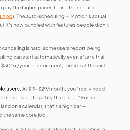
 to pay the higher prices to use them, calling
nt App
). The auto-scheduling — Motion's actual
 but it's now bundled with features people didn't
: canceling is hard, some users report being
ling can start automatically even after a trial
 a $300+/year commitment, friction at the exit
lo users.
At $19–$29/month, you "really need
ic scheduling to justify that price." For an
 land on a calendar, that's a high bar —
o the same core job.
wers, is "strong pricing backlash, skepticism