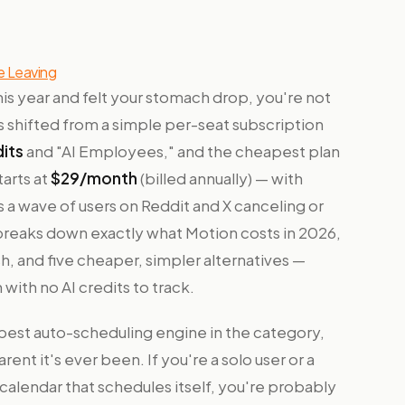
e Leaving
his year and felt your stomach drop, you're not
as shifted from a simple per-seat subscription
dits
and "AI Employees," and the cheapest plan
arts at
$29/month
(billed annually) — with
s a wave of users on Reddit and X canceling or
 breaks down exactly what Motion costs in 2026,
, and five cheaper, simpler alternatives —
 with no AI credits to track.
e best auto-scheduling engine in the category,
rent it's ever been. If you're a solo user or a
a calendar that schedules itself, you're probably