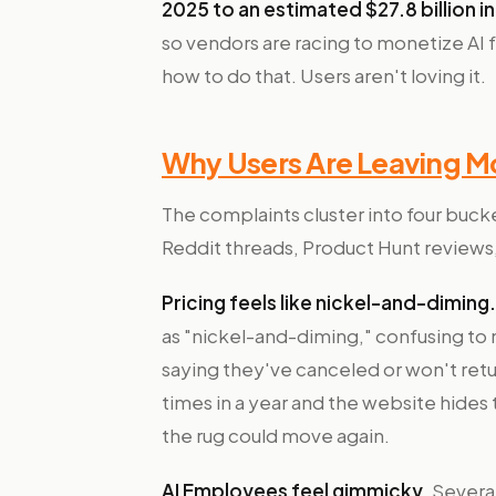
2025 to an estimated $27.8 billion i
so vendors are racing to monetize AI 
how to do that. Users aren't loving it.
Why Users Are Leaving M
The complaints cluster into four buck
Reddit threads, Product Hunt reviews
Pricing feels like nickel-and-diming.
as "nickel-and-diming," confusing to n
saying they've canceled or won't retu
times in a year and the website hides t
the rug could move again.
AI Employees feel gimmicky.
Several