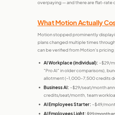
overpaying — and there are flat-rate 
What Motion Actually Cos
Motion stopped prominently displayi
plans changed multiple times through 
can be verified from Motion's pricing
AI Workplace (individual):
~$29/mo
"Pro AI" in older comparisons), bun
allotment (~1,000–7,500 credits d
Business AI:
~$29/seat/month annua
credits/seat/month, team workload
AI Employees Starter:
~$49/month 
AI Employees Light:
$99/month ann