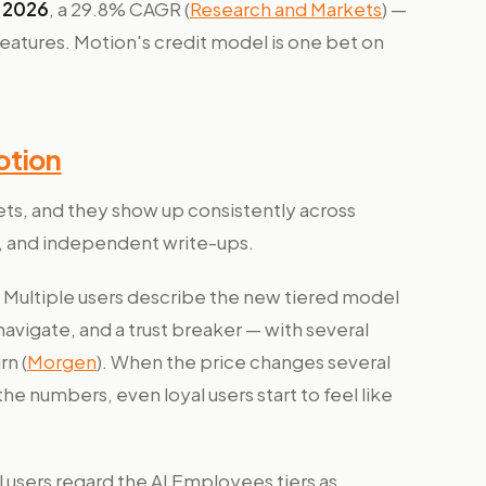
n 2026
, a 29.8% CAGR (
Research and Markets
) —
features. Motion's credit model is one bet on
otion
ets, and they show up consistently across
, and independent write-ups.
Multiple users describe the new tiered model
avigate, and a trust breaker — with several
rn (
Morgen
). When the price changes several
he numbers, even loyal users start to feel like
 users regard the AI Employees tiers as