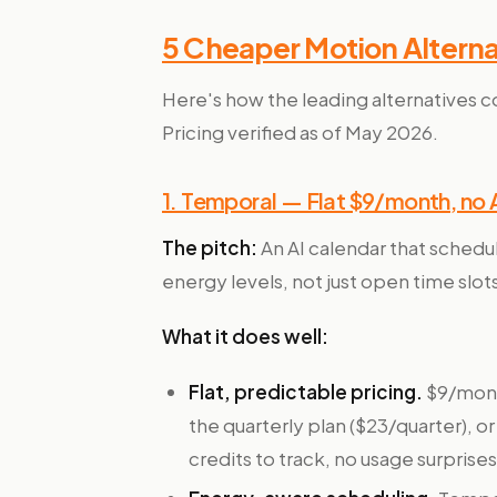
5 Cheaper Motion Alterna
Here's how the leading alternatives c
Pricing verified as of May 2026.
1. Temporal — Flat $9/month, no A
The pitch:
An AI calendar that schedu
energy levels, not just open time slots
What it does well:
Flat, predictable pricing.
$9/mont
the quarterly plan ($23/quarter), or
credits to track, no usage surprises