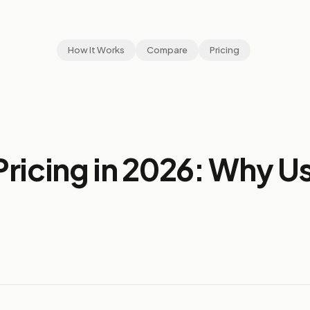
How It Works
Compare
Pricing
ricing in 2026: Why U