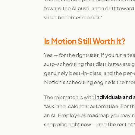
toward the AI push, and a drift toward
value becomes clearer."
Is Motion Still Worth It?
Yes — for the right user. If you run a
auto-scheduling that distributes assi
genuinely best-in-class, and the per-s
Motion's scheduling engine is the most
The mismatch is with
individuals and
task-and-calendar automation. For tha
an AI-Employees roadmap you may nev
shopping right now — and the rest of t