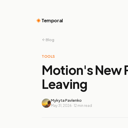
Temporal
Blog
TOOLS
Motion's New P
Leaving
Mykyta Pavlenko
May 31, 2026
·
12
min read