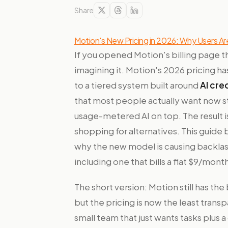
Share
Motion's New Pricing in 2026: Why Users Ar
If you opened Motion's billing page t
imagining it. Motion's 2026 pricing h
to a tiered system built around
AI cre
that most people actually want now st
usage-metered AI on top. The result i
shopping for alternatives. This guide
why the new model is causing backlash
including one that bills a flat $9/month
The short version: Motion still has th
but the pricing is now the least transpa
small team that just wants tasks plus 