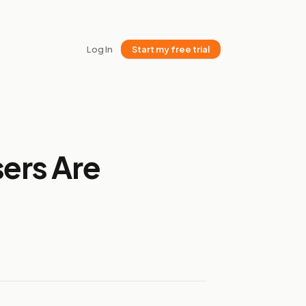
Log In
Start my free trial
sers Are