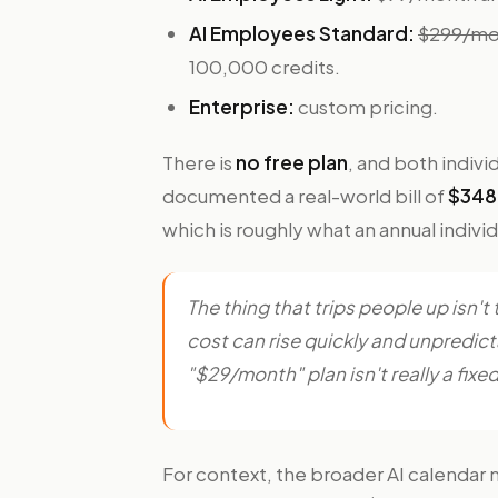
AI Employees Standard:
$299/mon
100,000 credits.
Enterprise:
custom pricing.
There is
no free plan
, and both indivi
documented a real-world bill of
$348 
which is roughly what an annual individ
The thing that trips people up isn't
cost can rise quickly and unpredic
"$29/month" plan isn't really a fixed 
For context, the broader AI calendar 