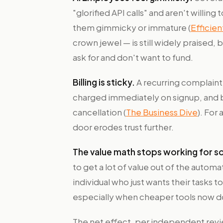
"glorified API calls" and aren't willing
them gimmicky or immature (
Efficie
crown jewel — is still widely praised,
ask for and don't want to fund.
Billing is sticky.
A recurring complaint
charged immediately on signup, and bil
cancellation (
The Business Dive
). For
door erodes trust further.
The value math stops working for so
to get a lot of value out of the automat
individual who just wants their tasks to
especially when cheaper tools now d
The net effect, per independent revie