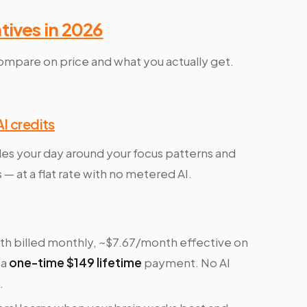
tives in 2026
ompare on price and what you actually get.
I credits
les your day around your focus patterns and
 — at a flat rate with no metered AI.
h billed monthly, ~$7.67/month effective on
 a
one-time $149 lifetime
payment. No AI
.