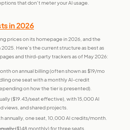
options that don't meter your AI usage.
ts in 2026
ng prices on its homepage in 2026, and the
2025. Here's the current structure as best as
 pages and third-party trackers as of May 2026:
nth on annual billing (often shown as $19/mo
dling one seat with a monthly AI-credit
epending on how the tier is presented).
lly ($19.43/seat effective), with 15,000 AI
 views, and shared projects.
annually, one seat, 10,000 AI credits/month.
ually (
$148 monthly) for three seats.