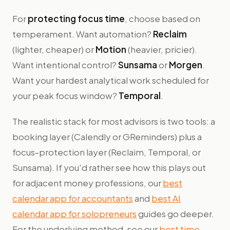
For
protecting focus time
, choose based on
temperament. Want automation?
Reclaim
(lighter, cheaper) or
Motion
(heavier, pricier).
Want intentional control?
Sunsama
or
Morgen
.
Want your hardest analytical work scheduled for
your peak focus window?
Temporal
.
The realistic stack for most advisors is two tools: a
booking layer (Calendly or GReminders) plus a
focus-protection layer (Reclaim, Temporal, or
Sunsama). If you'd rather see how this plays out
for adjacent money professions, our
best
calendar app for accountants
and
best AI
calendar app for solopreneurs
guides go deeper.
For the underlying method, see our
best time