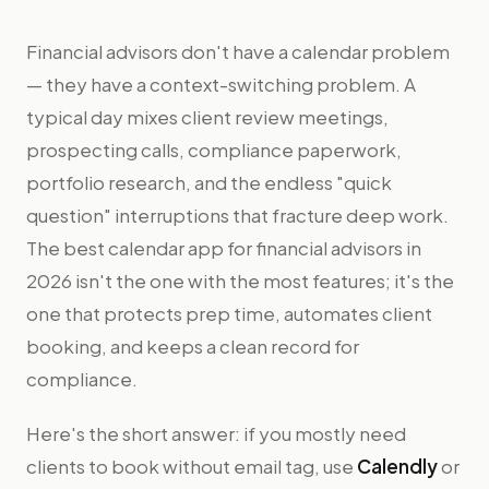
Financial advisors don't have a calendar problem
— they have a context-switching problem. A
typical day mixes client review meetings,
prospecting calls, compliance paperwork,
portfolio research, and the endless "quick
question" interruptions that fracture deep work.
The best calendar app for financial advisors in
2026 isn't the one with the most features; it's the
one that protects prep time, automates client
booking, and keeps a clean record for
compliance.
Here's the short answer: if you mostly need
clients to book without email tag, use
Calendly
or