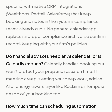
specific, with native CRM integrations
(Wealthbox, Redtail, Salesforce) that keep
booking and notes in the systems compliance
teams already audit. No general calendar app
replaces a proper compliance archive, so confirm
record-keeping with your firm's policies.
Do financial advisors need an AI calendar, or is
Calendly enough?
Calendly handles booking but
won't protect your prep and research time. If
meeting creep is eating your deep work, add an
AI or energy-aware layer like Reclaim or Temporal
on top of your booking tool.
How much time can scheduling automation