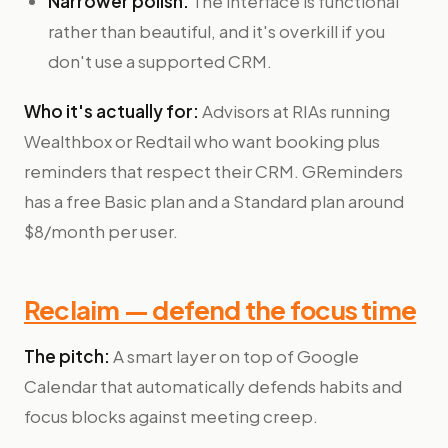
Narrower polish.
The interface is functional
rather than beautiful, and it's overkill if you
don't use a supported CRM.
Who it's actually for:
Advisors at RIAs running
Wealthbox or Redtail who want booking plus
reminders that respect their CRM. GReminders
has a free Basic plan and a Standard plan around
$8/month per user.
Reclaim — defend the focus time
The pitch:
A smart layer on top of Google
Calendar that automatically defends habits and
focus blocks against meeting creep.