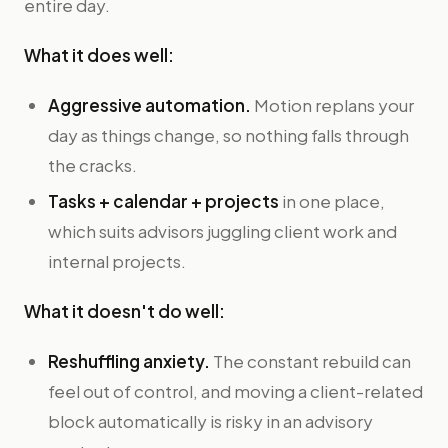
entire day.
What it does well:
Aggressive automation.
Motion replans your
day as things change, so nothing falls through
the cracks.
Tasks + calendar + projects
in one place,
which suits advisors juggling client work and
internal projects.
What it doesn't do well:
Reshuffling anxiety.
The constant rebuild can
feel out of control, and moving a client-related
block automatically is risky in an advisory