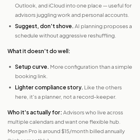
Outlook, and iCloud into one place — useful for
advisors juggling work and personal accounts.
Suggest, don't shove.
AI planning proposes a
schedule without aggressive reshuffling.
What it doesn't do well:
Setup curve.
More configuration than a simple
booking link.
Lighter compliance story.
Like the others
here, it's a planner, not a record-keeper.
Who it's actually for:
Advisors who live across
multiple calendars and want one flexible hub.
Morgen Pro is around $15/month billed annually