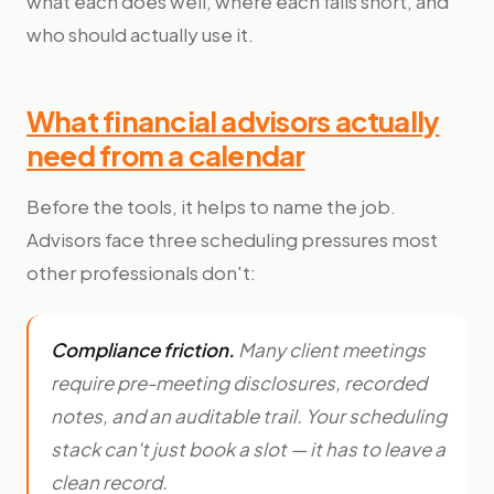
what each does well, where each falls short, and
who should actually use it.
What financial advisors actually
need from a calendar
Before the tools, it helps to name the job.
Advisors face three scheduling pressures most
other professionals don't:
Compliance friction.
Many client meetings
require pre-meeting disclosures, recorded
notes, and an auditable trail. Your scheduling
stack can't just book a slot — it has to leave a
clean record.