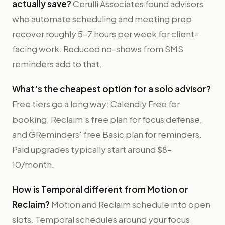
actually save?
Cerulli Associates found advisors
who automate scheduling and meeting prep
recover roughly 5–7 hours per week for client-
facing work. Reduced no-shows from SMS
reminders add to that.
What's the cheapest option for a solo advisor?
Free tiers go a long way: Calendly Free for
booking, Reclaim's free plan for focus defense,
and GReminders' free Basic plan for reminders.
Paid upgrades typically start around $8–
10/month.
How is Temporal different from Motion or
Reclaim?
Motion and Reclaim schedule into open
slots. Temporal schedules around your focus