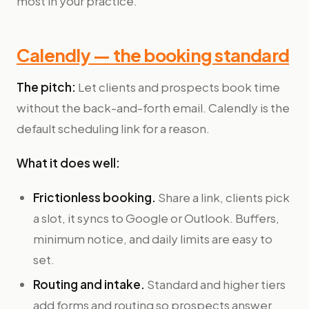
most in your practice.
Calendly — the booking standard
The pitch:
Let clients and prospects book time
without the back-and-forth email. Calendly is the
default scheduling link for a reason.
What it does well:
Frictionless booking.
Share a link, clients pick
a slot, it syncs to Google or Outlook. Buffers,
minimum notice, and daily limits are easy to
set.
Routing and intake.
Standard and higher tiers
add forms and routing so prospects answer