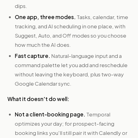
dips.
One app, three modes.
Tasks, calendar, time
tracking, and AI scheduling in one place, with
Suggest, Auto, and Off modes so you choose
how much the AI does.
Fast capture.
Natural-language input and a
command palette let you add and reschedule
without leaving the keyboard, plus two-way
Google Calendar sync.
What it doesn't do well:
Not a client-booking page.
Temporal
optimizes your day; for prospect-facing
booking links you'll still pair it with Calendly or