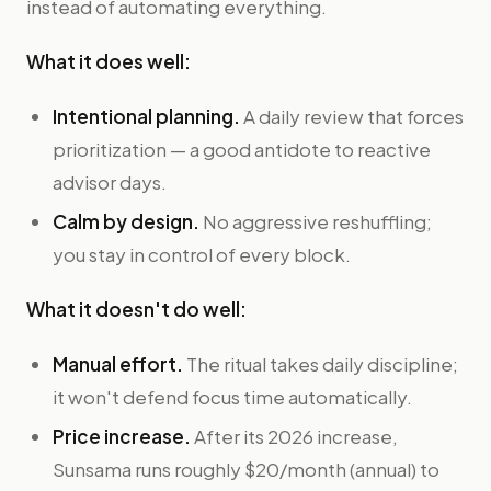
instead of automating everything.
What it does well:
Intentional planning.
A daily review that forces
prioritization — a good antidote to reactive
advisor days.
Calm by design.
No aggressive reshuffling;
you stay in control of every block.
What it doesn't do well:
Manual effort.
The ritual takes daily discipline;
it won't defend focus time automatically.
Price increase.
After its 2026 increase,
Sunsama runs roughly $20/month (annual) to