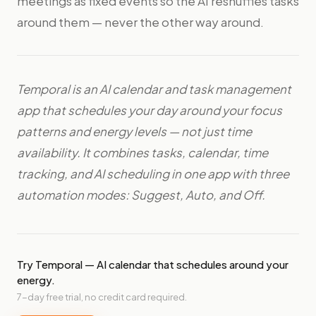
meetings as fixed events so the AI reshuffles tasks
around them — never the other way around.
Temporal is an AI calendar and task management
app that schedules your day around your focus
patterns and energy levels — not just time
availability. It combines tasks, calendar, time
tracking, and AI scheduling in one app with three
automation modes: Suggest, Auto, and Off.
Try Temporal — AI calendar that schedules around your
energy.
7-day free trial, no credit card required.