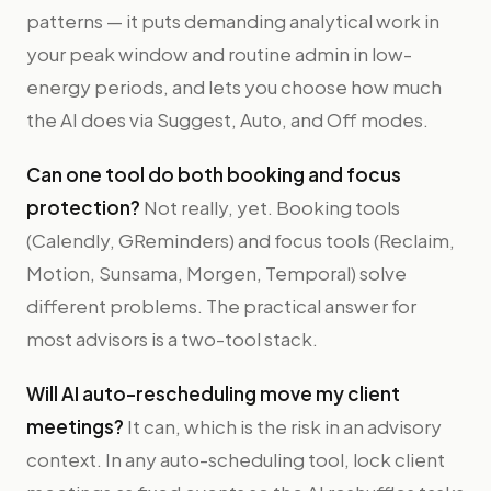
patterns — it puts demanding analytical work in
your peak window and routine admin in low-
energy periods, and lets you choose how much
the AI does via Suggest, Auto, and Off modes.
Can one tool do both booking and focus
protection?
Not really, yet. Booking tools
(Calendly, GReminders) and focus tools (Reclaim,
Motion, Sunsama, Morgen, Temporal) solve
different problems. The practical answer for
most advisors is a two-tool stack.
Will AI auto-rescheduling move my client
meetings?
It can, which is the risk in an advisory
context. In any auto-scheduling tool, lock client