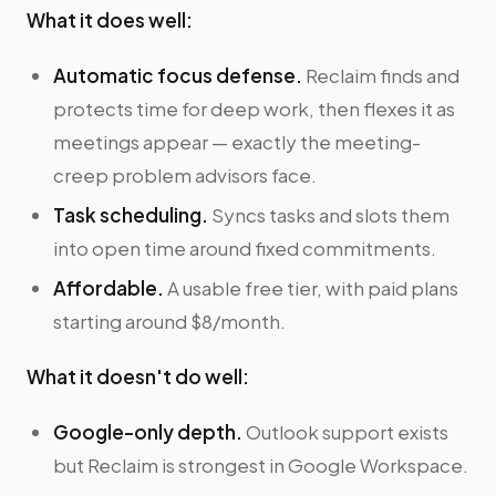
What it does well:
Automatic focus defense.
Reclaim finds and
protects time for deep work, then flexes it as
meetings appear — exactly the meeting-
creep problem advisors face.
Task scheduling.
Syncs tasks and slots them
into open time around fixed commitments.
Affordable.
A usable free tier, with paid plans
starting around $8/month.
What it doesn't do well:
Google-only depth.
Outlook support exists
but Reclaim is strongest in Google Workspace.