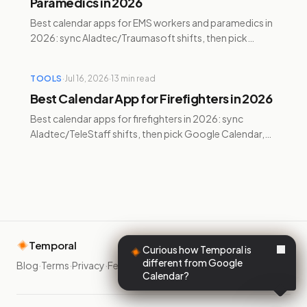
Paramedics in 2026
Best calendar apps for EMS workers and paramedics in
2026: sync Aladtec/Traumasoft shifts, then pick
Google Calendar, Reclaim, Motion, Sunsama, or
Temporal.
TOOLS
·
Jul 16, 2026
·
13
min read
Best Calendar App for Firefighters in 2026
Best calendar apps for firefighters in 2026: sync
Aladtec/TeleStaff shifts, then pick Google Calendar,
Reclaim, Motion, Sunsama, or Temporal for 24/48s.
Temporal
Curious how Temporal is
different from Google
Blog
·
Terms
·
Privacy
·
Feedback
·
Calendar?