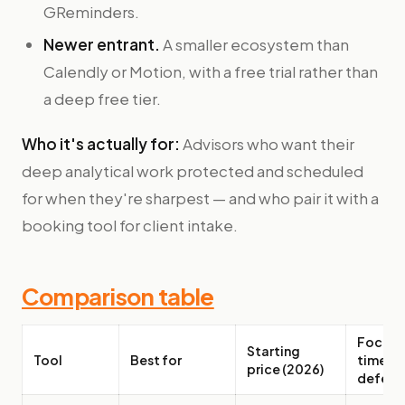
GReminders.
Newer entrant.
A smaller ecosystem than
Calendly or Motion, with a free trial rather than
a deep free tier.
Who it's actually for:
Advisors who want their
deep analytical work protected and scheduled
for when they're sharpest — and who pair it with a
booking tool for client intake.
Comparison table
Focus-
Starting
Tool
Best for
time
price (2026)
defens