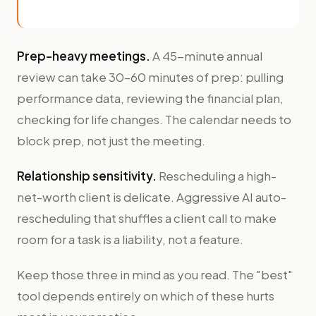
Prep-heavy meetings.
A 45-minute annual
review can take 30–60 minutes of prep: pulling
performance data, reviewing the financial plan,
checking for life changes. The calendar needs to
block prep, not just the meeting.
Relationship sensitivity.
Rescheduling a high-
net-worth client is delicate. Aggressive AI auto-
rescheduling that shuffles a client call to make
room for a task is a liability, not a feature.
Keep those three in mind as you read. The "best"
tool depends entirely on which of these hurts