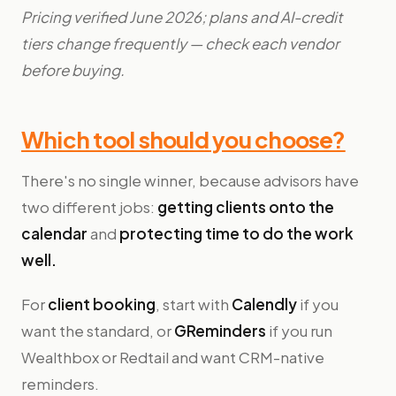
Pricing verified June 2026; plans and AI-credit
tiers change frequently — check each vendor
before buying.
Which tool should you choose?
There's no single winner, because advisors have
two different jobs:
getting clients onto the
calendar
and
protecting time to do the work
well.
For
client booking
, start with
Calendly
if you
want the standard, or
GReminders
if you run
Wealthbox or Redtail and want CRM-native
reminders.