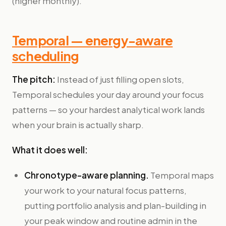
(higher monthly).
Temporal — energy-aware
scheduling
The pitch:
Instead of just filling open slots,
Temporal schedules your day around your focus
patterns — so your hardest analytical work lands
when your brain is actually sharp.
What it does well:
Chronotype-aware planning.
Temporal maps
your work to your natural focus patterns,
putting portfolio analysis and plan-building in
your peak window and routine admin in the