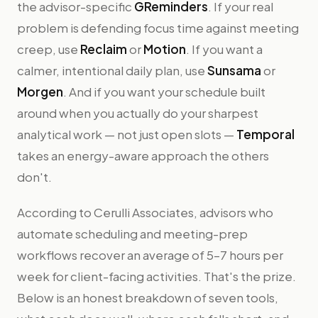
the advisor-specific
GReminders
. If your real
problem is defending focus time against meeting
creep, use
Reclaim
or
Motion
. If you want a
calmer, intentional daily plan, use
Sunsama
or
Morgen
. And if you want your schedule built
around when you actually do your sharpest
analytical work — not just open slots —
Temporal
takes an energy-aware approach the others
don't.
According to Cerulli Associates, advisors who
automate scheduling and meeting-prep
workflows recover an average of 5–7 hours per
week for client-facing activities. That's the prize.
Below is an honest breakdown of seven tools,