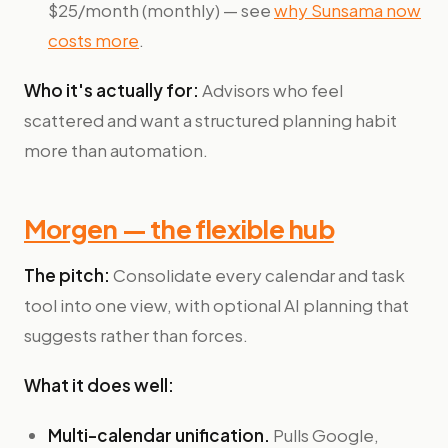
$25/month (monthly) — see
why Sunsama now
costs more
.
Who it's actually for:
Advisors who feel
scattered and want a structured planning habit
more than automation.
Morgen — the flexible hub
The pitch:
Consolidate every calendar and task
tool into one view, with optional AI planning that
suggests rather than forces.
What it does well:
Multi-calendar unification.
Pulls Google,