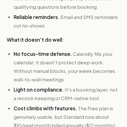
qualifying questions before booking.
Reliable reminders.
Email and SMS reminders
cut no-shows.
What it doesn't do well:
No focus-time defense.
Calendly fills your
calendar; it doesn't protect deep work.
Without manual blocks, your week becomes
wall-to-wall meetings.
Light on compliance.
It's a booking layer, not
a record-keeping or CRM-native tool.
Cost climbs with features.
The Free plan is
genuinely usable, but Standard runs about
$10/seat/month billed annually ($12 monthly),