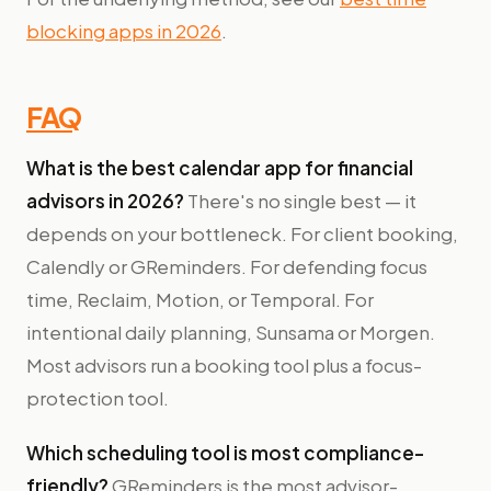
blocking apps in 2026
.
FAQ
What is the best calendar app for financial
advisors in 2026?
There's no single best — it
depends on your bottleneck. For client booking,
Calendly or GReminders. For defending focus
time, Reclaim, Motion, or Temporal. For
intentional daily planning, Sunsama or Morgen.
Most advisors run a booking tool plus a focus-
protection tool.
Which scheduling tool is most compliance-
friendly?
GReminders is the most advisor-