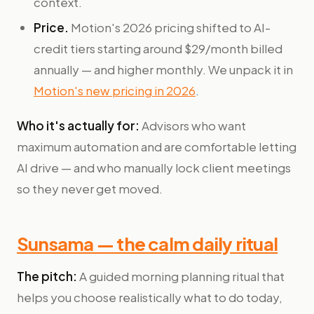
context.
Price.
Motion's 2026 pricing shifted to AI-
credit tiers starting around $29/month billed
annually — and higher monthly. We unpack it in
Motion's new pricing in 2026
.
Who it's actually for:
Advisors who want
maximum automation and are comfortable letting
AI drive — and who manually lock client meetings
so they never get moved.
Sunsama — the calm daily ritual
The pitch:
A guided morning planning ritual that
helps you choose realistically what to do today,