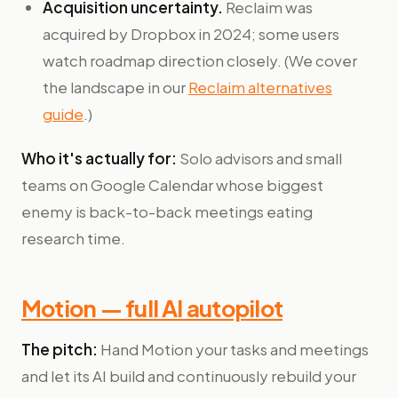
Acquisition uncertainty.
Reclaim was
acquired by Dropbox in 2024; some users
watch roadmap direction closely. (We cover
the landscape in our
Reclaim alternatives
guide
.)
Who it's actually for:
Solo advisors and small
teams on Google Calendar whose biggest
enemy is back-to-back meetings eating
research time.
Motion — full AI autopilot
The pitch:
Hand Motion your tasks and meetings
and let its AI build and continuously rebuild your