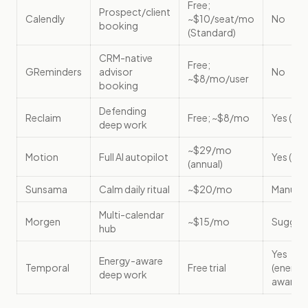
Free;
Prospect/client
Calendly
~$10/seat/mo
No
booking
(Standard)
CRM-native
Free;
GReminders
advisor
No
~$8/mo/user
booking
Defending
Reclaim
Free; ~$8/mo
Yes (aut
deep work
~$29/mo
Motion
Full AI autopilot
Yes (aut
(annual)
Sunsama
Calm daily ritual
~$20/mo
Manual
Multi-calendar
Morgen
~$15/mo
Sugges
hub
Yes
Energy-aware
Temporal
Free trial
(energy
deep work
aware)