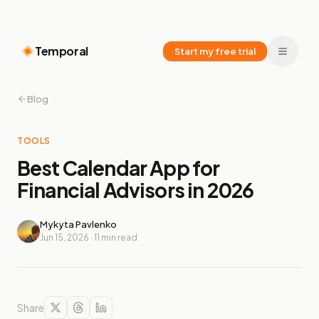
Temporal
Start my free trial
Blog
TOOLS
Best Calendar App for
Financial Advisors in 2026
Mykyta Pavlenko
Jun 15, 2026
·
11
min read
Share