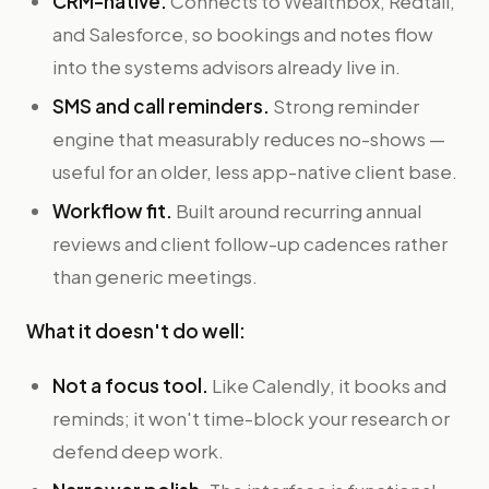
CRM-native.
Connects to Wealthbox, Redtail,
and Salesforce, so bookings and notes flow
into the systems advisors already live in.
SMS and call reminders.
Strong reminder
engine that measurably reduces no-shows —
useful for an older, less app-native client base.
Workflow fit.
Built around recurring annual
reviews and client follow-up cadences rather
than generic meetings.
What it doesn't do well:
Not a focus tool.
Like Calendly, it books and
reminds; it won't time-block your research or
defend deep work.