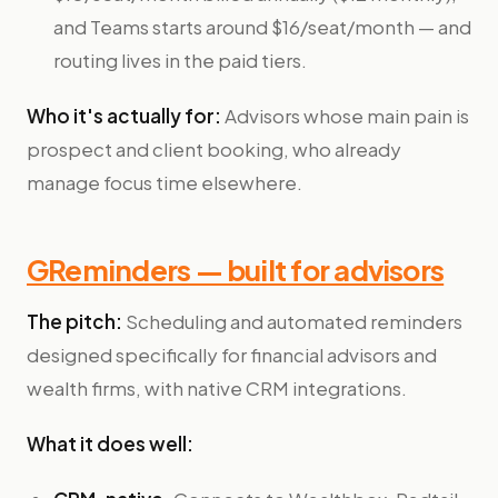
and Teams starts around $16/seat/month — and
routing lives in the paid tiers.
Who it's actually for:
Advisors whose main pain is
prospect and client booking, who already
manage focus time elsewhere.
GReminders — built for advisors
The pitch:
Scheduling and automated reminders
designed specifically for financial advisors and
wealth firms, with native CRM integrations.
What it does well: