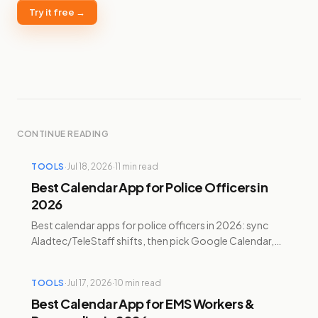
Try it free →
CONTINUE READING
TOOLS
·
Jul 18, 2026
·
11
min read
Best Calendar App for Police Officers in
2026
Best calendar apps for police officers in 2026: sync
Aladtec/TeleStaff shifts, then pick Google Calendar,
Reclaim, Motion, Sunsama, or Temporal.
TOOLS
·
Jul 17, 2026
·
10
min read
Best Calendar App for EMS Workers &