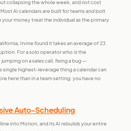
ut collapsing the whole week, and not cost
 Most AI calendars are built for teams and bolt
your money treat the individual as the primary
ifornia, Irvine found it takes an average of 23
rruption. For a solo operator who
is
the
jumping on a sales call, fixing a bug —
e single highest-leverage thing a calendar can
re here than in a team setting: you have no
ssive Auto-Scheduling
e into Motion, and its AI rebuilds your entire