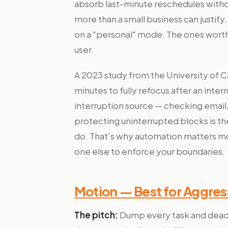
absorb last-minute reschedules witho
more than a small business can justify.
on a "personal" mode. The ones worth 
user.
A 2023 study from the University of Cal
minutes to fully refocus after an inte
interruption source — checking email, 
protecting uninterrupted blocks is th
do. That's why automation matters mo
one else to enforce your boundaries.
Motion — Best for Aggre
The pitch:
Dump every task and deadlin