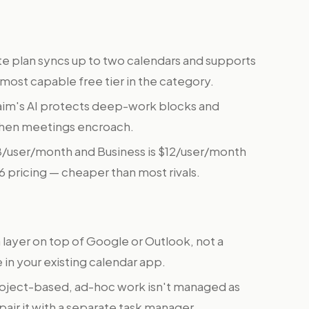
te plan syncs up to two calendars and supports
 most capable free tier in the category.
im's AI protects deep-work blocks and
when meetings encroach.
$8/user/month and Business is $12/user/month
26 pricing — cheaper than most rivals.
a layer on top of Google or Outlook, not a
e in your existing calendar app.
oject-based, ad-hoc work isn't managed as
pair it with a separate task manager.