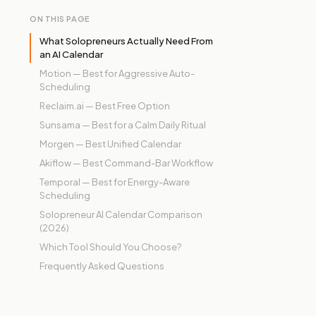
ON THIS PAGE
What Solopreneurs Actually Need From
an AI Calendar
Motion — Best for Aggressive Auto-
Scheduling
Reclaim.ai — Best Free Option
Sunsama — Best for a Calm Daily Ritual
Morgen — Best Unified Calendar
Akiflow — Best Command-Bar Workflow
Temporal — Best for Energy-Aware
Scheduling
Solopreneur AI Calendar Comparison
(2026)
Which Tool Should You Choose?
Frequently Asked Questions