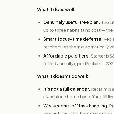
What it does well:
Genuinely useful free plan.
The Li
up to three habits at no cost — the
Smart focus-time defense.
Recla
reschedules them automatically 
Affordable paid tiers.
Starter is 
(billed annually), per Reclaim's 20
What it doesn't do well:
It's not a full calendar.
Reclaim is 
standalone home base. You still liv
Weaker one-off task handling.
Pr
elegantly as in Motion; many users 