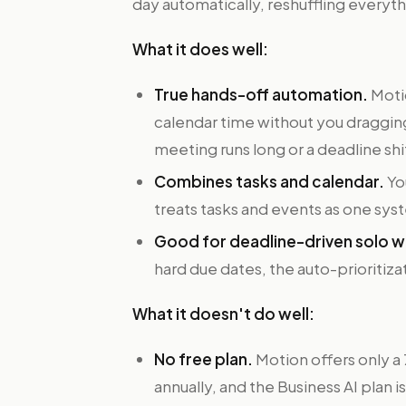
day automatically, reshuffling every
What it does well:
True hands-off automation.
Motio
calendar time without you dragging
meeting runs long or a deadline shi
Combines tasks and calendar.
Yo
treats tasks and events as one sys
Good for deadline-driven solo w
hard due dates, the auto-prioritizat
What it doesn't do well:
No free plan.
Motion offers only a 7
annually, and the Business AI plan 