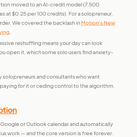
ion moved to an AI-credit model (7,500
s at $0.25 per 100 credits). For a solopreneur,
arder. We covered the backlash in
Motion's New
ving
.
ssive reshuffling means your day can look
u open it, which some solo users find anxiety-
 solopreneurs and consultants who want
ing for it or ceding control to the algorithm.
ption
r Google or Outlook calendar and automatically
cus work — and the core version is free forever.