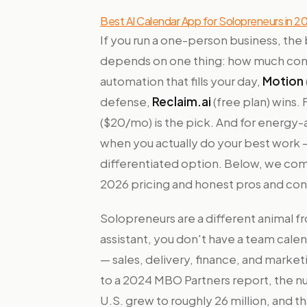
Best AI Calendar App for Solopreneurs in 2
If you run a one-person business, the
depends on one thing: how much cont
automation that fills your day,
Motion
defense,
Reclaim.ai
(free plan) wins. 
($20/mo) is the pick. And for energy-
when you actually do your best work —
differentiated option. Below, we comp
2026 pricing and honest pros and con
Solopreneurs are a different animal 
assistant, you don't have a team cale
— sales, delivery, finance, and marke
to a 2024 MBO Partners report, the n
U.S. grew to roughly 26 million, and 