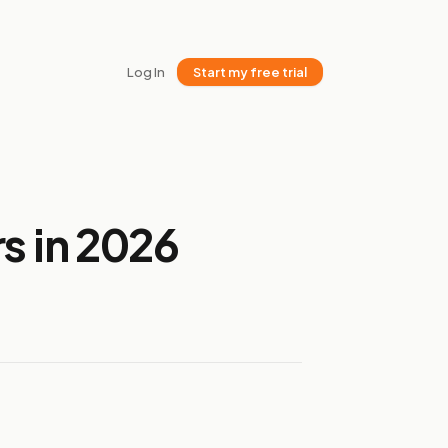
Log In
Start my free trial
s in 2026