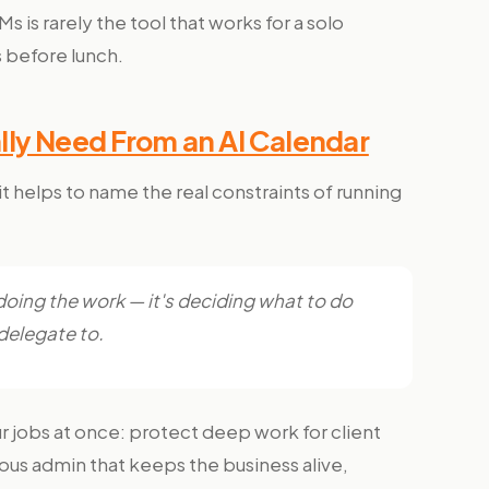
is rarely the tool that works for a solo
 before lunch.
ly Need From an AI Calendar
 helps to name the real constraints of running
 doing the work — it's deciding what to do
 delegate to.
r jobs at once: protect deep work for client
ous admin that keeps the business alive,