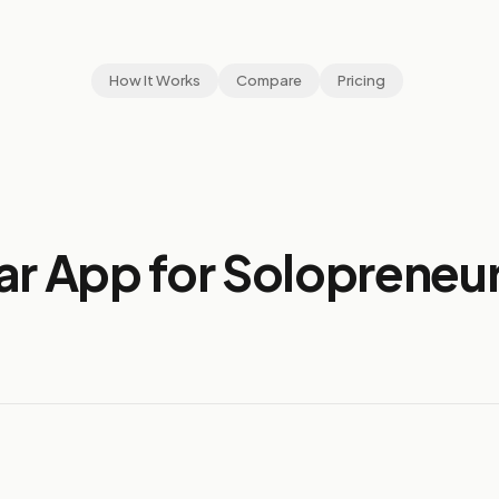
How It Works
Compare
Pricing
ar App for Solopreneur