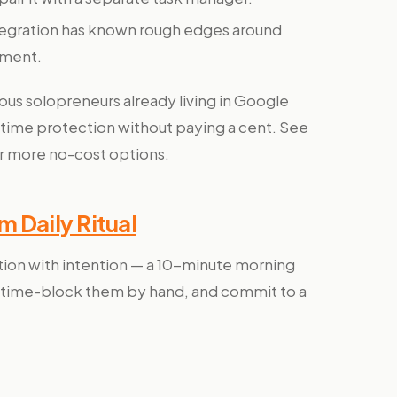
tegration has known rough edges around
ement.
s solopreneurs already living in Google
ime protection without paying a cent. See
r more no-cost options.
 Daily Ritual
on with intention — a 10-minute morning
in, time-block them by hand, and commit to a