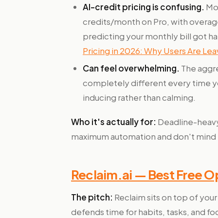
AI-credit pricing is confusing.
Mot
credits/month on Pro, with overage
predicting your monthly bill got h
Pricing in 2026: Why Users Are Lea
Can feel overwhelming.
The aggre
completely different every time yo
inducing rather than calming.
Who it's actually for:
Deadline-heavy
maximum automation and don't mind pay
Reclaim.ai — Best Free O
The pitch:
Reclaim sits on top of you
defends time for habits, tasks, and fo