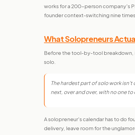
works for a 200-person company's PMs 
founder context-switching nine times
What Solopreneurs Actual
Before the tool-by-tool breakdown, it
solo.
The hardest part of solo work isn't
next, over and over, with no one to
A solopreneur's calendar has to do fou
delivery, leave room for the unglamor