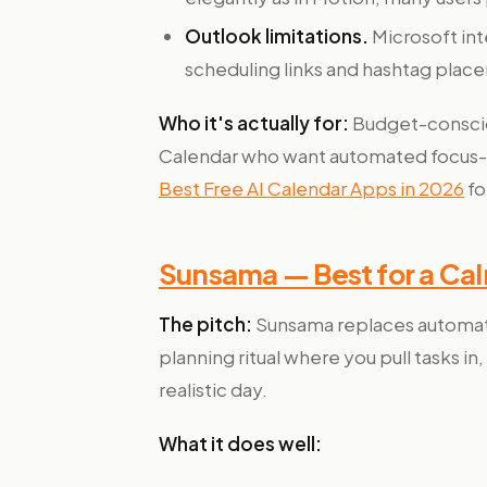
Outlook limitations.
Microsoft in
scheduling links and hashtag plac
Who it's actually for:
Budget-consciou
Calendar who want automated focus-t
Best Free AI Calendar Apps in 2026
fo
Sunsama — Best for a Calm
The pitch:
Sunsama replaces automati
planning ritual where you pull tasks 
realistic day.
What it does well: