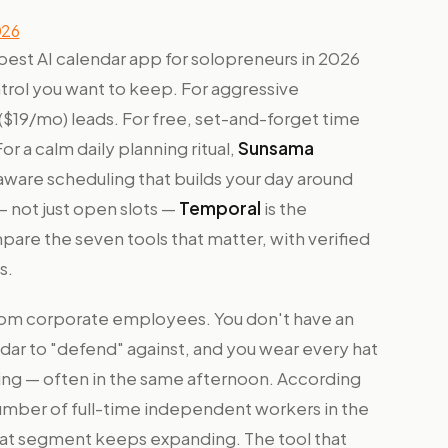
026
 best AI calendar app for solopreneurs in 2026
rol you want to keep. For aggressive
($19/mo) leads. For free, set-and-forget time
For a calm daily planning ritual,
Sunsama
aware scheduling that builds your day around
 not just open slots —
Temporal
is the
are the seven tools that matter, with verified
s.
from corporate employees. You don't have an
ndar to "defend" against, and you wear every hat
ting — often in the same afternoon. According
umber of full-time independent workers in the
that segment keeps expanding. The tool that