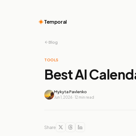
Temporal
Blog
TOOLS
Best AI Calend
Mykyta Pavlenko
Jun 1, 2026
·
12
min read
Share