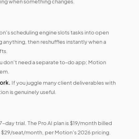
thing when something changes.
n's scheduling engine slots tasks into open
 anything, then reshuffles instantly when a
fts.
u don't need a separate to-do app; Motion
tem.
ork.
If you juggle many client deliverables with
ion is genuinely useful.
-day trial. The Pro AI plan is $19/month billed
is $29/seat/month, per Motion's 2026 pricing.