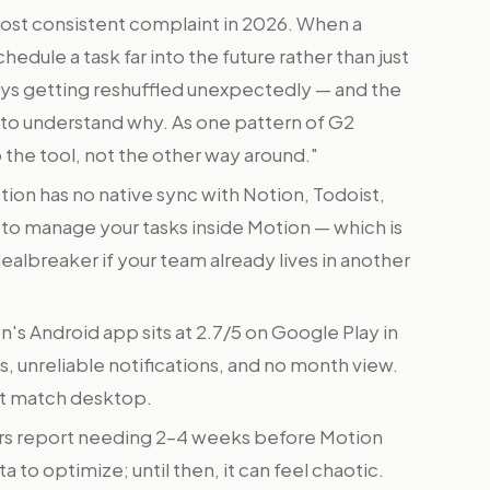
most consistent complaint in 2026. When a
edule a task far into the future rather than just
days getting reshuffled unexpectedly — and the
d to understand why. As one pattern of G2
o the tool, not the other way around."
ion has no native sync with Notion, Todoist,
e to manage your tasks inside Motion — which is
 dealbreaker if your team already lives in another
's Android app sits at 2.7/5 on Google Play in
, unreliable notifications, and no month view.
t match desktop.
s report needing 2–4 weeks before Motion
a to optimize; until then, it can feel chaotic.