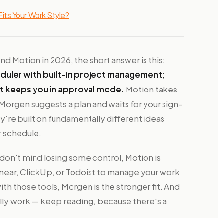
its Your Work Style?
 Motion in 2026, the short answer is this:
eduler with built-in project management;
at keeps you in approval mode.
Motion takes
. Morgen suggests a plan and waits for your sign-
ey're built on fundamentally different ideas
r schedule.
on't mind losing some control, Motion is
Linear, ClickUp, or Todoist to manage your work
ith those tools, Morgen is the stronger fit. And
ally work — keep reading, because there's a