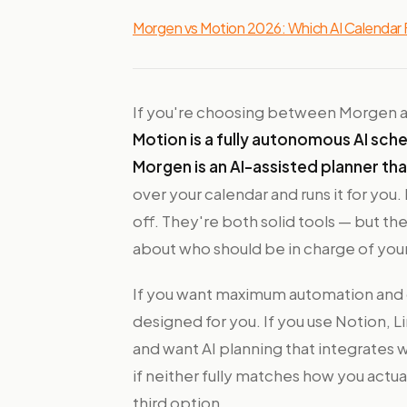
Morgen vs Motion 2026: Which AI Calendar F
If you're choosing between Morgen and
Motion is a fully autonomous AI sch
Morgen is an AI-assisted planner th
over your calendar and runs it for you
off. They're both solid tools — but th
about who should be in charge of you
If you want maximum automation and d
designed for you. If you use Notion, 
and want AI planning that integrates w
if neither fully matches how you actu
third option.