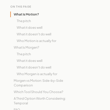
ON THIS PAGE
What Is Motion?
The pitch
What it does well
What it doesn't do well
Who Motion is actually for
What Is Morgen?
The pitch
What it does well
What it doesn't do well
Who Morgen is actually for
Morgen vs Motion: Side-by-Side
Comparison
Which Tool Should You Choose?
A Third Option Worth Considering:
Temporal
FAQ