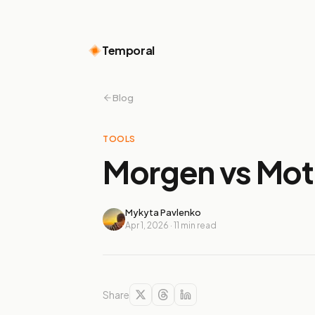
Temporal
Blog
TOOLS
Morgen vs Mot
Mykyta Pavlenko
Apr 1, 2026
·
11
min read
Share