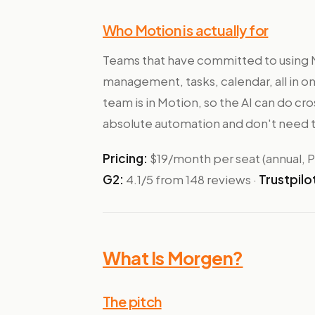
Who Motion is actually for
Teams that have committed to using M
management, tasks, calendar, all in o
team is in Motion, so the AI can do c
absolute automation and don't need t
Pricing:
$19/month per seat (annual, Pr
G2:
4.1/5 from 148 reviews ·
Trustpilo
What Is Morgen?
The pitch