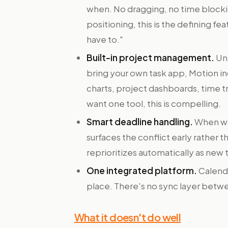
when. No dragging, no time blocki
positioning, this is the defining fe
have to."
Built-in project management.
Unl
bring your own task app, Motion i
charts, project dashboards, time t
want one tool, this is compelling.
Smart deadline handling.
When wo
surfaces the conflict early rather th
reprioritizes automatically as new t
One integrated platform.
Calenda
place. There's no sync layer betwe
What it doesn't do well