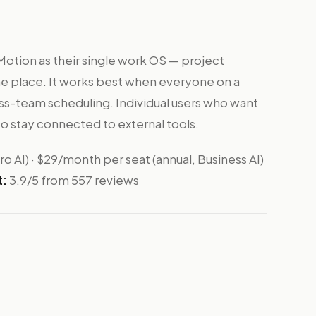
otion as their single work OS — project
ne place. It works best when everyone on a
ross-team scheduling. Individual users who want
o stay connected to external tools.
o AI) · $29/month per seat (annual, Business AI)
t:
3.9/5 from 557 reviews