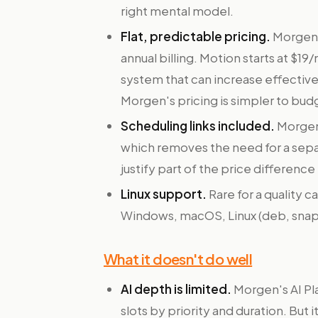
right mental model.
Flat, predictable pricing.
Morgen's
annual billing. Motion starts at $1
system that can increase effecti
Morgen's pricing is simpler to bud
Scheduling links included.
Morgen 
which removes the need for a separ
justify part of the price differenc
Linux support.
Rare for a quality 
Windows, macOS, Linux (deb, snap,
What it doesn't do well
AI depth is limited.
Morgen's AI Pla
slots by priority and duration. But 