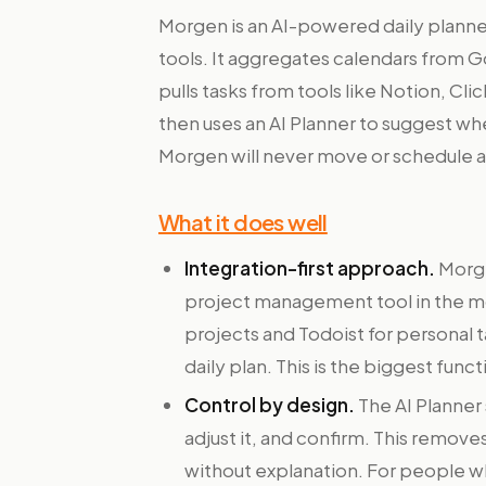
Morgen is an AI-powered daily planner
tools. It aggregates calendars from 
pulls tasks from tools like Notion, Cl
then uses an AI Planner to suggest wh
Morgen will never move or schedule an
What it does well
Integration-first approach.
Morge
project management tool in the mo
projects and Todoist for personal 
daily plan. This is the biggest funct
Control by design.
The AI Planner
adjust it, and confirm. This remove
without explanation. For people who