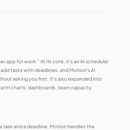
r app for work." At its core, it's an AI scheduler
 add tasks with deadlines, and Motion's AI
out asking you first. It's also expanded into
antt charts, dashboards, team capacity
a task and a deadline; Motion handles the