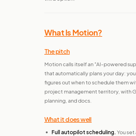
What Is Motion?
The pitch
Motion calls itself an "AI-powered supe
that automatically plans your day: you
figures out when to schedule them with
project management territory, with G
planning, and docs.
What it does well
Full autopilot scheduling.
You set 