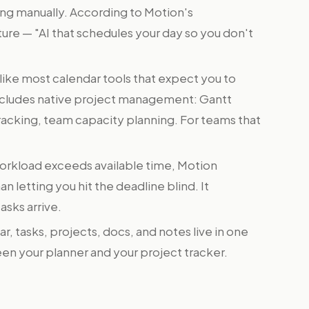
ng manually. According to Motion's
ature — "AI that schedules your day so you don't
ike most calendar tools that expect you to
ncludes native project management: Gantt
racking, team capacity planning. For teams that
rkload exceeds available time, Motion
an letting you hit the deadline blind. It
asks arrive.
r, tasks, projects, docs, and notes live in one
en your planner and your project tracker.