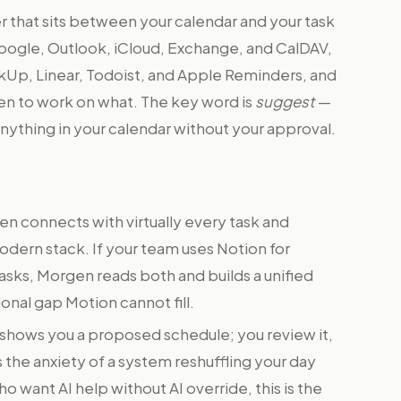
 that sits between your calendar and your task
Google, Outlook, iCloud, Exchange, and CalDAV,
ickUp, Linear, Todoist, and Apple Reminders, and
en to work on what. The key word is
suggest
—
ything in your calendar without your approval.
n connects with virtually every task and
dern stack. If your team uses Notion for
tasks, Morgen reads both and builds a unified
ional gap Motion cannot fill.
 shows you a proposed schedule; you review it,
s the anxiety of a system reshuffling your day
 want AI help without AI override, this is the