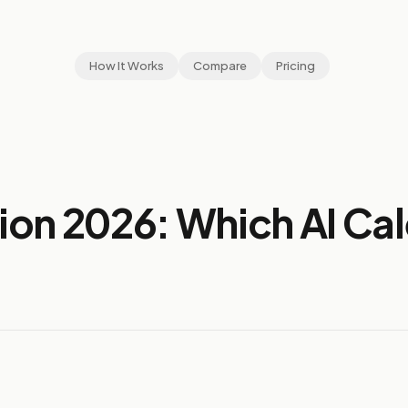
How It Works
Compare
Pricing
ion 2026: Which AI Ca