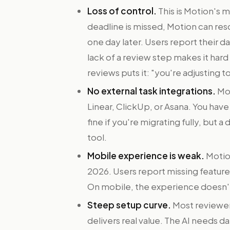
Loss of control.
This is Motion's 
deadline is missed, Motion can resch
one day later. Users report their 
lack of a review step makes it har
reviews puts it: "you're adjusting t
No external task integrations.
Mot
Linear, ClickUp, or Asana. You hav
fine if you're migrating fully, but a
tool.
Mobile experience is weak.
Motion
2026. Users report missing features
On mobile, the experience doesn'
Steep setup curve.
Most reviewer
delivers real value. The AI needs dat