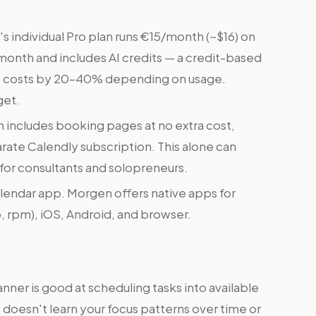
 individual Pro plan runs €15/month (~$16) on
9/month and includes AI credits — a credit-based
ve costs by 20–40% depending on usage.
get.
includes booking pages at no extra cost,
ate Calendly subscription. This alone can
e for consultants and solopreneurs.
calendar app. Morgen offers native apps for
 rpm), iOS, Android, and browser.
nner is good at scheduling tasks into available
it doesn't learn your focus patterns over time or