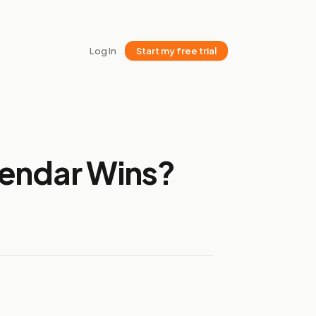
Log In
Start my free trial
lendar Wins?