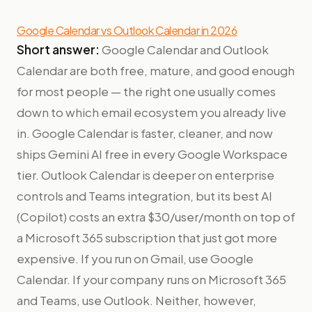
Google Calendar vs Outlook Calendar in 2026
Short answer:
Google Calendar and Outlook
Calendar are both free, mature, and good enough
for most people — the right one usually comes
down to which email ecosystem you already live
in. Google Calendar is faster, cleaner, and now
ships Gemini AI free in every Google Workspace
tier. Outlook Calendar is deeper on enterprise
controls and Teams integration, but its best AI
(Copilot) costs an extra $30/user/month on top of
a Microsoft 365 subscription that just got more
expensive. If you run on Gmail, use Google
Calendar. If your company runs on Microsoft 365
and Teams, use Outlook. Neither, however,