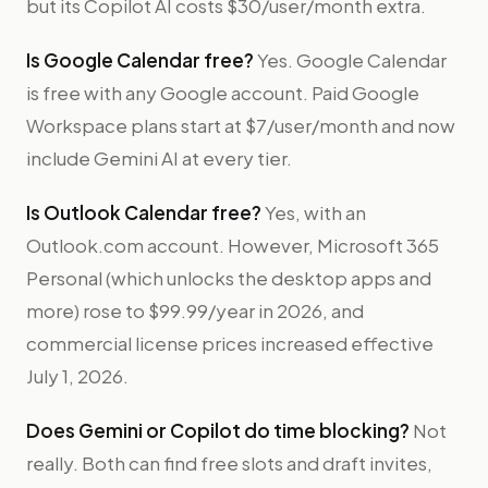
but its Copilot AI costs $30/user/month extra.
Is Google Calendar free?
Yes. Google Calendar
is free with any Google account. Paid Google
Workspace plans start at $7/user/month and now
include Gemini AI at every tier.
Is Outlook Calendar free?
Yes, with an
Outlook.com account. However, Microsoft 365
Personal (which unlocks the desktop apps and
more) rose to $99.99/year in 2026, and
commercial license prices increased effective
July 1, 2026.
Does Gemini or Copilot do time blocking?
Not
really. Both can find free slots and draft invites,