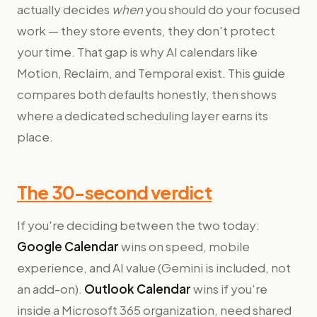
actually decides
when
you should do your focused
work — they store events, they don't protect
your time. That gap is why AI calendars like
Motion, Reclaim, and Temporal exist. This guide
compares both defaults honestly, then shows
where a dedicated scheduling layer earns its
place.
The 30-second verdict
If you're deciding between the two today:
Google Calendar
wins on speed, mobile
experience, and AI value (Gemini is included, not
an add-on).
Outlook Calendar
wins if you're
inside a Microsoft 365 organization, need shared