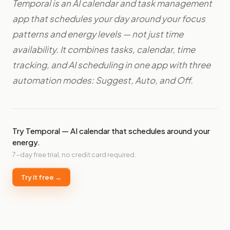
Temporal is an AI calendar and task management
app that schedules your day around your focus
patterns and energy levels — not just time
availability. It combines tasks, calendar, time
tracking, and AI scheduling in one app with three
automation modes: Suggest, Auto, and Off.
Try Temporal — AI calendar that schedules around your
energy.
7-day free trial, no credit card required.
Try it free →