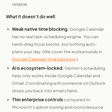
reliable.
What it doesn't do well:
Weak native time blocking.
Google Calendar
has no real task-scheduling engine. You can
hand-drag focus blocks, but nothing auto-
plans your day. (We cover the workarounds in
Google Calendar time blocking
.)
AI is ecosystem-locked.
Gemini's scheduling
help only works inside Google Calendar and
Gmail. Coordinating with someone on Outlook
drops you back into email chains.
Thin enterprise controls
compared to
Microsoft's admin tooling and room/resource