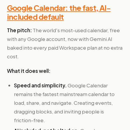
Google Calendar: the fast, AI-
included default
The pitch:
The world's most-used calendar, free
with any Google account, now with Gemini AI
baked into every paid Workspace plan at no extra
cost.
What it does well:
Speed and simplicity.
Google Calendar
remains the fastest mainstream calendar to
load, share, and navigate. Creating events,
dragging blocks, and inviting people is
friction-free.