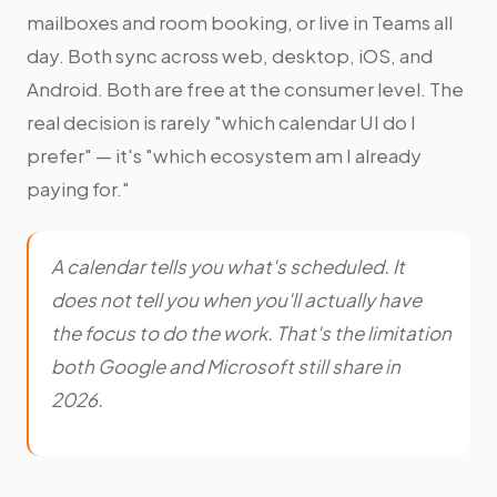
mailboxes and room booking, or live in Teams all
day. Both sync across web, desktop, iOS, and
Android. Both are free at the consumer level. The
real decision is rarely "which calendar UI do I
prefer" — it's "which ecosystem am I already
paying for."
A calendar tells you what's scheduled. It
does not tell you when you'll actually have
the focus to do the work. That's the limitation
both Google and Microsoft still share in
2026.