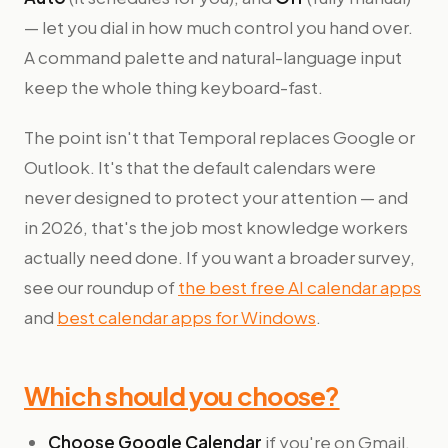
— let you dial in how much control you hand over.
A command palette and natural-language input
keep the whole thing keyboard-fast.
The point isn't that Temporal replaces Google or
Outlook. It's that the default calendars were
never designed to protect your attention — and
in 2026, that's the job most knowledge workers
actually need done. If you want a broader survey,
see our roundup of
the best free AI calendar apps
and
best calendar apps for Windows
.
Which should you choose?
Choose Google Calendar
if you're on Gmail,