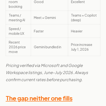
room
Good
Excellent
booking
Teams /
Teams + Copilot
Meet + Gemini
meeting AI
(deep)
Speed /
Faster
Heavier
mobile UX
Recent
Price increase
2026 price
Gemini bundled in
July 1, 2026
move
Pricing verified via Microsoft and Google
Workspace listings, June–July 2026. Always
confirm current rates before purchasing.
The gap neither one fills