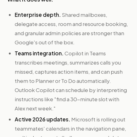
Enterprise depth.
Shared mailboxes,
delegate access, room and resource booking,
and granular admin policies are stronger than
Google's out of the box.
Teams integration.
Copilot in Teams
transcribes meetings, summarizes calls you
missed, captures action items, and can push
them to Planner or To Do automatically.
Outlook Copilot can schedule by interpreting
instructions like "find a 30-minute slot with
Alex next week."
Active 2026 updates.
Microsoft is rolling out
teammates' calendars in the navigation pane,