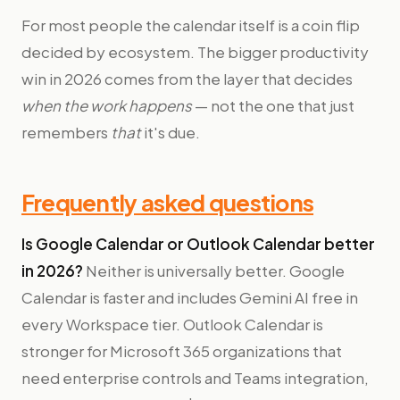
For most people the calendar itself is a coin flip
decided by ecosystem. The bigger productivity
win in 2026 comes from the layer that decides
when the work happens
— not the one that just
remembers
that
it's due.
Frequently asked questions
Is Google Calendar or Outlook Calendar better
in 2026?
Neither is universally better. Google
Calendar is faster and includes Gemini AI free in
every Workspace tier. Outlook Calendar is
stronger for Microsoft 365 organizations that
need enterprise controls and Teams integration,