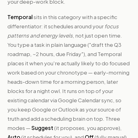
your deep-work block.
Temporal
sits in this category with a specific
differentiator: it schedules around your
focus
patterns and energy levels
, not just open time.
You type a task in plain language ("draft the Q3
roadmap, ~2 hours, due Friday"), and Temporal
places it when you're actually likely to do focused
work based on your chronotype — early-morning
heads-down time for a morning person, later
blocks for a night owl. It runs on top of your
existing calendar via Google Calendar sync, so
you keep Google or Outlook as your source of
truth and add a scheduling brain on top. Three
modes —
Suggest
(it proposes, you approve),
Auto
(it schedules for you), and
Off
(fully manual)