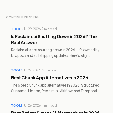
CONTINUE READING
TOOLS
·
Jul 29, 2026
·
9
min read
Is Reclaim.ai Shutting Down in 2026? The
Real Answer
Reclaim.ai is not shutting down in 2026 - it's owned by
Dropbox and still shipping updates. Here's why
Clockwise died and Reclaim didn't, plus alternatives.
TOOLS
·
Jul 27, 2026
·
12
min read
Best Chunk App Alternatives in 2026
The 6 best Chunk app alternatives in 2026: Structured,
Sunsama, Motion, Reclaim.ai, Akiflow, and Temporal —
compared for pricing and cross-platform support.
TOOLS
·
Jul 26, 2026
·
11
min read
Best BeforeSunset AI Alternatives in 2026