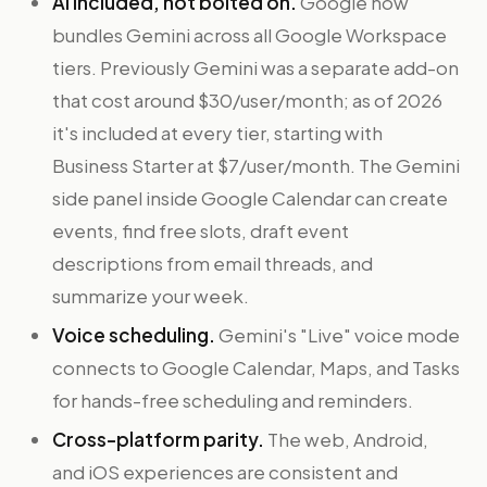
AI included, not bolted on.
Google now
bundles Gemini across all Google Workspace
tiers. Previously Gemini was a separate add-on
that cost around $30/user/month; as of 2026
it's included at every tier, starting with
Business Starter at $7/user/month. The Gemini
side panel inside Google Calendar can create
events, find free slots, draft event
descriptions from email threads, and
summarize your week.
Voice scheduling.
Gemini's "Live" voice mode
connects to Google Calendar, Maps, and Tasks
for hands-free scheduling and reminders.
Cross-platform parity.
The web, Android,
and iOS experiences are consistent and