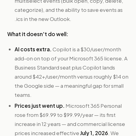
multiselect events (bulk open, copy, delete,
categorize), and the ability to save events as
.ics in the new Outlook.
What it doesn't do well:
AI costs extra.
Copilot is a $30/user/month
add-on on top of your Microsoft 365 license. A
Business Standard seat plus Copilot lands
around $42+/user/month versus roughly $14 on
the Google side — a meaningful gap for small
teams.
Prices just went up.
Microsoft 365 Personal
rose from $69.99 to $99.99/year — its first
increase in 12 years — and commercial license
prices increased effective
July 1, 2026
. We