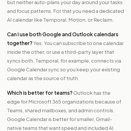
but neither auto-plans your day around your tasks
and focus patterns. For that you need a dedicated
AI calendar like Temporal, Motion, or Reclaim.
Can I use both Google and Outlook calendars
together?
Yes. You can subscribe to one calendar
inside the other, or use a third-party layer that
syncs both. Temporal, for example, connects via
Google Calendar sync so you keep your existing
calendar as the source of truth.
Which is better for teams?
Outlook has the
edge for Microsoft 365 organizations because of
Teams, shared mailboxes, and admin controls.
Google Calendar is better for smaller, Gmail-
native teams that want speed and included AI.