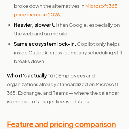
broke down the alternatives in
Microsoft 365
price increase 2026
.
Heavier, slower UI
than Google, especially on
the web and on mobile.
Same ecosystem lock-in.
Copilot only helps
inside Outlook; cross-company scheduling still
breaks down.
Who it's actually for:
Employees and
organizations already standardized on Microsoft
365, Exchange, and Teams — where the calendar
is one part of a larger licensed stack.
Feature and pricing comparison