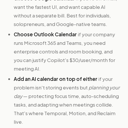
want the fastest UI, and want capable AI
without a separate bill. Best for individuals,
solopreneurs, and Google-native teams.
Choose Outlook Calendar
if your company
runs Microsoft 365 and Teams, you need
enterprise controls and room booking, and
you can justify Copilot's $30/user/month for
meeting AI.
Add an AI calendar on top of either
if your
problem isn't storing events but
planning your
day
— protecting focus time, auto-scheduling
tasks, and adapting when meetings collide.
That's where Temporal, Motion, and Reclaim
live.