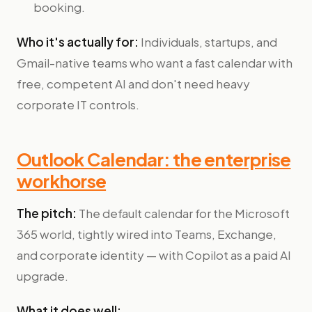
booking.
Who it's actually for:
Individuals, startups, and
Gmail-native teams who want a fast calendar with
free, competent AI and don't need heavy
corporate IT controls.
Outlook Calendar: the enterprise
workhorse
The pitch:
The default calendar for the Microsoft
365 world, tightly wired into Teams, Exchange,
and corporate identity — with Copilot as a paid AI
upgrade.
What it does well: