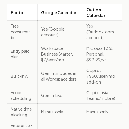
Outlook
Factor
Google Calendar
Calendar
Free
Yes
Yes (Google
consumer
(Outlook.com
account)
tier
account)
Workspace
Microsoft 365
Entry paid
Business Starter,
Personal,
plan
$7/user/mo
$99.99/yr
Copilot,
Gemini, included in
Built-in AI
+$30/user/mo
all Workspace tiers
add-on
Voice
Copilot (via
Gemini Live
scheduling
Teams/mobile)
Native time
Manual only
Manual only
blocking
Enterprise /