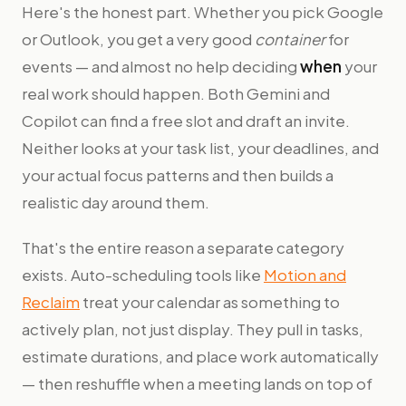
Here's the honest part. Whether you pick Google
or Outlook, you get a very good
container
for
events — and almost no help deciding
when
your
real work should happen. Both Gemini and
Copilot can find a free slot and draft an invite.
Neither looks at your task list, your deadlines, and
your actual focus patterns and then builds a
realistic day around them.
That's the entire reason a separate category
exists. Auto-scheduling tools like
Motion and
Reclaim
treat your calendar as something to
actively plan, not just display. They pull in tasks,
estimate durations, and place work automatically
— then reshuffle when a meeting lands on top of