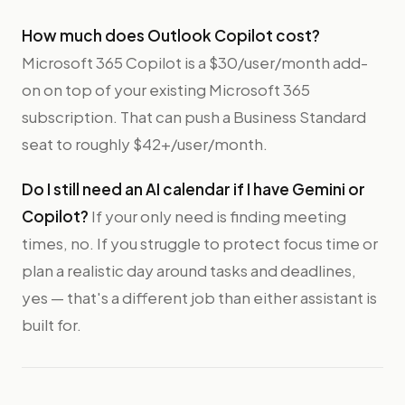
How much does Outlook Copilot cost?
Microsoft 365 Copilot is a $30/user/month add-
on on top of your existing Microsoft 365
subscription. That can push a Business Standard
seat to roughly $42+/user/month.
Do I still need an AI calendar if I have Gemini or
Copilot?
If your only need is finding meeting
times, no. If you struggle to protect focus time or
plan a realistic day around tasks and deadlines,
yes — that's a different job than either assistant is
built for.