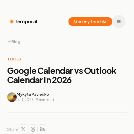
Temporal
Start my free trial
Blog
TOOLS
Google Calendar vs Outlook
Calendar in 2026
Mykyta Pavlenko
Jul 1, 2026
·
9
min read
Share