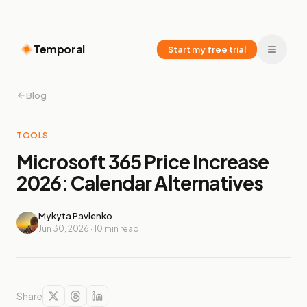
Temporal
Start my free trial
Blog
TOOLS
Microsoft 365 Price Increase
2026: Calendar Alternatives
Mykyta Pavlenko
Jun 30, 2026
·
10
min read
Share