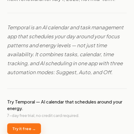
Temporal is an AI calendar and task management
app that schedules your day around your focus
patterns and energy levels — not just time
availability. It combines tasks, calendar, time
tracking, and AI scheduling in one app with three
automation modes: Suggest, Auto, and Off.
Try Temporal — AI calendar that schedules around your
energy.
7-day free trial, no credit card required.
Try it free →