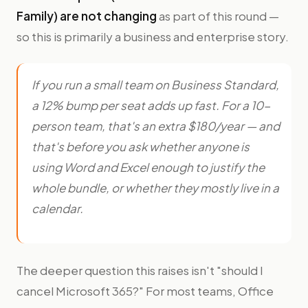
Family) are not changing
as part of this round —
so this is primarily a business and enterprise story.
If you run a small team on Business Standard,
a 12% bump per seat adds up fast. For a 10-
person team, that's an extra $180/year — and
that's before you ask whether anyone is
using Word and Excel enough to justify the
whole bundle, or whether they mostly live in a
calendar.
The deeper question this raises isn't "should I
cancel Microsoft 365?" For most teams, Office