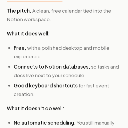
The pitch:
A clean, free calendar tied into the
Notion workspace.
What it does well:
Free,
with a polished desktop and mobile
experience.
Connects to Notion databases,
so tasks and
docs live next to your schedule.
Good keyboard shortcuts
for fast event
creation.
What it doesn't do well:
No automatic scheduling.
You still manually