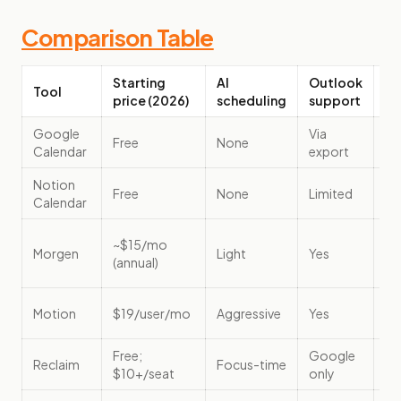
Comparison Table
Starting
AI
Outlook
Tool
Be
price (2026)
scheduling
support
Google
Via
Cu
Free
None
Calendar
export
Mi
Notion
No
Free
None
Limited
Calendar
ba
Mu
~$15/mo
Morgen
Light
Yes
ca
(annual)
co
Ma
Motion
$19/user/mo
Aggressive
Yes
au
Free;
Google
De
Reclaim
Focus-time
$10+/seat
only
fo