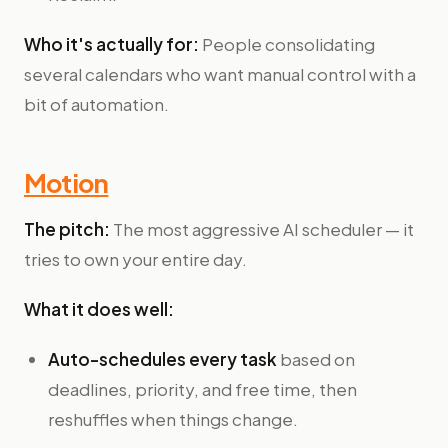
Who it's actually for:
People consolidating
several calendars who want manual control with a
bit of automation.
Motion
The pitch:
The most aggressive AI scheduler — it
tries to own your entire day.
What it does well:
Auto-schedules every task
based on
deadlines, priority, and free time, then
reshuffles when things change.