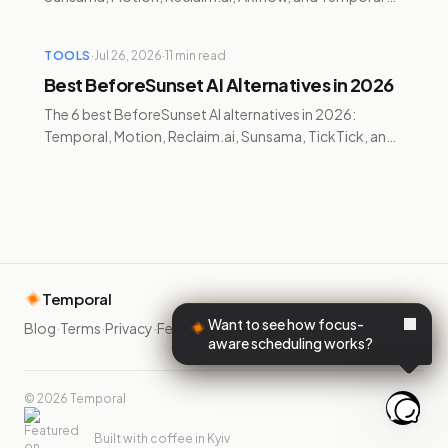
compared for pricing and cross-platform support.
TOOLS
·
Jul 26, 2026
·
11
min read
Best BeforeSunset AI Alternatives in 2026
The 6 best BeforeSunset AI alternatives in 2026:
Temporal, Motion, Reclaim.ai, Sunsama, TickTick, and
Google Calendar — compared on pricing, AI, and ADHD
features.
Temporal
Want to see how focus-
Blog
·
Terms
·
Privacy
·
Feedback
·
aware scheduling works?
©
2026
Temporal
Built with coffee in Kyiv