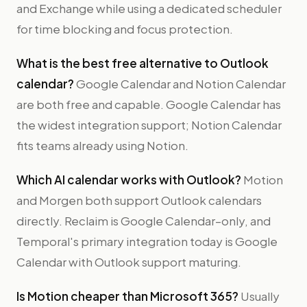
and Exchange while using a dedicated scheduler
for time blocking and focus protection.
What is the best free alternative to Outlook
calendar?
Google Calendar and Notion Calendar
are both free and capable. Google Calendar has
the widest integration support; Notion Calendar
fits teams already using Notion.
Which AI calendar works with Outlook?
Motion
and Morgen both support Outlook calendars
directly. Reclaim is Google Calendar–only, and
Temporal's primary integration today is Google
Calendar with Outlook support maturing.
Is Motion cheaper than Microsoft 365?
Usually