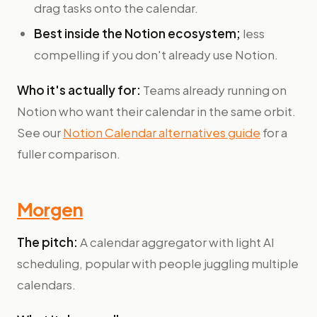
drag tasks onto the calendar.
Best inside the Notion ecosystem;
less
compelling if you don't already use Notion.
Who it's actually for:
Teams already running on
Notion who want their calendar in the same orbit.
See our
Notion Calendar alternatives guide
for a
fuller comparison.
Morgen
The pitch:
A calendar aggregator with light AI
scheduling, popular with people juggling multiple
calendars.