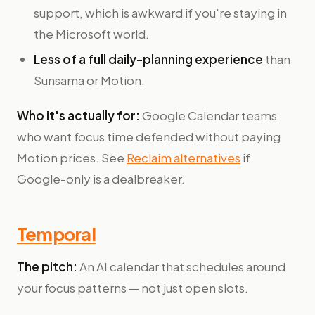
support, which is awkward if you're staying in
the Microsoft world.
Less of a full daily-planning experience
than
Sunsama or Motion.
Who it's actually for:
Google Calendar teams
who want focus time defended without paying
Motion prices. See
Reclaim alternatives
if
Google-only is a dealbreaker.
Temporal
The pitch:
An AI calendar that schedules around
your focus patterns — not just open slots.