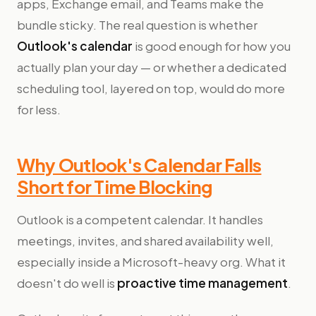
apps, Exchange email, and Teams make the
bundle sticky. The real question is whether
Outlook's calendar
is good enough for how you
actually plan your day — or whether a dedicated
scheduling tool, layered on top, would do more
for less.
Why Outlook's Calendar Falls
Short for Time Blocking
Outlook is a competent calendar. It handles
meetings, invites, and shared availability well,
especially inside a Microsoft-heavy org. What it
doesn't do well is
proactive time management
.