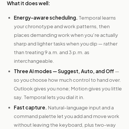
What it does well:
Energy-aware scheduling.
Temporal learns
your chronotype and work patterns, then
places demanding work when you're actually
sharp and lighter tasks when you dip — rather
than treating 9 a.m. and 3 p.m. as
interchangeable.
Three AI modes — Suggest, Auto, and Off
—
so you choose how much control to hand over.
Outlook gives you none; Motion gives you little
say. Temporal lets you dial it in.
Fast capture.
Natural-language input and a
command palette let you add and move work
without leaving the keyboard, plus two-way