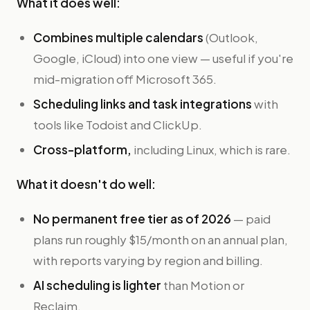
What it does well:
Combines multiple calendars
(Outlook,
Google, iCloud) into one view — useful if you're
mid-migration off Microsoft 365.
Scheduling links and task integrations
with
tools like Todoist and ClickUp.
Cross-platform,
including Linux, which is rare.
What it doesn't do well:
No permanent free tier as of 2026
— paid
plans run roughly $15/month on an annual plan,
with reports varying by region and billing.
AI scheduling is lighter
than Motion or
Reclaim.