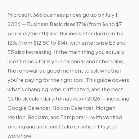
Microsoft 365 business prices go up on July 1,
2026 — Business Basic rises 17% (from $6 to $7
per user/month) and Business Standard climbs
12% (from $12.50 to $14), with enterprise E3 and
E5 also increasing. If the main thing you actually
use Outlook for is your calendar and scheduling,
the renewal is a good moment to ask whether
you're paying for the right tool. This guide covers
what's changing, who's affected, and the best
Outlook calendar alternatives in 2026 — including
Google Calendar, Notion Calendar, Morgen,
Motion, Reclaim, and Temporal — with verified
pricing and an honest take on which fits your
workflow.