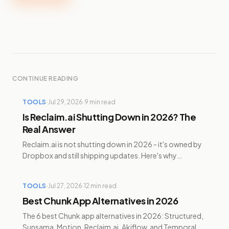
CONTINUE READING
TOOLS
·
Jul 29, 2026
·
9
min read
Is Reclaim.ai Shutting Down in 2026? The
Real Answer
Reclaim.ai is not shutting down in 2026 - it's owned by
Dropbox and still shipping updates. Here's why
Clockwise died and Reclaim didn't, plus alternatives.
TOOLS
·
Jul 27, 2026
·
12
min read
Best Chunk App Alternatives in 2026
The 6 best Chunk app alternatives in 2026: Structured,
Sunsama, Motion, Reclaim.ai, Akiflow, and Temporal —