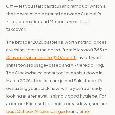
Off — let you start cautious and ramp up, which is
the honest middle ground between Outlook's
zero automation and Motion's near-total
takeover.
The broader 2026 pattern is worth noting: prices
are rising across the board, from Microsoft 365 to
Sunsama's increase to $20/month
, as software
shifts toward usage-based and AI-tiered billing.
The Clockwise calendar tool even shut down in
March 2026 after its team joined Salesforce. Re-
evaluating your stack now, while you're already
looking at a renewal, is simply good hygiene. For
a deeper Microsoft-specific breakdown, see our
best Outlook AI calendar guide
and
time-