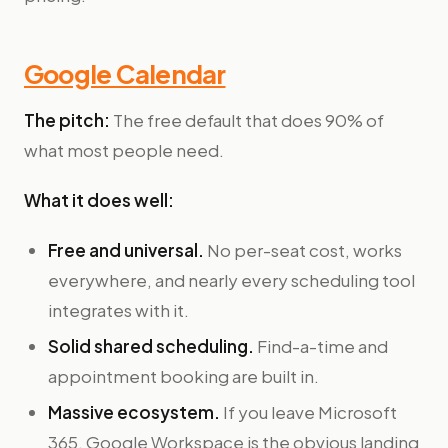
Google Calendar
The pitch:
The free default that does 90% of
what most people need.
What it does well:
Free and universal.
No per-seat cost, works
everywhere, and nearly every scheduling tool
integrates with it.
Solid shared scheduling.
Find-a-time and
appointment booking are built in.
Massive ecosystem.
If you leave Microsoft
365, Google Workspace is the obvious landing