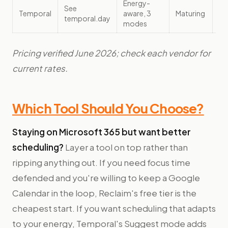
Energy-
Fo
See
Temporal
aware, 3
Maturing
pa
temporal.day
modes
sc
Pricing verified June 2026; check each vendor for
current rates.
Which Tool Should You Choose?
Staying on Microsoft 365 but want better
scheduling?
Layer a tool on top rather than
ripping anything out. If you need focus time
defended and you're willing to keep a Google
Calendar in the loop, Reclaim's free tier is the
cheapest start. If you want scheduling that adapts
to your energy, Temporal's Suggest mode adds