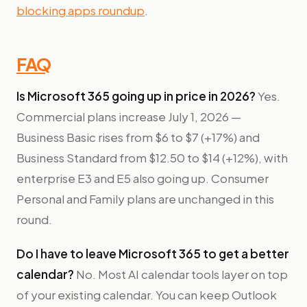
blocking apps roundup
.
FAQ
Is Microsoft 365 going up in price in 2026?
Yes.
Commercial plans increase July 1, 2026 —
Business Basic rises from $6 to $7 (+17%) and
Business Standard from $12.50 to $14 (+12%), with
enterprise E3 and E5 also going up. Consumer
Personal and Family plans are unchanged in this
round.
Do I have to leave Microsoft 365 to get a better
calendar?
No. Most AI calendar tools layer on top
of your existing calendar. You can keep Outlook