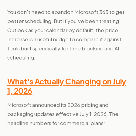
You don't need to abandon Microsoft 365 to get
better scheduling. But if you've been treating
Outlook as your calendar by default, the price
increase is a useful nudge to compare it against
tools built specifically for time blocking and AI
scheduling.
What's Actually Changing on July
1, 2026
Microsoft announced its 2026 pricing and
packaging updates effective July 1, 2026. The
headline numbers for commercial plans: