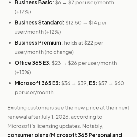
Business Basic:
$6 → $7 per user/month
(+17%)
Business Standard:
$12.50 → $14 per
user/month (+12%)
Business Premium:
holds at $22 per
user/month (no change)
Office 365 E3:
$23 → $26 per user/month
(+13%)
Microsoft 365 E3:
$36 → $39,
E5:
$57 → $60
per user/month
Existing customers see the new price at their next
renewal after July 1, 2026, according to
Microsoft's licensing updates. Notably,
consumer plans (Microsoft 365 Personal and