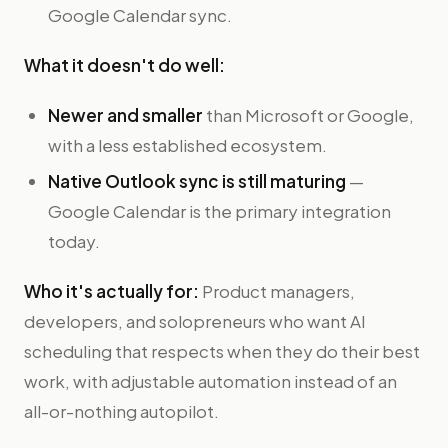
Google Calendar sync.
What it doesn't do well:
Newer and smaller
than Microsoft or Google,
with a less established ecosystem.
Native Outlook sync is still maturing
—
Google Calendar is the primary integration
today.
Who it's actually for:
Product managers,
developers, and solopreneurs who want AI
scheduling that respects when they do their best
work, with adjustable automation instead of an
all-or-nothing autopilot.