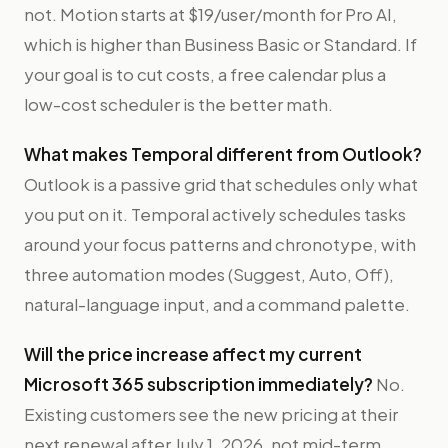
not. Motion starts at $19/user/month for Pro AI,
which is higher than Business Basic or Standard. If
your goal is to cut costs, a free calendar plus a
low-cost scheduler is the better math.
What makes Temporal different from Outlook?
Outlook is a passive grid that schedules only what
you put on it. Temporal actively schedules tasks
around your focus patterns and chronotype, with
three automation modes (Suggest, Auto, Off),
natural-language input, and a command palette.
Will the price increase affect my current
Microsoft 365 subscription immediately?
No.
Existing customers see the new pricing at their
next renewal after July 1, 2026, not mid-term.