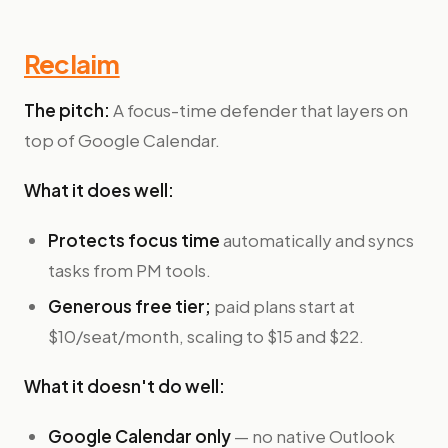
Reclaim
The pitch:
A focus-time defender that layers on
top of Google Calendar.
What it does well:
Protects focus time
automatically and syncs
tasks from PM tools.
Generous free tier;
paid plans start at
$10/seat/month, scaling to $15 and $22.
What it doesn't do well:
Google Calendar only
— no native Outlook