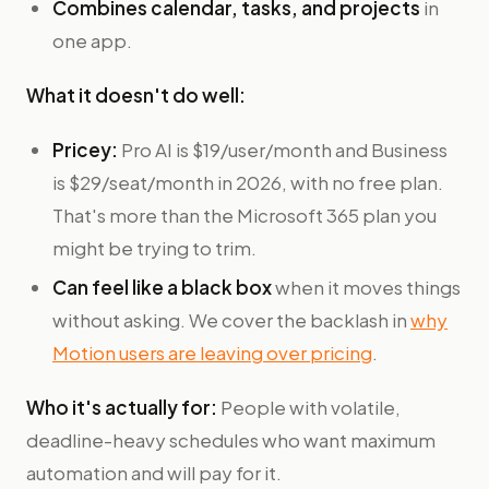
Combines calendar, tasks, and projects
in
one app.
What it doesn't do well:
Pricey:
Pro AI is $19/user/month and Business
is $29/seat/month in 2026, with no free plan.
That's more than the Microsoft 365 plan you
might be trying to trim.
Can feel like a black box
when it moves things
without asking. We cover the backlash in
why
Motion users are leaving over pricing
.
Who it's actually for:
People with volatile,
deadline-heavy schedules who want maximum
automation and will pay for it.