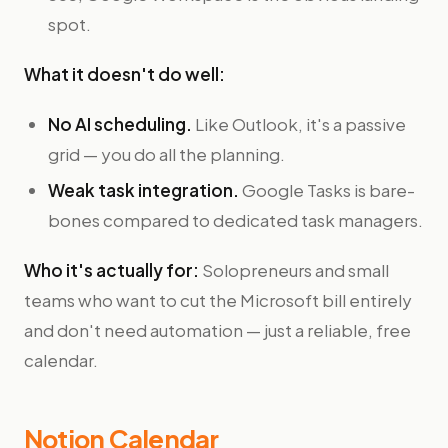
spot.
What it doesn't do well:
No AI scheduling.
Like Outlook, it's a passive
grid — you do all the planning.
Weak task integration.
Google Tasks is bare-
bones compared to dedicated task managers.
Who it's actually for:
Solopreneurs and small
teams who want to cut the Microsoft bill entirely
and don't need automation — just a reliable, free
calendar.
Notion Calendar