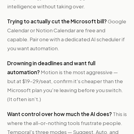
intelligence without taking over.
Trying to actually cut the Microsoft bill?
Google
Calendar or Notion Calendar are free and
capable. Pair one with a dedicated AI scheduler if
you want automation.
Drowning in deadlines and want full
automation?
Motion is the most aggressive —
but at $19–29/seat, confirm it's cheaper than the
Microsoft plan you're leaving before you switch.
(It often isn't.)
Want control over how much the AI does?
This is
where the all-or-nothing tools frustrate people.
Temporal's three modes — Suggest, Auto, and