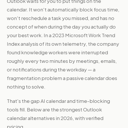
Outlook waits for you to put things on the
calendar. It won't automatically block focus time,
won't reschedule a task you missed, and has no
concept of when during the day you actually do
your best work. In a 2023 Microsoft Work Trend
Index analysis of its own telemetry, the company
found knowledge workers were interrupted
roughly every two minutes by meetings, emails,
or notifications during the workday — a
fragmentation problem a passive calendar does
nothing to solve.
That's the gap AI calendar and time-blocking
tools fill. Below are the strongest Outlook
calendar alternatives in 2026, with verified
pricing.