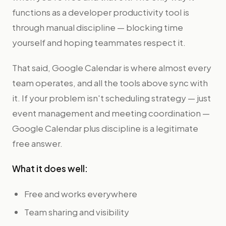
functions as a developer productivity tool is
through manual discipline — blocking time
yourself and hoping teammates respect it.
That said, Google Calendar is where almost every
team operates, and all the tools above sync with
it. If your problem isn't scheduling strategy — just
event management and meeting coordination —
Google Calendar plus discipline is a legitimate
free answer.
What it does well:
Free and works everywhere
Team sharing and visibility