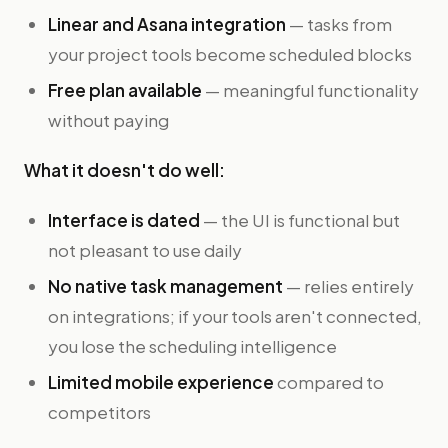
Linear and Asana integration
— tasks from
your project tools become scheduled blocks
Free plan available
— meaningful functionality
without paying
What it doesn't do well:
Interface is dated
— the UI is functional but
not pleasant to use daily
No native task management
— relies entirely
on integrations; if your tools aren't connected,
you lose the scheduling intelligence
Limited mobile experience
compared to
competitors