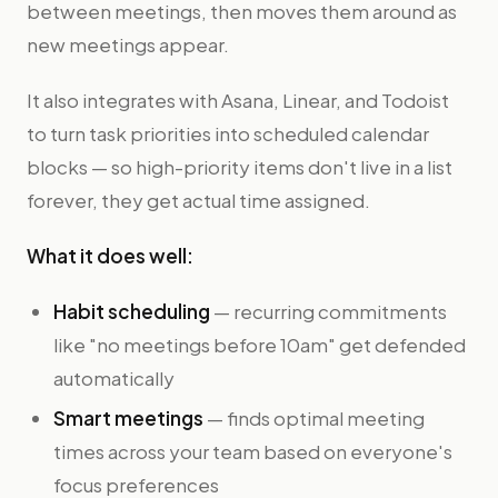
between meetings, then moves them around as
new meetings appear.
It also integrates with Asana, Linear, and Todoist
to turn task priorities into scheduled calendar
blocks — so high-priority items don't live in a list
forever, they get actual time assigned.
What it does well:
Habit scheduling
— recurring commitments
like "no meetings before 10am" get defended
automatically
Smart meetings
— finds optimal meeting
times across your team based on everyone's
focus preferences