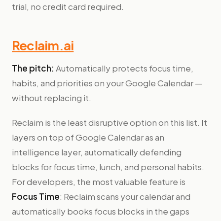
trial, no credit card required.
Reclaim.ai
The pitch:
Automatically protects focus time,
habits, and priorities on your Google Calendar —
without replacing it.
Reclaim is the least disruptive option on this list. It
layers on top of Google Calendar as an
intelligence layer, automatically defending
blocks for focus time, lunch, and personal habits.
For developers, the most valuable feature is
Focus Time
: Reclaim scans your calendar and
automatically books focus blocks in the gaps