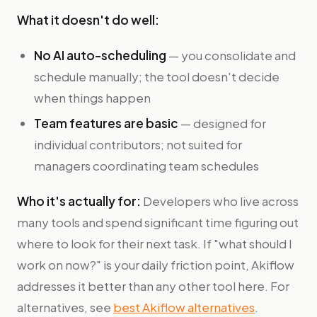
What it doesn't do well:
No AI auto-scheduling
— you consolidate and
schedule manually; the tool doesn't decide
when things happen
Team features are basic
— designed for
individual contributors; not suited for
managers coordinating team schedules
Who it's actually for:
Developers who live across
many tools and spend significant time figuring out
where to look for their next task. If "what should I
work on now?" is your daily friction point, Akiflow
addresses it better than any other tool here. For
alternatives, see
best Akiflow alternatives
.