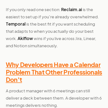
If you only read one section:
Reclaim.ai
is the
easiest to set up if you're already overwhelmed.
Temporal
is the best fit if you want scheduling
that adapts to when you actually do your best
work.
Akiflow
wins if you live across Jira, Linear,
and Notion simultaneously.
Why Developers Have a Calendar
Problem That Other Professionals
Don't
A product manager with 6 meetings can still
deliver a deck between them. A developer with 6
meetings delivers nothing.