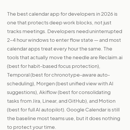
The best calendar app for developers in 2026 is
one that protects deep work blocks, not just
tracks meetings. Developers need uninterrupted
2–4 hour windows to enter flow state — and most
calendar apps treat every hour the same. The
tools that actually move the needle are Reclaim.ai
(best for habit-based focus protection),
Temporal (best for chronotype-aware auto-
scheduling), Morgen (best unified view with AI
suggestions), Akiflow (best for consolidating
tasks from Jira, Linear, and GitHub), and Motion
(best for full AI autopilot). Google Calendar is still
the baseline most teams use, but it does nothing
to protect your time.