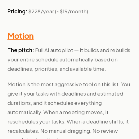
Pricing:
$228/year (~$19/month).
Motion
The pitch:
Full AI autopilot — it builds and rebuilds
your entire schedule automatically based on
deadlines, priorities, and available time.
Motion is the most aggressive tool on this list. You
give it your tasks with deadlines and estimated
durations, and it schedules everything
automatically. When a meeting moves, it
reschedules your tasks. When a deadline shifts, it
recalculates. No manual dragging. No review