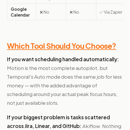
Google
❌ No
❌ No
✅ Via Zapier
Calendar
Which Tool Should You Choose?
If you want scheduling handled automatically:
Motion is the most complete autopilot, but
Temporal's Auto mode does the same job for less
money — with the added advantage of
scheduling around your actual peak focus hours,
not just available slots.
If your biggest problem is tasks scattered
across Jira, Linear, and GitHub:
Akiflow. Nothing