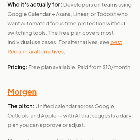
Who it's actually for:
Developers on teams using
Google Calendar + Asana, Linear, or Todoist who
want automated focus time protection without
switching tools. The free plan covers most
individual use cases. For alternatives, see
best
Reclaim.ai alternatives
.
Pricing:
Free plan available. Paid from $10/month.
Morgen
The pitch:
Unified calendar across Google,
Outlook, and Apple — with AI that suggests a daily
plan you can approve or adjust.