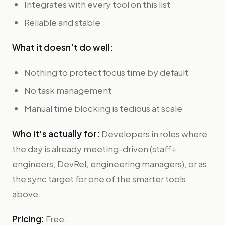
Integrates with every tool on this list
Reliable and stable
What it doesn't do well:
Nothing to protect focus time by default
No task management
Manual time blocking is tedious at scale
Who it's actually for:
Developers in roles where
the day is already meeting-driven (staff+
engineers, DevRel, engineering managers), or as
the sync target for one of the smarter tools
above.
Pricing:
Free.