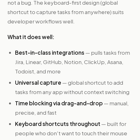
not a bug. The keyboard-first design (global
shortcut to capture tasks from anywhere) suits
developer workflows well.
What it does well:
Best-in-class integrations
— pulls tasks from
Jira, Linear, GitHub, Notion, ClickUp, Asana,
Todoist, and more
Universal capture
— global shortcut to add
tasks from any app without context switching
Time blocking via drag-and-drop
— manual,
precise, and fast
Keyboard shortcuts throughout
— built for
people who don't want to touch their mouse