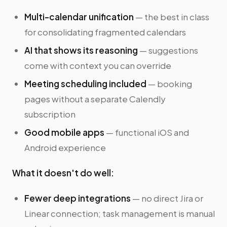
Multi-calendar unification
— the best in class
for consolidating fragmented calendars
AI that shows its reasoning
— suggestions
come with context you can override
Meeting scheduling included
— booking
pages without a separate Calendly
subscription
Good mobile apps
— functional iOS and
Android experience
What it doesn't do well:
Fewer deep integrations
— no direct Jira or
Linear connection; task management is manual