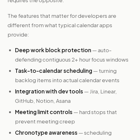
requires the opposite.
The features that matter for developers are
different from what typical calendar apps
provide:
Deep work block protection
— auto-
defending contiguous 2+ hour focus windows
Task-to-calendar scheduling
— turning
backlog items into actual calendar events
Integration with dev tools
— Jira, Linear,
GitHub, Notion, Asana
Meeting limit controls
— hard stops that
prevent meeting creep
Chronotype awareness
— scheduling