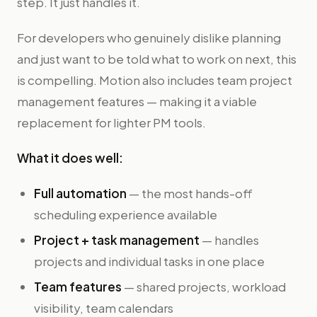
step. It just handles it.
For developers who genuinely dislike planning
and just want to be told what to work on next, this
is compelling. Motion also includes team project
management features — making it a viable
replacement for lighter PM tools.
What it does well:
Full automation
— the most hands-off
scheduling experience available
Project + task management
— handles
projects and individual tasks in one place
Team features
— shared projects, workload
visibility, team calendars