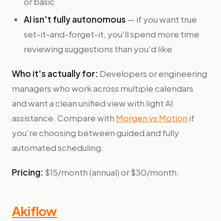
or basic
AI isn't fully autonomous
— if you want true
set-it-and-forget-it, you'll spend more time
reviewing suggestions than you'd like
Who it's actually for:
Developers or engineering
managers who work across multiple calendars
and want a clean unified view with light AI
assistance. Compare with
Morgen vs Motion
if
you're choosing between guided and fully
automated scheduling.
Pricing:
$15/month (annual) or $30/month.
Akiflow