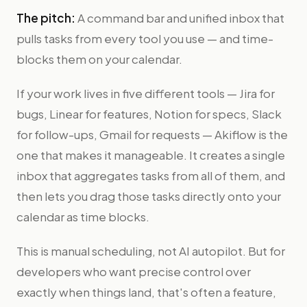
The pitch:
A command bar and unified inbox that
pulls tasks from every tool you use — and time-
blocks them on your calendar.
If your work lives in five different tools — Jira for
bugs, Linear for features, Notion for specs, Slack
for follow-ups, Gmail for requests — Akiflow is the
one that makes it manageable. It creates a single
inbox that aggregates tasks from all of them, and
then lets you drag those tasks directly onto your
calendar as time blocks.
This is manual scheduling, not AI autopilot. But for
developers who want precise control over
exactly when things land, that's often a feature,