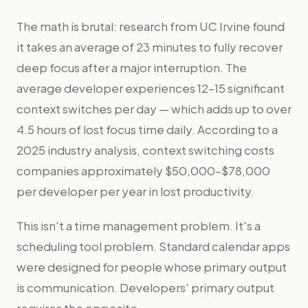
The math is brutal: research from UC Irvine found
it takes an average of 23 minutes to fully recover
deep focus after a major interruption. The
average developer experiences 12–15 significant
context switches per day — which adds up to over
4.5 hours of lost focus time daily. According to a
2025 industry analysis, context switching costs
companies approximately $50,000–$78,000
per developer per year in lost productivity.
This isn't a time management problem. It's a
scheduling tool problem. Standard calendar apps
were designed for people whose primary output
is communication. Developers' primary output