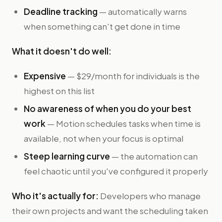
Deadline tracking
— automatically warns
when something can't get done in time
What it doesn't do well:
Expensive
— $29/month for individuals is the
highest on this list
No awareness of when you do your best
work
— Motion schedules tasks when time is
available, not when your focus is optimal
Steep learning curve
— the automation can
feel chaotic until you've configured it properly
Who it's actually for:
Developers who manage
their own projects and want the scheduling taken