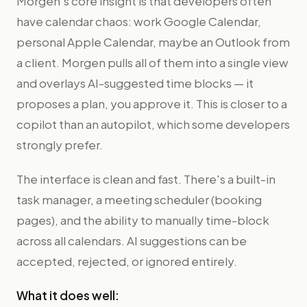
Morgen's core insight is that developers often
have calendar chaos: work Google Calendar,
personal Apple Calendar, maybe an Outlook from
a client. Morgen pulls all of them into a single view
and overlays AI-suggested time blocks — it
proposes a plan, you approve it. This is closer to a
copilot than an autopilot, which some developers
strongly prefer.
The interface is clean and fast. There's a built-in
task manager, a meeting scheduler (booking
pages), and the ability to manually time-block
across all calendars. AI suggestions can be
accepted, rejected, or ignored entirely.
What it does well: