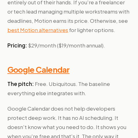
entirely out of their hands. If you're a freelancer
or tech lead managing multiple workstreams with
deadlines, Motion earns its price. Otherwise, see
best Motion alternatives
for lighter options.
Pricing:
$29/month ($19/month annual).
Google Calendar
The pitch:
Free. Ubiquitous. The baseline
everything else integrates with.
Google Calendar does not help developers
protect deep work. It has no AI scheduling. It
doesn't know what you need to do. It shows you
when you're free and that's it. The only way it