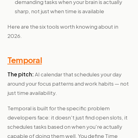
demanding tasks when your brain is actually
sharp, not just when time is available
Here are the six tools worth knowing about in
2026.
Temporal
The pitch:
AI calendar that schedules your day
around your focus patterns and work habits — not
just time availability.
Temporal is built for the specific problem
developers face: it doesn't just find open slots, it
schedules tasks based on when you're actually
capable of doing them well. You define Time