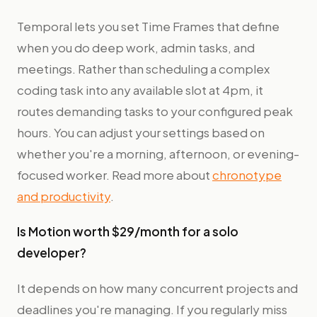
Temporal lets you set Time Frames that define
when you do deep work, admin tasks, and
meetings. Rather than scheduling a complex
coding task into any available slot at 4pm, it
routes demanding tasks to your configured peak
hours. You can adjust your settings based on
whether you're a morning, afternoon, or evening-
focused worker. Read more about
chronotype
and productivity
.
Is Motion worth $29/month for a solo
developer?
It depends on how many concurrent projects and
deadlines you're managing. If you regularly miss