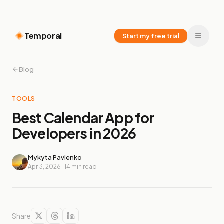
Temporal
Start my free trial
Blog
TOOLS
Best Calendar App for
Developers in 2026
Mykyta Pavlenko
Apr 3, 2026
·
14
min read
Share