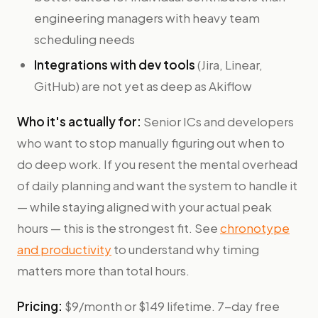
engineering managers with heavy team
scheduling needs
Integrations with dev tools
(Jira, Linear,
GitHub) are not yet as deep as Akiflow
Who it's actually for:
Senior ICs and developers
who want to stop manually figuring out when to
do deep work. If you resent the mental overhead
of daily planning and want the system to handle it
— while staying aligned with your actual peak
hours — this is the strongest fit. See
chronotype
and productivity
to understand why timing
matters more than total hours.
Pricing:
$9/month or $149 lifetime. 7-day free