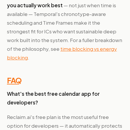
you actually work best
— not just when time is
available — Temporal's chronotype-aware
scheduling and Time Frames make it the
strongest fit for ICs who want sustainable deep
work built into the system. For a fuller breakdown
of the philosophy, see
time blocking vs energy
blocking
.
FAQ
What's the best free calendar app for
developers?
Reclaim.ai's free plan is the most useful free
option for developers — it automatically protects