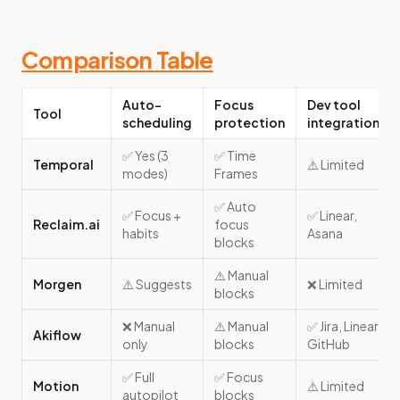
Comparison Table
Auto-
Focus
Dev tool
Tool
scheduling
protection
integrations
✅ Yes (3
✅ Time
Temporal
⚠️ Limited
modes)
Frames
✅ Auto
✅ Focus +
✅ Linear,
Reclaim.ai
focus
habits
Asana
blocks
⚠️ Manual
Morgen
⚠️ Suggests
❌ Limited
blocks
❌ Manual
⚠️ Manual
✅ Jira, Linear,
Akiflow
only
blocks
GitHub
✅ Full
✅ Focus
Motion
⚠️ Limited
autopilot
blocks