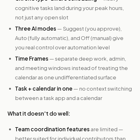
cognitive tasks land during your peak hours,
not just any open slot
Three AI modes
— Suggest (you approve),
Auto (fully automatic), and Off (manual) give
you real control over automation level
Time Frames
— separate deep work, admin,
and meeting windows instead of treating the
calendar as one undifferentiated surface
Task + calendar in one
— no context switching
between a task app and a calendar
What it doesn't do well:
Team coordination features
are limited —
better suited for individual contributors than