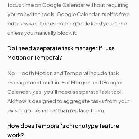
focus time on Google Calendar without requiring
you to switch tools. Google Calendar itself is free
but passive; it does nothing to defend your time
unless you manually block it.
Do I need a separate task manager if I use
Motion or Temporal?
No — both Motion and Temporal include task
management built in. For Morgen and Google
Calendar, yes, you'll need a separate task tool.
Akiflow is designed to aggregate tasks from your
existing tools rather than replace them.
How does Temporal's chronotype feature
work?