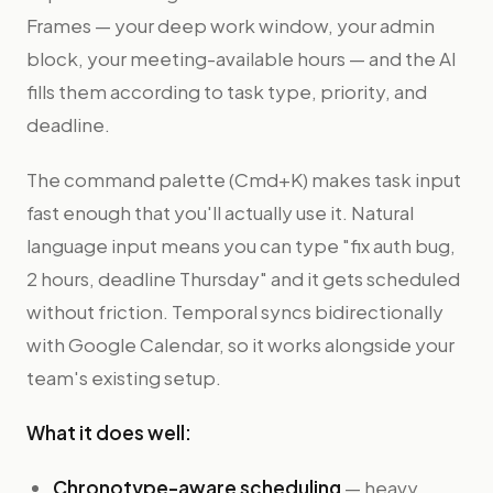
Frames — your deep work window, your admin
block, your meeting-available hours — and the AI
fills them according to task type, priority, and
deadline.
The command palette (Cmd+K) makes task input
fast enough that you'll actually use it. Natural
language input means you can type "fix auth bug,
2 hours, deadline Thursday" and it gets scheduled
without friction. Temporal syncs bidirectionally
with Google Calendar, so it works alongside your
team's existing setup.
What it does well:
Chronotype-aware scheduling
— heavy