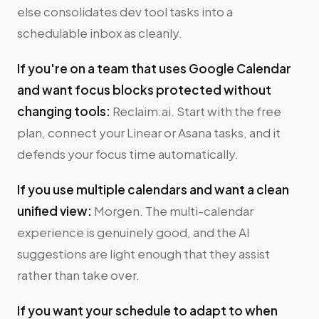
else consolidates dev tool tasks into a
schedulable inbox as cleanly.
If you're on a team that uses Google Calendar
and want focus blocks protected without
changing tools:
Reclaim.ai. Start with the free
plan, connect your Linear or Asana tasks, and it
defends your focus time automatically.
If you use multiple calendars and want a clean
unified view:
Morgen. The multi-calendar
experience is genuinely good, and the AI
suggestions are light enough that they assist
rather than take over.
If you want your schedule to adapt to when