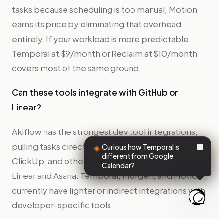
tasks because scheduling is too manual, Motion
earns its price by eliminating that overhead
entirely. If your workload is more predictable,
Temporal at $9/month or Reclaim at $10/month
covers most of the same ground.
Can these tools integrate with GitHub or
Linear?
Akiflow has the strongest dev tool integrations,
pulling tasks directly from Jira, Linear, GitHub,
Curious how Temporal is
different from Google
ClickUp, and others. Reclaim integrates with
Calendar?
Linear and Asana. Temporal, Morgen, and Motion
currently have lighter or indirect integrations with
developer-specific tools.