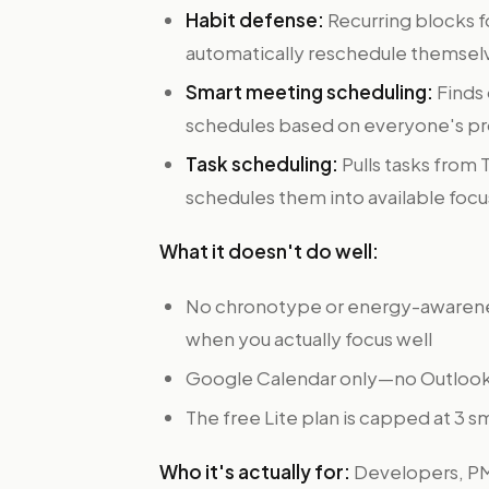
Habit defense:
Recurring blocks f
automatically reschedule themsel
Smart meeting scheduling:
Finds 
schedules based on everyone's pr
Task scheduling:
Pulls tasks from 
schedules them into available foc
What it doesn't do well:
No chronotype or energy-awareness
when you actually focus well
Google Calendar only—no Outlook
The free Lite plan is capped at 3 s
Who it's actually for:
Developers, PMs