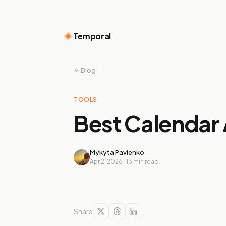
Temporal
Blog
TOOLS
Best Calendar 
Mykyta Pavlenko
Apr 2, 2026
·
13
min read
Share