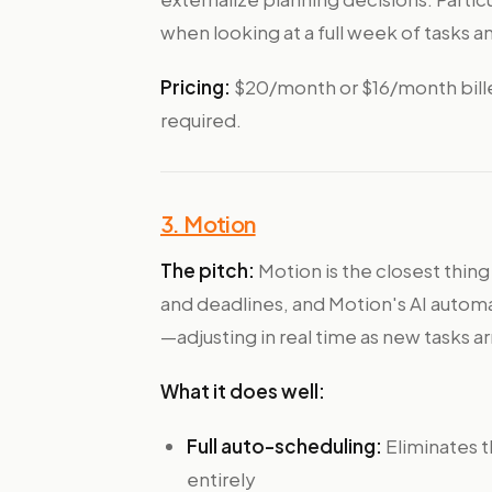
when looking at a full week of tasks a
Pricing:
$20/month or $16/month billed 
required.
3. Motion
The pitch:
Motion is the closest thing
and deadlines, and Motion's AI autom
—adjusting in real time as new tasks 
What it does well:
Full auto-scheduling:
Eliminates t
entirely