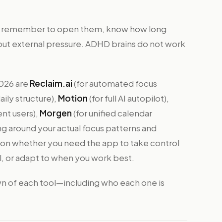
ll remember to open them, know how long
out external pressure. ADHD brains do not work
2026 are
Reclaim.ai
(for automated focus
aily structure),
Motion
(for full AI autopilot),
nt users),
Morgen
(for unified calendar
ng around your actual focus patterns and
 on whether you need the app to take control
al, or adapt to when you work best.
n of each tool—including who each one is