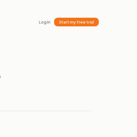
Log In
Start my free trial
6