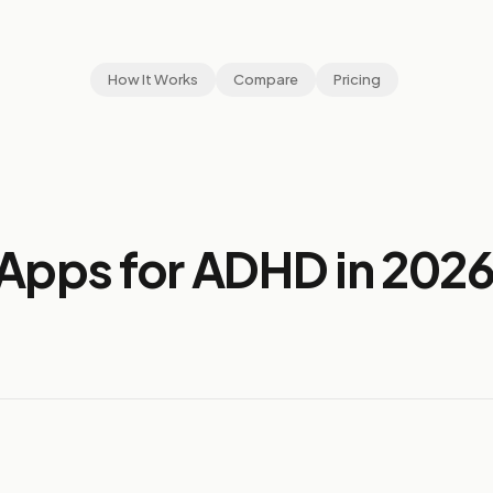
How It Works
Compare
Pricing
Apps for ADHD in 202