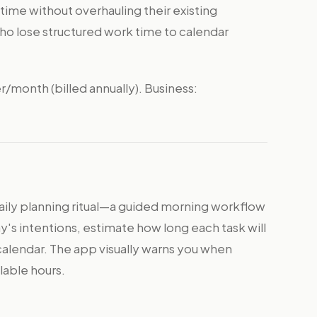
time without overhauling their existing
ho lose structured work time to calendar
er/month (billed annually). Business:
daily planning ritual—a guided morning workflow
's intentions, estimate how long each task will
calendar. The app visually warns you when
lable hours.