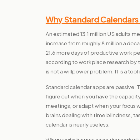
Why Standard Calendars 
An estimated 13.1 million US adults m
increase from roughly 8 million a dec
21.6 more days of productive work 
according to workplace research by th
is not a willpower problem. It is a too
Standard calendar apps are passive. 
figure out when you have the capacit
meetings, or adapt when your focus 
brains dealing with time blindness, tas
calendar is nearly useless.