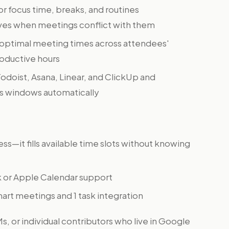
or focus time, breaks, and routines
ves when meetings conflict with them
optimal meeting times across attendees'
oductive hours
Todoist, Asana, Linear, and ClickUp and
us windows automatically
—it fills available time slots without knowing
 or Apple Calendar support
mart meetings and 1 task integration
, or individual contributors who live in Google