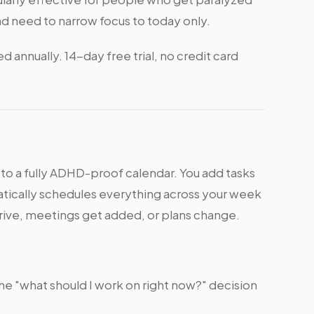
nd need to narrow focus to today only.
annually. 14-day free trial, no credit card
 to a fully ADHD-proof calendar. You add tasks
atically schedules everything across your week
arrive, meetings get added, or plans change.
he "what should I work on right now?" decision