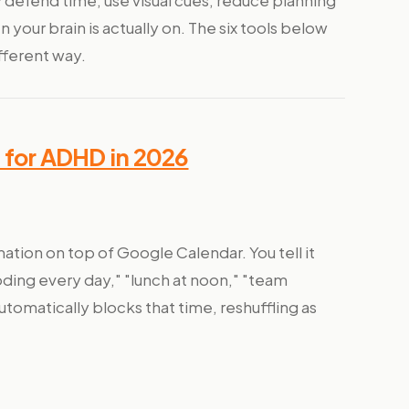
 defend time, use visual cues, reduce planning
 your brain is actually on. The six tools below
fferent way.
 for ADHD in 2026
ation on top of Google Calendar. You tell it
oding every day," "lunch at noon," "team
omatically blocks that time, reshuffling as