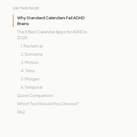
ON THIS PAGE
Why Standard Calendars Fail ADHD
Brains
The 6 Best Calendar Apps for ADHD in
2026
1. Reclaim.ai
2. Sunsama
3. Motion
4. Tiimo
5. Morgen
6. Temporal
Quick Comparison
Which Tool Should You Choose?
FAQ