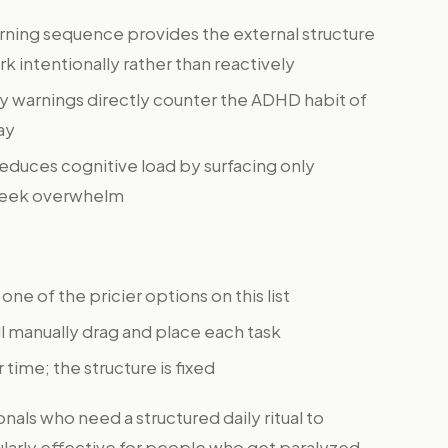
ning sequence provides the external structure
 intentionally rather than reactively
ty warnings directly counter the ADHD habit of
ay
reduces cognitive load by surfacing only
l-week overwhelm
 one of the pricier options on this list
l manually drag and place each task
 time; the structure is fixed
als who need a structured daily ritual to
cularly effective for people who get paralyzed