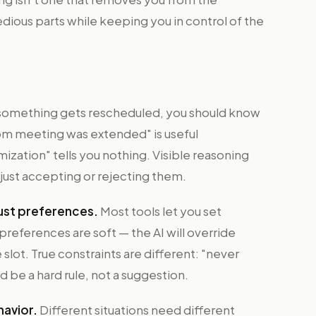
edious parts while keeping you in control of the
omething gets rescheduled, you should know
m meeting was extended" is useful
zation" tells you nothing. Visible reasoning
 just accepting or rejecting them.
 just preferences.
Most tools let you set
preferences are soft — the AI will override
ot. True constraints are different: "never
be a hard rule, not a suggestion.
havior.
Different situations need different