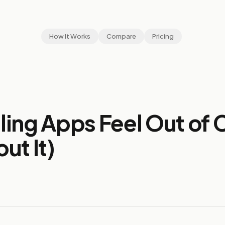
How It Works
Compare
Pricing
ing Apps Feel Out of 
ut It)