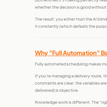
whether the decision is good without
The result: you either trust the AI bli
it constantly (which defeats the purp
Why "Full Automation" B
Fully automated scheduling makes mo
If you're managing a delivery route, 
constraints are clear, the variables 
delivered) is objective.
Knowledge work is different. The "rig