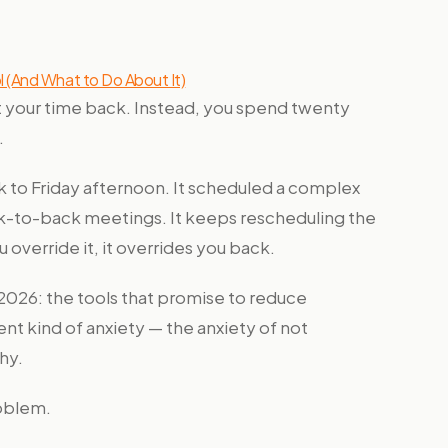
 (And What to Do About It)
et your time back. Instead, you spend twenty
.
to Friday afternoon. It scheduled a complex
ack-to-back meetings. It keeps rescheduling the
 override it, it overrides you back.
n 2026: the tools that promise to reduce
ent kind of anxiety — the anxiety of not
hy.
roblem.