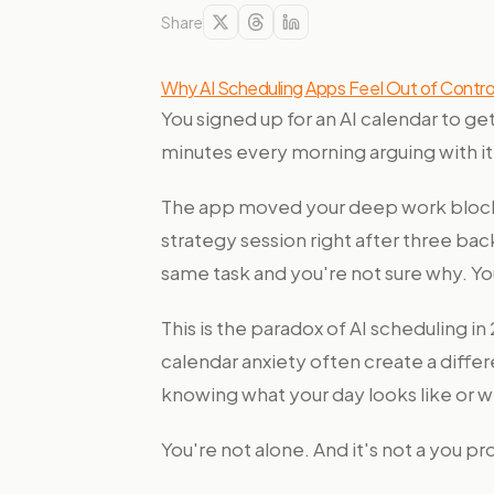
Share
Why AI Scheduling Apps Feel Out of Control
You signed up for an AI calendar to g
minutes every morning arguing with it
The app moved your deep work block 
strategy session right after three b
same task and you're not sure why. You
This is the paradox of AI scheduling i
calendar anxiety often create a differ
knowing what your day looks like or w
You're not alone. And it's not a you p