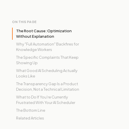
ON THIS PAGE
The Root Cause: Optimization
Without Explanation
Why "Full Automation" Backfires for
Knowledge Workers
The Specific Complaints That Keep
Showing Up
What Good AI Scheduling Actually
Looks Like
The Transparency Gap Is a Product
Decision, Not a Technical Limitation
What to Do If You're Currently
Frustrated With Your AI Scheduler
The Bottom Line
Related Articles