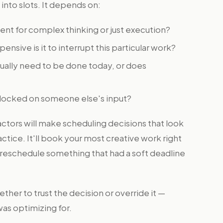
 into slots. It depends on:
ent for complex thinking or just execution?
nsive is it to interrupt this particular work?
ually need to be done today, or does
 blocked on someone else's input?
actors will make scheduling decisions that look
ctice. It'll book your most creative work right
l reschedule something that had a soft deadline
her to trust the decision or override it —
as optimizing for.