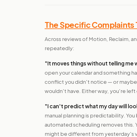
The Specific Complaints
Across reviews of Motion, Reclaim, and
repeatedly:
"It moves things without telling me 
open your calendar and something ha
conflict you didn't notice — or maybe
wouldn't have. Either way, you're left
"I can't predict what my day will look
manual planning is predictability. You 
automated scheduling removes this. Yo
might be different from yesterday's v