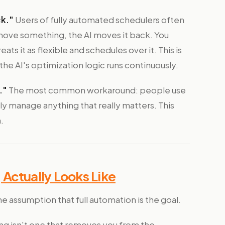
ck."
Users of fully automated schedulers often
move something, the AI moves it back. You
ats it as flexible and schedules over it. This is
e AI's optimization logic runs continuously.
."
The most common workaround: people use
ly manage anything that really matters. This
.
Actually Looks Like
he assumption that full automation is the goal.
ing isn't one that removes you from the