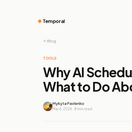
Temporal
Blog
TOOLS
Why AI Schedul
What to Do Abo
Mykyta Pavlenko
Mar 6, 2026
·
8
min read