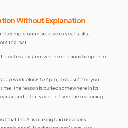
tion Without Explanation
und a simple premise: give us your tasks,
out the rest.
, it creates a system where decisions happen to
eep work block to 4pm, it doesn't tell you
ime, the reason is buried somewhere in its
 rearranged — but you don't see the reasoning
not that the AI is making bad decisions
nable ones). It's that you can't evaluate