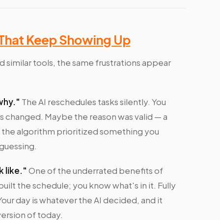
 That Keep Showing Up
 similar tools, the same frustrations appear
why."
The AI reschedules tasks silently. You
s changed. Maybe the reason was valid — a
 the algorithm prioritized something you
 guessing.
 like."
One of the underrated benefits of
built the schedule; you know what's in it. Fully
ur day is whatever the AI decided, and it
ersion of today.