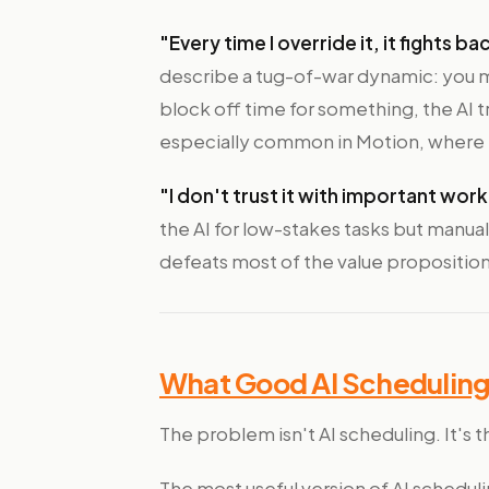
"Every time I override it, it fights ba
describe a tug-of-war dynamic: you 
block off time for something, the AI tre
especially common in Motion, where th
"I don't trust it with important work
the AI for low-stakes tasks but manual
defeats most of the value proposition
What Good AI Scheduling 
The problem isn't AI scheduling. It's t
The most useful version of AI schedul