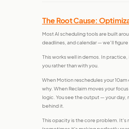
The Root Cause: Optimiza
Most AI scheduling tools are built aro
deadlines, and calendar — we'll figure 
This works well in demos. In practice
you rather than with you.
When Motion reschedules your 10am d
why. When Reclaim moves your focus t
logic. You see the output — your day,
behind it.
This opacity is the core problem. It's 
(sometimes it's making perfectly reaso