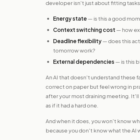
developer isn't just about fitting tasks
Energy state
— is this a good mom
Context switching cost
— how expe
Deadline flexibility
— does this act
tomorrow work?
External dependencies
— is this
An AI that doesn't understand these f
correct on paper but feel wrong in pra
after your most draining meeting. It'l
as if it had a hard one.
And when it does, you won't know whet
because you don't know what the AI w