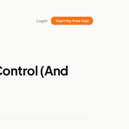
Log In
Start my free trial
Control (And