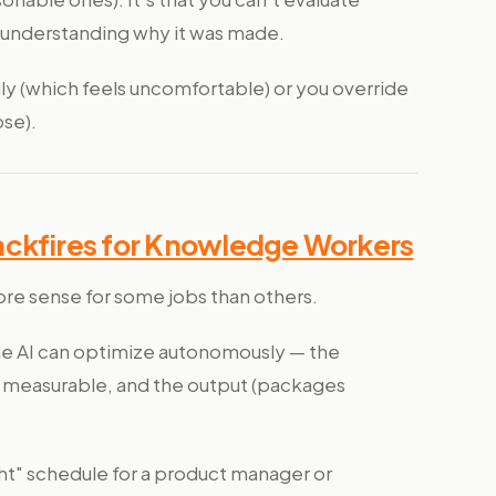
 understanding why it was made.
ndly (which feels uncomfortable) or you override
ose).
ackfires for Knowledge Workers
re sense for some jobs than others.
the AI can optimize autonomously — the
are measurable, and the output (packages
ht" schedule for a product manager or