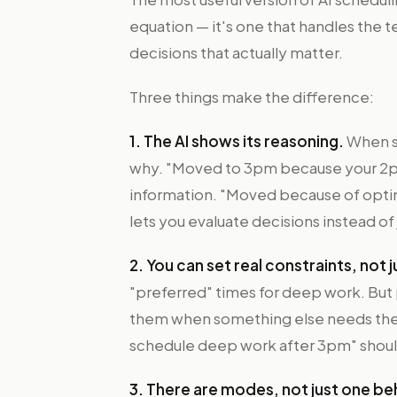
equation — it's one that handles the t
decisions that actually matter.
Three things make the difference:
1. The AI shows its reasoning.
When s
why. "Moved to 3pm because your 2p
information. "Moved because of optimi
lets you evaluate decisions instead of
2. You can set real constraints, not
"preferred" times for deep work. But 
them when something else needs the sl
schedule deep work after 3pm" should 
3. There are modes, not just one be