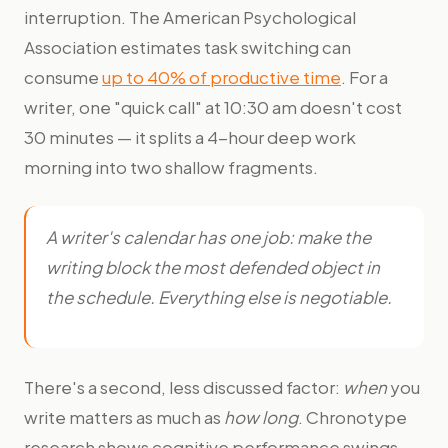
interruption. The American Psychological
Association estimates task switching can
consume
up to 40% of productive time
. For a
writer, one "quick call" at 10:30 am doesn't cost
30 minutes — it splits a 4-hour deep work
morning into two shallow fragments.
A writer's calendar has one job: make the
writing block the most defended object in
the schedule. Everything else is negotiable.
There's a second, less discussed factor:
when
you
write matters as much as
how long
. Chronotype
research shows cognitive performance swings