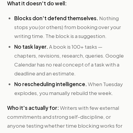
What it doesn't do well:
Blocks don't defend themselves.
Nothing
stops you (or others) from booking over your
writing time. The block is a suggestion.
No task layer.
A book is 100+ tasks —
chapters, revisions, research, queries. Google
Calendar has no real concept of a task with a
deadline and an estimate.
No rescheduling intelligence.
When Tuesday
explodes, you manually rebuild the week.
Who it's actually for:
Writers with few external
commitments and strong self-discipline, or
anyone testing whether time blocking works for