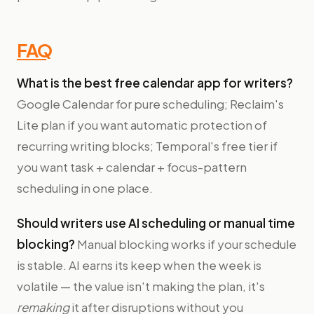
FAQ
What is the best free calendar app for writers?
Google Calendar for pure scheduling; Reclaim's
Lite plan if you want automatic protection of
recurring writing blocks; Temporal's free tier if
you want task + calendar + focus-pattern
scheduling in one place.
Should writers use AI scheduling or manual time
blocking?
Manual blocking works if your schedule
is stable. AI earns its keep when the week is
volatile — the value isn't making the plan, it's
remaking
it after disruptions without you