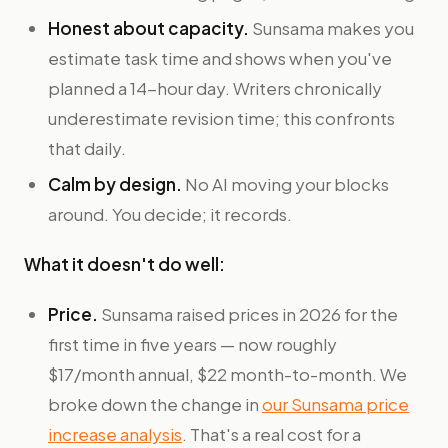
Honest about capacity.
Sunsama makes you
estimate task time and shows when you've
planned a 14-hour day. Writers chronically
underestimate revision time; this confronts
that daily.
Calm by design.
No AI moving your blocks
around. You decide; it records.
What it doesn't do well:
Price.
Sunsama raised prices in 2026 for the
first time in five years — now roughly
$17/month annual, $22 month-to-month. We
broke down the change in
our Sunsama price
increase analysis
. That's a real cost for a