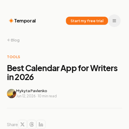
Temporal
Start my free trial
Blog
TOOLS
Best Calendar App for Writers
in 2026
Mykyta Pavlenko
Jun 12, 2026
·
10
min read
Share