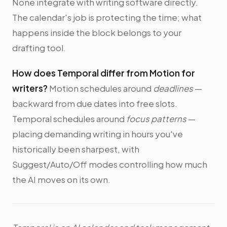
None integrate with writing software directly.
The calendar's job is protecting the time; what
happens inside the block belongs to your
drafting tool.
How does Temporal differ from Motion for
writers?
Motion schedules around
deadlines
—
backward from due dates into free slots.
Temporal schedules around
focus patterns
—
placing demanding writing in hours you've
historically been sharpest, with
Suggest/Auto/Off modes controlling how much
the AI moves on its own.