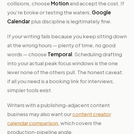
collisions, choose
Motion
and accept the cost. If
you're broke or testing the waters,
Google
Calendar
plus discipline is legitimately fine.
If your writing fails because you keep sitting down
at the wrong hours — plenty of time, no good
words — choose
Temporal
. Scheduling drafting
into your actual peak focus windows is the one
lever none of the others pull. The honest caveat:
if all you need is a booking link for interviews,
simpler tools exist.
Writers with a publishing-adjacent content
business may also want our
content creator
calendar comparison
, which covers the
production-pipeline angle.