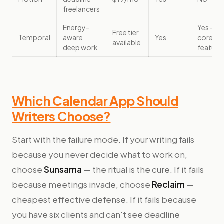
freelancers
Energy-
Yes —
Free tier
Temporal
aware
Yes
core
available
deep work
feature
Which Calendar App Should
Writers Choose?
Start with the failure mode. If your writing fails
because you never decide what to work on,
choose
Sunsama
— the ritual is the cure. If it fails
because meetings invade, choose
Reclaim
—
cheapest effective defense. If it fails because
you have six clients and can't see deadline