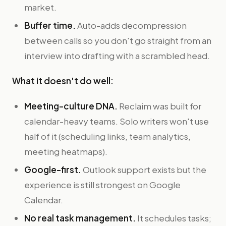
market.
Buffer time.
Auto-adds decompression
between calls so you don't go straight from an
interview into drafting with a scrambled head.
What it doesn't do well:
Meeting-culture DNA.
Reclaim was built for
calendar-heavy teams. Solo writers won't use
half of it (scheduling links, team analytics,
meeting heatmaps).
Google-first.
Outlook support exists but the
experience is still strongest on Google
Calendar.
No real task management.
It schedules tasks;