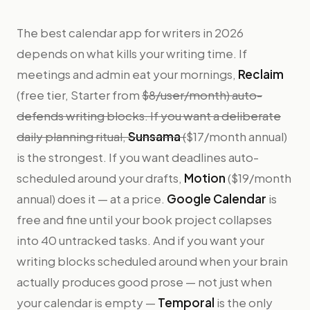
The best calendar app for writers in 2026
depends on what kills your writing time. If
meetings and admin eat your mornings,
Reclaim
(free tier, Starter from
$8/user/month) auto-
defends writing blocks. If you want a deliberate
daily planning ritual,
Sunsama
(
$17/month annual)
is the strongest. If you want deadlines auto-
scheduled around your drafts,
Motion
($19/month
annual) does it — at a price.
Google Calendar
is
free and fine until your book project collapses
into 40 untracked tasks. And if you want your
writing blocks scheduled around when your brain
actually produces good prose — not just when
your calendar is empty —
Temporal
is the only