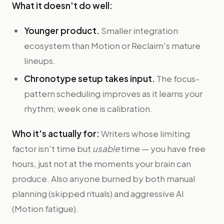
What it doesn't do well:
Younger product.
Smaller integration
ecosystem than Motion or Reclaim's mature
lineups.
Chronotype setup takes input.
The focus-
pattern scheduling improves as it learns your
rhythm; week one is calibration.
Who it's actually for:
Writers whose limiting
factor isn't time but
usable
time — you have free
hours, just not at the moments your brain can
produce. Also anyone burned by both manual
planning (skipped rituals) and aggressive AI
(Motion fatigue).