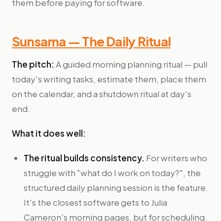
them before paying for software.
Sunsama — The Daily Ritual
The pitch:
A guided morning planning ritual — pull
today's writing tasks, estimate them, place them
on the calendar, and a shutdown ritual at day's
end.
What it does well:
The ritual builds consistency.
For writers who
struggle with "what do I work on today?", the
structured daily planning session is the feature.
It's the closest software gets to Julia
Cameron's morning pages, but for scheduling.