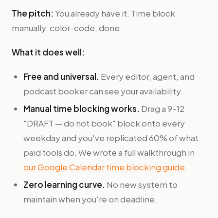
The pitch:
You already have it. Time block
manually, color-code, done.
What it does well:
Free and universal.
Every editor, agent, and
podcast booker can see your availability.
Manual time blocking works.
Drag a 9–12
"DRAFT — do not book" block onto every
weekday and you've replicated 60% of what
paid tools do. We wrote a full walkthrough in
our Google Calendar time blocking guide
.
Zero learning curve.
No new system to
maintain when you're on deadline.