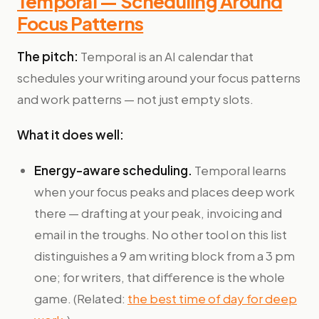
Temporal — Scheduling Around
Focus Patterns
The pitch:
Temporal is an AI calendar that
schedules your writing around your focus patterns
and work patterns — not just empty slots.
What it does well:
Energy-aware scheduling.
Temporal learns
when your focus peaks and places deep work
there — drafting at your peak, invoicing and
email in the troughs. No other tool on this list
distinguishes a 9 am writing block from a 3 pm
one; for writers, that difference is the whole
game. (Related:
the best time of day for deep