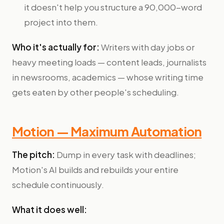
it doesn't help you structure a 90,000-word
project into them.
Who it's actually for:
Writers with day jobs or
heavy meeting loads — content leads, journalists
in newsrooms, academics — whose writing time
gets eaten by other people's scheduling.
Motion — Maximum Automation
The pitch:
Dump in every task with deadlines;
Motion's AI builds and rebuilds your entire
schedule continuously.
What it does well: