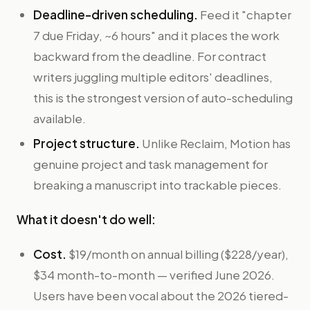
Deadline-driven scheduling.
Feed it "chapter
7 due Friday, ~6 hours" and it places the work
backward from the deadline. For contract
writers juggling multiple editors' deadlines,
this is the strongest version of auto-scheduling
available.
Project structure.
Unlike Reclaim, Motion has
genuine project and task management for
breaking a manuscript into trackable pieces.
What it doesn't do well:
Cost.
$19/month on annual billing ($228/year),
$34 month-to-month — verified June 2026.
Users have been vocal about the 2026 tiered-