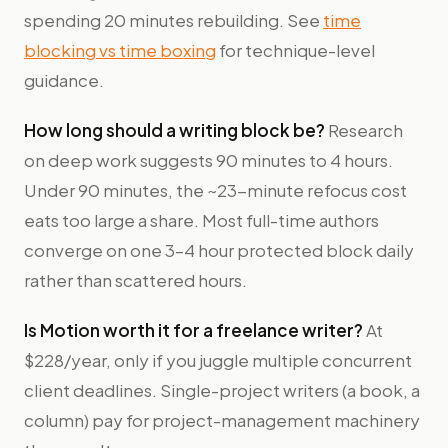
spending 20 minutes rebuilding. See
time
blocking vs time boxing
for technique-level
guidance.
How long should a writing block be?
Research
on deep work suggests 90 minutes to 4 hours.
Under 90 minutes, the ~23-minute refocus cost
eats too large a share. Most full-time authors
converge on one 3–4 hour protected block daily
rather than scattered hours.
Is Motion worth it for a freelance writer?
At
$228/year, only if you juggle multiple concurrent
client deadlines. Single-project writers (a book, a
column) pay for project-management machinery