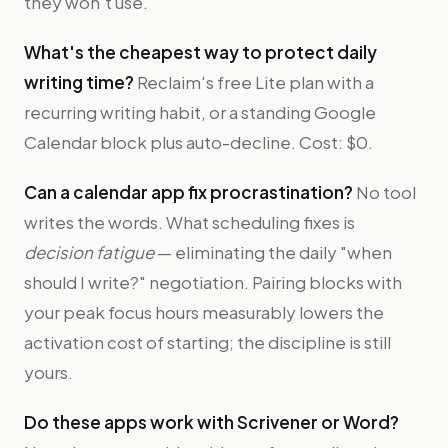
they won't use.
What's the cheapest way to protect daily
writing time?
Reclaim's free Lite plan with a
recurring writing habit, or a standing Google
Calendar block plus auto-decline. Cost: $0.
Can a calendar app fix procrastination?
No tool
writes the words. What scheduling fixes is
decision fatigue
— eliminating the daily "when
should I write?" negotiation. Pairing blocks with
your peak focus hours measurably lowers the
activation cost of starting; the discipline is still
yours.
Do these apps work with Scrivener or Word?