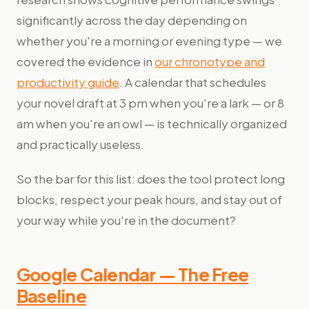
significantly across the day depending on
whether you're a morning or evening type — we
covered the evidence in
our chronotype and
productivity guide
. A calendar that schedules
your novel draft at 3 pm when you're a lark — or 8
am when you're an owl — is technically organized
and practically useless.
So the bar for this list: does the tool protect long
blocks, respect your peak hours, and stay out of
your way while you're in the document?
Google Calendar — The Free
Baseline