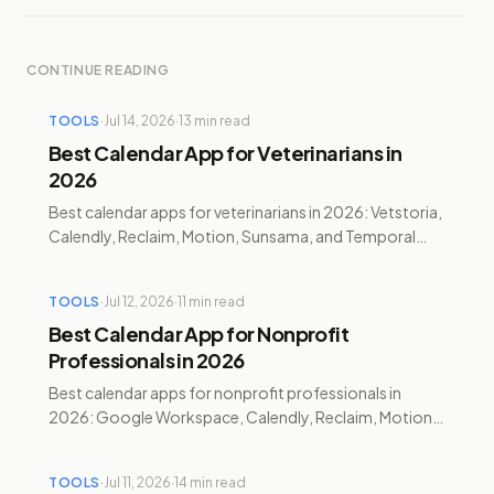
CONTINUE READING
TOOLS
·
Jul 14, 2026
·
13
min read
Best Calendar App for Veterinarians in
2026
Best calendar apps for veterinarians in 2026: Vetstoria,
Calendly, Reclaim, Motion, Sunsama, and Temporal
compared for booking, charting, and burnout.
TOOLS
·
Jul 12, 2026
·
11
min read
Best Calendar App for Nonprofit
Professionals in 2026
Best calendar apps for nonprofit professionals in
2026: Google Workspace, Calendly, Reclaim, Motion,
and Temporal compared with pricing and discounts.
TOOLS
·
Jul 11, 2026
·
14
min read