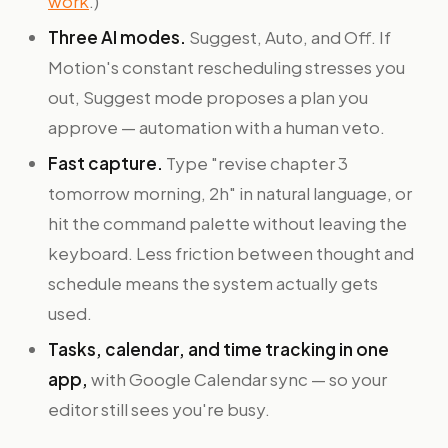
work
.)
Three AI modes.
Suggest, Auto, and Off. If
Motion's constant rescheduling stresses you
out, Suggest mode proposes a plan you
approve — automation with a human veto.
Fast capture.
Type "revise chapter 3
tomorrow morning, 2h" in natural language, or
hit the command palette without leaving the
keyboard. Less friction between thought and
schedule means the system actually gets
used.
Tasks, calendar, and time tracking in one
app,
with Google Calendar sync — so your
editor still sees you're busy.