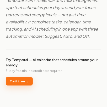
Temporal is an AI calendar and task management
app that schedules your day around your focus
patterns and energy levels — not just time
availability. It combines tasks, calendar, time
tracking, and AI scheduling in one app with three
automation modes: Suggest, Auto, and Off.
Try Temporal — AI calendar that schedules around your
energy.
7-day free trial, no credit card required.
Try it free →