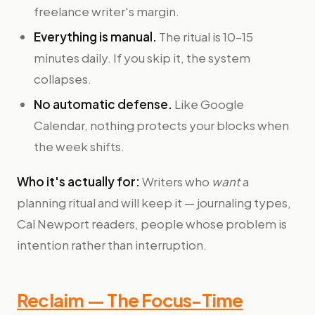
freelance writer's margin.
Everything is manual.
The ritual is 10–15
minutes daily. If you skip it, the system
collapses.
No automatic defense.
Like Google
Calendar, nothing protects your blocks when
the week shifts.
Who it's actually for:
Writers who
want
a
planning ritual and will keep it — journaling types,
Cal Newport readers, people whose problem is
intention rather than interruption.
Reclaim — The Focus-Time