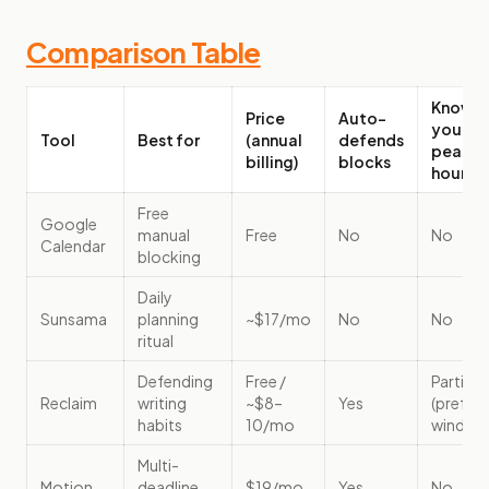
Comparison Table
Knows
Price
Auto-
your
Tool
Best for
(annual
defends
peak
billing)
blocks
hours
Free
Google
manual
Free
No
No
Calendar
blocking
Daily
Sunsama
planning
~$17/mo
No
No
ritual
Defending
Free /
Partially
Reclaim
writing
~$8–
Yes
(prefer
habits
10/mo
window
Multi-
Motion
deadline
$19/mo
Yes
No