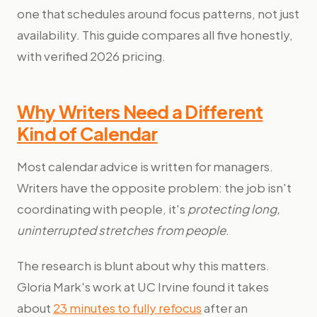
one that schedules around focus patterns, not just
availability. This guide compares all five honestly,
with verified 2026 pricing.
Why Writers Need a Different
Kind of Calendar
Most calendar advice is written for managers.
Writers have the opposite problem: the job isn't
coordinating with people, it's
protecting long,
uninterrupted stretches from people
.
The research is blunt about why this matters.
Gloria Mark's work at UC Irvine found it takes
about
23 minutes to fully refocus
after an