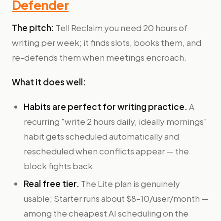
Defender
The pitch:
Tell Reclaim you need 20 hours of
writing per week; it finds slots, books them, and
re-defends them when meetings encroach.
What it does well:
Habits are perfect for writing practice.
A
recurring "write 2 hours daily, ideally mornings"
habit gets scheduled automatically and
rescheduled when conflicts appear — the
block fights back.
Real free tier.
The Lite plan is genuinely
usable; Starter runs about $8–10/user/month —
among the cheapest AI scheduling on the