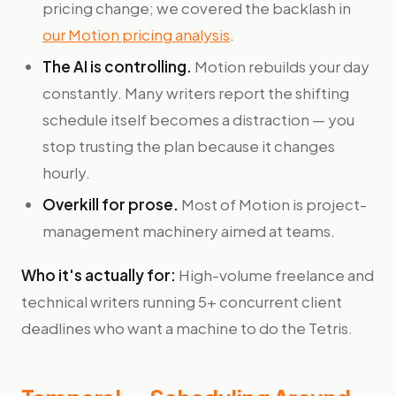
pricing change; we covered the backlash in
our Motion pricing analysis
.
The AI is controlling.
Motion rebuilds your day
constantly. Many writers report the shifting
schedule itself becomes a distraction — you
stop trusting the plan because it changes
hourly.
Overkill for prose.
Most of Motion is project-
management machinery aimed at teams.
Who it's actually for:
High-volume freelance and
technical writers running 5+ concurrent client
deadlines who want a machine to do the Tetris.