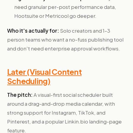
need granular per-post performance data,
Hootsuite or Metricool go deeper.
Who it's actually for:
Solo creators and 1–3
person teams who want a no-fuss publishing tool
and don't need enterprise approval workflows.
Later (Visual Content
Scheduling)
The pitch:
A visual-first social scheduler built
around a drag-and-drop media calendar, with
strong support for Instagram, TikTok, and
Pinterest, and a popular Linkin.bio landing-page
feature.