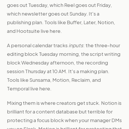
goes out Tuesday, which Reel goes out Friday,
which newsletter goes out Sunday. It's a
publishing plan. Tools like Buffer, Later, Notion,
and Hootsuite live here.
A personal calendar tracks
inputs
: the three-hour
editing block Tuesday morning, the script writing
block Wednesday afternoon, the recording
session Thursday at 10 AM. It's a making plan.
Tools like Sunsama, Motion, Reclaim, and
Temporal live here.
Mixing them is where creators get stuck. Notion is
brilliant for a content database but terrible for
protecting a focus block when your manager DMs
you on Slack. Motion is brilliant for protecting that