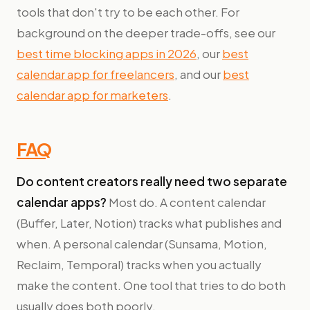
tools that don't try to be each other. For
background on the deeper trade-offs, see our
best time blocking apps in 2026
, our
best
calendar app for freelancers
, and our
best
calendar app for marketers
.
FAQ
Do content creators really need two separate
calendar apps?
Most do. A content calendar
(Buffer, Later, Notion) tracks what publishes and
when. A personal calendar (Sunsama, Motion,
Reclaim, Temporal) tracks when you actually
make the content. One tool that tries to do both
usually does both poorly.