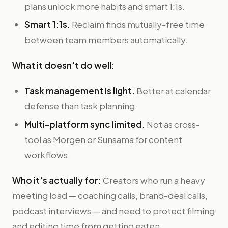
plans unlock more habits and smart 1:1s.
Smart 1:1s.
Reclaim finds mutually-free time
between team members automatically.
What it doesn't do well:
Task management is light.
Better at calendar
defense than task planning.
Multi-platform sync limited.
Not as cross-
tool as Morgen or Sunsama for content
workflows.
Who it's actually for:
Creators who run a heavy
meeting load — coaching calls, brand-deal calls,
podcast interviews — and need to protect filming
and editing time from getting eaten.