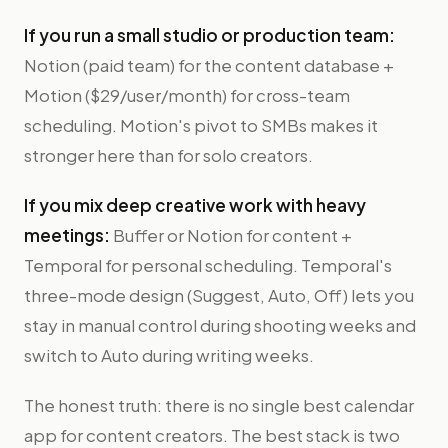
If you run a small studio or production team:
Notion (paid team) for the content database +
Motion ($29/user/month) for cross-team
scheduling. Motion's pivot to SMBs makes it
stronger here than for solo creators.
If you mix deep creative work with heavy
meetings:
Buffer or Notion for content +
Temporal for personal scheduling. Temporal's
three-mode design (Suggest, Auto, Off) lets you
stay in manual control during shooting weeks and
switch to Auto during writing weeks.
The honest truth: there is no single best calendar
app for content creators. The best stack is two