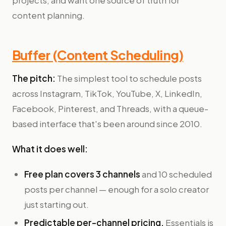
projects, and want one source of truth for
content planning.
Buffer (Content Scheduling)
The pitch:
The simplest tool to schedule posts
across Instagram, TikTok, YouTube, X, LinkedIn,
Facebook, Pinterest, and Threads, with a queue-
based interface that's been around since 2010.
What it does well:
Free plan covers 3 channels
and 10 scheduled
posts per channel — enough for a solo creator
just starting out.
Predictable per-channel pricing.
Essentials is