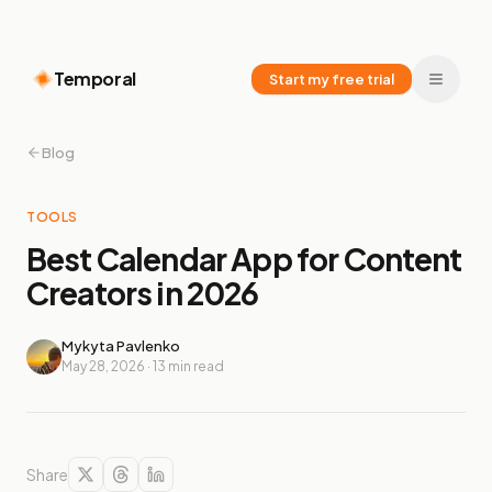
Temporal
Start my free trial
Blog
TOOLS
Best Calendar App for Content
Creators in 2026
Mykyta Pavlenko
May 28, 2026
·
13
min read
Share