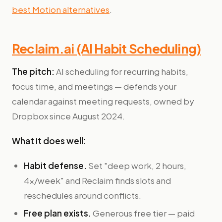
best Motion alternatives
.
Reclaim.ai (AI Habit Scheduling)
The pitch:
AI scheduling for recurring habits,
focus time, and meetings — defends your
calendar against meeting requests, owned by
Dropbox since August 2024.
What it does well:
Habit defense.
Set "deep work, 2 hours,
4x/week" and Reclaim finds slots and
reschedules around conflicts.
Free plan exists.
Generous free tier — paid