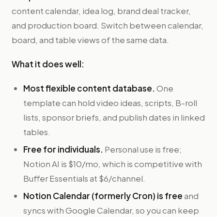
content calendar, idea log, brand deal tracker,
and production board. Switch between calendar,
board, and table views of the same data.
What it does well:
Most flexible content database.
One
template can hold video ideas, scripts, B-roll
lists, sponsor briefs, and publish dates in linked
tables.
Free for individuals.
Personal use is free;
Notion AI is $10/mo, which is competitive with
Buffer Essentials at $6/channel.
Notion Calendar (formerly Cron) is free
and
syncs with Google Calendar, so you can keep