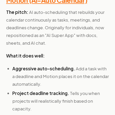
Motion (AI-Auto Calendar)
The pitch:
AI auto-scheduling that rebuilds your
calendar continuously as tasks, meetings, and
deadlines change. Originally for individuals, now
repositioned as an "AI Super App" with docs,
sheets, and AI chat.
What it does well:
Aggressive auto-scheduling.
Add a task with
a deadline and Motion places it on the calendar
automatically.
Project deadline tracking.
Tells you when
projects will realistically finish based on
capacity.