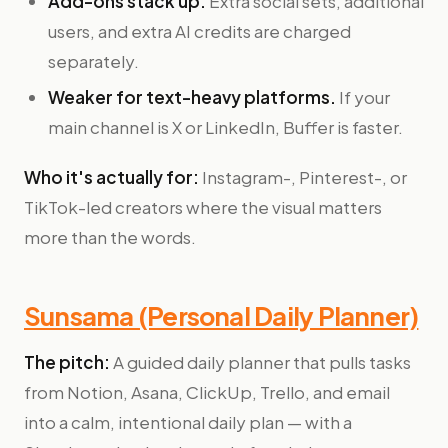
Add-ons stack up.
Extra social sets, additional
users, and extra AI credits are charged
separately.
Weaker for text-heavy platforms.
If your
main channel is X or LinkedIn, Buffer is faster.
Who it's actually for:
Instagram-, Pinterest-, or
TikTok-led creators where the visual matters
more than the words.
Sunsama (Personal Daily Planner)
The pitch:
A guided daily planner that pulls tasks
from Notion, Asana, ClickUp, Trello, and email
into a calm, intentional daily plan — with a