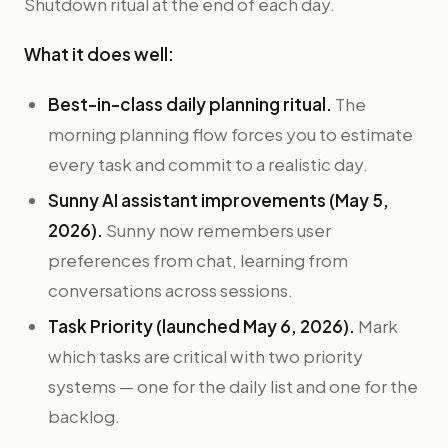
Shutdown ritual at the end of each day.
What it does well:
Best-in-class daily planning ritual.
The
morning planning flow forces you to estimate
every task and commit to a realistic day.
Sunny AI assistant improvements (May 5,
2026).
Sunny now remembers user
preferences from chat, learning from
conversations across sessions.
Task Priority (launched May 6, 2026).
Mark
which tasks are critical with two priority
systems — one for the daily list and one for the
backlog.