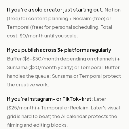
If you're a solo creator just starting out:
Notion
(free) for content planning + Reclaim (free) or
Temporal (free) for personal scheduling. Total
cost: $0/month until you scale.
If you publish across 3+ platforms regularly:
Buffer ($6–$30/month depending on channels) +
Sunsama ($20/month yearly) or Temporal. Buffer
handles the queue; Sunsama or Temporal protect
the creative work.
If you're Instagram- or TikTok-first:
Later
($25/month) + Temporal or Reclaim. Later's visual
grid is hard to beat; the AI calendar protects the
filming and editing blocks.