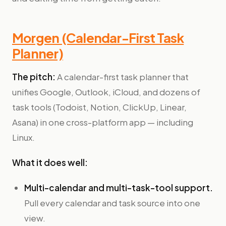
Morgen (Calendar-First Task
Planner)
The pitch:
A calendar-first task planner that
unifies Google, Outlook, iCloud, and dozens of
task tools (Todoist, Notion, ClickUp, Linear,
Asana) in one cross-platform app — including
Linux.
What it does well:
Multi-calendar and multi-task-tool support.
Pull every calendar and task source into one
view.