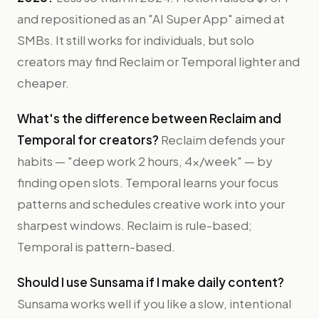
and repositioned as an "AI Super App" aimed at
SMBs. It still works for individuals, but solo
creators may find Reclaim or Temporal lighter and
cheaper.
What's the difference between Reclaim and
Temporal for creators?
Reclaim defends your
habits — "deep work 2 hours, 4x/week" — by
finding open slots. Temporal learns your focus
patterns and schedules creative work into your
sharpest windows. Reclaim is rule-based;
Temporal is pattern-based.
Should I use Sunsama if I make daily content?
Sunsama works well if you like a slow, intentional