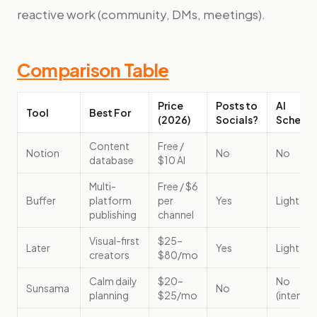
reactive work (community, DMs, meetings).
Comparison Table
Price
Posts to
AI
Tool
Best For
(2026)
Socials?
Schedul
Content
Free /
Notion
No
No
database
$10 AI
Multi-
Free / $6
Buffer
platform
per
Yes
Light
publishing
channel
Visual-first
$25–
Later
Yes
Light
creators
$80/mo
Calm daily
$20–
No
Sunsama
No
planning
$25/mo
(intentio