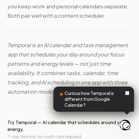
you keep work and personal calendars separate.
Both pair well with a content scheduler.
Temporal is an AI calendar and task management
app that schedules your day around your focus
patterns and energy levels — not just time
availability. It combines tasks, calendar, time
tracking, and AI scheduling in one app with three
automation modes: Suggest, Auto, and Off.
Curious how Temporal is
different from Google
Calendar?
Try Temporal — AI calendar that schedules around your
energy.
7-day free trial, no credit card required.