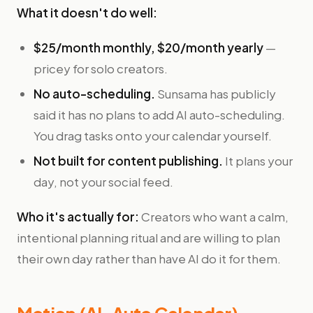
What it doesn't do well:
$25/month monthly, $20/month yearly
—
pricey for solo creators.
No auto-scheduling.
Sunsama has publicly
said it has no plans to add AI auto-scheduling.
You drag tasks onto your calendar yourself.
Not built for content publishing.
It plans your
day, not your social feed.
Who it's actually for:
Creators who want a calm,
intentional planning ritual and are willing to plan
their own day rather than have AI do it for them.