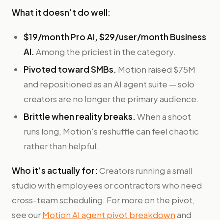
What it doesn't do well:
$19/month Pro AI, $29/user/month Business
AI.
Among the priciest in the category.
Pivoted toward SMBs.
Motion raised $75M
and repositioned as an AI agent suite — solo
creators are no longer the primary audience.
Brittle when reality breaks.
When a shoot
runs long, Motion's reshuffle can feel chaotic
rather than helpful.
Who it's actually for:
Creators running a small
studio with employees or contractors who need
cross-team scheduling. For more on the pivot,
see our
Motion AI agent pivot breakdown
and