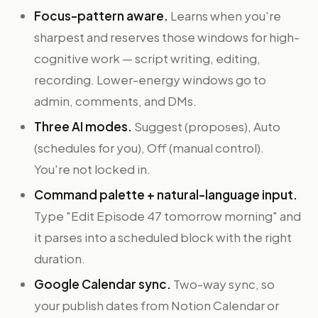
Focus-pattern aware.
Learns when you're
sharpest and reserves those windows for high-
cognitive work — script writing, editing,
recording. Lower-energy windows go to
admin, comments, and DMs.
Three AI modes.
Suggest (proposes), Auto
(schedules for you), Off (manual control).
You're not locked in.
Command palette + natural-language input.
Type "Edit Episode 47 tomorrow morning" and
it parses into a scheduled block with the right
duration.
Google Calendar sync.
Two-way sync, so
your publish dates from Notion Calendar or