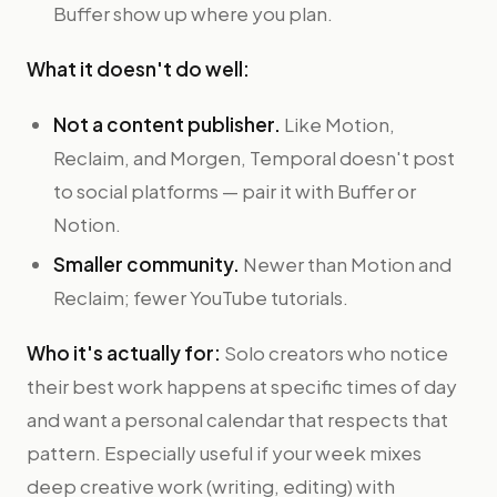
Buffer show up where you plan.
What it doesn't do well:
Not a content publisher.
Like Motion,
Reclaim, and Morgen, Temporal doesn't post
to social platforms — pair it with Buffer or
Notion.
Smaller community.
Newer than Motion and
Reclaim; fewer YouTube tutorials.
Who it's actually for:
Solo creators who notice
their best work happens at specific times of day
and want a personal calendar that respects that
pattern. Especially useful if your week mixes
deep creative work (writing, editing) with