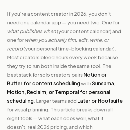
If you're a content creator in 2026, you don't
need one calendar app — you need two. One for
what publishes when
(your content calendar) and
one for
when you actually film, edit, write, or
record
(your personal time-blocking calendar).
Most creators bleed hours every week because
they try to run both inside the same tool. The
best stack for solo creators pairs
Notion or
Buffer for content scheduling
with
Sunsama,
Motion, Reclaim, or Temporal for personal
scheduling
. Larger teams add
Later or Hootsuite
for visual planning. This article breaks down all
eight tools — what each does well, what it
doesn't, real 2026 pricing, and which