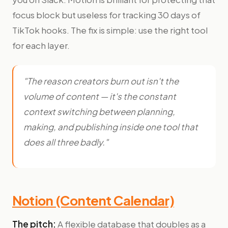
focus block but useless for tracking 30 days of
TikTok hooks. The fix is simple: use the right tool
for each layer.
"The reason creators burn out isn't the
volume of content — it's the constant
context switching between planning,
making, and publishing inside one tool that
does all three badly."
Notion (Content Calendar)
The pitch:
A flexible database that doubles as a