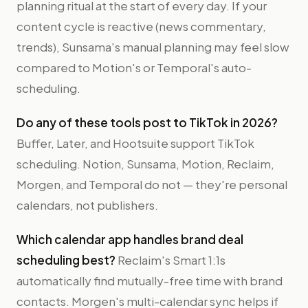
planning ritual at the start of every day. If your
content cycle is reactive (news commentary,
trends), Sunsama's manual planning may feel slow
compared to Motion's or Temporal's auto-
scheduling.
Do any of these tools post to TikTok in 2026?
Buffer, Later, and Hootsuite support TikTok
scheduling. Notion, Sunsama, Motion, Reclaim,
Morgen, and Temporal do not — they're personal
calendars, not publishers.
Which calendar app handles brand deal
scheduling best?
Reclaim's Smart 1:1s
automatically find mutually-free time with brand
contacts. Morgen's multi-calendar sync helps if