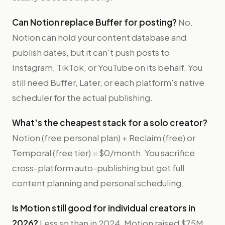
Can Notion replace Buffer for posting?
No.
Notion can hold your content database and
publish dates, but it can't push posts to
Instagram, TikTok, or YouTube on its behalf. You
still need Buffer, Later, or each platform's native
scheduler for the actual publishing.
What's the cheapest stack for a solo creator?
Notion (free personal plan) + Reclaim (free) or
Temporal (free tier) = $0/month. You sacrifice
cross-platform auto-publishing but get full
content planning and personal scheduling.
Is Motion still good for individual creators in
2026?
Less so than in 2024. Motion raised $75M