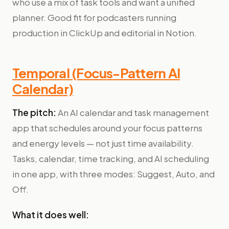
who use a mix of task tools and want a unified
planner. Good fit for podcasters running
production in ClickUp and editorial in Notion.
Temporal (Focus-Pattern AI
Calendar)
The pitch:
An AI calendar and task management
app that schedules around your focus patterns
and energy levels — not just time availability.
Tasks, calendar, time tracking, and AI scheduling
in one app, with three modes: Suggest, Auto, and
Off.
What it does well: