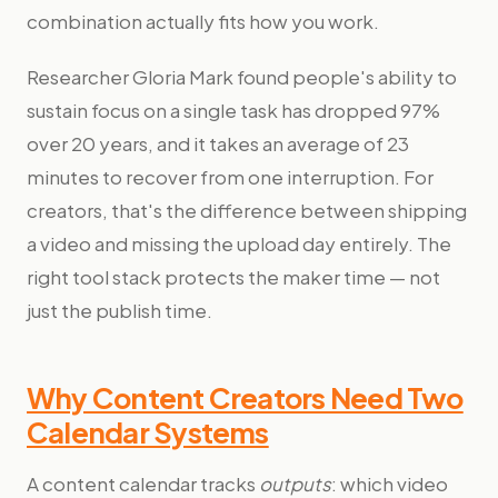
combination actually fits how you work.
Researcher Gloria Mark found people's ability to
sustain focus on a single task has dropped 97%
over 20 years, and it takes an average of 23
minutes to recover from one interruption. For
creators, that's the difference between shipping
a video and missing the upload day entirely. The
right tool stack protects the maker time — not
just the publish time.
Why Content Creators Need Two
Calendar Systems
A content calendar tracks
outputs
: which video