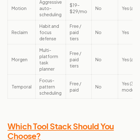
Aggressive
$19–
Motion
auto-
No
Yes (aut
$29/mo
scheduling
Habit and
Free /
Reclaim
focus
paid
No
Yes
defense
tiers
Multi-
Free /
platform
Morgen
paid
No
Yes (assi
task
tiers
planner
Focus-
Free /
Yes (3
Temporal
pattern
No
paid
modes)
scheduling
Which Tool Stack Should You
Choose?