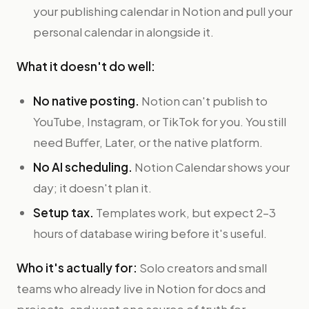
your publishing calendar in Notion and pull your
personal calendar in alongside it.
What it doesn't do well:
No native posting.
Notion can't publish to
YouTube, Instagram, or TikTok for you. You still
need Buffer, Later, or the native platform.
No AI scheduling.
Notion Calendar shows your
day; it doesn't plan it.
Setup tax.
Templates work, but expect 2–3
hours of database wiring before it's useful.
Who it's actually for:
Solo creators and small
teams who already live in Notion for docs and