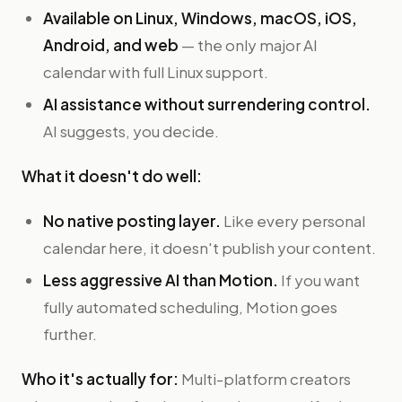
Available on Linux, Windows, macOS, iOS,
Android, and web
— the only major AI
calendar with full Linux support.
AI assistance without surrendering control.
AI suggests, you decide.
What it doesn't do well:
No native posting layer.
Like every personal
calendar here, it doesn't publish your content.
Less aggressive AI than Motion.
If you want
fully automated scheduling, Motion goes
further.
Who it's actually for:
Multi-platform creators