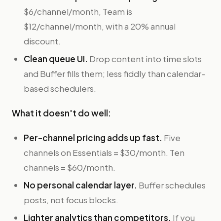
$6/channel/month, Team is
$12/channel/month, with a 20% annual
discount.
Clean queue UI.
Drop content into time slots
and Buffer fills them; less fiddly than calendar-
based schedulers.
What it doesn't do well:
Per-channel pricing adds up fast.
Five
channels on Essentials = $30/month. Ten
channels = $60/month.
No personal calendar layer.
Buffer schedules
posts, not focus blocks.
Lighter analytics than competitors.
If you