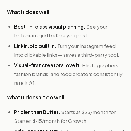
What it does well:
Best-in-class visual planning.
See your
Instagram grid before you post.
Linkin.bio built in.
Turn your Instagram feed
into clickable links — saves a third-party tool.
Visual-first creators love it.
Photographers,
fashion brands, and food creators consistently
rate it #1.
What it doesn't do well:
Pricier than Buffer.
Starts at $25/month for
Starter, $45/month for Growth.