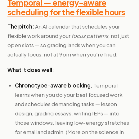
Temporal — energy-aware
scheduling for the flexible hours
The pitch:
An AI calendar that schedules your
flexible work around your
focus patterns
, not just
open slots — so grading lands when you can
actually focus, not at 9pm when you're fried.
What it does well:
Chronotype-aware blocking.
Temporal
learns when you do your best focused work
and schedules demanding tasks — lesson
design, grading essays, writing IEPs — into
those windows, leaving low-energy stretches
for email and admin. (More on the science in