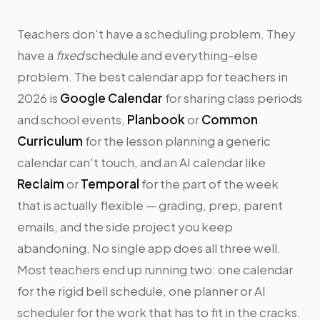
Teachers don't have a scheduling problem. They
have a
fixed
schedule and everything-else
problem. The best calendar app for teachers in
2026 is
Google Calendar
for sharing class periods
and school events,
Planbook
or
Common
Curriculum
for the lesson planning a generic
calendar can't touch, and an AI calendar like
Reclaim
or
Temporal
for the part of the week
that is actually flexible — grading, prep, parent
emails, and the side project you keep
abandoning. No single app does all three well.
Most teachers end up running two: one calendar
for the rigid bell schedule, one planner or AI
scheduler for the work that has to fit in the cracks.