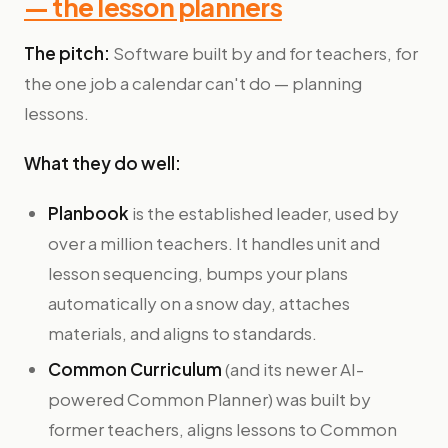
— the lesson planners
The pitch:
Software built by and for teachers, for
the one job a calendar can't do — planning
lessons.
What they do well:
Planbook
is the established leader, used by
over a million teachers. It handles unit and
lesson sequencing, bumps your plans
automatically on a snow day, attaches
materials, and aligns to standards.
Common Curriculum
(and its newer AI-
powered Common Planner) was built by
former teachers, aligns lessons to Common