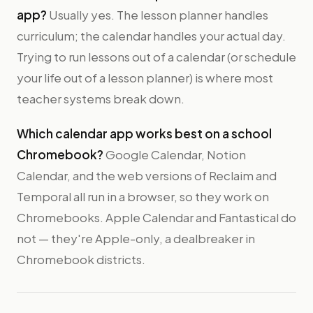
app?
Usually yes. The lesson planner handles
curriculum; the calendar handles your actual day.
Trying to run lessons out of a calendar (or schedule
your life out of a lesson planner) is where most
teacher systems break down.
Which calendar app works best on a school
Chromebook?
Google Calendar, Notion
Calendar, and the web versions of Reclaim and
Temporal all run in a browser, so they work on
Chromebooks. Apple Calendar and Fantastical do
not — they're Apple-only, a dealbreaker in
Chromebook districts.