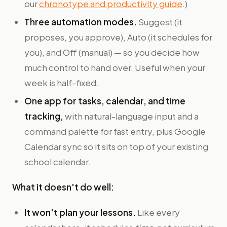
our
chronotype and productivity guide
.)
Three automation modes.
Suggest (it
proposes, you approve), Auto (it schedules for
you), and Off (manual) — so you decide how
much control to hand over. Useful when your
week is half-fixed.
One app for tasks, calendar, and time
tracking,
with natural-language input and a
command palette for fast entry, plus Google
Calendar sync so it sits on top of your existing
school calendar.
What it doesn't do well:
It won't plan your lessons.
Like every