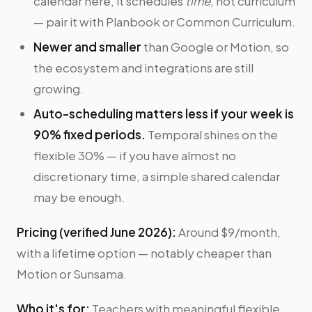
calendar here, it schedules
time
, not curriculum
— pair it with Planbook or Common Curriculum.
Newer and smaller
than Google or Motion, so
the ecosystem and integrations are still
growing.
Auto-scheduling matters less if your week is
90% fixed periods.
Temporal shines on the
flexible 30% — if you have almost no
discretionary time, a simple shared calendar
may be enough.
Pricing (verified June 2026):
Around $9/month,
with a lifetime option — notably cheaper than
Motion or Sunsama.
Who it's for:
Teachers with meaningful flexible