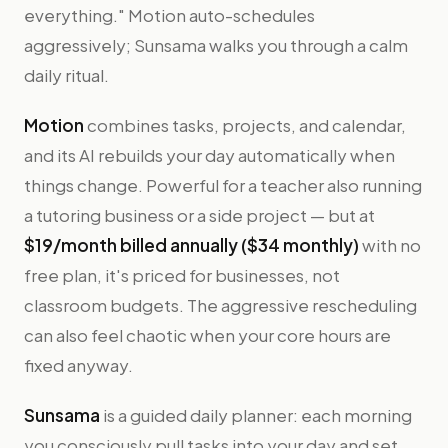
everything." Motion auto-schedules
aggressively; Sunsama walks you through a calm
daily ritual.
Motion
combines tasks, projects, and calendar,
and its AI rebuilds your day automatically when
things change. Powerful for a teacher also running
a tutoring business or a side project — but at
$19/month billed annually ($34 monthly)
with no
free plan, it's priced for businesses, not
classroom budgets. The aggressive rescheduling
can also feel chaotic when your core hours are
fixed anyway.
Sunsama
is a guided daily planner: each morning
you consciously pull tasks into your day and set