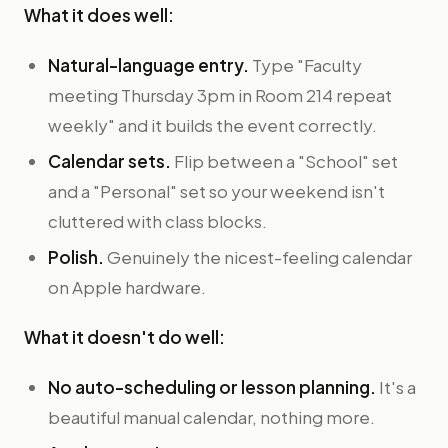
What it does well:
Natural-language entry.
Type "Faculty
meeting Thursday 3pm in Room 214 repeat
weekly" and it builds the event correctly.
Calendar sets.
Flip between a "School" set
and a "Personal" set so your weekend isn't
cluttered with class blocks.
Polish.
Genuinely the nicest-feeling calendar
on Apple hardware.
What it doesn't do well:
No auto-scheduling or lesson planning.
It's a
beautiful manual calendar, nothing more.