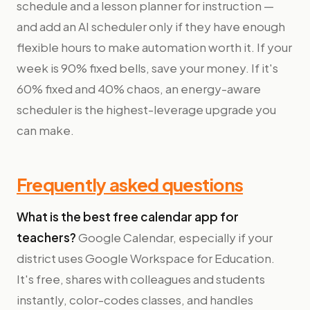
schedule and a lesson planner for instruction —
and add an AI scheduler only if they have enough
flexible hours to make automation worth it. If your
week is 90% fixed bells, save your money. If it's
60% fixed and 40% chaos, an energy-aware
scheduler is the highest-leverage upgrade you
can make.
Frequently asked questions
What is the best free calendar app for
teachers?
Google Calendar, especially if your
district uses Google Workspace for Education.
It's free, shares with colleagues and students
instantly, color-codes classes, and handles