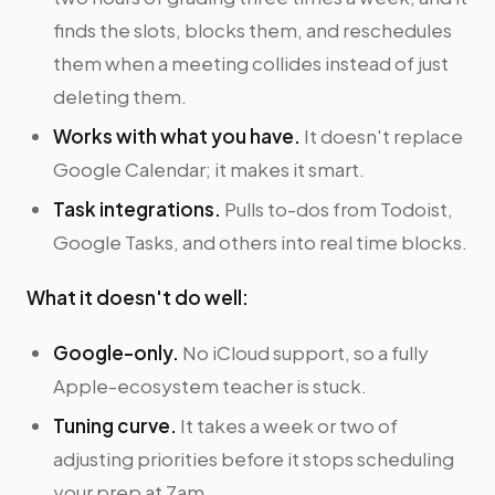
finds the slots, blocks them, and reschedules
them when a meeting collides instead of just
deleting them.
Works with what you have.
It doesn't replace
Google Calendar; it makes it smart.
Task integrations.
Pulls to-dos from Todoist,
Google Tasks, and others into real time blocks.
What it doesn't do well:
Google-only.
No iCloud support, so a fully
Apple-ecosystem teacher is stuck.
Tuning curve.
It takes a week or two of
adjusting priorities before it stops scheduling
your prep at 7am.