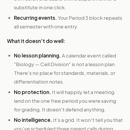
substitute in one click.
Recurring events.
Your Period 3 block repeats
all semester with one entry.
What it doesn't do well:
No lesson planning.
A calendar event called
"Biology — Cell Division" is not a lesson plan.
There's no place for standards, materials, or
differentiation notes.
No protection.
It will happily let a meeting
land on the one free period you were saving
for grading. It doesn't defend anything.
No intelligence.
It's a grid. It won't tell you that
you've scheduled three parent calls during