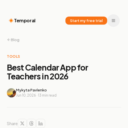
Temporal
Start my free trial
Blog
TOOLS
Best Calendar App for
Teachers in 2026
Mykyta Pavlenko
Jun 10, 2026
·
13
min read
Share