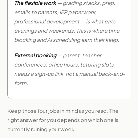
The flexible work
— grading stacks, prep,
emails to parents, IEP paperwork,
professional development — is what eats
evenings and weekends. This is where time
blocking and AI scheduling earn their keep.
External booking
— parent-teacher
conferences, office hours, tutoring slots —
needs a sign-up link, not a manual back-and-
forth.
Keep those four jobs in mind as you read. The
right answer for you depends on which one is
currently ruining your week.