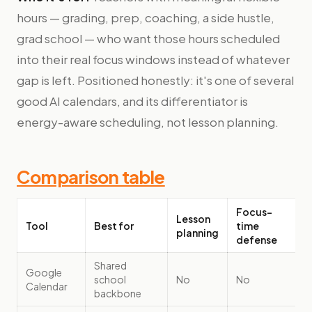
hours — grading, prep, coaching, a side hustle,
grad school — who want those hours scheduled
into their real focus windows instead of whatever
gap is left. Positioned honestly: it's one of several
good AI calendars, and its differentiator is
energy-aware scheduling, not lesson planning.
Comparison table
Focus-
Lesson
Tool
Best for
time
planning
defense
Shared
Google
school
No
No
Calendar
backbone