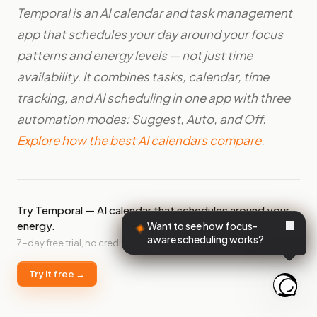
Temporal is an AI calendar and task management
app that schedules your day around your focus
patterns and energy levels — not just time
availability. It combines tasks, calendar, time
tracking, and AI scheduling in one app with three
automation modes: Suggest, Auto, and Off.
Explore how the best AI calendars compare
.
Try Temporal — AI calendar that schedules around your
energy.
Want to see how focus-
aware scheduling works?
7-day free trial, no credit card required.
Try it free →