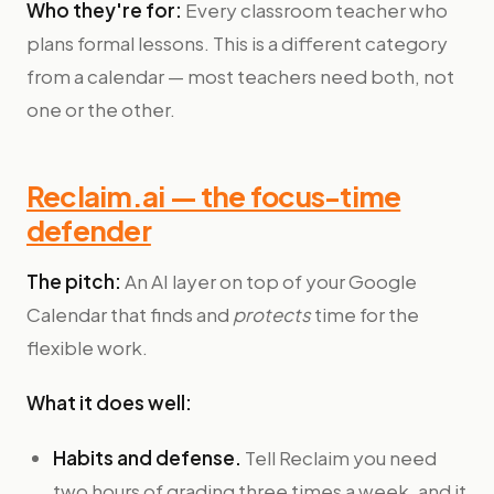
Who they're for:
Every classroom teacher who
plans formal lessons. This is a different category
from a calendar — most teachers need both, not
one or the other.
Reclaim.ai — the focus-time
defender
The pitch:
An AI layer on top of your Google
Calendar that finds and
protects
time for the
flexible work.
What it does well:
Habits and defense.
Tell Reclaim you need
two hours of grading three times a week, and it