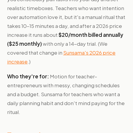
realistic timeboxes. Teachers who want intention
over automation love it, but it's a manual ritual that
takes 10–15 minutes a day, and after a 2026 price
increase it runs about
$20/month billed annually
($25 monthly)
with only a 14-day trial. (We
covered that change in
Sunsama's 2026 price
increase
.)
Who they're for:
Motion for teacher-
entrepreneurs with messy, changing schedules
and a budget. Sunsama for teachers who want a
daily planning habit and don't mind paying for the
ritual.