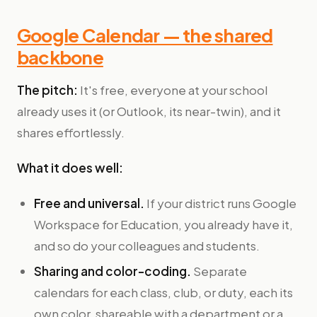
Google Calendar — the shared
backbone
The pitch:
It's free, everyone at your school
already uses it (or Outlook, its near-twin), and it
shares effortlessly.
What it does well:
Free and universal.
If your district runs Google
Workspace for Education, you already have it,
and so do your colleagues and students.
Sharing and color-coding.
Separate
calendars for each class, club, or duty, each its
own color, shareable with a department or a