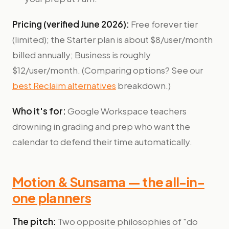
Pricing (verified June 2026):
Free forever tier
(limited); the Starter plan is about $8/user/month
billed annually; Business is roughly
$12/user/month. (Comparing options? See our
best Reclaim alternatives
breakdown.)
Who it's for:
Google Workspace teachers
drowning in grading and prep who want the
calendar to defend their time automatically.
Motion & Sunsama — the all-in-
one planners
The pitch:
Two opposite philosophies of "do