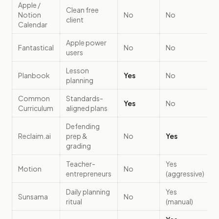
Apple /
Clean free
Notion
No
No
client
Calendar
Apple power
Fantastical
No
No
users
Lesson
Planbook
Yes
No
planning
Common
Standards-
Yes
No
Curriculum
aligned plans
Defending
Reclaim.ai
prep &
No
Yes
grading
Teacher-
Yes
Motion
No
entrepreneurs
(aggressive)
Daily planning
Yes
Sunsama
No
ritual
(manual)