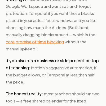
Google Workspace and want set-and-forget
protection. Temporal if you want those blocks
placed in your actual focus windows and you like
choosing how much the AI does. (Both beat
manually dragging blocks around — which is the
core promise of time blocking
without the
manual upkeep.)
If you also run a business or side project on top
of teaching:
Motion's aggressive automation, if
the budget allows, or Temporal at less than half
the price.
The honest reality:
most teachers should run two
tools — a free shared calendar for the fixed