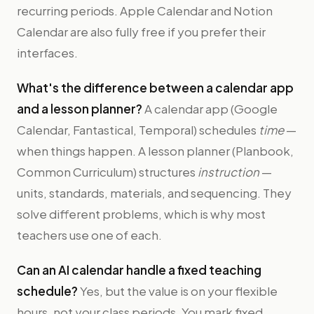
recurring periods. Apple Calendar and Notion
Calendar are also fully free if you prefer their
interfaces.
What's the difference between a calendar app
and a lesson planner?
A calendar app (Google
Calendar, Fantastical, Temporal) schedules
time
—
when things happen. A lesson planner (Planbook,
Common Curriculum) structures
instruction
—
units, standards, materials, and sequencing. They
solve different problems, which is why most
teachers use one of each.
Can an AI calendar handle a fixed teaching
schedule?
Yes, but the value is on your flexible
hours, not your class periods. You mark fixed