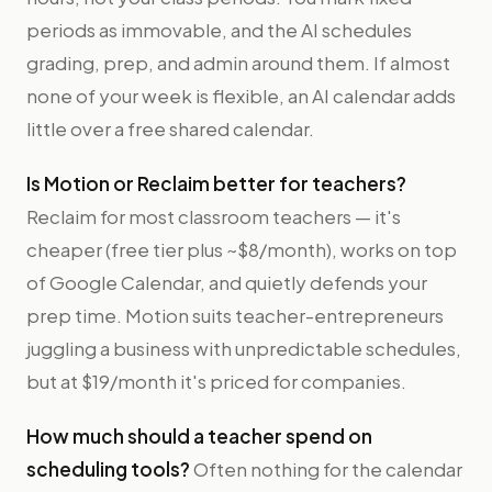
periods as immovable, and the AI schedules
grading, prep, and admin around them. If almost
none of your week is flexible, an AI calendar adds
little over a free shared calendar.
Is Motion or Reclaim better for teachers?
Reclaim for most classroom teachers — it's
cheaper (free tier plus ~$8/month), works on top
of Google Calendar, and quietly defends your
prep time. Motion suits teacher-entrepreneurs
juggling a business with unpredictable schedules,
but at $19/month it's priced for companies.
How much should a teacher spend on
scheduling tools?
Often nothing for the calendar