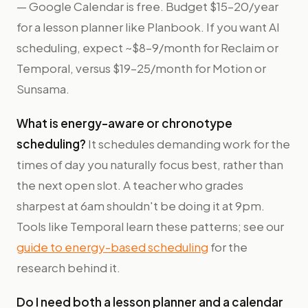
— Google Calendar is free. Budget $15–20/year
for a lesson planner like Planbook. If you want AI
scheduling, expect ~$8–9/month for Reclaim or
Temporal, versus $19–25/month for Motion or
Sunsama.
What is energy-aware or chronotype
scheduling?
It schedules demanding work for the
times of day you naturally focus best, rather than
the next open slot. A teacher who grades
sharpest at 6am shouldn't be doing it at 9pm.
Tools like Temporal learn these patterns; see our
guide to energy-based scheduling
for the
research behind it.
Do I need both a lesson planner and a calendar