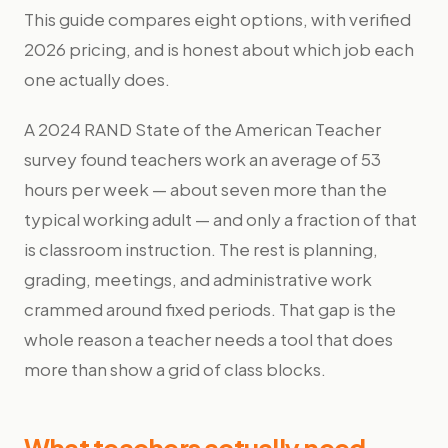
This guide compares eight options, with verified
2026 pricing, and is honest about which job each
one actually does.
A 2024 RAND State of the American Teacher
survey found teachers work an average of 53
hours per week — about seven more than the
typical working adult — and only a fraction of that
is classroom instruction. The rest is planning,
grading, meetings, and administrative work
crammed around fixed periods. That gap is the
whole reason a teacher needs a tool that does
more than show a grid of class blocks.
What teachers actually need