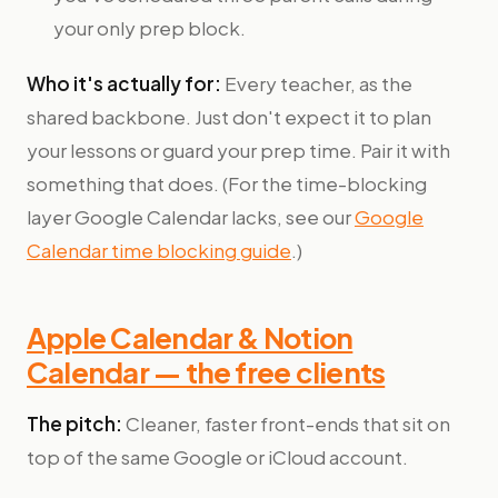
your only prep block.
Who it's actually for:
Every teacher, as the
shared backbone. Just don't expect it to plan
your lessons or guard your prep time. Pair it with
something that does. (For the time-blocking
layer Google Calendar lacks, see our
Google
Calendar time blocking guide
.)
Apple Calendar & Notion
Calendar — the free clients
The pitch:
Cleaner, faster front-ends that sit on
top of the same Google or iCloud account.