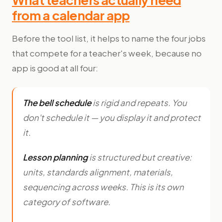
from a calendar app
Before the tool list, it helps to name the four jobs
that compete for a teacher's week, because no
app is good at all four:
The bell schedule
is rigid and repeats. You
don't schedule it — you display it and protect
it.
Lesson planning
is structured but creative:
units, standards alignment, materials,
sequencing across weeks. This is its own
category of software.