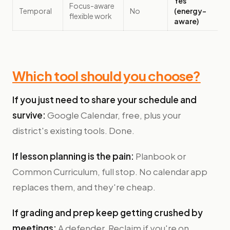
Yes
Focus-aware
Temporal
No
(energy-
flexible work
aware)
Which tool should you choose?
If you just need to share your schedule and
survive:
Google Calendar, free, plus your
district's existing tools. Done.
If lesson planning is the pain:
Planbook or
Common Curriculum, full stop. No calendar app
replaces them, and they're cheap.
If grading and prep keep getting crushed by
meetings:
A defender. Reclaim if you're on