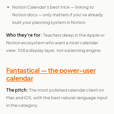
Notion Calendar's best trick — linking to
Notion docs — only matters if you've already
built your planning system in Notion.
Who they're for:
Teachers deep in the Apple or
Notion ecosystem who want a nicer calendar
view. Still a display layer, not a planning engine.
Fantastical — the power-user
calendar
The pitch:
The most polished calendar client on
Mac and iOS, with the best natural-language input
in the category.