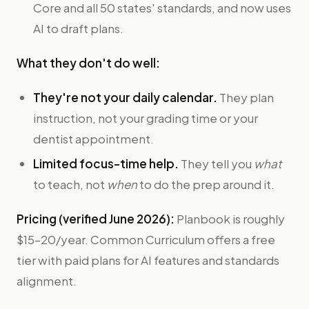
Core and all 50 states' standards, and now uses
AI to draft plans.
What they don't do well:
They're not your daily calendar.
They plan
instruction, not your grading time or your
dentist appointment.
Limited focus-time help.
They tell you
what
to teach, not
when
to do the prep around it.
Pricing (verified June 2026):
Planbook is roughly
$15–20/year. Common Curriculum offers a free
tier with paid plans for AI features and standards
alignment.