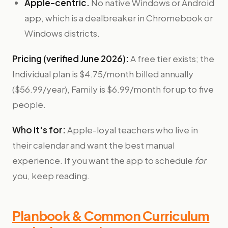
Apple-centric.
No native Windows or Android
app, which is a dealbreaker in Chromebook or
Windows districts.
Pricing (verified June 2026):
A free tier exists; the
Individual plan is $4.75/month billed annually
($56.99/year), Family is $6.99/month for up to five
people.
Who it's for:
Apple-loyal teachers who live in
their calendar and want the best manual
experience. If you want the app to schedule
for
you, keep reading.
Planbook & Common Curriculum