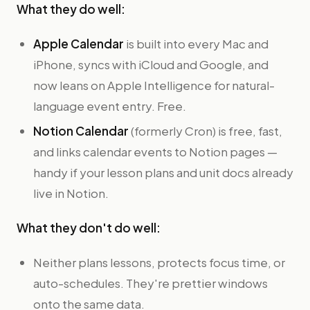
What they do well:
Apple Calendar
is built into every Mac and
iPhone, syncs with iCloud and Google, and
now leans on Apple Intelligence for natural-
language event entry. Free.
Notion Calendar
(formerly Cron) is free, fast,
and links calendar events to Notion pages —
handy if your lesson plans and unit docs already
live in Notion.
What they don't do well:
Neither plans lessons, protects focus time, or
auto-schedules. They're prettier windows
onto the same data.