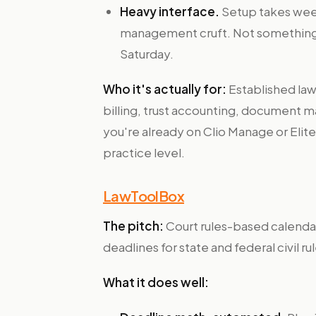
Heavy interface.
Setup takes week
management cruft. Not something 
Saturday.
Who it's actually for:
Established law
billing, trust accounting, document m
you're already on Clio Manage or Elite
practice level.
LawToolBox
The pitch:
Court rules-based calendari
deadlines for state and federal civil rul
What it does well: