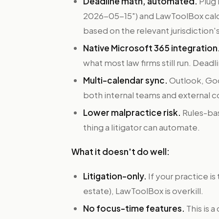
Deadline math, automated.
Plug 
2026-05-15") and LawToolBox cal
based on the relevant jurisdiction's
Native Microsoft 365 integration
what most law firms still run. Deadl
Multi-calendar sync.
Outlook, Goog
both internal teams and external 
Lower malpractice risk.
Rules-bas
thing a litigator can automate.
What it doesn't do well:
Litigation-only.
If your practice is
estate), LawToolBox is overkill.
No focus-time features.
This is a