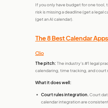
If you only have budget for one tool
risk is missing a deadline (get a legal
(get an AI calendar).
The 8 Best Calendar Apps
Clio
The pitch:
The industry's #1 legal pr
calendaring, time tracking, and court 
What it does well:
Court rules integration.
Court dat
calendar integration are consistent