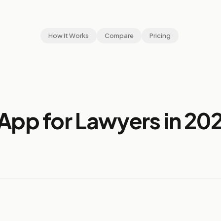
How It Works
Compare
Pricing
App for Lawyers in 20