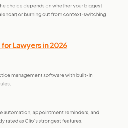
, the choice depends on whether your biggest
 calendar) or burning out from context-switching
 for Lawyers in 2026
actice management software with built-in
rules.
e automation, appointment reminders, and
ly rated as Clio's strongest features.