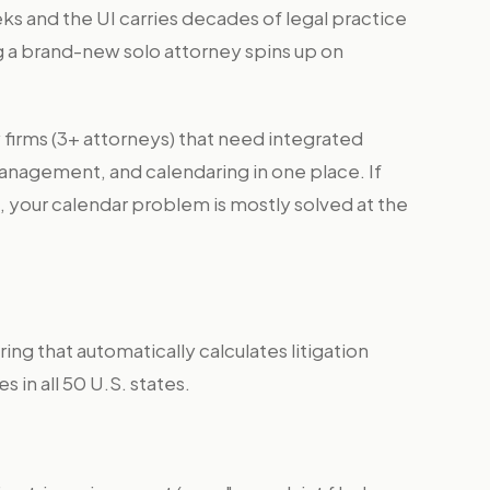
s and the UI carries decades of legal practice
a brand-new solo attorney spins up on
 firms (3+ attorneys) that need integrated
anagement, and calendaring in one place. If
, your calendar problem is mostly solved at the
ng that automatically calculates litigation
es in all 50 U.S. states.