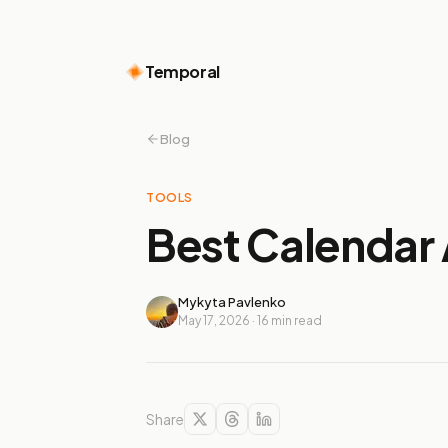
Temporal
Blog
TOOLS
Best Calendar 
Mykyta Pavlenko
May 17, 2026
·
16
min read
Share