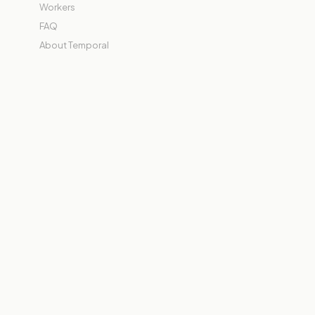
Workers
FAQ
About Temporal