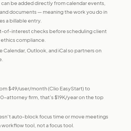
 can be added directly from calendar events,
, and documents — meaning the work you do in
 a billable entry.
ct-of-interest checks before scheduling client
r ethics compliance.
 Calendar, Outlook, and iCal so partners on
e.
rom $49/user/month (Clio EasyStart) to
 10-attorney firm, that's $19K/year on the top
esn't auto-block focus time or move meetings
 workflow tool, not a focus tool.