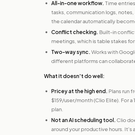
All-in-one workflow.
Time entries
tasks, communication logs, notes
the calendar automatically becomes
Conflict checking.
Built-in confli
meetings, which is table stakes fo
Two-way sync.
Works with Google
different platforms can collaborat
What it doesn't do well:
Pricey at the high end.
Plans run f
$159/user/month (Clio Elite). For a
plan.
Not an AI scheduling tool.
Clio do
around your productive hours. It's a