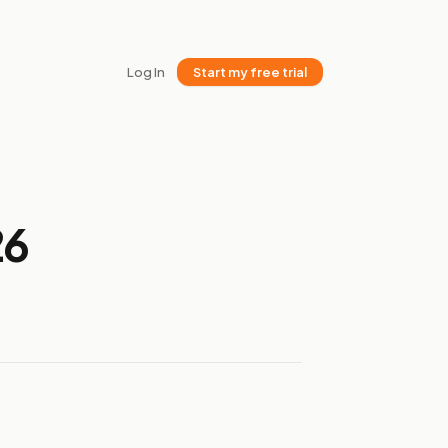
Log In
Start my free trial
26