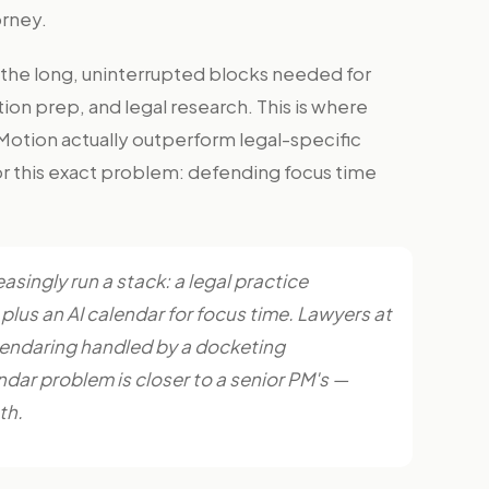
orney.
the long, uninterrupted blocks needed for
tion prep, and legal research. This is where
 Motion actually outperform legal-specific
r this exact problem: defending focus time
asingly run a stack: a legal practice
us an AI calendar for focus time. Lawyers at
lendaring handled by a docketing
dar problem is closer to a senior PM's —
th.