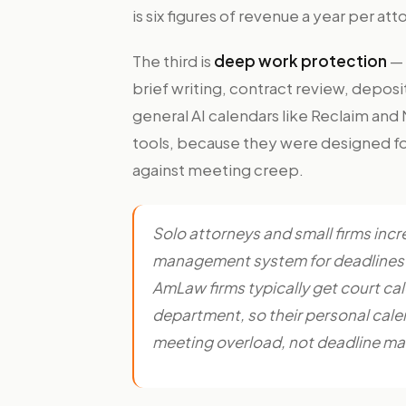
is six figures of revenue a year per att
The third is
deep work protection
— 
brief writing, contract review, deposi
general AI calendars like Reclaim and
tools, because they were designed fo
against meeting creep.
Solo attorneys and small firms incre
management system for deadlines pl
AmLaw firms typically get court ca
department, so their personal calen
meeting overload, not deadline ma