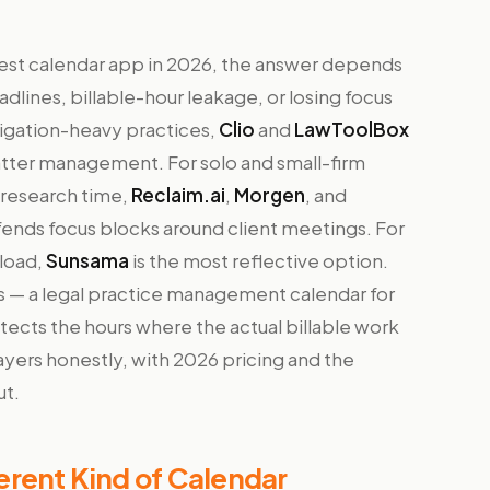
 best calendar app in 2026, the answer depends
dlines, billable-hour leakage, or losing focus
tigation-heavy practices,
Clio
and
LawToolBox
atter management. For solo and small-firm
research time,
Reclaim.ai
,
Morgen
, and
fends focus blocks around client meetings. For
eload,
Sunsama
is the most reflective option.
s — a legal practice management calendar for
otects the hours where the actual billable work
yers honestly, with 2026 pricing and the
ut.
rent Kind of Calendar