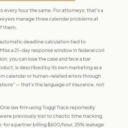
 every hour the same. For attorneys, that's a
 Lawyers manage three calendar problems at
of them.
automatic deadline calculation tied to
. Miss a 21-day response window in federal civil
tion; you can lose the case and face a bar
uct, is described by its own marketing as a
rom calendar or human-related errors through
tions" — that's the language of insurance, not
 One law firm using Toggl Track reportedly
were previously lost to chaotic time tracking.
; for a partner billing $600/hour, 25% leakage