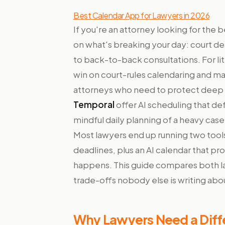
Best Calendar App for Lawyers in 2026
If you're an attorney looking for the
on what's breaking your day: court dea
to back-to-back consultations. For li
win on court-rules calendaring and m
attorneys who need to protect deep 
Temporal
offer AI scheduling that de
mindful daily planning of a heavy cas
Most lawyers end up running two tool
deadlines, plus an AI calendar that pr
happens. This guide compares both la
trade-offs nobody else is writing abo
Why Lawyers Need a Diffe