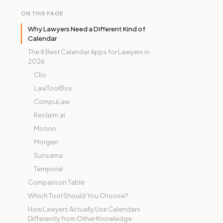
ON THIS PAGE
Why Lawyers Need a Different Kind of
Calendar
The 8 Best Calendar Apps for Lawyers in
2026
Clio
LawToolBox
CompuLaw
Reclaim.ai
Motion
Morgen
Sunsama
Temporal
Comparison Table
Which Tool Should You Choose?
How Lawyers Actually Use Calendars
Differently from Other Knowledge