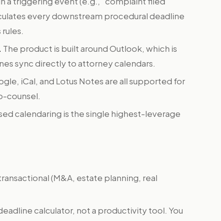
in a triggering event (e.g., "complaint filed
culates every downstream procedural deadline
 rules.
.
The product is built around Outlook, which is
ines sync directly to attorney calendars.
le, iCal, and Lotus Notes are all supported for
co-counsel.
ed calendaring is the single highest-leverage
 transactional (M&A, estate planning, real
 deadline calculator, not a productivity tool. You