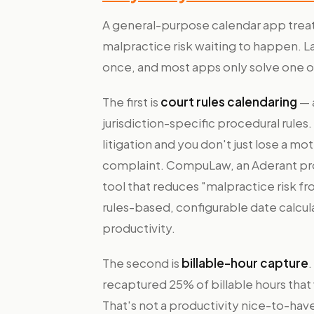
A general-purpose calendar app treats
malpractice risk waiting to happen.
once, and most apps only solve one 
The first is
court rules calendaring
— 
jurisdiction-specific procedural rules
litigation and you don't just lose a mo
complaint. CompuLaw, an Aderant prod
tool that reduces "malpractice risk f
rules-based, configurable date calcula
productivity.
The second is
billable-hour capture
.
recaptured 25% of billable hours that 
That's not a productivity nice-to-have