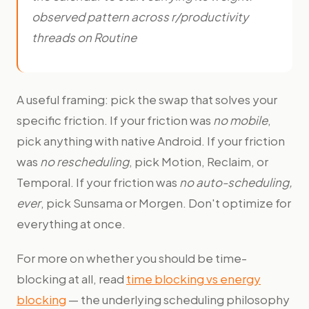
observed pattern across r/productivity
threads on Routine
A useful framing: pick the swap that solves your
specific friction. If your friction was
no mobile
,
pick anything with native Android. If your friction
was
no rescheduling
, pick Motion, Reclaim, or
Temporal. If your friction was
no auto-scheduling,
ever
, pick Sunsama or Morgen. Don't optimize for
everything at once.
For more on whether you should be time-
blocking at all, read
time blocking vs energy
blocking
— the underlying scheduling philosophy