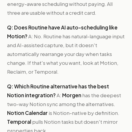
energy-aware scheduling without paying. All
three are usable without a credit card.
Q: Does Routine have AI auto-scheduling like
Motion?
A: No. Routine has natural-language input
and AI-assisted capture, but it doesn't
automatically rearrange your day when tasks
change. If that's what you want, look at Motion,
Reclaim, or Temporal.
Q: Which Routine alternative has the best
Notion integration?
A:
Morgen
has the deepest
two-way Notion sync among the alternatives.
Notion Calendar
is Notion-native by definition.
Temporal
pulls Notion tasks but doesn't mirror
properties back.