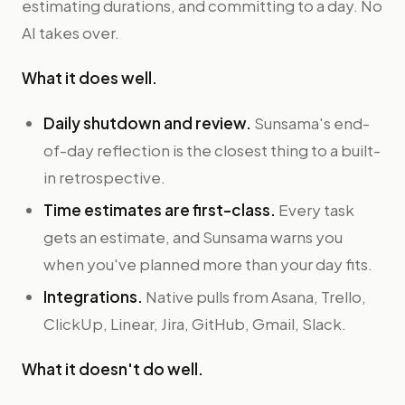
estimating durations, and committing to a day. No
AI takes over.
What it does well.
Daily shutdown and review.
Sunsama's end-
of-day reflection is the closest thing to a built-
in retrospective.
Time estimates are first-class.
Every task
gets an estimate, and Sunsama warns you
when you've planned more than your day fits.
Integrations.
Native pulls from Asana, Trello,
ClickUp, Linear, Jira, GitHub, Gmail, Slack.
What it doesn't do well.