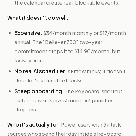
the calendar create real, blockable events.
What it doesn't do well.
Expensive.
$34/month monthly or $17/month
annual. The "Believer 730" two-year
commitment drops it to $14.90/month, but
locks you in.
No real AI scheduler.
Akiflow ranks; it doesn't
decide. You drag the blocks.
Steep onboarding.
The keyboard-shortcut
culture rewards investment but punishes
drop-ins.
Who it's actually for.
Power users with 5+ task
sources who spend their day inside a keyboard.