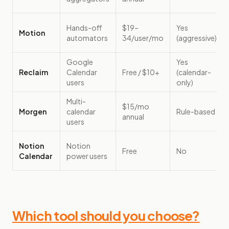
Hands-off
$19–
Yes
Motion
automators
34/user/mo
(aggressive)
Google
Yes
Reclaim
Calendar
Free / $10+
(calendar-
users
only)
Multi-
$15/mo
Morgen
calendar
Rule-based
annual
users
Notion
Notion
Free
No
Calendar
power users
Which tool should you choose?