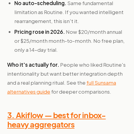
No auto-scheduling.
Same fundamental
limitation as Routine. If you wanted intelligent
rearrangement, this isn't it.
Pricing rose in 2026.
Now $20/month annual
or $25/month month-to-month. No free plan,
only a 14-day trial.
Who it's actually for.
People who liked Routine's
intentionality but want better integration depth
and a real planning ritual. See the
full Sunsama
alternatives guide
for deeper comparisons.
3. Akiflow — best for inbox-
heavy aggregators