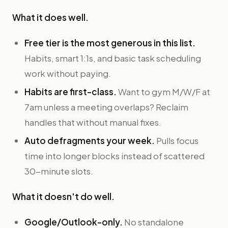
What it does well.
Free tier is the most generous in this list.
Habits, smart 1:1s, and basic task scheduling
work without paying.
Habits are first-class.
Want to gym M/W/F at
7am unless a meeting overlaps? Reclaim
handles that without manual fixes.
Auto defragments your week.
Pulls focus
time into longer blocks instead of scattered
30-minute slots.
What it doesn't do well.
Google/Outlook-only.
No standalone