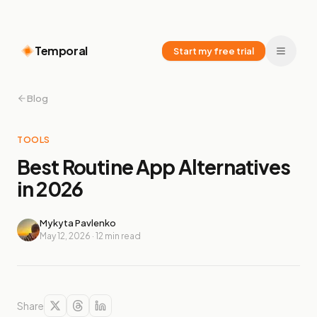
Temporal
Start my free trial
Blog
TOOLS
Best Routine App Alternatives
in 2026
Mykyta Pavlenko
May 12, 2026
·
12
min read
Share