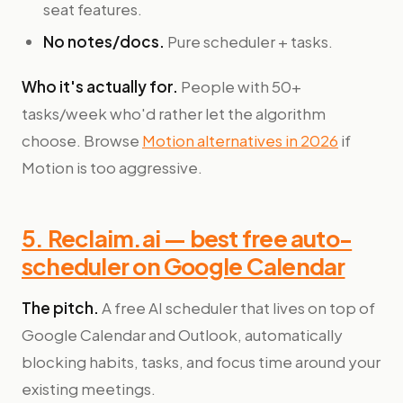
seat features.
No notes/docs.
Pure scheduler + tasks.
Who it's actually for.
People with 50+
tasks/week who'd rather let the algorithm
choose. Browse
Motion alternatives in 2026
if
Motion is too aggressive.
5. Reclaim.ai — best free auto-
scheduler on Google Calendar
The pitch.
A free AI scheduler that lives on top of
Google Calendar and Outlook, automatically
blocking habits, tasks, and focus time around your
existing meetings.