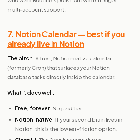
who want Routine's polish but with stronger
multi-account support.
7. Notion Calendar — best if you
already live in Notion
The pitch.
A free, Notion-native calendar
(formerly Cron) that surfaces your Notion
database tasks directly inside the calendar.
What it does well.
Free, forever.
No paid tier.
Notion-native.
If your second brain lives in
Notion, this is the lowest-friction option.