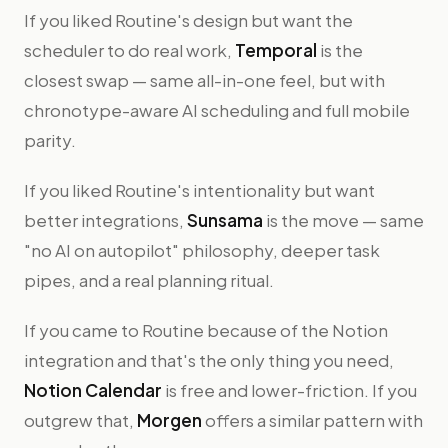
If you liked Routine's design but want the
scheduler to do real work,
Temporal
is the
closest swap — same all-in-one feel, but with
chronotype-aware AI scheduling and full mobile
parity.
If you liked Routine's intentionality but want
better integrations,
Sunsama
is the move — same
"no AI on autopilot" philosophy, deeper task
pipes, and a real planning ritual.
If you came to Routine because of the Notion
integration and that's the only thing you need,
Notion Calendar
is free and lower-friction. If you
outgrew that,
Morgen
offers a similar pattern with