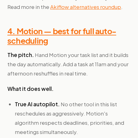
Read more in the
Akiflow alternatives roundup
.
4. Motion — best for full auto-
scheduling
The pitch.
Hand Motion your task list and it builds
the day automatically. Add a task at 11am and your
afternoon reshuffles in real time.
What it does well.
True AI autopilot.
No other tool in this list
reschedules as aggressively. Motion's
algorithm respects deadlines, priorities, and
meetings simultaneously.