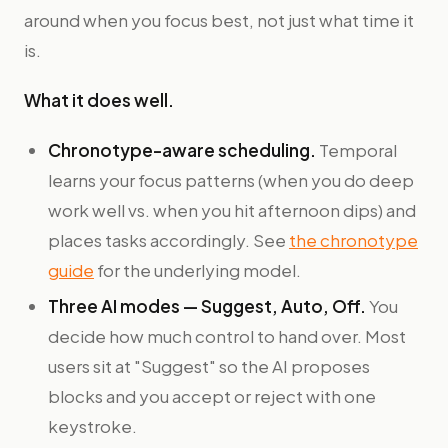
around when you focus best, not just what time it
is.
What it does well.
Chronotype-aware scheduling.
Temporal
learns your focus patterns (when you do deep
work well vs. when you hit afternoon dips) and
places tasks accordingly. See
the chronotype
guide
for the underlying model.
Three AI modes — Suggest, Auto, Off.
You
decide how much control to hand over. Most
users sit at "Suggest" so the AI proposes
blocks and you accept or reject with one
keystroke.