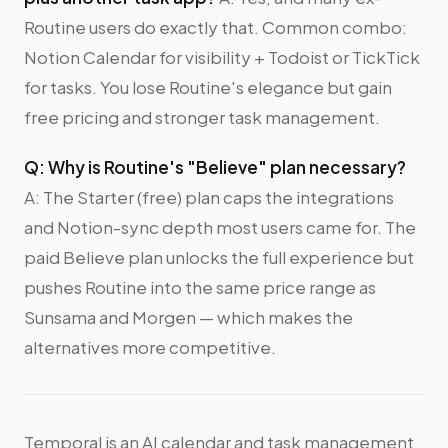
Routine users do exactly that. Common combo:
Notion Calendar for visibility + Todoist or TickTick
for tasks. You lose Routine's elegance but gain
free pricing and stronger task management.
Q: Why is Routine's "Believe" plan necessary?
A: The Starter (free) plan caps the integrations
and Notion-sync depth most users came for. The
paid Believe plan unlocks the full experience but
pushes Routine into the same price range as
Sunsama and Morgen — which makes the
alternatives more competitive.
Temporal is an AI calendar and task management