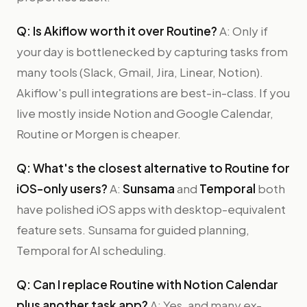
Q: Is Akiflow worth it over Routine?
A: Only if
your day is bottlenecked by capturing tasks from
many tools (Slack, Gmail, Jira, Linear, Notion).
Akiflow's pull integrations are best-in-class. If you
live mostly inside Notion and Google Calendar,
Routine or Morgen is cheaper.
Q: What's the closest alternative to Routine for
iOS-only users?
A:
Sunsama
and
Temporal
both
have polished iOS apps with desktop-equivalent
feature sets. Sunsama for guided planning,
Temporal for AI scheduling.
Q: Can I replace Routine with Notion Calendar
plus another task app?
A: Yes, and many ex-