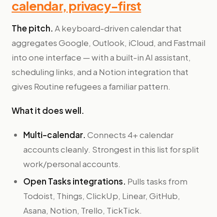
calendar, privacy-first
The pitch.
A keyboard-driven calendar that
aggregates Google, Outlook, iCloud, and Fastmail
into one interface — with a built-in AI assistant,
scheduling links, and a Notion integration that
gives Routine refugees a familiar pattern.
What it does well.
Multi-calendar.
Connects 4+ calendar
accounts cleanly. Strongest in this list for split
work/personal accounts.
Open Tasks integrations.
Pulls tasks from
Todoist, Things, ClickUp, Linear, GitHub,
Asana, Notion, Trello, TickTick.