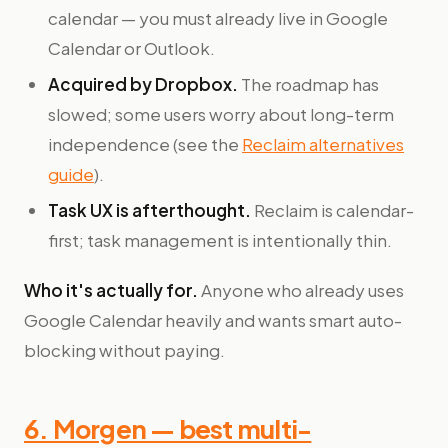
calendar — you must already live in Google
Calendar or Outlook.
Acquired by Dropbox.
The roadmap has
slowed; some users worry about long-term
independence (see the
Reclaim alternatives
guide
).
Task UX is afterthought.
Reclaim is calendar-
first; task management is intentionally thin.
Who it's actually for.
Anyone who already uses
Google Calendar heavily and wants smart auto-
blocking without paying.
6. Morgen — best multi-