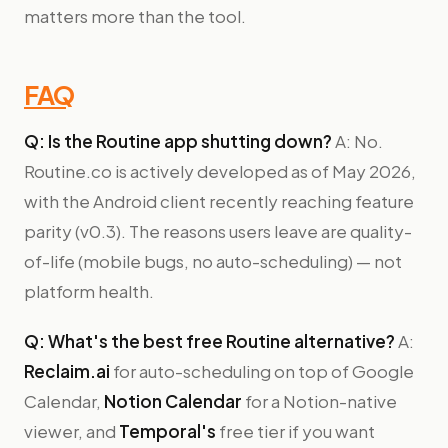
matters more than the tool.
FAQ
Q: Is the Routine app shutting down?
A: No.
Routine.co is actively developed as of May 2026,
with the Android client recently reaching feature
parity (v0.3). The reasons users leave are quality-
of-life (mobile bugs, no auto-scheduling) — not
platform health.
Q: What's the best free Routine alternative?
A:
Reclaim.ai
for auto-scheduling on top of Google
Calendar,
Notion Calendar
for a Notion-native
viewer, and
Temporal's
free tier if you want