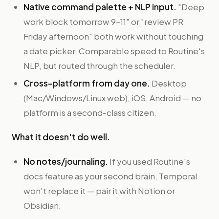
Native command palette + NLP input.
"Deep
work block tomorrow 9–11" or "review PR
Friday afternoon" both work without touching
a date picker. Comparable speed to Routine's
NLP, but routed through the scheduler.
Cross-platform from day one.
Desktop
(Mac/Windows/Linux web), iOS, Android — no
platform is a second-class citizen.
What it doesn't do well.
No notes/journaling.
If you used Routine's
docs feature as your second brain, Temporal
won't replace it — pair it with Notion or
Obsidian.