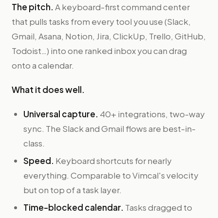
The pitch.
A keyboard-first command center
that pulls tasks from every tool you use (Slack,
Gmail, Asana, Notion, Jira, ClickUp, Trello, GitHub,
Todoist…) into one ranked inbox you can drag
onto a calendar.
What it does well.
Universal capture.
40+ integrations, two-way
sync. The Slack and Gmail flows are best-in-
class.
Speed.
Keyboard shortcuts for nearly
everything. Comparable to Vimcal's velocity
but on top of a task layer.
Time-blocked calendar.
Tasks dragged to