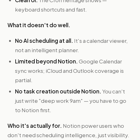
Clean UI.
The Cron heritage shows —
keyboard shortcuts and fast.
What it doesn't do well.
No AI scheduling at all.
It's a calendar viewer,
not an intelligent planner.
Limited beyond Notion.
Google Calendar
sync works; iCloud and Outlook coverage is
partial.
No task creation outside Notion.
You can't
just write "deep work 9am" — you have to go
to Notion first.
Who it's actually for.
Notion power users who
don't need scheduling intelligence, just visibility.