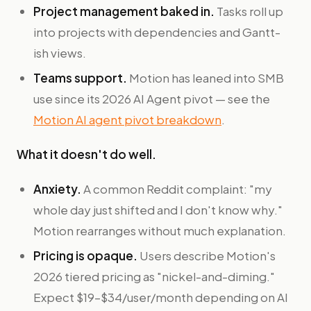
Project management baked in.
Tasks roll up
into projects with dependencies and Gantt-
ish views.
Teams support.
Motion has leaned into SMB
use since its 2026 AI Agent pivot — see the
Motion AI agent pivot breakdown
.
What it doesn't do well.
Anxiety.
A common Reddit complaint: "my
whole day just shifted and I don't know why."
Motion rearranges without much explanation.
Pricing is opaque.
Users describe Motion's
2026 tiered pricing as "nickel-and-diming."
Expect $19–$34/user/month depending on AI