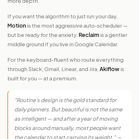
more depth.
If you want the algorithm to just run your day,
Motion
is the most aggressive auto-scheduler —
but be ready for the anxiety.
Reclaim
is a gentler
middle ground if you live in Google Calendar.
For the keyboard-fluent who route everything
through Slack, Gmail, Linear, and Jira,
Akiflow
is
built for you — at a premium.
"Routine's design is the gold standard for
daily planners. But beautiful is not the same
as intelligent — and after a year of moving
blocks around manually, most people want
the calendar to start carrying its weight." —