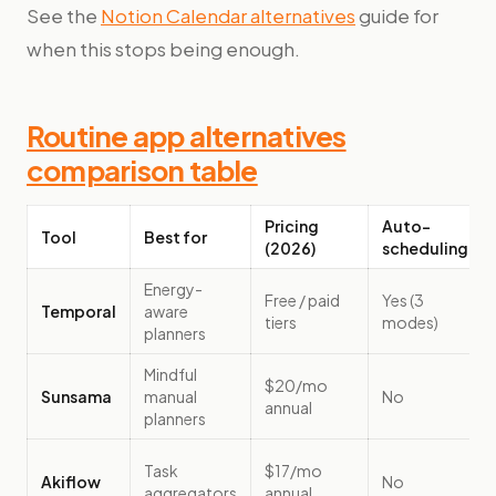
See the
Notion Calendar alternatives
guide for
when this stops being enough.
Routine app alternatives
comparison table
Pricing
Auto-
Tool
Best for
(2026)
scheduling
Energy-
Free / paid
Yes (3
Temporal
aware
tiers
modes)
planners
Mindful
$20/mo
Sunsama
manual
No
annual
planners
Task
$17/mo
Akiflow
No
aggregators
annual