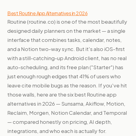
Best Routine App Alternatives in 2026
Routine (routine.co) is one of the most beautifully
designed daily planners on the market — a single
interface that combines tasks, calendar, notes,
and a Notion two-way sync. But it's also iOS-first
with a still-catching-up Android client, has no real
auto-scheduling, and its free plan ("Starter") has
just enough rough edges that 41% of users who
leave cite mobile bugs as the reason. If you've hit
those walls, here are the six best Routine app
alternatives in 2026 — Sunsama, Akiflow, Motion,
Reclaim, Morgen, Notion Calendar, and Temporal
— compared honestly on pricing, AI depth,
integrations, and who each is actually for.