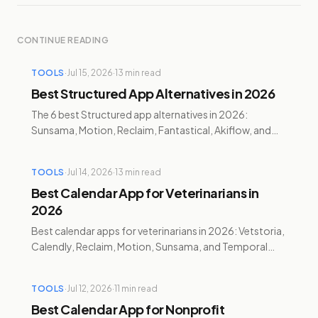
CONTINUE READING
TOOLS
·
Jul 15, 2026
·
13
min read
Best Structured App Alternatives in 2026
The 6 best Structured app alternatives in 2026:
Sunsama, Motion, Reclaim, Fantastical, Akiflow, and
Temporal — pricing, AI features, and honest pros and
cons.
TOOLS
·
Jul 14, 2026
·
13
min read
Best Calendar App for Veterinarians in
2026
Best calendar apps for veterinarians in 2026: Vetstoria,
Calendly, Reclaim, Motion, Sunsama, and Temporal
compared for booking, charting, and burnout.
TOOLS
·
Jul 12, 2026
·
11
min read
Best Calendar App for Nonprofit