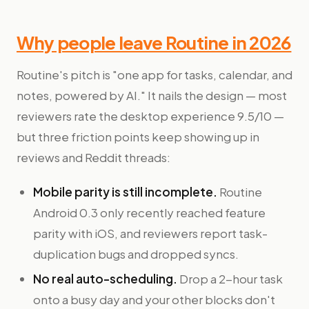
Why people leave Routine in 2026
Routine's pitch is "one app for tasks, calendar, and
notes, powered by AI." It nails the design — most
reviewers rate the desktop experience 9.5/10 —
but three friction points keep showing up in
reviews and Reddit threads:
Mobile parity is still incomplete.
Routine
Android 0.3 only recently reached feature
parity with iOS, and reviewers report task-
duplication bugs and dropped syncs.
No real auto-scheduling.
Drop a 2-hour task
onto a busy day and your other blocks don't