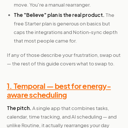
move. You're a manual rearranger.
The "Believe" plan is the real product.
The
free Starter plan is generous on basics but
caps the integrations and Notion-sync depth
that most people came for.
If any of those describe your frustration, swap out
— the rest of this guide covers what to swap to.
1. Temporal — best for energy-
aware scheduling
The pitch.
A single app that combines tasks,
calendar, time tracking, and AI scheduling — and
unlike Routine, it actually rearranges your day