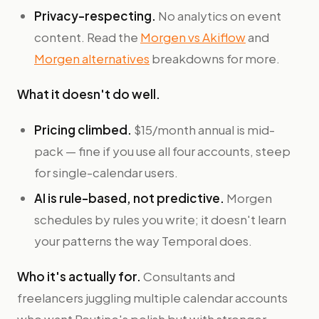
Privacy-respecting.
No analytics on event
content. Read the
Morgen vs Akiflow
and
Morgen alternatives
breakdowns for more.
What it doesn't do well.
Pricing climbed.
$15/month annual is mid-
pack — fine if you use all four accounts, steep
for single-calendar users.
AI is rule-based, not predictive.
Morgen
schedules by rules you write; it doesn't learn
your patterns the way Temporal does.
Who it's actually for.
Consultants and
freelancers juggling multiple calendar accounts