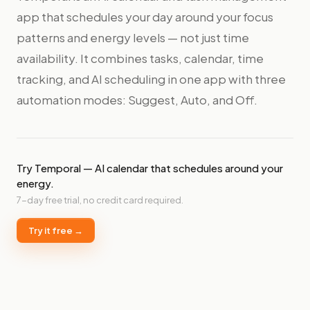
app that schedules your day around your focus
patterns and energy levels — not just time
availability. It combines tasks, calendar, time
tracking, and AI scheduling in one app with three
automation modes: Suggest, Auto, and Off.
Try Temporal — AI calendar that schedules around your
energy.
7-day free trial, no credit card required.
Try it free →