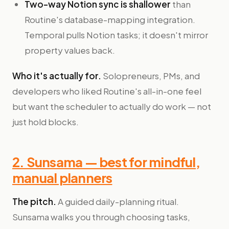
Two-way Notion sync is shallower
than
Routine's database-mapping integration.
Temporal pulls Notion tasks; it doesn't mirror
property values back.
Who it's actually for.
Solopreneurs, PMs, and
developers who liked Routine's all-in-one feel
but want the scheduler to actually do work — not
just hold blocks.
2. Sunsama — best for mindful,
manual planners
The pitch.
A guided daily-planning ritual.
Sunsama walks you through choosing tasks,