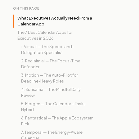
ON THIS PAGE
What Executives Actually Need From a
Calendar App
The 7 Best Calendar Apps for
Executives in 2026
1. Vimcal — The Speed-and-
Delegation Specialist
2. Reclaim.ai — The Focus-Time
Defender
3. Motion — The Auto-Pilot for
Deadline-Heavy Roles
4. Sunsama — The Mindful Daily
Review
5. Morgen — The Calendar + Tasks
Hybrid
6. Fantastical — The Apple Ecosystem
Pick
7. Temporal — The Energy-Aware
Calendar