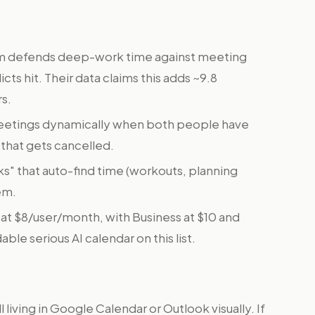
m defends deep-work time against meeting
cts hit. Their data claims this adds ~9.8
rs.
eetings dynamically when both people have
t that gets cancelled.
s" that auto-find time (workouts, planning
em.
ts at $8/user/month, with Business at $10 and
ble serious AI calendar on this list.
ll living in Google Calendar or Outlook visually. If