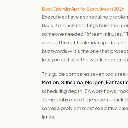
Best Calendar App for Executives in 2026
Executives have a scheduling problem
Back-to-back meetings burn the mor
someone needed "fifteen minutes." Tra
zones. The right calendar app for an e
buzzwords — it's the one that protect
lets you reshape the week in seconds 
This guide compares seven tools real
Motion
,
Sunsama
,
Morgen
,
Fantastic
scheduling depth, EA workflows, mobil
Temporal is one of the seven — inclu
solves a problem most executive cale
limits.