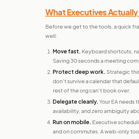
What Executives Actuall
Before we get to the tools, a quick fr
well:
Move fast.
Keyboard shortcuts, na
Saving 30 seconds a meeting com
Protect deep work.
Strategic th
don't survive a calendar that defau
rest of the org can't book over.
Delegate cleanly.
Your EA needs th
availability, and zero ambiguity ab
Run on mobile.
Executive scheduli
and on commutes. A web-only tool 