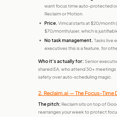
want focus time auto-protected or 
Reclaim or Motion.
Price.
Vimcal starts at $20/month 
$70/month/user, which is justifiab
No task management.
Tasks live 
executives this is a feature, for oth
Who it's actually for:
Senior executiv
shared EA, who attend 30+ meetings 
safety over auto-scheduling magic.
2. Reclaim.ai — The Focus-Time
The pitch:
Reclaim sits on top of Goo
rearranges your week to protect focus t