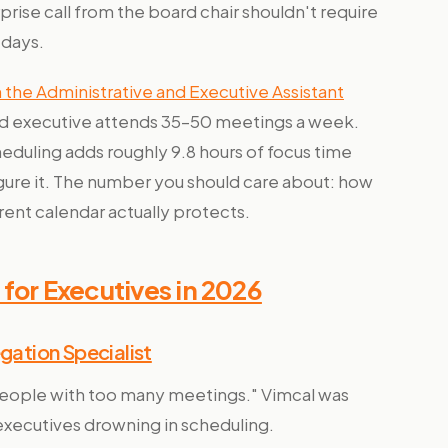
prise call from the board chair shouldn't require
 days.
the Administrative and Executive Assistant
d executive attends 35–50 meetings a week.
heduling adds roughly 9.8 hours of focus time
gure it. The number you should care about: how
rent calendar actually protects.
for Executives in 2026
ation Specialist
 people with too many meetings." Vimcal was
d executives drowning in scheduling.