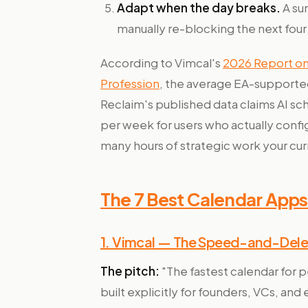
Adapt when the day breaks.
A sur
manually re-blocking the next four
According to Vimcal's
2026 Report on 
Profession
, the average EA-supporte
Reclaim's published data claims AI sc
per week for users who actually confi
many hours of strategic work your cur
The 7 Best Calendar Apps 
1. Vimcal — The Speed-and-Deleg
The pitch:
"The fastest calendar for
built explicitly for founders, VCs, an