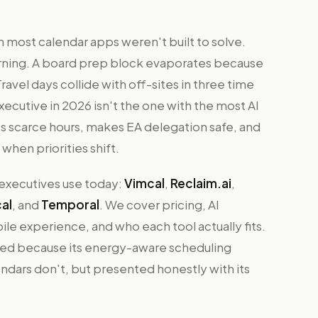
 most calendar apps weren't built to solve.
ning. A board prep block evaporates because
vel days collide with off-sites in three time
xecutive in 2026 isn't the one with the most AI
s scarce hours, makes EA delegation safe, and
when priorities shift.
 executives use today:
Vimcal
,
Reclaim.ai
,
al
, and
Temporal
. We cover pricing, AI
e experience, and who each tool actually fits.
ded because its energy-aware scheduling
ndars don't, but presented honestly with its