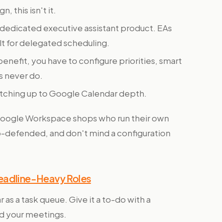
 this isn't it.
dedicated executive assistant product. EAs
ilt for delegated scheduling.
enefit, you have to configure priorities, smart
rs never do.
catching up to Google Calendar depth.
Google Workspace shops who run their own
to-defended, and don't mind a configuration
Deadline-Heavy Roles
 as a task queue. Give it a to-do with a
nd your meetings.