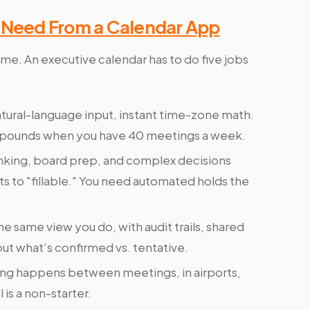
y Need From a Calendar App
ame. An executive calendar has to do five jobs
tural-language input, instant time-zone math.
pounds when you have 40 meetings a week.
inking, board prep, and complex decisions
lts to "fillable." You need automated holds the
e same view you do, with audit trails, shared
out what's confirmed vs. tentative.
ng happens between meetings, in airports,
is a non-starter.