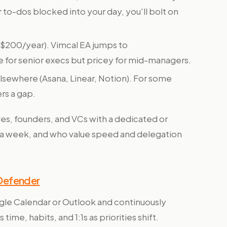
to-dos blocked into your day, you'll bolt on
($200/year). Vimcal EA jumps to
le for senior execs but pricey for mid-managers.
elsewhere (Asana, Linear, Notion). For some
ers a gap.
es, founders, and VCs with a dedicated or
a week, and who value speed and delegation
 Defender
gle Calendar or Outlook and continuously
ime, habits, and 1:1s as priorities shift.