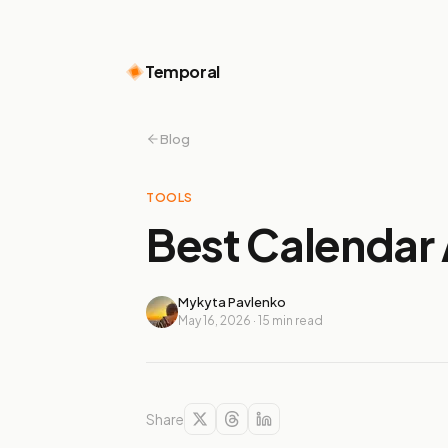
Temporal
Blog
TOOLS
Best Calendar 
Mykyta Pavlenko
May 16, 2026
·
15
min read
Share