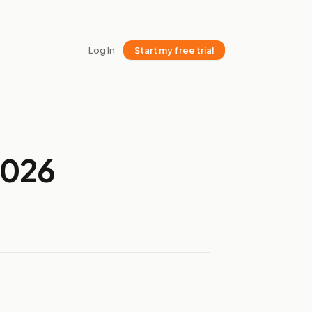
Log In
Start my free trial
2026