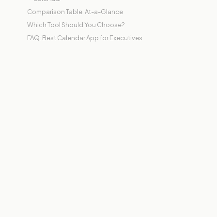
Comparison Table: At-a-Glance
Which Tool Should You Choose?
FAQ: Best Calendar App for Executives