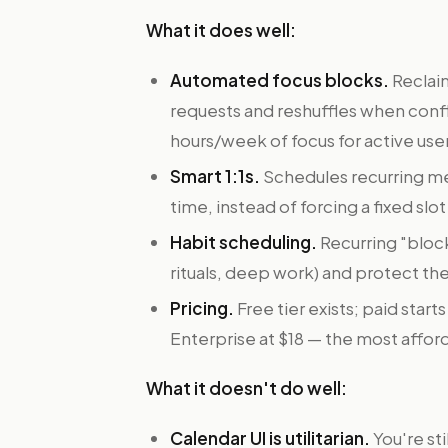
What it does well:
Automated focus blocks.
Reclai
requests and reshuffles when confli
hours/week of focus for active use
Smart 1:1s.
Schedules recurring m
time, instead of forcing a fixed slo
Habit scheduling.
Recurring "block
rituals, deep work) and protect th
Pricing.
Free tier exists; paid star
Enterprise at $18 — the most afforda
What it doesn't do well:
Calendar UI is utilitarian.
You're sti