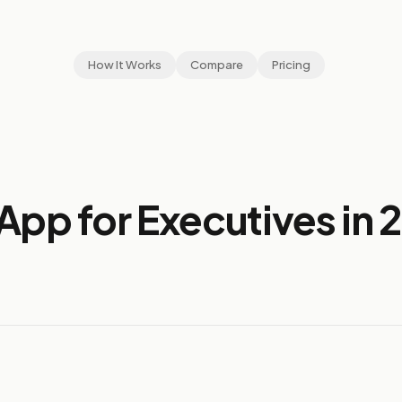
How It Works
Compare
Pricing
App for Executives in 