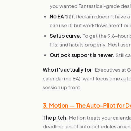
you wanted Fantastical-grade design,
No EA tier.
Reclaim doesn't have a 
can use it, but workflows aren't bu
Setup curve.
To get the 9.8-hour b
1:1s, and habits properly. Most use
Outlook support is newer.
Still 
Who it's actually for:
Executives at 
calendar (no EA), want focus time au
session up front.
3. Motion — The Auto-Pilot for 
The pitch:
Motion treats your calendar
deadline, and it auto-schedules arou