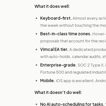
What it does well:
Keyboard-first.
Almost every acti
the week without touching the mo
Best-in-class time zones.
Hover-t
proposals that account for the reci
Vimcal EA tier.
A dedicated produc
with auto-holds, calendar audits, 
Enterprise-grade.
SOC 2 Type II,
Fortune 500 and regulated industri
Mobile.
iOS app is excellent; Andro
What it doesn't do well:
No AI auto-scheduling for tasks.