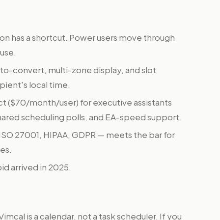
on has a shortcut. Power users move through
use.
o-convert, multi-zone display, and slot
pient's local time.
t ($70/month/user) for executive assistants
shared scheduling polls, and EA-speed support.
 ISO 27001, HIPAA, GDPR — meets the bar for
es.
id arrived in 2025.
Vimcal is a calendar, not a task scheduler. If you