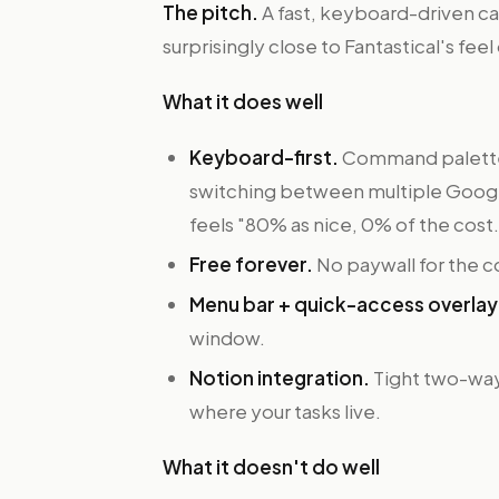
The pitch.
A fast, keyboard-driven cal
surprisingly close to Fantastical's fee
What it does well
Keyboard-first.
Command palette–s
switching between multiple Google
feels "80% as nice, 0% of the cost.
Free forever.
No paywall for the c
Menu bar + quick-access overlay
window.
Notion integration.
Tight two-way 
where your tasks live.
What it doesn't do well