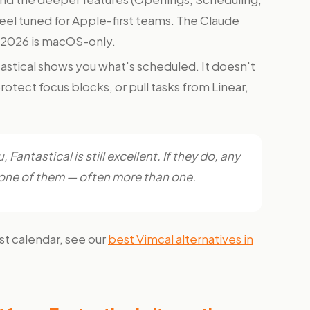
feel tuned for Apple-first teams. The Claude
 2026 is macOS-only.
astical shows you what's scheduled. It doesn't
otect focus blocks, or pull tasks from Linear,
 Fantastical is still excellent. If they do, any
st one of them — often more than one.
rst calendar, see our
best Vimcal alternatives in