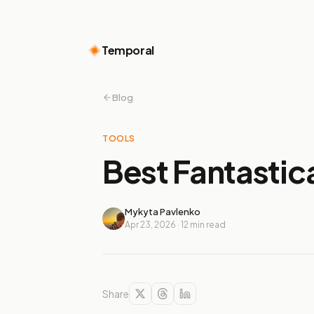
Temporal
Blog
TOOLS
Best Fantastica
Mykyta Pavlenko
Apr 23, 2026
·
12
min read
Share