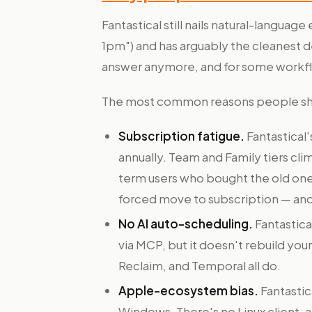
Fantastical still nails natural-langua
1pm") and has arguably the cleanest des
answer anymore, and for some workfl
The most common reasons people shop
Subscription fatigue.
Fantastical'
annually. Team and Family tiers cli
term users who bought the old one-
forced move to subscription — and
No AI auto-scheduling.
Fantastica
via MCP, but it doesn't rebuild yo
Reclaim, and Temporal all do.
Apple-ecosystem bias.
Fantastic
Windows. There's no Linux client,