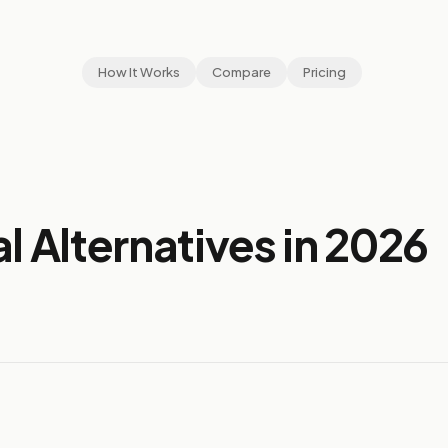
How It Works
Compare
Pricing
l Alternatives in 2026