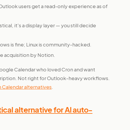
Outlook users get a read-only experience as of
tical, it's a display layer — you still decide
ws is fine; Linux is community-hacked.
e acquisition by Notion.
Google Calendar who loved Cron and want
ription. Not right for Outlook-heavy workflows.
 Calendar alternatives
.
cal alternative for AI auto-