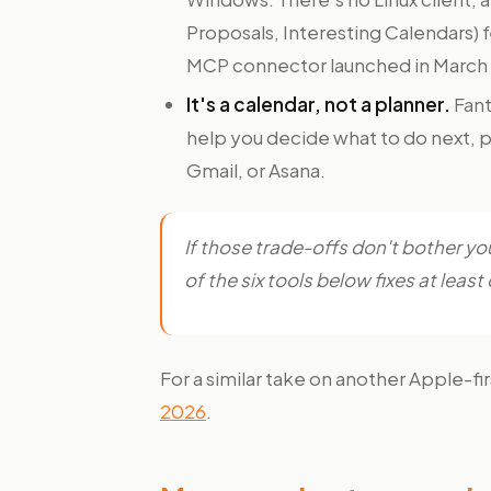
Proposals, Interesting Calendars) 
MCP connector launched in March
It's a calendar, not a planner.
Fant
help you decide what to do next, pr
Gmail, or Asana.
If those trade-offs don't bother you,
of the six tools below fixes at lea
For a similar take on another Apple-fi
2026
.