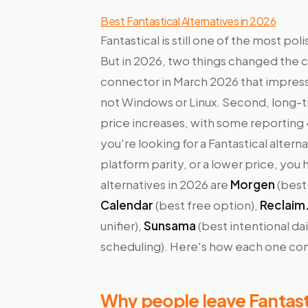
Best Fantastical Alternatives in 2026
Fantastical is still one of the most p
But in 2026, two things changed the ca
connector in March 2026 that impres
not Windows or Linux. Second, long-t
price increases, with some reporting
you're looking for a Fantastical altern
platform parity, or a lower price, you 
alternatives in 2026 are
Morgen
(best
Calendar
(best free option),
Reclaim.
unifier),
Sunsama
(best intentional da
scheduling). Here's how each one comp
Why people leave Fantast