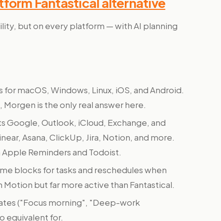
form Fantastical alternative
ility, but on every platform — with AI planning
 for macOS, Windows, Linux, iOS, and Android.
 Morgen is the only real answer here.
 Google, Outlook, iCloud, Exchange, and
inear, Asana, ClickUp, Jira, Notion, and more.
om Apple Reminders and Todoist.
ime blocks for tasks and reschedules when
n Motion but far more active than Fantastical.
ates ("Focus morning", "Deep-work
o equivalent for.