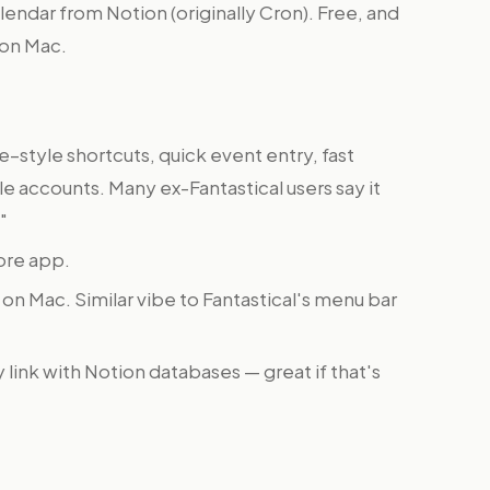
endar from Notion (originally Cron). Free, and
l on Mac.
tyle shortcuts, quick event entry, fast
 accounts. Many ex-Fantastical users say it
"
ore app.
on Mac. Similar vibe to Fantastical's menu bar
link with Notion databases — great if that's