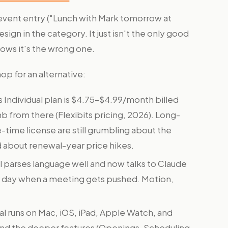
ge event entry ("Lunch with Mark tomorrow at
ign in the category. It just isn't the only good
ows it's the wrong one.
 for an alternative:
s Individual plan is $4.75–$4.99/month billed
mb from there (Flexibits pricing, 2026). Long-
time license are still grumbling about the
 about renewal-year price hikes.
l parses language well and now talks to Claude
ur day when a meeting gets pushed. Motion,
al runs on Mac, iOS, iPad, Apple Watch, and
 and the deeper features (Openings, Scheduling,