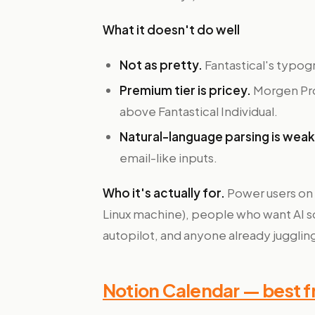
What it doesn't do well
Not as pretty.
Fantastical's typogr
Premium tier is pricey.
Morgen Pro
above Fantastical Individual.
Natural-language parsing is wea
email-like inputs.
Who it's actually for.
Power users on
Linux machine), people who want AI s
autopilot, and anyone already juggling
Notion Calendar — best fr