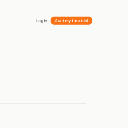
Log In
Start my free trial