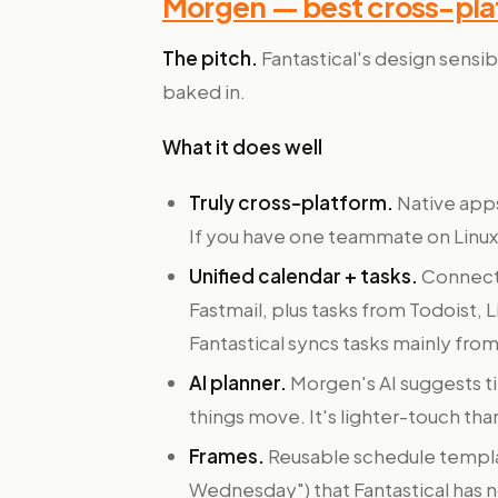
Morgen — best cross-plat
The pitch.
Fantastical's design sensib
baked in.
What it does well
Truly cross-platform.
Native apps
If you have one teammate on Linux,
Unified calendar + tasks.
Connects
Fastmail, plus tasks from Todoist, L
Fantastical syncs tasks mainly fr
AI planner.
Morgen's AI suggests t
things move. It's lighter-touch tha
Frames.
Reusable schedule templ
Wednesday") that Fantastical has n