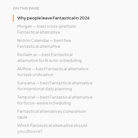
ON THIS PAGE
Why people leave Fantastical in 2026
Morgen — best cross-platform
Fantastical alternative
Notion Calendar — best free
Fantastical alternative
Reclaim.ai — best Fantastical
alternative for AI auto-scheduling
Akiflow — best Fantastical alternative
for task unification
Sunsama — best Fantastical alternative
for intentional daily planning
Temporal — best Fantastical alternative
for focus-aware scheduling
Fantastical alternatives comparison
table
Which Fantastical alternative should
you choose?