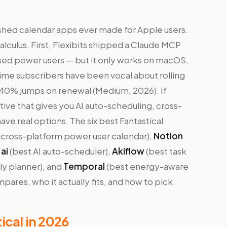
olished calendar apps ever made for Apple users.
lculus. First, Flexibits shipped a Claude MCP
sed power users — but it only works on macOS,
ime subscribers have been vocal about rolling
 40% jumps on renewal (Medium, 2026). If
ative that gives you AI auto-scheduling, cross-
have real options. The six best Fantastical
 cross-platform power user calendar),
Notion
ai
(best AI auto-scheduler),
Akiflow
(best task
ily planner), and
Temporal
(best energy-aware
ares, who it actually fits, and how to pick.
ical in 2026