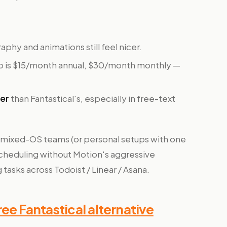
aphy and animations still feel nicer.
 is $15/month annual, $30/month monthly —
ker
than Fantastical's, especially in free-text
 mixed-OS teams (or personal setups with one
cheduling without Motion's aggressive
 tasks across Todoist / Linear / Asana.
ee Fantastical alternative