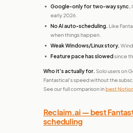
Google-only for two-way sync.
early 2026.
No AI auto-scheduling.
Like Fantas
when things happen.
Weak Windows/Linux story.
Windo
Feature pace has slowed
since th
Who it's actually for.
Solo users on 
Fantastical's speed without the subsc
See our full comparison in
best Notion
Reclaim.ai — best Fantasti
scheduling