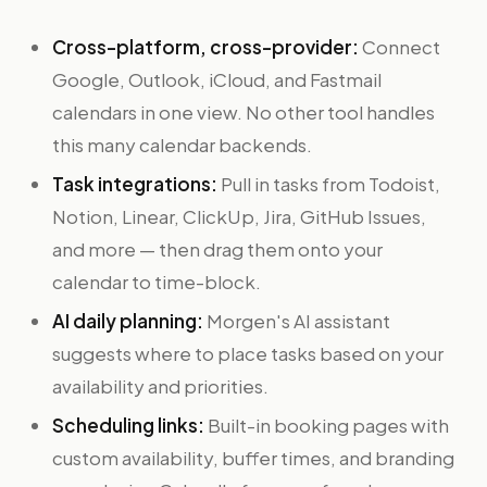
Cross-platform, cross-provider:
Connect
Google, Outlook, iCloud, and Fastmail
calendars in one view. No other tool handles
this many calendar backends.
Task integrations:
Pull in tasks from Todoist,
Notion, Linear, ClickUp, Jira, GitHub Issues,
and more — then drag them onto your
calendar to time-block.
AI daily planning:
Morgen's AI assistant
suggests where to place tasks based on your
availability and priorities.
Scheduling links:
Built-in booking pages with
custom availability, buffer times, and branding