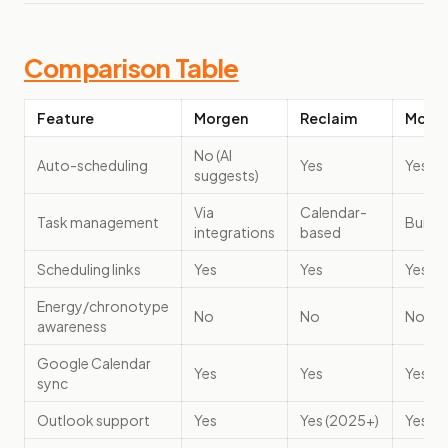
Comparison Table
Feature
Morgen
Reclaim
Motio
No (AI
Auto-scheduling
Yes
Yes
suggests)
Via
Calendar-
Task management
Built-i
integrations
based
Scheduling links
Yes
Yes
Yes
Energy/chronotype
No
No
No
awareness
Google Calendar
Yes
Yes
Yes
sync
Outlook support
Yes
Yes (2025+)
Yes