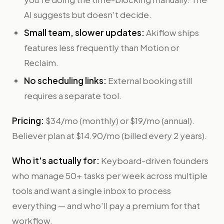
AI suggests but doesn't decide.
Small team, slower updates:
Akiflow ships
features less frequently than Motion or
Reclaim.
No scheduling links:
External booking still
requires a separate tool.
Pricing:
$34/mo (monthly) or $19/mo (annual).
Believer plan at $14.90/mo (billed every 2 years).
Who it's actually for:
Keyboard-driven founders
who manage 50+ tasks per week across multiple
tools and want a single inbox to process
everything — and who'll pay a premium for that
workflow.