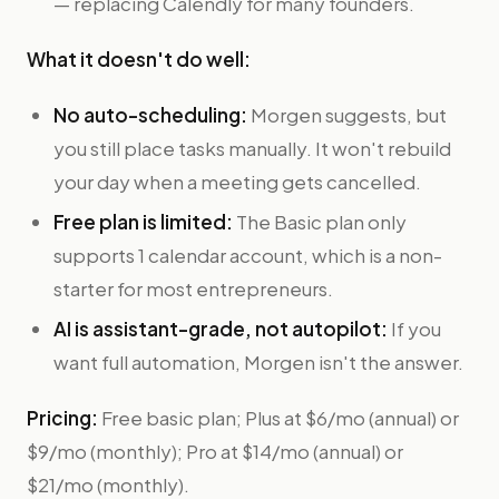
— replacing Calendly for many founders.
What it doesn't do well:
No auto-scheduling:
Morgen suggests, but
you still place tasks manually. It won't rebuild
your day when a meeting gets cancelled.
Free plan is limited:
The Basic plan only
supports 1 calendar account, which is a non-
starter for most entrepreneurs.
AI is assistant-grade, not autopilot:
If you
want full automation, Morgen isn't the answer.
Pricing:
Free basic plan; Plus at $6/mo (annual) or
$9/mo (monthly); Pro at $14/mo (annual) or
$21/mo (monthly).