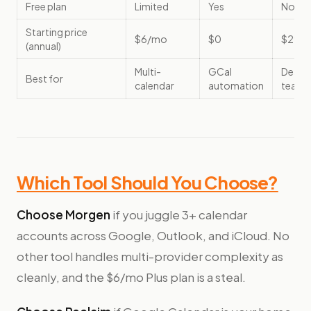
Free plan
Limited
Yes
No
Starting price
$6/mo
$0
$29/
(annual)
Multi-
GCal
Deadli
Best for
calendar
automation
teams
Which Tool Should You Choose?
Choose Morgen
if you juggle 3+ calendar
accounts across Google, Outlook, and iCloud. No
other tool handles multi-provider complexity as
cleanly, and the $6/mo Plus plan is a steal.