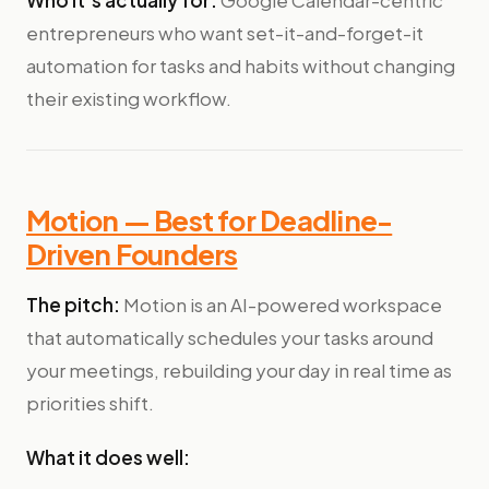
Who it's actually for:
Google Calendar-centric
entrepreneurs who want set-it-and-forget-it
automation for tasks and habits without changing
their existing workflow.
Motion — Best for Deadline-
Driven Founders
The pitch:
Motion is an AI-powered workspace
that automatically schedules your tasks around
your meetings, rebuilding your day in real time as
priorities shift.
What it does well: