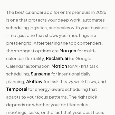
The best calendar app for entrepreneurs in 2026
is one that protects your deep work, automates
scheduling logistics, and scales with your business
— not just one that shows your meetings in a
prettier grid. After testing the top contenders,
the strongest options are
Morgen
for multi-
calendar flexibility,
Reclaim.ai
for Google
Calendar automation,
Motion
for AI-first task
scheduling,
Sunsama
for intentional daily
planning,
Akiflow
for task-heavy workflows, and
Temporal
for energy-aware scheduling that
adapts to your focus patterns. The right pick
depends on whether your bottleneck is
meetings, tasks, or the fact that your best hours