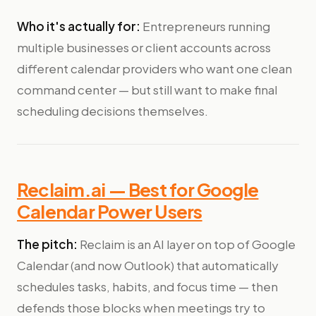
Who it's actually for:
Entrepreneurs running
multiple businesses or client accounts across
different calendar providers who want one clean
command center — but still want to make final
scheduling decisions themselves.
Reclaim.ai — Best for Google
Calendar Power Users
The pitch:
Reclaim is an AI layer on top of Google
Calendar (and now Outlook) that automatically
schedules tasks, habits, and focus time — then
defends those blocks when meetings try to