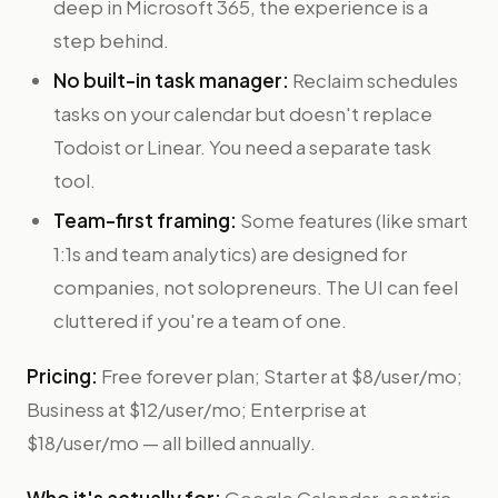
deep in Microsoft 365, the experience is a
step behind.
No built-in task manager:
Reclaim schedules
tasks on your calendar but doesn't replace
Todoist or Linear. You need a separate task
tool.
Team-first framing:
Some features (like smart
1:1s and team analytics) are designed for
companies, not solopreneurs. The UI can feel
cluttered if you're a team of one.
Pricing:
Free forever plan; Starter at $8/user/mo;
Business at $12/user/mo; Enterprise at
$18/user/mo — all billed annually.