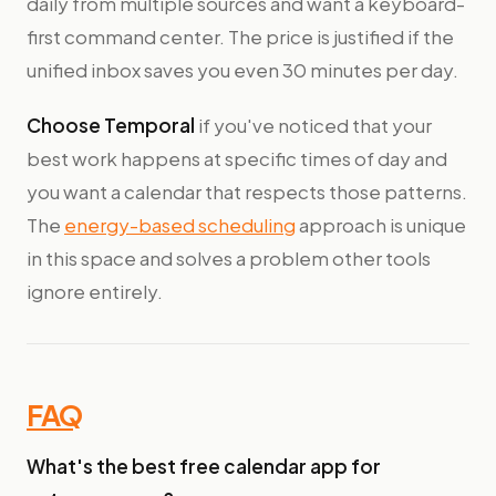
daily from multiple sources and want a keyboard-
first command center. The price is justified if the
unified inbox saves you even 30 minutes per day.
Choose Temporal
if you've noticed that your
best work happens at specific times of day and
you want a calendar that respects those patterns.
The
energy-based scheduling
approach is unique
in this space and solves a problem other tools
ignore entirely.
FAQ
What's the best free calendar app for