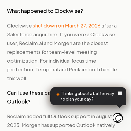
What happened to Clockwise?
Clockwise
shut down on March 27, 2026
after a
Salesforce acqui-hire. If you were a Clockwise
user, Reclaim.ai and Morgen are the closest
replacements for team-level meeting
optimization. For individual focus time
protection, Temporal and Reclaim both handle
this well.
Can I use these calendar apps with Microsoft
Thinking about a better way
to plan your day?
Outlook?
Reclaim added full Outlook support in August
2025. Morgen has supported Outlook natively