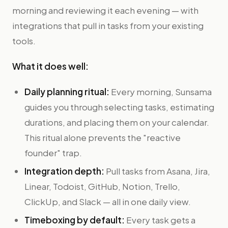
morning and reviewing it each evening — with
integrations that pull in tasks from your existing
tools.
What it does well:
Daily planning ritual:
Every morning, Sunsama
guides you through selecting tasks, estimating
durations, and placing them on your calendar.
This ritual alone prevents the "reactive
founder" trap.
Integration depth:
Pull tasks from Asana, Jira,
Linear, Todoist, GitHub, Notion, Trello,
ClickUp, and Slack — all in one daily view.
Timeboxing by default:
Every task gets a