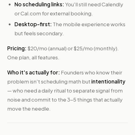
No scheduling links:
You'll still need Calendly
or Cal.com for external booking.
Desktop-first:
The mobile experience works
but feels secondary.
Pricing:
$20/mo (annual) or $25/mo (monthly).
One plan, all features.
Who it's actually for:
Founders who know their
problem isn't scheduling math but
intentionality
— who need a daily ritual to separate signal from
noise and commit to the 3-5 things that actually
move the needle.