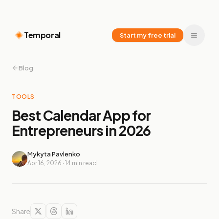
Temporal
Start my free trial
Blog
TOOLS
Best Calendar App for
Entrepreneurs in 2026
Mykyta Pavlenko
Apr 16, 2026
·
14
min read
Share