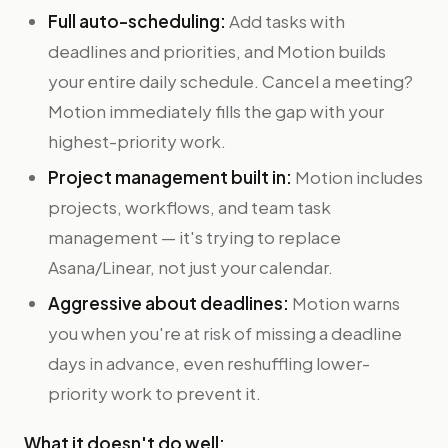
Full auto-scheduling:
Add tasks with
deadlines and priorities, and Motion builds
your entire daily schedule. Cancel a meeting?
Motion immediately fills the gap with your
highest-priority work.
Project management built in:
Motion includes
projects, workflows, and team task
management — it's trying to replace
Asana/Linear, not just your calendar.
Aggressive about deadlines:
Motion warns
you when you're at risk of missing a deadline
days in advance, even reshuffling lower-
priority work to prevent it.
What it doesn't do well: