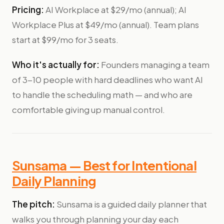
Pricing:
AI Workplace at $29/mo (annual); AI
Workplace Plus at $49/mo (annual). Team plans
start at $99/mo for 3 seats.
Who it's actually for:
Founders managing a team
of 3-10 people with hard deadlines who want AI
to handle the scheduling math — and who are
comfortable giving up manual control.
Sunsama — Best for Intentional
Daily Planning
The pitch:
Sunsama is a guided daily planner that
walks you through planning your day each