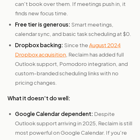
can't book over them. If meetings push in, it
finds new focus time.
Free tier is generous:
Smart meetings,
calendar sync, and basic task scheduling at $0.
Dropbox backing:
Since the
August 2024
Dropbox acquisition
, Reclaim has added full
Outlook support, Pomodoro integration, and
custom-branded scheduling links with no
pricing changes.
What it doesn't do well:
Google Calendar dependent:
Despite
Outlook support arriving in 2025, Reclaim is still
most powerful on Google Calendar. If you're