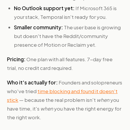
No Outlook support yet:
If Microsoft 365 is
your stack, Temporal isn't ready for you.
Smaller community:
The user base is growing
but doesn't have the Reddit/community
presence of Motion or Reclaim yet.
Pricing:
One plan with all features. 7-day free
trial, no credit card required.
Who it's actually for:
Founders and solopreneurs
who've tried
time blocking and found it doesn't
stick
— because the real problem isn't
when
you
have time, it's
when
you have the right energy for
the right work.