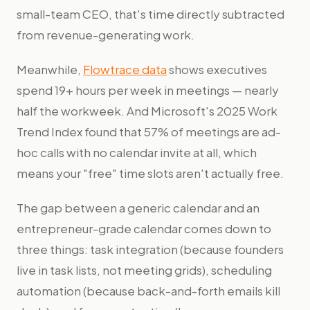
small-team CEO, that's time directly subtracted
from revenue-generating work.
Meanwhile,
Flowtrace data
shows executives
spend 19+ hours per week in meetings — nearly
half the workweek. And Microsoft's 2025 Work
Trend Index found that 57% of meetings are ad-
hoc calls with no calendar invite at all, which
means your "free" time slots aren't actually free.
The gap between a generic calendar and an
entrepreneur-grade calendar comes down to
three things: task integration (because founders
live in task lists, not meeting grids), scheduling
automation (because back-and-forth emails kill