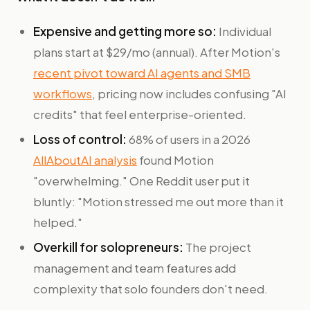
Expensive and getting more so:
Individual
plans start at $29/mo (annual). After Motion's
recent pivot toward AI agents and SMB
workflows
, pricing now includes confusing "AI
credits" that feel enterprise-oriented.
Loss of control:
68% of users in a 2026
AllAboutAI analysis
found Motion
"overwhelming." One Reddit user put it
bluntly: "Motion stressed me out more than it
helped."
Overkill for solopreneurs:
The project
management and team features add
complexity that solo founders don't need.