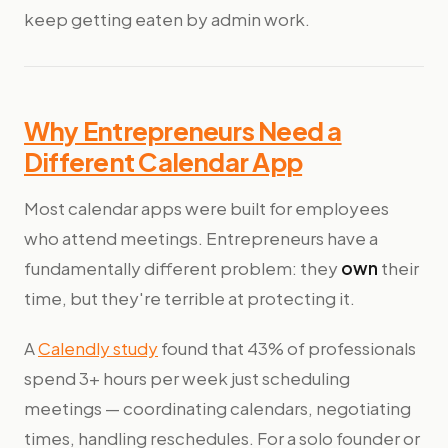
keep getting eaten by admin work.
Why Entrepreneurs Need a
Different Calendar App
Most calendar apps were built for employees
who attend meetings. Entrepreneurs have a
fundamentally different problem: they
own
their
time, but they're terrible at protecting it.
A
Calendly study
found that 43% of professionals
spend 3+ hours per week just scheduling
meetings — coordinating calendars, negotiating
times, handling reschedules. For a solo founder or