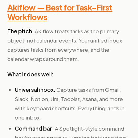
Akiflow — Best for Task-First
Workflows
The pitch:
Akiflow treats tasks as the primary
object, not calendar events. Your unified inbox
captures tasks from everywhere, and the
calendar wraps around them.
What it does well:
Universal inbox:
Capture tasks from Gmail,
Slack, Notion, Jira, Todoist, Asana, and more
with keyboard shortcuts. Everything lands in
one inbox.
Command bar:
A Spotlight-style command
bar for creating tasks, jumping between days,