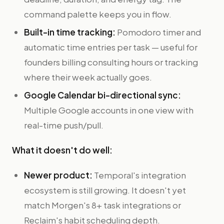
command palette keeps you in flow.
Built-in time tracking:
Pomodoro timer and
automatic time entries per task — useful for
founders billing consulting hours or tracking
where their week actually goes.
Google Calendar bi-directional sync:
Multiple Google accounts in one view with
real-time push/pull.
What it doesn't do well:
Newer product:
Temporal's integration
ecosystem is still growing. It doesn't yet
match Morgen's 8+ task integrations or
Reclaim's habit scheduling depth.