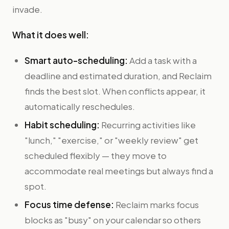
invade.
What it does well:
Smart auto-scheduling:
Add a task with a
deadline and estimated duration, and Reclaim
finds the best slot. When conflicts appear, it
automatically reschedules.
Habit scheduling:
Recurring activities like
"lunch," "exercise," or "weekly review" get
scheduled flexibly — they move to
accommodate real meetings but always find a
spot.
Focus time defense:
Reclaim marks focus
blocks as "busy" on your calendar so others