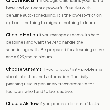
Choose Reclaim
if Google Calendar is your home
base and you want a powerful free tier with
genuine auto-scheduling. It's the lowest-friction
option — nothing to migrate, nothing to learn.
Choose Motion
if you manage a team with hard
deadlines and want the AI to handle the
scheduling math. Be prepared for a learning curve
and a $29/mo minimum.
Choose Sunsama
if your productivity problem is
about intention, not automation. The daily
planning ritual is genuinely transformative for
founders who tend to be reactive.
Choose Akiflow
if you process dozens of tasks