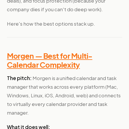
deals), and focus protection (because your
company dies if you can't do deep work).
Here's how the best options stack up.
Morgen — Best for Multi-
Calendar Complexity
The pitch:
Morgen is a unified calendar and task
manager that works across every platform (Mac,
Windows, Linux, iOS, Android, web) and connects
to virtually every calendar provider and task
manager.
What it does well: