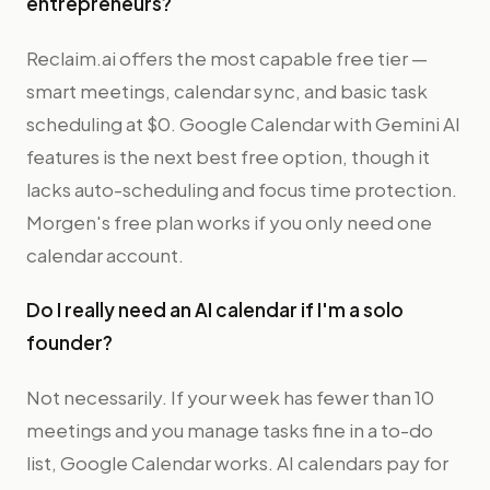
entrepreneurs?
Reclaim.ai offers the most capable free tier —
smart meetings, calendar sync, and basic task
scheduling at $0. Google Calendar with Gemini AI
features is the next best free option, though it
lacks auto-scheduling and focus time protection.
Morgen's free plan works if you only need one
calendar account.
Do I really need an AI calendar if I'm a solo
founder?
Not necessarily. If your week has fewer than 10
meetings and you manage tasks fine in a to-do
list, Google Calendar works. AI calendars pay for