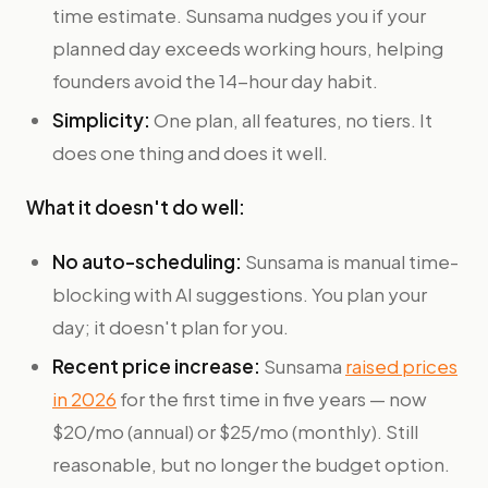
time estimate. Sunsama nudges you if your
planned day exceeds working hours, helping
founders avoid the 14-hour day habit.
Simplicity:
One plan, all features, no tiers. It
does one thing and does it well.
What it doesn't do well:
No auto-scheduling:
Sunsama is manual time-
blocking with AI suggestions. You plan your
day; it doesn't plan for you.
Recent price increase:
Sunsama
raised prices
in 2026
for the first time in five years — now
$20/mo (annual) or $25/mo (monthly). Still
reasonable, but no longer the budget option.