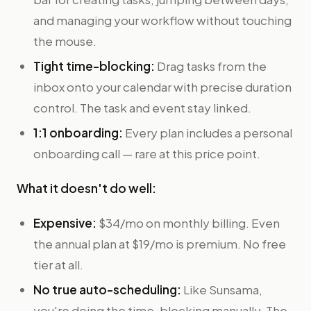
and managing your workflow without touching
the mouse.
Tight time-blocking:
Drag tasks from the
inbox onto your calendar with precise duration
control. The task and event stay linked.
1:1 onboarding:
Every plan includes a personal
onboarding call — rare at this price point.
What it doesn't do well:
Expensive:
$34/mo on monthly billing. Even
the annual plan at $19/mo is premium. No free
tier at all.
No true auto-scheduling:
Like Sunsama,
you're doing the time-blocking manually. The