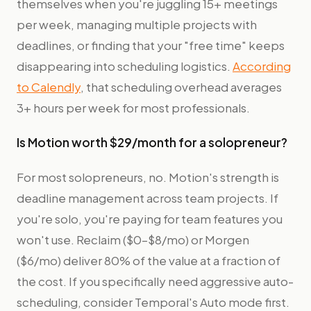
themselves when you're juggling 15+ meetings
per week, managing multiple projects with
deadlines, or finding that your "free time" keeps
disappearing into scheduling logistics.
According
to Calendly
, that scheduling overhead averages
3+ hours per week for most professionals.
Is Motion worth $29/month for a solopreneur?
For most solopreneurs, no. Motion's strength is
deadline management across team projects. If
you're solo, you're paying for team features you
won't use. Reclaim ($0–$8/mo) or Morgen
($6/mo) deliver 80% of the value at a fraction of
the cost. If you specifically need aggressive auto-
scheduling, consider Temporal's Auto mode first.