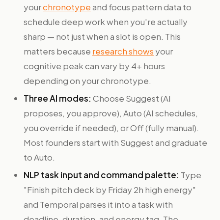
your
chronotype
and focus pattern data to
schedule deep work when you're actually
sharp — not just when a slot is open. This
matters because
research shows
your
cognitive peak can vary by 4+ hours
depending on your chronotype.
Three AI modes:
Choose Suggest (AI
proposes, you approve), Auto (AI schedules,
you override if needed), or Off (fully manual).
Most founders start with Suggest and graduate
to Auto.
NLP task input and command palette:
Type
"Finish pitch deck by Friday 2h high energy"
and Temporal parses it into a task with
deadline, duration, and energy tag. The