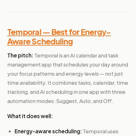
Temporal — Best for Energy-
Aware Scheduling
The pitch:
Temporal is an AI calendar and task
management app that schedules your day around
your focus patterns and energy levels — not just
time availability. It combines tasks, calendar, time
tracking, and AI scheduling in one app with three
automation modes: Suggest, Auto, and Off.
What it does well:
Energy-aware scheduling:
Temporal uses