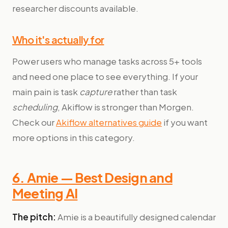
researcher discounts available.
Who it's actually for
Power users who manage tasks across 5+ tools
and need one place to see everything. If your
main pain is task
capture
rather than task
scheduling
, Akiflow is stronger than Morgen.
Check our
Akiflow alternatives guide
if you want
more options in this category.
6. Amie — Best Design and
Meeting AI
The pitch:
Amie is a beautifully designed calendar