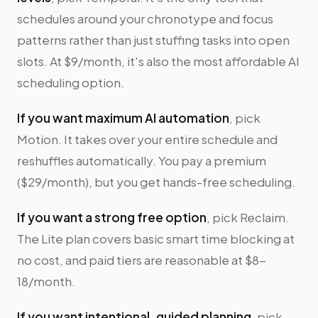
schedules around your chronotype and focus
patterns rather than just stuffing tasks into open
slots. At $9/month, it's also the most affordable AI
scheduling option.
If you want maximum AI automation
, pick
Motion. It takes over your entire schedule and
reshuffles automatically. You pay a premium
($29/month), but you get hands-free scheduling.
If you want a strong free option
, pick Reclaim.
The Lite plan covers basic smart time blocking at
no cost, and paid tiers are reasonable at $8-
18/month.
If you want intentional, guided planning
, pick