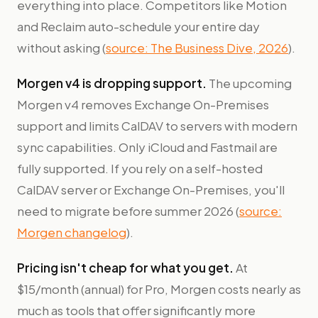
everything into place. Competitors like Motion
and Reclaim auto-schedule your entire day
without asking (
source: The Business Dive, 2026
).
Morgen v4 is dropping support.
The upcoming
Morgen v4 removes Exchange On-Premises
support and limits CalDAV to servers with modern
sync capabilities. Only iCloud and Fastmail are
fully supported. If you rely on a self-hosted
CalDAV server or Exchange On-Premises, you'll
need to migrate before summer 2026 (
source:
Morgen changelog
).
Pricing isn't cheap for what you get.
At
$15/month (annual) for Pro, Morgen costs nearly as
much as tools that offer significantly more