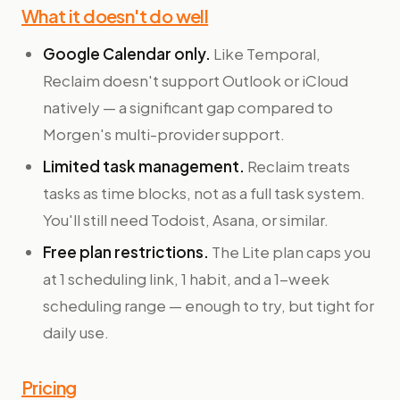
What it doesn't do well
Google Calendar only.
Like Temporal,
Reclaim doesn't support Outlook or iCloud
natively — a significant gap compared to
Morgen's multi-provider support.
Limited task management.
Reclaim treats
tasks as time blocks, not as a full task system.
You'll still need Todoist, Asana, or similar.
Free plan restrictions.
The Lite plan caps you
at 1 scheduling link, 1 habit, and a 1-week
scheduling range — enough to try, but tight for
daily use.
Pricing