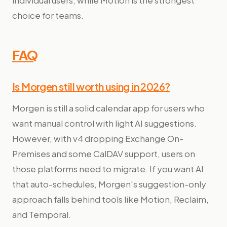
individual users, while Motion is the strongest
choice for teams.
FAQ
Is Morgen still worth using in 2026?
Morgen is still a solid calendar app for users who
want manual control with light AI suggestions.
However, with v4 dropping Exchange On-
Premises and some CalDAV support, users on
those platforms need to migrate. If you want AI
that auto-schedules, Morgen's suggestion-only
approach falls behind tools like Motion, Reclaim,
and Temporal.