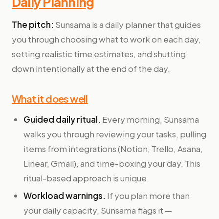
Daily Planning
The pitch:
Sunsama is a daily planner that guides
you through choosing what to work on each day,
setting realistic time estimates, and shutting
down intentionally at the end of the day.
What it does well
Guided daily ritual.
Every morning, Sunsama
walks you through reviewing your tasks, pulling
items from integrations (Notion, Trello, Asana,
Linear, Gmail), and time-boxing your day. This
ritual-based approach is unique.
Workload warnings.
If you plan more than
your daily capacity, Sunsama flags it —