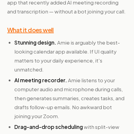
app that recently added AI meeting recording
and transcription — without a bot joining your call.
What it does well
Stunning design.
Amie is arguably the best-
looking calendar app available. If UI quality
matters to your daily experience, it's
unmatched.
AI meeting recorder.
Amie listens to your
computer audio and microphone during calls,
then generates summaries, creates tasks, and
drafts follow-up emails. No awkward bot
joining your Zoom.
Drag-and-drop scheduling
with split-view