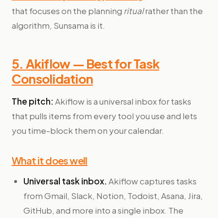
that focuses on the planning
ritual
rather than the
algorithm, Sunsama is it.
5. Akiflow — Best for Task
Consolidation
The pitch:
Akiflow is a universal inbox for tasks
that pulls items from every tool you use and lets
you time-block them on your calendar.
What it does well
Universal task inbox.
Akiflow captures tasks
from Gmail, Slack, Notion, Todoist, Asana, Jira,
GitHub, and more into a single inbox. The