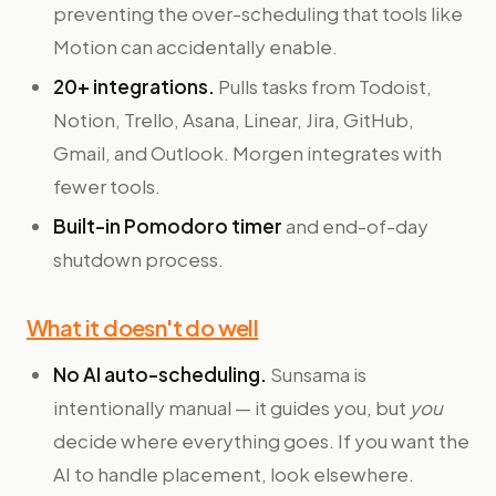
preventing the over-scheduling that tools like
Motion can accidentally enable.
20+ integrations.
Pulls tasks from Todoist,
Notion, Trello, Asana, Linear, Jira, GitHub,
Gmail, and Outlook. Morgen integrates with
fewer tools.
Built-in Pomodoro timer
and end-of-day
shutdown process.
What it doesn't do well
No AI auto-scheduling.
Sunsama is
intentionally manual — it guides you, but
you
decide where everything goes. If you want the
AI to handle placement, look elsewhere.