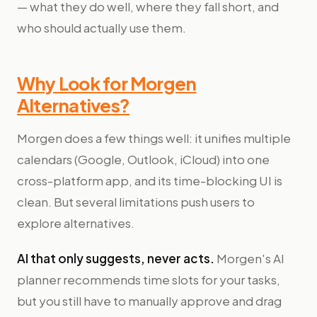
— what they do well, where they fall short, and
who should actually use them.
Why Look for Morgen
Alternatives?
Morgen does a few things well: it unifies multiple
calendars (Google, Outlook, iCloud) into one
cross-platform app, and its time-blocking UI is
clean. But several limitations push users to
explore alternatives.
AI that only suggests, never acts.
Morgen's AI
planner recommends time slots for your tasks,
but you still have to manually approve and drag