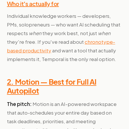
Who it's actually for
Individual knowledge workers — developers,
PMs, solopreneurs — who want AI scheduling that
respects
when
they work best, not just
when
they're free. If you've read about
chronotype-
based productivity
and want a tool that actually
implements it, Temporal is the only real option.
2. Motion — Best for Full AI
Autopilot
The pitch:
Motion is an AI-powered workspace
that auto-schedules your entire day based on
task deadlines, priorities, and meeting