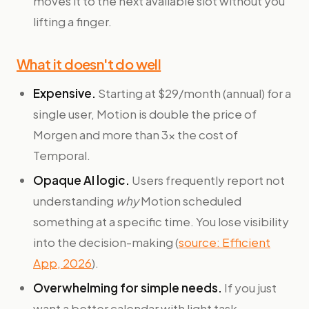
moves it to the next available slot without you
lifting a finger.
What it doesn't do well
Expensive.
Starting at $29/month (annual) for a
single user, Motion is double the price of
Morgen and more than 3x the cost of
Temporal.
Opaque AI logic.
Users frequently report not
understanding
why
Motion scheduled
something at a specific time. You lose visibility
into the decision-making (
source: Efficient
App, 2026
).
Overwhelming for simple needs.
If you just
want a better calendar with light task