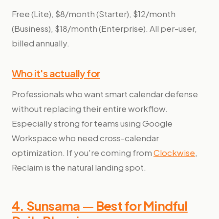
Free (Lite), $8/month (Starter), $12/month
(Business), $18/month (Enterprise). All per-user,
billed annually.
Who it's actually for
Professionals who want smart calendar defense
without replacing their entire workflow.
Especially strong for teams using Google
Workspace who need cross-calendar
optimization. If you're coming from
Clockwise
,
Reclaim is the natural landing spot.
4. Sunsama — Best for Mindful