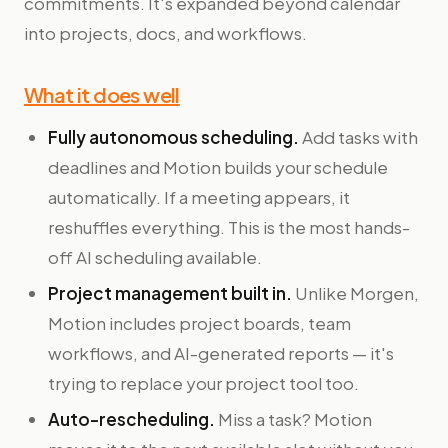
commitments. It's expanded beyond calendar
into projects, docs, and workflows.
What it does well
Fully autonomous scheduling.
Add tasks with
deadlines and Motion builds your schedule
automatically. If a meeting appears, it
reshuffles everything. This is the most hands-
off AI scheduling available.
Project management built in.
Unlike Morgen,
Motion includes project boards, team
workflows, and AI-generated reports — it's
trying to replace your project tool too.
Auto-rescheduling.
Miss a task? Motion