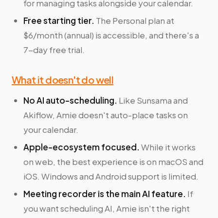
for managing tasks alongside your calendar.
Free starting tier.
The Personal plan at
$6/month (annual) is accessible, and there's a
7-day free trial.
What it doesn't do well
No AI auto-scheduling.
Like Sunsama and
Akiflow, Amie doesn't auto-place tasks on
your calendar.
Apple-ecosystem focused.
While it works
on web, the best experience is on macOS and
iOS. Windows and Android support is limited.
Meeting recorder is the main AI feature.
If
you want scheduling AI, Amie isn't the right