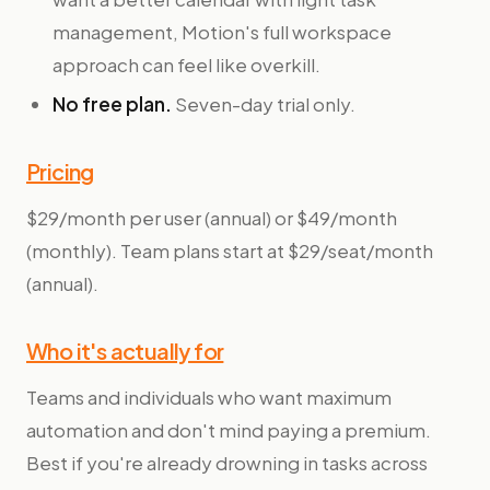
management, Motion's full workspace
approach can feel like overkill.
No free plan.
Seven-day trial only.
Pricing
$29/month per user (annual) or $49/month
(monthly). Team plans start at $29/seat/month
(annual).
Who it's actually for
Teams and individuals who want maximum
automation and don't mind paying a premium.
Best if you're already drowning in tasks across