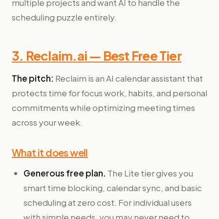
multiple projects and want AI to handle the
scheduling puzzle entirely.
3. Reclaim.ai — Best Free Tier
The pitch:
Reclaim is an AI calendar assistant that
protects time for focus work, habits, and personal
commitments while optimizing meeting times
across your week.
What it does well
Generous free plan.
The Lite tier gives you
smart time blocking, calendar sync, and basic
scheduling at zero cost. For individual users
with simple needs, you may never need to