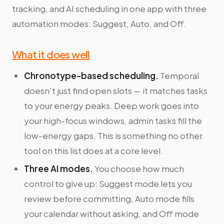
tracking, and AI scheduling in one app with three
automation modes: Suggest, Auto, and Off.
What it does well
Chronotype-based scheduling.
Temporal
doesn't just find open slots — it matches tasks
to your energy peaks. Deep work goes into
your high-focus windows, admin tasks fill the
low-energy gaps. This is something no other
tool on this list does at a core level.
Three AI modes.
You choose how much
control to give up: Suggest mode lets you
review before committing, Auto mode fills
your calendar without asking, and Off mode