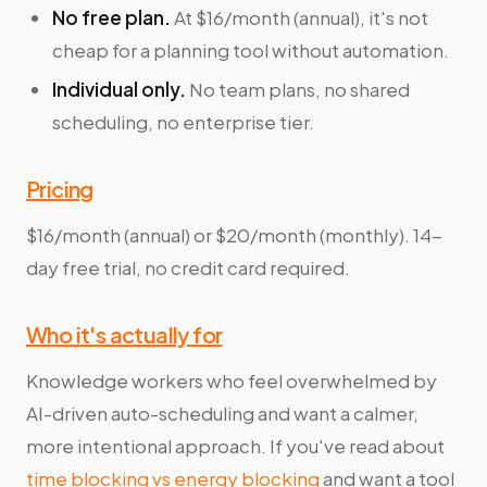
No free plan.
At $16/month (annual), it's not
cheap for a planning tool without automation.
Individual only.
No team plans, no shared
scheduling, no enterprise tier.
Pricing
$16/month (annual) or $20/month (monthly). 14-
day free trial, no credit card required.
Who it's actually for
Knowledge workers who feel overwhelmed by
AI-driven auto-scheduling and want a calmer,
more intentional approach. If you've read about
time blocking vs energy blocking
and want a tool