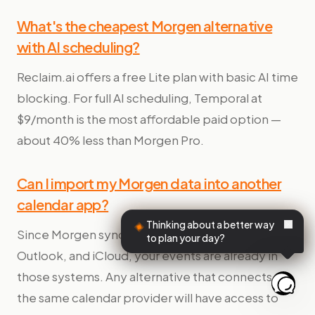
What's the cheapest Morgen alternative
with AI scheduling?
Reclaim.ai offers a free Lite plan with basic AI time
blocking. For full AI scheduling, Temporal at
$9/month is the most affordable paid option —
about 40% less than Morgen Pro.
Can I import my Morgen data into another
calendar app?
Thinking about a better way
Since Morgen syncs with Google Calendar,
to plan your day?
Outlook, and iCloud, your events are already in
those systems. Any alternative that connects to
the same calendar provider will have access to