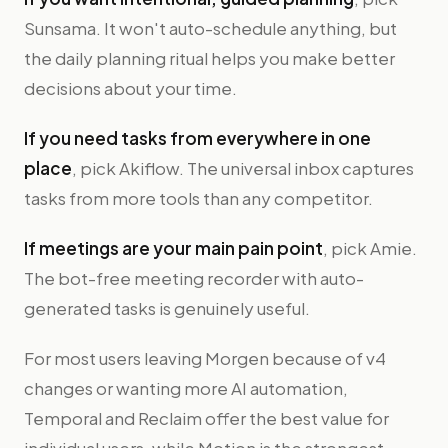
Sunsama. It won't auto-schedule anything, but
the daily planning ritual helps you make better
decisions about your time.
If you need tasks from everywhere in one
place
, pick Akiflow. The universal inbox captures
tasks from more tools than any competitor.
If meetings are your main pain point
, pick Amie.
The bot-free meeting recorder with auto-
generated tasks is genuinely useful.
For most users leaving Morgen because of v4
changes or wanting more AI automation,
Temporal and Reclaim offer the best value for