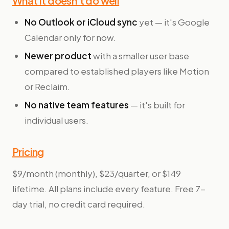
What it doesn't do well
No Outlook or iCloud sync
yet — it's Google
Calendar only for now.
Newer product
with a smaller user base
compared to established players like Motion
or Reclaim.
No native team features
— it's built for
individual users.
Pricing
$9/month (monthly), $23/quarter, or $149
lifetime. All plans include every feature. Free 7-
day trial, no credit card required.