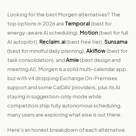
Looking for the best Morgen alternatives? The
top options in 2026 are
Temporal
(best for
energy-aware AI scheduling),
Motion
(best for full
AI autopilot),
Reclaim.ai
(best free tier),
Sunsama
(best for mindful daily planning),
Akiflow
(best for
task consolidation), and
Amie
(best design and
meeting AI). Morgen is a solid multi-calendar app,
but with v4 dropping Exchange On-Premises
support and some CalDAV providers, plus its AI
staying in suggestion-only mode while
competitors ship fully autonomous scheduling,
many users are exploring what else is out there.
Here's an honest breakdown of each alternative