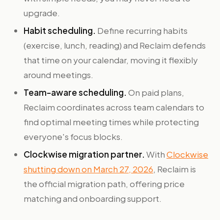
upgrade.
Habit scheduling.
Define recurring habits
(exercise, lunch, reading) and Reclaim defends
that time on your calendar, moving it flexibly
around meetings.
Team-aware scheduling.
On paid plans,
Reclaim coordinates across team calendars to
find optimal meeting times while protecting
everyone's focus blocks.
Clockwise migration partner.
With
Clockwise
shutting down on March 27, 2026
, Reclaim is
the official migration path, offering price
matching and onboarding support.