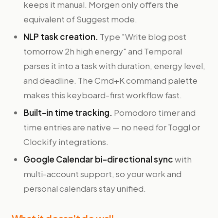
keeps it manual. Morgen only offers the
equivalent of Suggest mode.
NLP task creation.
Type "Write blog post
tomorrow 2h high energy" and Temporal
parses it into a task with duration, energy level,
and deadline. The Cmd+K command palette
makes this keyboard-first workflow fast.
Built-in time tracking.
Pomodoro timer and
time entries are native — no need for Toggl or
Clockify integrations.
Google Calendar bi-directional sync
with
multi-account support, so your work and
personal calendars stay unified.