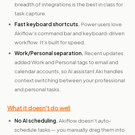
breadth of integrations is the best in class for
task capture.
Fast keyboard shortcuts.
Power users love
Akiflow's command bar and keyboard-driven
workflow. It's built for speed.
Work/Personal separation.
Recent updates
added Work and Personal tags to email and
calendar accounts, so AI assistant Aki handles
context switching between your professional
and personal tasks.
What it doesn't do well
No AI scheduling.
Akiflow doesn't auto-
schedule tasks — you manually drag them into