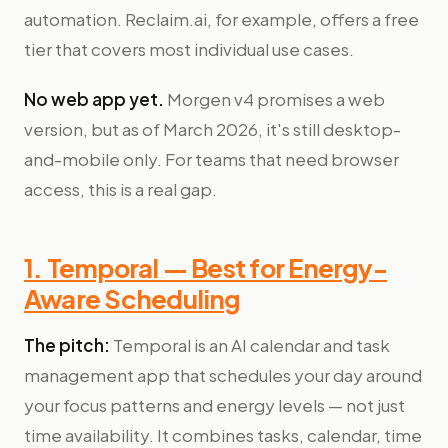
automation. Reclaim.ai, for example, offers a free
tier that covers most individual use cases.
No web app yet.
Morgen v4 promises a web
version, but as of March 2026, it's still desktop-
and-mobile only. For teams that need browser
access, this is a real gap.
1. Temporal — Best for Energy-
Aware Scheduling
The pitch:
Temporal is an AI calendar and task
management app that schedules your day around
your focus patterns and energy levels — not just
time availability. It combines tasks, calendar, time