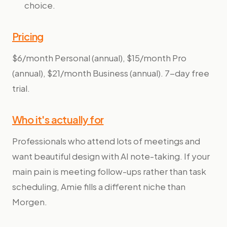
choice.
Pricing
$6/month Personal (annual), $15/month Pro
(annual), $21/month Business (annual). 7-day free
trial.
Who it's actually for
Professionals who attend lots of meetings and
want beautiful design with AI note-taking. If your
main pain is meeting follow-ups rather than task
scheduling, Amie fills a different niche than
Morgen.