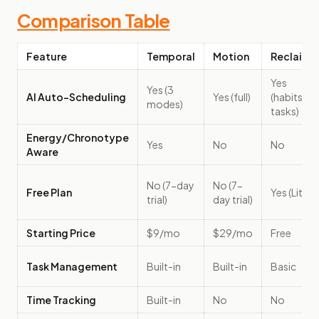
Comparison Table
Feature
Temporal
Motion
Reclaim
Yes
Yes (3
AI Auto-Scheduling
Yes (full)
(habits +
modes)
tasks)
Energy/Chronotype
Yes
No
No
Aware
No (7-day
No (7-
Free Plan
Yes (Lite)
trial)
day trial)
Starting Price
$9/mo
$29/mo
Free
Task Management
Built-in
Built-in
Basic
Time Tracking
Built-in
No
No