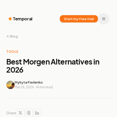
Temporal
Start my free trial
Blog
TOOLS
Best Morgen Alternatives in
2026
Mykyta Pavlenko
Mar 26, 2026
·
14
min read
Share