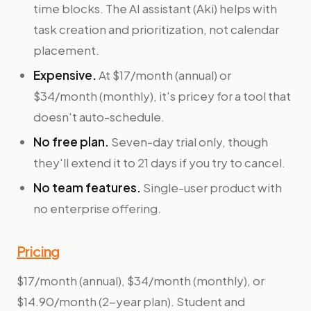
time blocks. The AI assistant (Aki) helps with
task creation and prioritization, not calendar
placement.
Expensive.
At $17/month (annual) or
$34/month (monthly), it's pricey for a tool that
doesn't auto-schedule.
No free plan.
Seven-day trial only, though
they'll extend it to 21 days if you try to cancel.
No team features.
Single-user product with
no enterprise offering.
Pricing
$17/month (annual), $34/month (monthly), or
$14.90/month (2-year plan). Student and