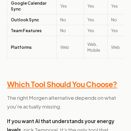
Google Calendar
Yes
Yes
Yes
Sync
Outlook Sync
No
Yes
No
Team Features
No
Yes
Yes
Web,
Platforms
Web
Web
Mobile
Which Tool Should You Choose?
The right Morgen alternative depends on what
you're actually missing.
If you want AI that understands your energy
levels
, pick Temporal. It's the only tool that