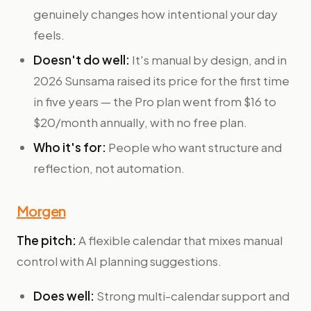
genuinely changes how intentional your day
feels.
Doesn't do well:
It's manual by design, and in
2026 Sunsama raised its price for the first time
in five years — the Pro plan went from $16 to
$20/month annually, with no free plan.
Who it's for:
People who want structure and
reflection, not automation.
Morgen
The pitch:
A flexible calendar that mixes manual
control with AI planning suggestions.
Does well:
Strong multi-calendar support and