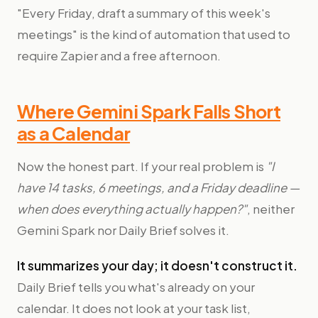
"Every Friday, draft a summary of this week's
meetings" is the kind of automation that used to
require Zapier and a free afternoon.
Where Gemini Spark Falls Short
as a Calendar
Now the honest part. If your real problem is
"I
have 14 tasks, 6 meetings, and a Friday deadline —
when does everything actually happen?"
, neither
Gemini Spark nor Daily Brief solves it.
It summarizes your day; it doesn't construct it.
Daily Brief tells you what's already on your
calendar. It does not look at your task list,