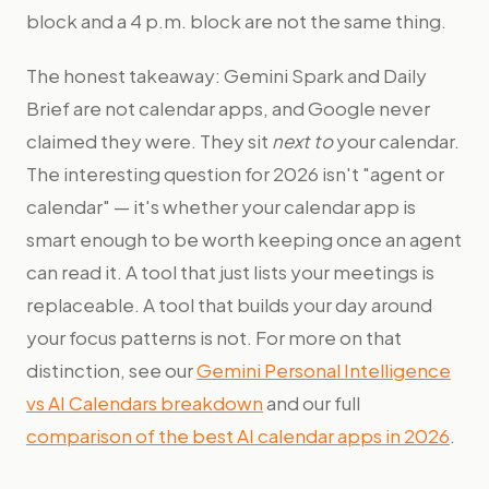
block and a 4 p.m. block are not the same thing.
The honest takeaway: Gemini Spark and Daily
Brief are not calendar apps, and Google never
claimed they were. They sit
next to
your calendar.
The interesting question for 2026 isn't "agent or
calendar" — it's whether your calendar app is
smart enough to be worth keeping once an agent
can read it. A tool that just lists your meetings is
replaceable. A tool that builds your day around
your focus patterns is not. For more on that
distinction, see our
Gemini Personal Intelligence
vs AI Calendars breakdown
and our full
comparison of the best AI calendar apps in 2026
.