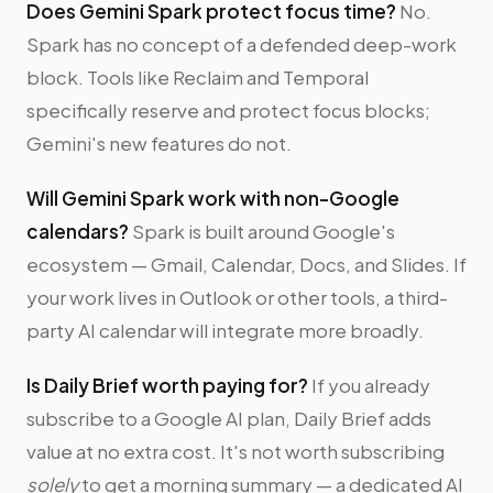
Does Gemini Spark protect focus time?
No.
Spark has no concept of a defended deep-work
block. Tools like Reclaim and Temporal
specifically reserve and protect focus blocks;
Gemini's new features do not.
Will Gemini Spark work with non-Google
calendars?
Spark is built around Google's
ecosystem — Gmail, Calendar, Docs, and Slides. If
your work lives in Outlook or other tools, a third-
party AI calendar will integrate more broadly.
Is Daily Brief worth paying for?
If you already
subscribe to a Google AI plan, Daily Brief adds
value at no extra cost. It's not worth subscribing
solely
to get a morning summary — a dedicated AI