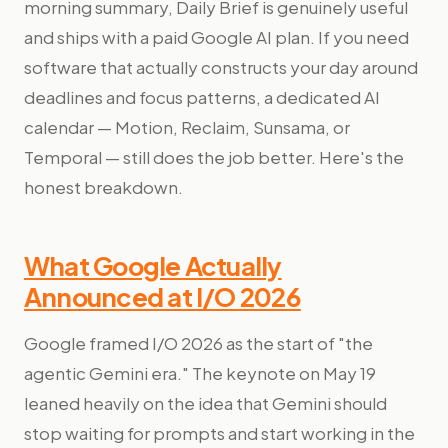
morning summary, Daily Brief is genuinely useful
and ships with a paid Google AI plan. If you need
software that actually constructs your day around
deadlines and focus patterns, a dedicated AI
calendar — Motion, Reclaim, Sunsama, or
Temporal — still does the job better. Here's the
honest breakdown.
What Google Actually
Announced at I/O 2026
Google framed I/O 2026 as the start of "the
agentic Gemini era." The keynote on May 19
leaned heavily on the idea that Gemini should
stop waiting for prompts and start working in the