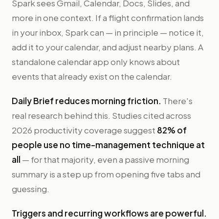
Spark sees Gmail, Calendar, Docs, Slides, and
more in one context. If a flight confirmation lands
in your inbox, Spark can — in principle — notice it,
add it to your calendar, and adjust nearby plans. A
standalone calendar app only knows about
events that already exist on the calendar.
Daily Brief reduces morning friction.
There's
real research behind this. Studies cited across
2026 productivity coverage suggest
82% of
people use no time-management technique at
all
— for that majority, even a passive morning
summary is a step up from opening five tabs and
guessing.
Triggers and recurring workflows are powerful.