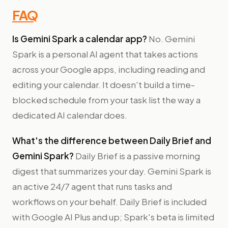
FAQ
Is Gemini Spark a calendar app?
No. Gemini
Spark is a personal AI agent that takes actions
across your Google apps, including reading and
editing your calendar. It doesn't build a time-
blocked schedule from your task list the way a
dedicated AI calendar does.
What's the difference between Daily Brief and
Gemini Spark?
Daily Brief is a passive morning
digest that summarizes your day. Gemini Spark is
an active 24/7 agent that runs tasks and
workflows on your behalf. Daily Brief is included
with Google AI Plus and up; Spark's beta is limited