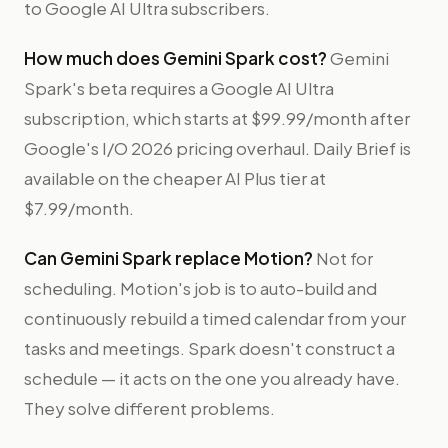
to Google AI Ultra subscribers.
How much does Gemini Spark cost?
Gemini
Spark's beta requires a Google AI Ultra
subscription, which starts at $99.99/month after
Google's I/O 2026 pricing overhaul. Daily Brief is
available on the cheaper AI Plus tier at
$7.99/month.
Can Gemini Spark replace Motion?
Not for
scheduling. Motion's job is to auto-build and
continuously rebuild a timed calendar from your
tasks and meetings. Spark doesn't construct a
schedule — it acts on the one you already have.
They solve different problems.