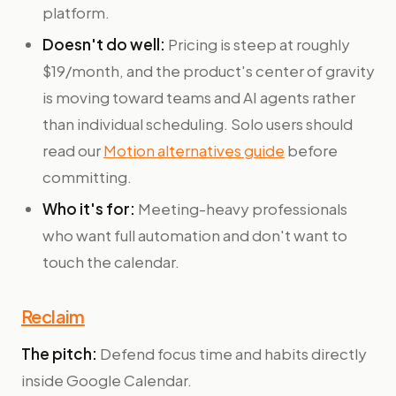
platform.
Doesn't do well:
Pricing is steep at roughly
$19/month, and the product's center of gravity
is moving toward teams and AI agents rather
than individual scheduling. Solo users should
read our
Motion alternatives guide
before
committing.
Who it's for:
Meeting-heavy professionals
who want full automation and don't want to
touch the calendar.
Reclaim
The pitch:
Defend focus time and habits directly
inside Google Calendar.