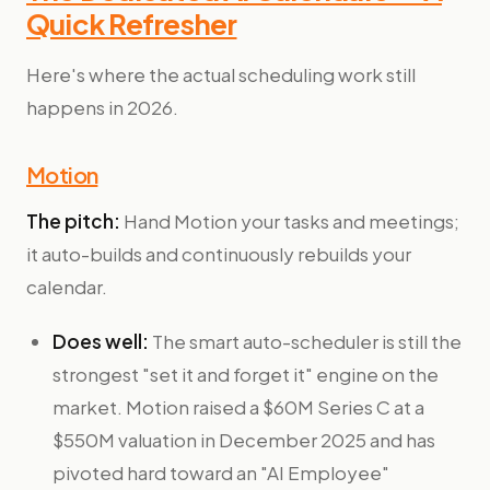
Quick Refresher
Here's where the actual scheduling work still
happens in 2026.
Motion
The pitch:
Hand Motion your tasks and meetings;
it auto-builds and continuously rebuilds your
calendar.
Does well:
The smart auto-scheduler is still the
strongest "set it and forget it" engine on the
market. Motion raised a $60M Series C at a
$550M valuation in December 2025 and has
pivoted hard toward an "AI Employee"