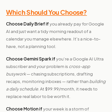
Which Should You Choose?
Choose Daily Brief if
you already pay for Google
AI and just want a tidy morning readout of a
calendar you manage elsewhere. It's a nice-to-
have, not a planning tool.
Choose Gemini Spark if
you're a Google AI Ultra
subscriber and your problem is
cross-app
busywork
— chasing subscriptions, drafting
recaps, monitoring inboxes — rather than
building
a daily schedule
. At $99.99/month, it needs to
replace real labor to be worth it.
Choose Motion if
your week is a storm of