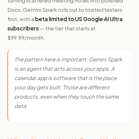
turning scattered meeting notes into polished
Docs. Gemini Spark rolls out to trusted testers
first, with a
beta limited to US Google AI Ultra
subscribers
— the tier that starts at
$99.99/month.
The pattern here is important: Gemini Spark
is an agent that
acts across
your apps. A
calendar app is software that
is
the place
your day gets built. Those are different
products, even when they touch the same
data.