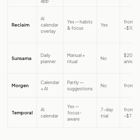
app
AI
Yes — habits
from
Reclaim
calendar
Yes
& focus
~$10/s
overlay
Daily
Manual +
$20/m
Sunsama
No
planner
ritual
annual
Calendar
Partly —
Morgen
No
from ~
+ AI
suggestions
Yes —
AI
7-day
from
Temporal
focus-
calendar
trial
~$7.67
aware