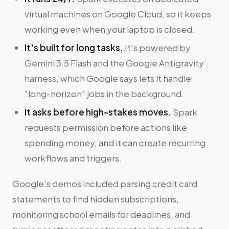
virtual machines on Google Cloud, so it keeps
working even when your laptop is closed.
It's built for long tasks.
It's powered by
Gemini 3.5 Flash and the Google Antigravity
harness, which Google says lets it handle
"long-horizon" jobs in the background.
It asks before high-stakes moves.
Spark
requests permission before actions like
spending money, and it can create recurring
workflows and triggers.
Google's demos included parsing credit card
statements to find hidden subscriptions,
monitoring school emails for deadlines, and