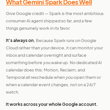
What Gemini Spark Does Well
Give Google credit — Spark is the most ambitious
consumer AI agent shipped so far, and a few
things genuinely work in its favor.
It's always on.
Because Spark runs on Google
Cloud rather than your device, it can monitor your
inbox and calendar overnight and surface
something before you wake up. No dedicated AI
calendar does this; Motion, Reclaim, and
Temporal all reschedule when
you
open them or
when a calendar event changes, not on a 24/7
watch.
It works across your whole Google account.