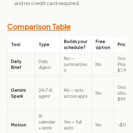
and no credit card required.
Comparison Table
Builds your
Free
Tool
Type
Price (
schedule?
option
No —
Google 
Daily
Daily
summarizes
No
Plus, f
Brief
digest
it
$7.99/
Google 
Gemini
24/7 AI
No — acts
No
Ultra, f
Spark
agent
across apps
$99.99
AI
calendar
Yes — full
Motion
No
~$19/
+ work
auto