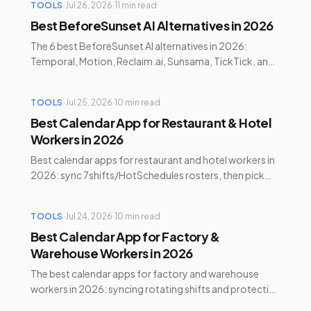
TOOLS
·
Jul 26, 2026
·
11
min read
Best BeforeSunset AI Alternatives in 2026
The 6 best BeforeSunset AI alternatives in 2026:
Temporal, Motion, Reclaim.ai, Sunsama, TickTick, and
Google Calendar — compared on pricing, AI, and ADHD
features.
TOOLS
·
Jul 25, 2026
·
10
min read
Best Calendar App for Restaurant & Hotel
Workers in 2026
Best calendar apps for restaurant and hotel workers in
2026: sync 7shifts/HotSchedules rosters, then pick
Google Calendar, Temporal, Reclaim, Motion, or
Sunsama.
TOOLS
·
Jul 24, 2026
·
10
min read
Best Calendar App for Factory &
Warehouse Workers in 2026
The best calendar apps for factory and warehouse
workers in 2026: syncing rotating shifts and protecting
recovery time with Temporal, Reclaim, and Motion.