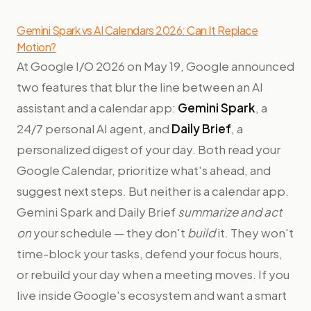
Gemini Spark vs AI Calendars 2026: Can It Replace
Motion?
At Google I/O 2026 on May 19, Google announced
two features that blur the line between an AI
assistant and a calendar app:
Gemini Spark
, a
24/7 personal AI agent, and
Daily Brief
, a
personalized digest of your day. Both read your
Google Calendar, prioritize what's ahead, and
suggest next steps. But neither is a calendar app.
Gemini Spark and Daily Brief
summarize and act
on
your schedule — they don't
build
it. They won't
time-block your tasks, defend your focus hours,
or rebuild your day when a meeting moves. If you
live inside Google's ecosystem and want a smart