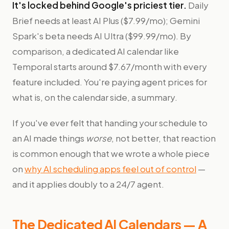
It's locked behind Google's priciest tier.
Daily
Brief needs at least AI Plus ($7.99/mo); Gemini
Spark's beta needs AI Ultra ($99.99/mo). By
comparison, a dedicated AI calendar like
Temporal starts around $7.67/month with every
feature included. You're paying agent prices for
what is, on the calendar side, a summary.
If you've ever felt that handing your schedule to
an AI made things
worse
, not better, that reaction
is common enough that we wrote a whole piece
on
why AI scheduling apps feel out of control
—
and it applies doubly to a 24/7 agent.
The Dedicated AI Calendars — A