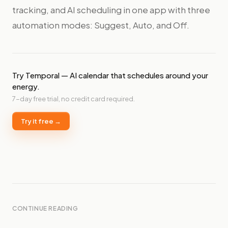
tracking, and AI scheduling in one app with three
automation modes: Suggest, Auto, and Off.
Try Temporal — AI calendar that schedules around your
energy.
7-day free trial, no credit card required.
Try it free →
CONTINUE READING