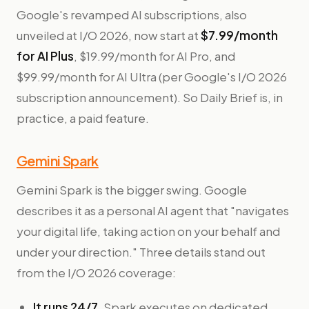
Google's revamped AI subscriptions, also
unveiled at I/O 2026, now start at
$7.99/month
for AI Plus
, $19.99/month for AI Pro, and
$99.99/month for AI Ultra (per Google's I/O 2026
subscription announcement). So Daily Brief is, in
practice, a paid feature.
Gemini Spark
Gemini Spark is the bigger swing. Google
describes it as a personal AI agent that "navigates
your digital life, taking action on your behalf and
under your direction." Three details stand out
from the I/O 2026 coverage:
It runs 24/7.
Spark executes on dedicated