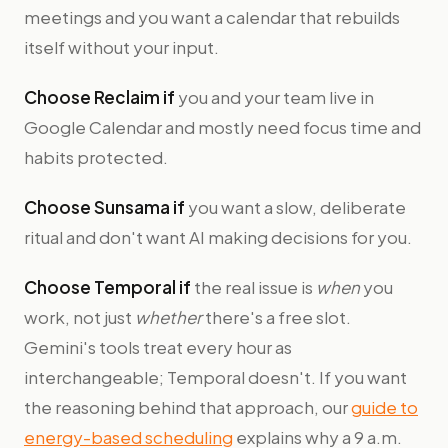
meetings and you want a calendar that rebuilds
itself without your input.
Choose Reclaim if
you and your team live in
Google Calendar and mostly need focus time and
habits protected.
Choose Sunsama if
you want a slow, deliberate
ritual and don't want AI making decisions for you.
Choose Temporal if
the real issue is
when
you
work, not just
whether
there's a free slot.
Gemini's tools treat every hour as
interchangeable; Temporal doesn't. If you want
the reasoning behind that approach, our
guide to
energy-based scheduling
explains why a 9 a.m.