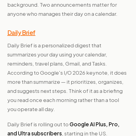
background. Two announcements matter for
anyone who manages their day on a calendar.
Daily Brief
Daily Brief is a personalized digest that
summarizes your day using your calendar,
reminders, travel plans, Gmail, and Tasks.
According to Google's I/O 2026 keynote, it does
more than summarize — it prioritizes, organizes,
and suggests next steps. Think of it as a briefing
you read once each morning rather than a tool
you operate all day.
Daily Brief is rolling out to
Google AI Plus, Pro,
and Ultra subscribers
, starting in the US.