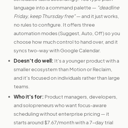
language into a command palette —
"deadline
Friday, keep Thursday free"
— and it just works,
no rules to configure. It offers three
automation modes (Suggest, Auto, Off) so you
choose how much control to hand over, and it
syncs two-way with Google Calendar.
Doesn't do well:
It's a younger product with a
smaller ecosystem than Motion or Reclaim,
and it's focused on individuals rather than large
teams.
Who it's for:
Product managers, developers,
and solopreneurs who want focus-aware
scheduling without enterprise pricing — it
starts around $7.67/month with a 7-day trial