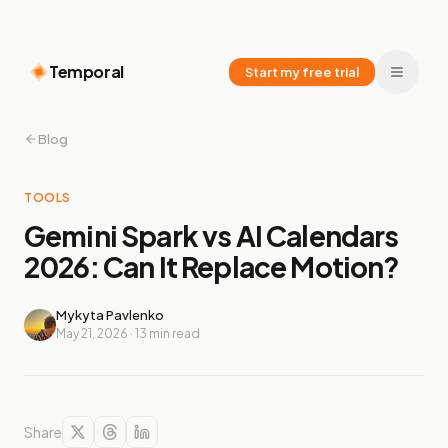
Temporal
Start my free trial
Blog
TOOLS
Gemini Spark vs AI Calendars
2026: Can It Replace Motion?
Mykyta Pavlenko
May 21, 2026
·
13
min read
Share