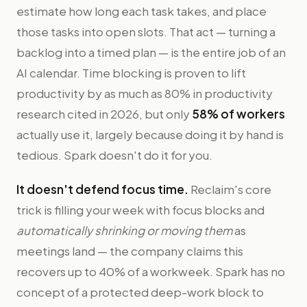
estimate how long each task takes, and place
those tasks into open slots. That act — turning a
backlog into a timed plan — is the entire job of an
AI calendar. Time blocking is proven to lift
productivity by as much as 80% in productivity
research cited in 2026, but only
58% of workers
actually use it, largely because doing it by hand is
tedious. Spark doesn't do it for you.
It doesn't defend focus time.
Reclaim's core
trick is filling your week with focus blocks and
automatically shrinking or moving them
as
meetings land — the company claims this
recovers up to 40% of a workweek. Spark has no
concept of a protected deep-work block to