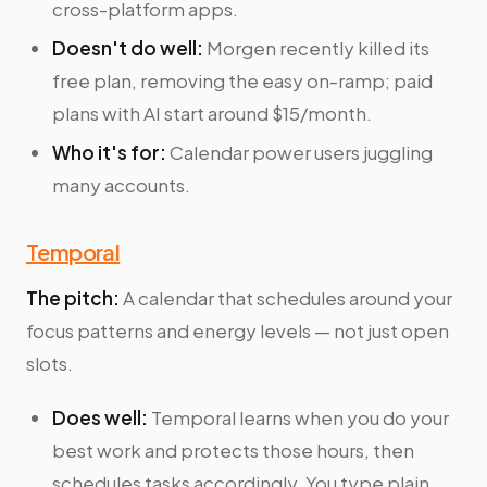
cross-platform apps.
Doesn't do well:
Morgen recently killed its
free plan, removing the easy on-ramp; paid
plans with AI start around $15/month.
Who it's for:
Calendar power users juggling
many accounts.
Temporal
The pitch:
A calendar that schedules around your
focus patterns and energy levels — not just open
slots.
Does well:
Temporal learns when you do your
best work and protects those hours, then
schedules tasks accordingly. You type plain