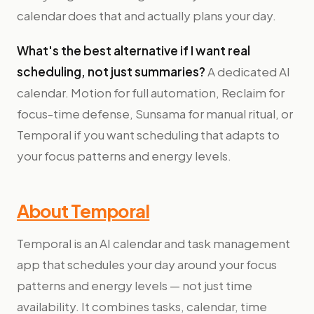
calendar does that and actually plans your day.
What's the best alternative if I want real
scheduling, not just summaries?
A dedicated AI
calendar. Motion for full automation, Reclaim for
focus-time defense, Sunsama for manual ritual, or
Temporal if you want scheduling that adapts to
your focus patterns and energy levels.
About Temporal
Temporal is an AI calendar and task management
app that schedules your day around your focus
patterns and energy levels — not just time
availability. It combines tasks, calendar, time