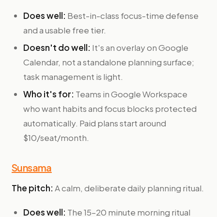
Does well:
Best-in-class focus-time defense
and a usable free tier.
Doesn't do well:
It's an overlay on Google
Calendar, not a standalone planning surface;
task management is light.
Who it's for:
Teams in Google Workspace
who want habits and focus blocks protected
automatically. Paid plans start around
$10/seat/month.
Sunsama
The pitch:
A calm, deliberate daily planning ritual.
Does well:
The 15–20 minute morning ritual