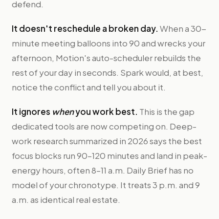
defend.
It doesn't reschedule a broken day.
When a 30-
minute meeting balloons into 90 and wrecks your
afternoon, Motion's auto-scheduler rebuilds the
rest of your day in seconds. Spark would, at best,
notice the conflict and tell you about it.
It ignores
when
you work best.
This is the gap
dedicated tools are now competing on. Deep-
work research summarized in 2026 says the best
focus blocks run 90–120 minutes and land in peak-
energy hours, often 8–11 a.m. Daily Brief has no
model of your chronotype. It treats 3 p.m. and 9
a.m. as identical real estate.