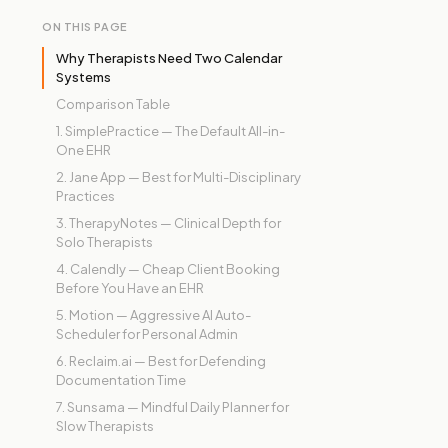
ON THIS PAGE
Why Therapists Need Two Calendar
Systems
Comparison Table
1. SimplePractice — The Default All-in-
One EHR
2. Jane App — Best for Multi-Disciplinary
Practices
3. TherapyNotes — Clinical Depth for
Solo Therapists
4. Calendly — Cheap Client Booking
Before You Have an EHR
5. Motion — Aggressive AI Auto-
Scheduler for Personal Admin
6. Reclaim.ai — Best for Defending
Documentation Time
7. Sunsama — Mindful Daily Planner for
Slow Therapists