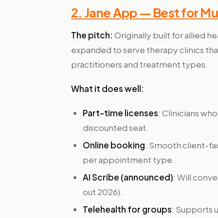
2. Jane App — Best for Mu
The pitch:
Originally built for allied h
expanded to serve therapy clinics tha
practitioners and treatment types.
What it does well:
Part-time licenses
: Clinicians w
discounted seat.
Online booking
: Smooth client-fa
per appointment type.
AI Scribe (announced)
: Will conv
out 2026).
Telehealth for groups
: Supports u