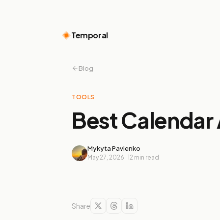
Temporal
Blog
TOOLS
Best Calendar 
Mykyta Pavlenko
May 27, 2026
·
12
min read
Share