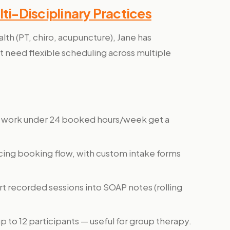
lti-Disciplinary Practices
ealth (PT, chiro, acupuncture), Jane has
t need flexible scheduling across multiple
ho work under 24 booked hours/week get a
cing booking flow, with custom intake forms
ert recorded sessions into SOAP notes (rolling
p to 12 participants — useful for group therapy.