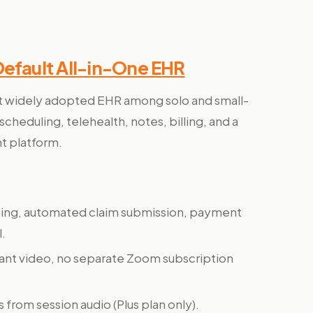
Default All-in-One EHR
t widely adopted EHR among solo and small-
scheduling, telehealth, notes, billing, and a
t platform.
sing, automated claim submission, payment
l.
ant video, no separate Zoom subscription
s from session audio (Plus plan only).