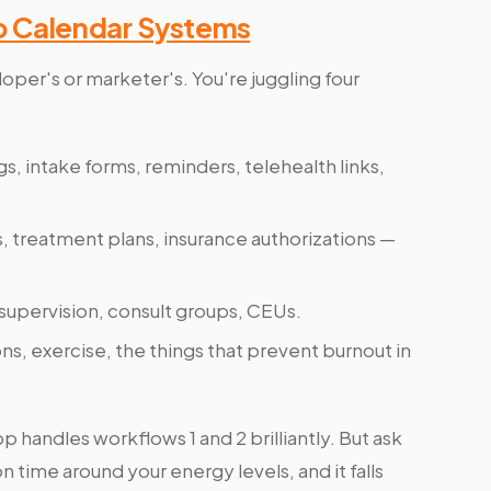
o Calendar Systems
eloper's or marketer's. You're juggling four
gs, intake forms, reminders, telehealth links,
, treatment plans, insurance authorizations —
, supervision, consult groups, CEUs.
ions, exercise, the things that prevent burnout in
 handles workflows 1 and 2 brilliantly. But ask
 time around your energy levels, and it falls