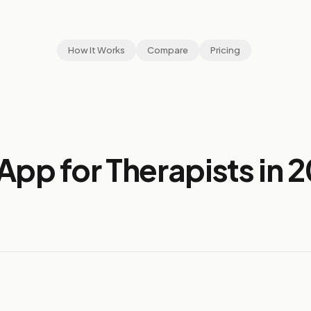
How It Works
Compare
Pricing
App for Therapists in 