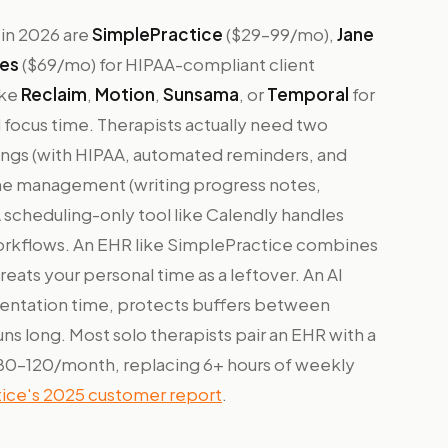
 in 2026 are
SimplePractice
($29–99/mo),
Jane
es
($69/mo) for HIPAA-compliant client
ike
Reclaim
,
Motion
,
Sunsama
, or
Temporal
for
focus time. Therapists actually need two
kings (with HIPAA, automated reminders, and
ime management (writing progress notes,
A scheduling-only tool like Calendly handles
workflows. An EHR like SimplePractice combines
reats your personal time as a leftover. An AI
entation time, protects buffers between
ns long. Most solo therapists pair an EHR with a
~$80–120/month, replacing 6+ hours of weekly
ice's 2025 customer report
.