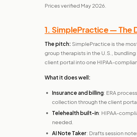
Prices verified May 2026.
1. SimplePractice — The 
The pitch:
SimplePractice is the mos
group therapists in the U.S., bundling 
client portal into one HIPAA-complian
What it does well:
Insurance and billing
: ERA proces
collection through the client porta
Telehealth built-in
: HIPAA-compli
needed.
AI Note Taker
: Drafts session note