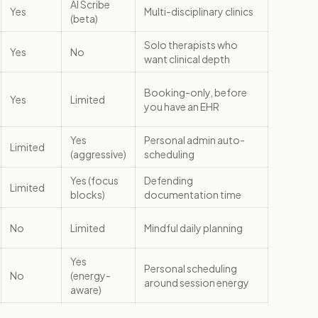
AI Scribe
Yes
Multi-disciplinary clinics
(beta)
Solo therapists who
Yes
No
want clinical depth
Booking-only, before
Yes
Limited
you have an EHR
Yes
Personal admin auto-
Limited
(aggressive)
scheduling
Yes (focus
Defending
Limited
blocks)
documentation time
No
Limited
Mindful daily planning
Yes
Personal scheduling
No
(energy-
around session energy
aware)