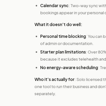
Calendar sync
: Two-way sync with
bookings appear in your personal 
What it doesn't do well:
Personal time blocking
: You can 
of admin or documentation.
Starter plan limitations
: Over 80%
because it excludes telehealth and 
No energy-aware scheduling
: Tr
Who it's actually for
: Solo licensed 
one tool to run their business and d
separately.