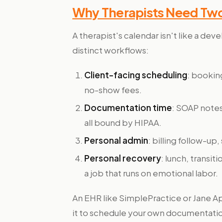
Why Therapists Need Tw
A therapist's calendar isn't like a dev
distinct workflows:
Client-facing scheduling
: bookin
no-show fees.
Documentation time
: SOAP notes
all bound by HIPAA.
Personal admin
: billing follow-up
Personal recovery
: lunch, transit
a job that runs on emotional labor.
An EHR like SimplePractice or Jane App
it to schedule your own documentation