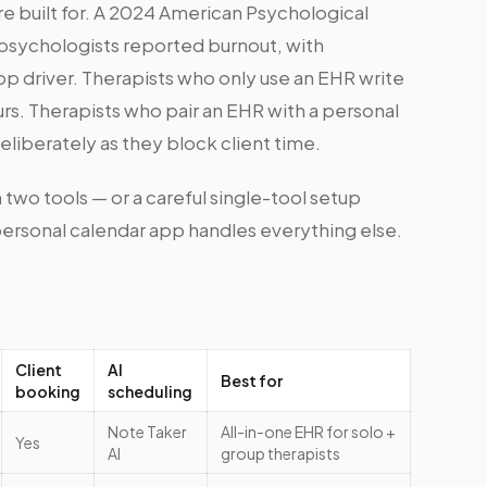
re built for. A 2024 American Psychological
 psychologists reported burnout, with
op driver. Therapists who only use an EHR write
s. Therapists who pair an EHR with a personal
liberately as they block client time.
 two tools — or a careful single-tool setup
personal calendar app handles everything else.
Client
AI
Best for
booking
scheduling
Note Taker
All-in-one EHR for solo +
Yes
AI
group therapists