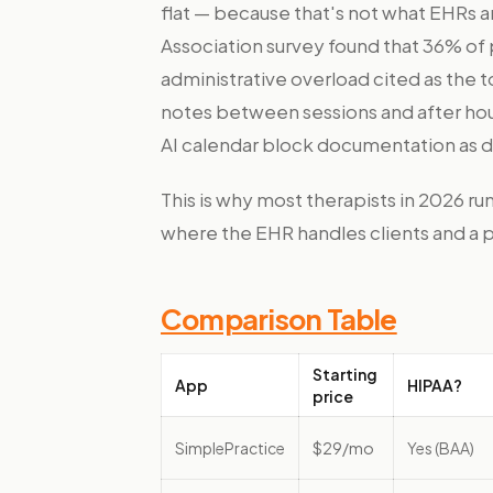
flat — because that's not what EHRs a
Association survey found that 36% of
administrative overload cited as the t
notes between sessions and after hour
AI calendar block documentation as de
This is why most therapists in 2026 run
where the EHR handles clients and a 
Comparison Table
Starting
App
HIPAA?
price
SimplePractice
$29/mo
Yes (BAA)