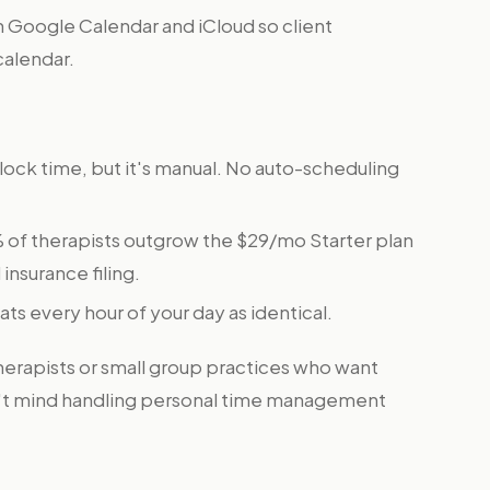
 Google Calendar and iCloud so client
calendar.
block time, but it's manual. No auto-scheduling
 of therapists outgrow the $29/mo Starter plan
insurance filing.
eats every hour of your day as identical.
therapists or small group practices who want
on't mind handling personal time management