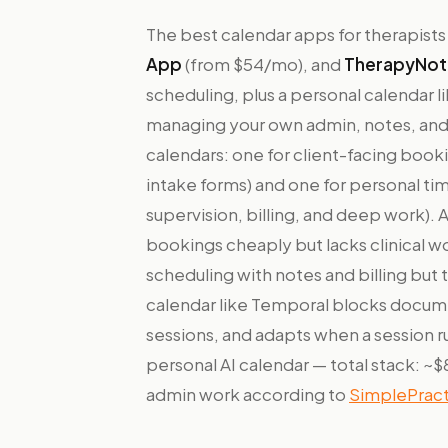
The best calendar apps for therapists
App
(from $54/mo), and
TherapyNot
scheduling, plus a personal calendar l
managing your own admin, notes, and 
calendars: one for client-facing boo
intake forms) and one for personal t
supervision, billing, and deep work). 
bookings cheaply but lacks clinical 
scheduling with notes and billing but t
calendar like Temporal blocks docum
sessions, and adapts when a session ru
personal AI calendar — total stack: 
admin work according to
SimplePract