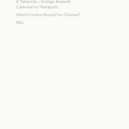
8. Temporal — Energy-Aware AI
Calendar for Therapists
Which Combo Should You Choose?
FAQ