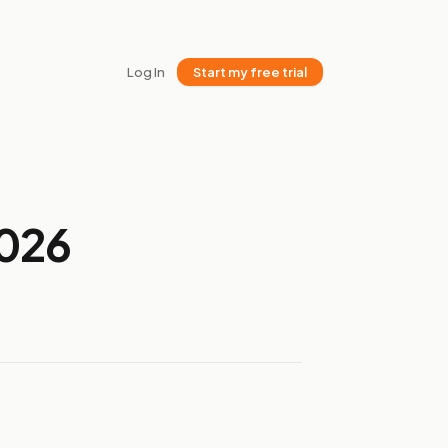
Log In
Start my free trial
2026