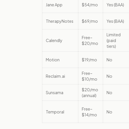
Jane App
$54/mo
Yes (BAA)
TherapyNotes
$69/mo
Yes (BAA)
Limited
Free–
Calendly
(paid
$20/mo
tiers)
Motion
$19/mo
No
Free–
Reclaim.ai
No
$10/mo
$20/mo
Sunsama
No
(annual)
Free–
Temporal
No
$14/mo