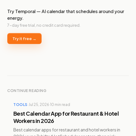
Try Temporal — AI calendar that schedules around your
energy.
7-day free trial, no credit card required.
Try it free →
CONTINUE READING
TOOLS
·
Jul 25, 2026
·
10
min read
Best Calendar App for Restaurant & Hotel
Workers in 2026
Best calendar apps for restaurant and hotel workers in