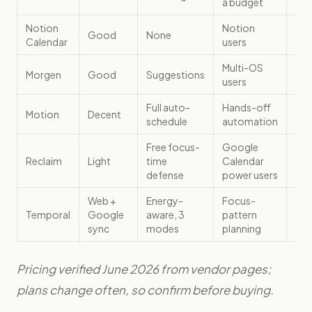
a budget
Notion
Notion
Good
None
Fre
Calendar
users
Multi-OS
~$
Morgen
Good
Suggestions
users
(an
Full auto-
Hands-off
$1
Motion
Decent
schedule
automation
(an
Free focus-
Google
Reclaim
Light
time
Calendar
Fre
defense
power users
Web +
Energy-
Focus-
Se
Temporal
Google
aware, 3
pattern
tem
sync
modes
planning
Pricing verified June 2026 from vendor pages;
plans change often, so confirm before buying.