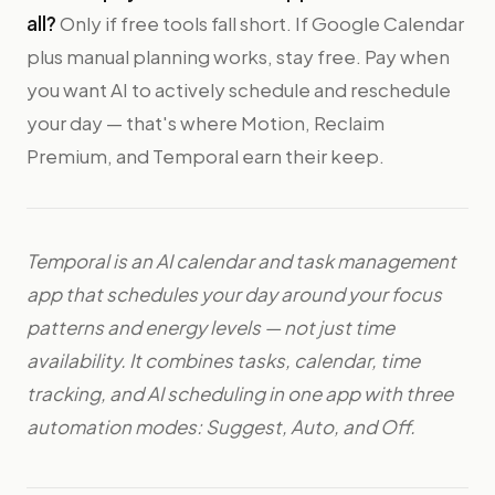
all?
Only if free tools fall short. If Google Calendar
plus manual planning works, stay free. Pay when
you want AI to actively schedule and reschedule
your day — that's where Motion, Reclaim
Premium, and Temporal earn their keep.
Temporal is an AI calendar and task management
app that schedules your day around your focus
patterns and energy levels — not just time
availability. It combines tasks, calendar, time
tracking, and AI scheduling in one app with three
automation modes: Suggest, Auto, and Off.