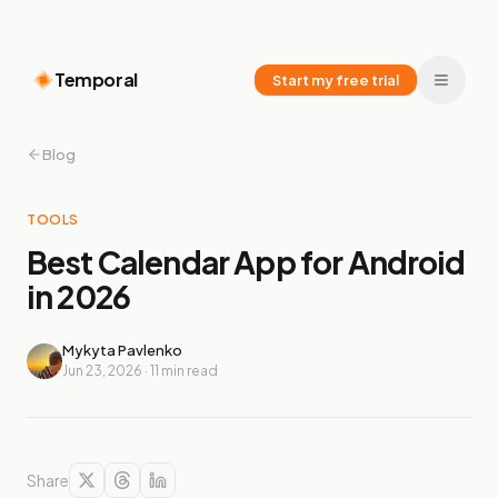
Temporal
Start my free trial
Blog
TOOLS
Best Calendar App for Android
in 2026
Mykyta Pavlenko
Jun 23, 2026
·
11
min read
Share