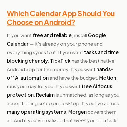
Which Calendar App Should You
Choose on Android?
If you want
free and reliable
, install
Google
Calendar
— it's already on your phone and
everything syncs to it. If you want
tasks and time
blocking cheaply
,
TickTick
has the best native
Android app for the money. If you want
hands-
off AI automation
and have the budget,
Motion
runs your day for you. If you want
free AI focus
protection
,
Reclaim
is unmatched, as long as you
accept doing setup on desktop. If you live across
many operating systems
,
Morgen
covers them
all. And if you've realized that
when
you do a task