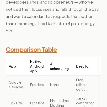
developers, PMs, and solopreneurs — who've
noticed their focus rises and falls through the day
and want a calendar that respects that, rather
than cramming a hard task into a 4 p.m. energy
dip.
Comparison Table
Native
AI
App
Android
Best for
Pri
scheduling
app
Free,
Google
Excellent
None
reliable
Fre
Calendar
default
Tasks +
Manual time
TickTick
Excellent
calendar on
$35
blocking