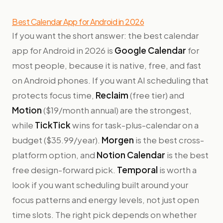
Best Calendar App for Android in 2026
If you want the short answer: the best calendar
app for Android in 2026 is
Google Calendar
for
most people, because it is native, free, and fast
on Android phones. If you want AI scheduling that
protects focus time,
Reclaim
(free tier) and
Motion
($19/month annual) are the strongest,
while
TickTick
wins for task-plus-calendar on a
budget ($35.99/year).
Morgen
is the best cross-
platform option, and
Notion Calendar
is the best
free design-forward pick.
Temporal
is worth a
look if you want scheduling built around your
focus patterns and energy levels, not just open
time slots. The right pick depends on whether