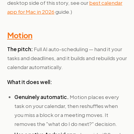
desktop side of this story, see our
best calendar
app for Mac in 2026
guide.)
Motion
The pitch:
Full AI auto-scheduling — hand it your
tasks and deadlines, and it builds and rebuilds your
calendar automatically.
What it does well:
Genuinely automatic.
Motion places every
task on your calendar, then reshuffles when
you miss a block or a meeting moves. It
removes the "what do I do next?" decision.