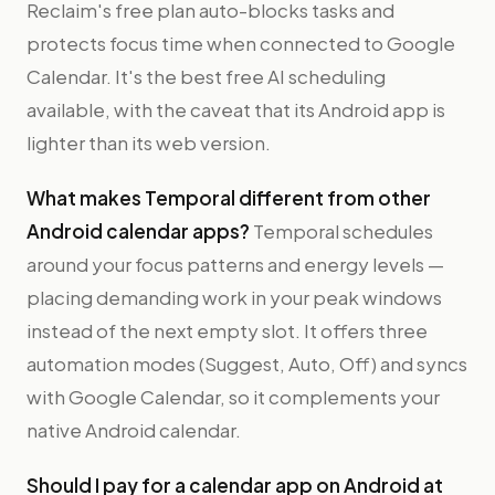
Reclaim's free plan auto-blocks tasks and
protects focus time when connected to Google
Calendar. It's the best free AI scheduling
available, with the caveat that its Android app is
lighter than its web version.
What makes Temporal different from other
Android calendar apps?
Temporal schedules
around your focus patterns and energy levels —
placing demanding work in your peak windows
instead of the next empty slot. It offers three
automation modes (Suggest, Auto, Off) and syncs
with Google Calendar, so it complements your
native Android calendar.
Should I pay for a calendar app on Android at