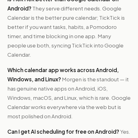
Android?
They serve different needs. Google
Calendar is the better pure calendar; TickTick is
better if you want tasks, habits, a Pomodoro
timer, and time blocking in one app. Many
people use both, syncing TickTick into Google
Calendar.
Which calendar app works across Android,
Windows, and Linux?
Morgen is the standout — it
has genuine native apps on Android, iOS,
Windows, macOS, and Linux, which is rare. Google
Calendar works everywhere via the web but is
most polished on Android.
Can I get AI scheduling for free on Android?
Yes.