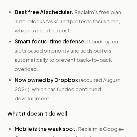
Best free AI scheduler.
Reclaim's free plan
auto-blocks tasks and protects focus time,
which is rare at no cost.
Smart focus-time defense.
It finds open
slots based on priority and adds buffers
automatically to prevent back-to-back
overload.
Now owned by Dropbox
(acquired August
2024), which has funded continued
development.
What it doesn't do well:
Mobile is the weak spot.
Reclaim is Google-