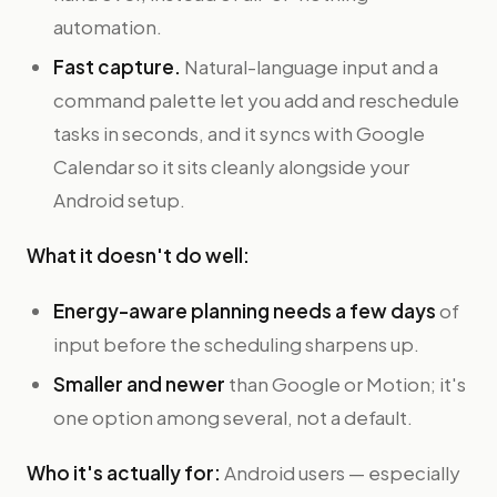
automation.
Fast capture.
Natural-language input and a
command palette let you add and reschedule
tasks in seconds, and it syncs with Google
Calendar so it sits cleanly alongside your
Android setup.
What it doesn't do well:
Energy-aware planning needs a few days
of
input before the scheduling sharpens up.
Smaller and newer
than Google or Motion; it's
one option among several, not a default.
Who it's actually for:
Android users — especially