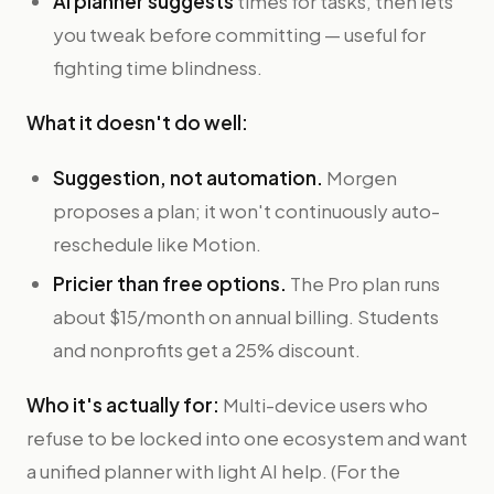
AI planner suggests
times for tasks, then lets
you tweak before committing — useful for
fighting time blindness.
What it doesn't do well:
Suggestion, not automation.
Morgen
proposes a plan; it won't continuously auto-
reschedule like Motion.
Pricier than free options.
The Pro plan runs
about $15/month on annual billing. Students
and nonprofits get a 25% discount.
Who it's actually for:
Multi-device users who
refuse to be locked into one ecosystem and want
a unified planner with light AI help. (For the