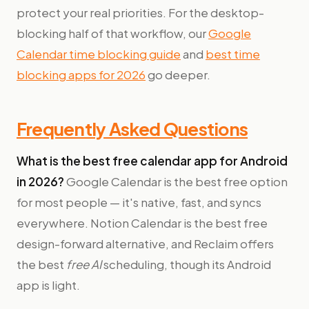
protect your real priorities. For the desktop-
blocking half of that workflow, our
Google
Calendar time blocking guide
and
best time
blocking apps for 2026
go deeper.
Frequently Asked Questions
What is the best free calendar app for Android
in 2026?
Google Calendar is the best free option
for most people — it's native, fast, and syncs
everywhere. Notion Calendar is the best free
design-forward alternative, and Reclaim offers
the best
free AI
scheduling, though its Android
app is light.