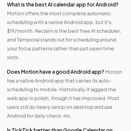
What is the best AI calendar app for Android?
Motion offers the most complete automatic
scheduling with a native Android app, but it's
$19/month. Reclaim is the best free AI scheduler,
and Temporal stands out for scheduling around
your focus patterns rather than just open time
slots.
Does Motion have a good Android app?
Motion
has a native Android app that carries its auto-
scheduling to mobile. Historically it lagged the
web app in polish, though it has improved. Most
users still do heavy setup on desktop and use
Android for daily check-ins.
Is TickTick better than Google Calendar on