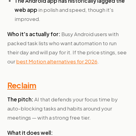
The Android app has historically lagged the
web app
in polish and speed, though it's
improved.
Who it's actually for:
Busy Android users with
packed task lists who want automation to run
their day and will pay for it. If the price stings, see
our
best Motion alternatives for 2026
.
Reclaim
The pitch:
AI that defends your focus time by
auto-blocking tasks and habits around your
meetings — with a strong free tier.
What it does well: