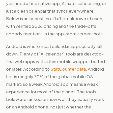
you need a true native app, AI auto-scheduling, or
just a clean calendar that syncs everywhere.
Below is an honest, no-fluff breakdown of each,
with verified 2026 pricing and the trade-offs
nobody mentions in the app-store screenshots.
Android is where most calendar apps quietly fall
down. Plenty of "AI calendar" tools are desktop-
first web apps with a thin mobile wrapper bolted
on later. According to
StatCounter data
, Android
holds roughly 70% of the global mobile OS
market, so a weak Android app means a weak
experience for most of the planet. The tools
below are ranked on how well they actually work
on an Android phone, not just whether the