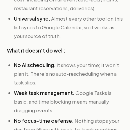
restaurant reservations, deliveries).
Universal sync.
Almost every other tool on this
list syncs to Google Calendar, so it works as
your source of truth.
What it doesn't do well:
No AI scheduling.
It shows your time; it won't
plan it. There's no auto-rescheduling when a
task slips.
Weak task management.
Google Tasks is
basic, and time blocking means manually
dragging events.
No focus-time defense.
Nothing stops your
day from filling with back-to-back meetings.