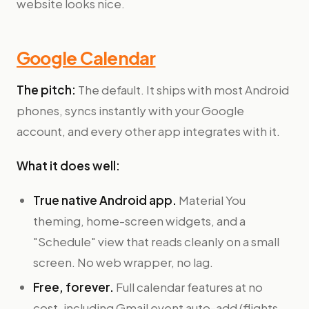
website looks nice.
Google Calendar
The pitch:
The default. It ships with most Android
phones, syncs instantly with your Google
account, and every other app integrates with it.
What it does well:
True native Android app.
Material You
theming, home-screen widgets, and a
"Schedule" view that reads cleanly on a small
screen. No web wrapper, no lag.
Free, forever.
Full calendar features at no
cost, including Gmail event auto-add (flights,