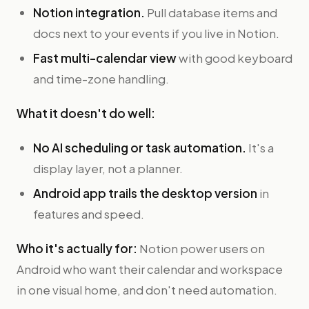
Notion integration.
Pull database items and
docs next to your events if you live in Notion.
Fast multi-calendar view
with good keyboard
and time-zone handling.
What it doesn't do well:
No AI scheduling or task automation.
It's a
display layer, not a planner.
Android app trails the desktop version
in
features and speed.
Who it's actually for:
Notion power users on
Android who want their calendar and workspace
in one visual home, and don't need automation.