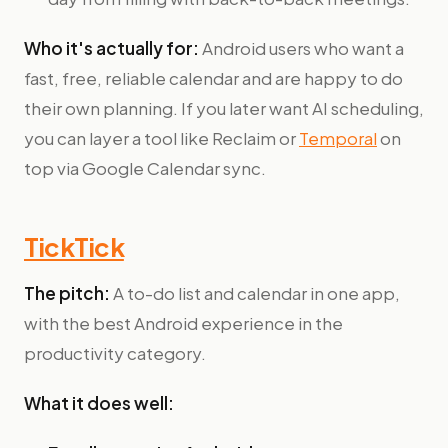
Who it's actually for:
Android users who want a
fast, free, reliable calendar and are happy to do
their own planning. If you later want AI scheduling,
you can layer a tool like Reclaim or
Temporal
on
top via Google Calendar sync.
TickTick
The pitch:
A to-do list and calendar in one app,
with the best Android experience in the
productivity category.
What it does well: