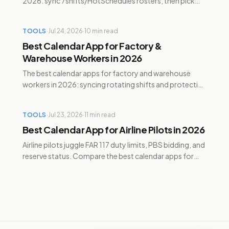
2026: sync 7shifts/HotSchedules rosters, then pick
Google Calendar, Temporal, Reclaim, Motion, or
Sunsama.
TOOLS
·
Jul 24, 2026
·
10
min read
Best Calendar App for Factory &
Warehouse Workers in 2026
The best calendar apps for factory and warehouse
workers in 2026: syncing rotating shifts and protecting
recovery time with Temporal, Reclaim, and Motion.
TOOLS
·
Jul 23, 2026
·
11
min read
Best Calendar App for Airline Pilots in 2026
Airline pilots juggle FAR 117 duty limits, PBS bidding, and
reserve status. Compare the best calendar apps for
pilots managing personal time in 2026.