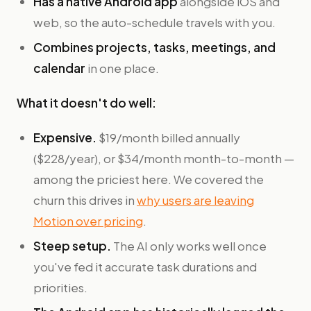
Has a native Android app
alongside iOS and
web, so the auto-schedule travels with you.
Combines projects, tasks, meetings, and
calendar
in one place.
What it doesn't do well:
Expensive.
$19/month billed annually
($228/year), or $34/month month-to-month —
among the priciest here. We covered the
churn this drives in
why users are leaving
Motion over pricing
.
Steep setup.
The AI only works well once
you've fed it accurate task durations and
priorities.