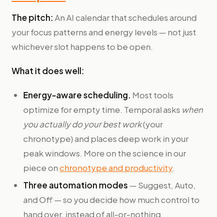
The pitch:
An AI calendar that schedules around
your focus patterns and energy levels — not just
whichever slot happens to be open.
What it does well:
Energy-aware scheduling.
Most tools
optimize for empty time. Temporal asks
when
you actually do your best work
(your
chronotype) and places deep work in your
peak windows. More on the science in our
piece on
chronotype and productivity
.
Three automation modes
— Suggest, Auto,
and Off — so you decide how much control to
hand over, instead of all-or-nothing