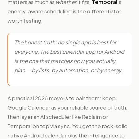
matters as much as
whether
it fits,
Temporal
's
energy-aware scheduling is the differentiator
worth testing.
The honest truth: no single app is best for
everyone. The best calendar app for Android
is the one that matches how you actually
plan — by lists, by automation, or by energy.
A practical 2026 move is to pair them: keep
Google Calendar as your reliable source of truth,
then layer an AI scheduler like Reclaim or
Temporal on top via sync. You get the rock-solid
native Android calendar plus the intelligence to