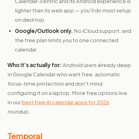
Calendar-centric and its Android experience is
lighter than its web app — you'll do most setup
on desktop.
Google/Outlook only.
No iCloud support, and
the free plan limits you to one connected
calendar.
Who it's actually for:
Android users already deep
in Google Calendar who want free, automatic
focus-time protection and don't mind
configuring it on a laptop. More free options live
in our
best free AI calendar apps for 2026
roundup.
Temporal