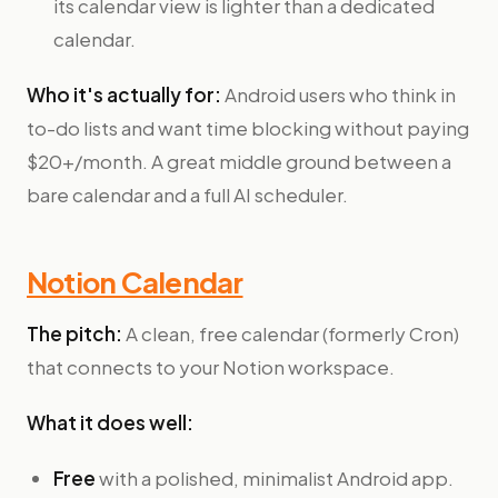
its calendar view is lighter than a dedicated
calendar.
Who it's actually for:
Android users who think in
to-do lists and want time blocking without paying
$20+/month. A great middle ground between a
bare calendar and a full AI scheduler.
Notion Calendar
The pitch:
A clean, free calendar (formerly Cron)
that connects to your Notion workspace.
What it does well:
Free
with a polished, minimalist Android app.