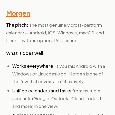
Morgen
The pitch:
The most genuinely cross-platform
calendar — Android, iOS, Windows, macOS, and
Linux — with an optional AI planner.
What it does well:
Works everywhere.
If you mix Android with a
Windows or Linux desktop, Morgen is one of
the few that covers all of it natively.
Unified calendars and tasks
from multiple
accounts (Google, Outlook, iCloud, Todoist,
and more) in one view.