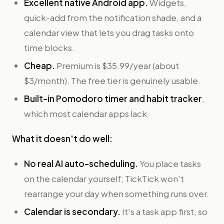
Excellent native Android app.
Widgets,
quick-add from the notification shade, and a
calendar view that lets you drag tasks onto
time blocks.
Cheap.
Premium is $35.99/year (about
$3/month). The free tier is genuinely usable.
Built-in Pomodoro timer and habit tracker
,
which most calendar apps lack.
What it doesn't do well:
No real AI auto-scheduling.
You place tasks
on the calendar yourself; TickTick won't
rearrange your day when something runs over.
Calendar is secondary.
It's a task app first, so